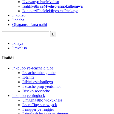
Uvavanyo lweMveliso
Isatifikethi seMveliso esinokuthenjwa
Izinto eziPhelelekileyo eziPhekayo
Inkonzo
Iindaba
Qhagamshelana nathi
Ikhaya
Iimveliso
Iindidi
Inkqubo ye-scacheld tube
I-scache tubeng tube
Iplanga
Isibini esitshatileyo
I-scache prop yentsimbi
Isiseko se-scache
Inkqubo ye-ringlock
Umgangatho wokukhala
I-screffing screw jack
I-ringger ye-ringger
I-ringlock bridger ye-ringger