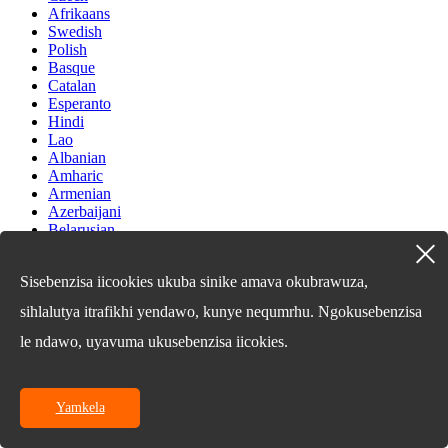
Afrikaans
Swedish
Polish
Basque
Catalan
Esperanto
Hindi
Lao
Albanian
Amharic
Armenian
Azerbaijani
Belarusian
Bengali
Bosnian
Sisebenzisa iicookies ukuba sinike amava okubrawuza,
Bulgarian
Cebuano
sihlalutya itrafikhi yendawo, kunye nequmrhu. Ngokusebenzisa
Chichewa
Corsican
le ndawo, uyavuma ukusebenzisa iicokies.
Croatian
Dutch
Estonian
Yamkela
Filipino
Finnish
Frisian