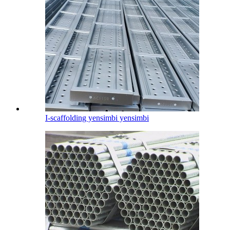
I-scaffolding yensimbi yensimbi