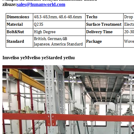
zibuze:
sales@hunanworld.com
Imveliso yeMveliso yeStarded yethu