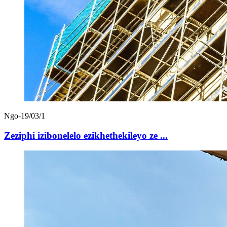
Ngo-19/03/1
Zeziphi izibonelelo ezikhethekileyo ze ...