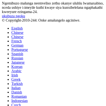
Ngemibuzo malunga neemveliso zethu okanye uluhlu lwamaxabiso,
nceda ushiye i-imeyile kuthi kwaye siya kunxibelelana ngaphakathi
kweeyure ezingama-24.
ukubuza ngoku
© Copyright-2010-244: Onke amalungelo agciniwe.
English
Chinese
Chinese
French
German
Portuguese
Spanish
Russian
Japanese
Korean
Arabic
Irish
Greek
Turkish
Italian
Danish
Romanian
Indonesian
Czech