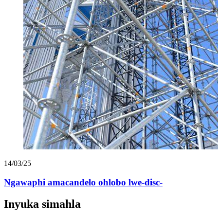
14/03/25
Ngawaphi amacandelo ohlobo lwe-disc-
Inyuka simahla