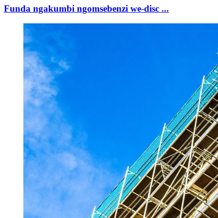
Funda ngakumbi ngomsebenzi we-disc ...