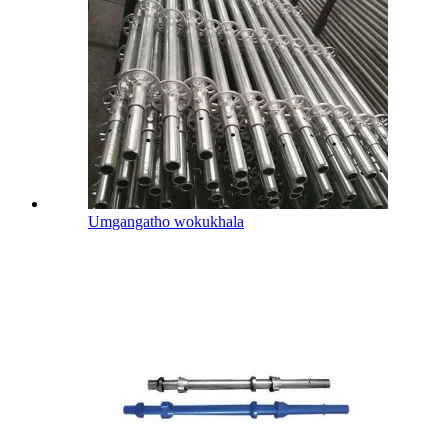
Umgangatho wokukhala