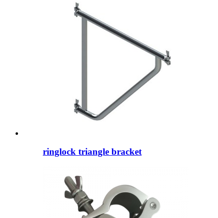
ringlock triangle bracket