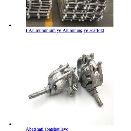
I-Alumuminium ye-Alumining ye-scaffold
Abatshati abatshatileyo