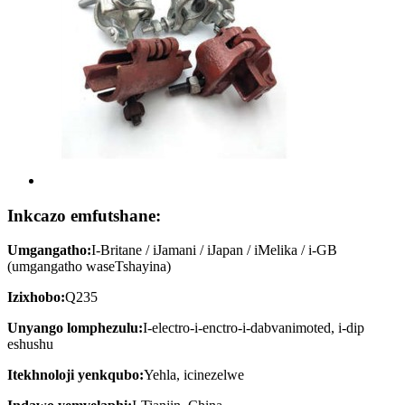
Inkcazo emfutshane:
Umgangatho:
I-Britane / iJamani / iJapan / iMelika / i-GB
(umgangatho waseTshayina)
Izixhobo:
Q235
Unyango lomphezulu:
I-electro-i-enctro-i-dabvanimoted, i-dip
eshushu
Itekhnoloji yenkqubo:
Yehla, icinezelwe