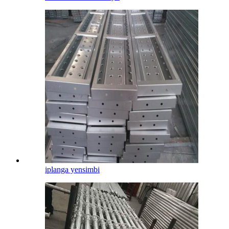
iplanga yensimbi