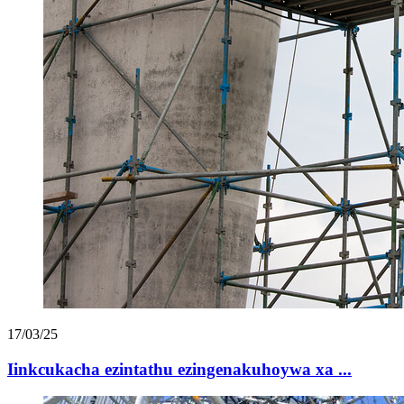
17/03/25
Iinkcukacha ezintathu ezingenakuhoywa xa ...