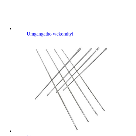
Umgangatho wekomityi