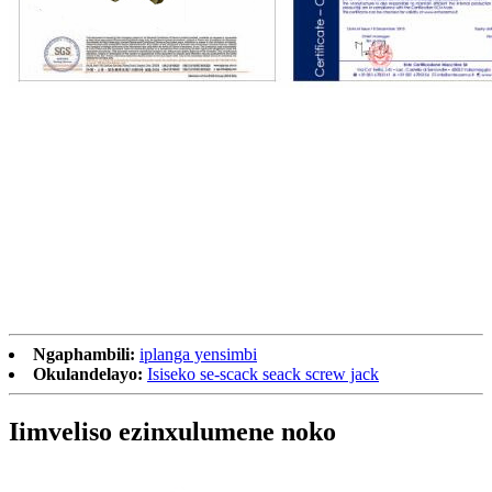
Ngaphambili:
iplanga yensimbi
Okulandelayo:
Isiseko se-scack seack screw jack
Iimveliso ezinxulumene noko