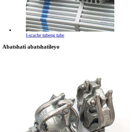
I-scache tubeng tube
Abatshati abatshatileyo