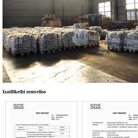
Izatifikethi zemveliso