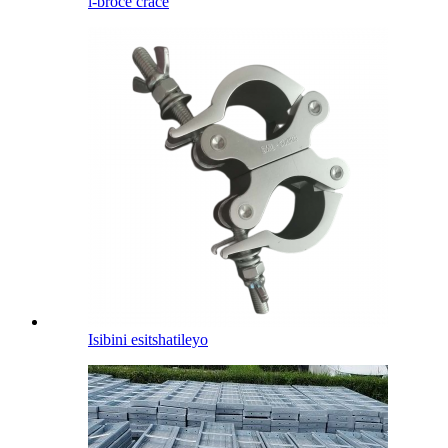
i-broce crace
Isibini esitshatileyo