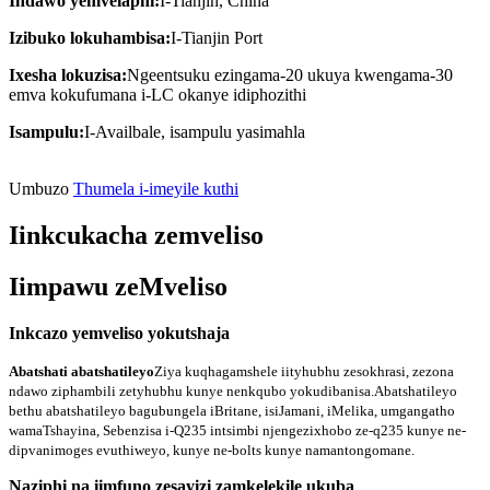
Indawo yemvelaphi:
I-Tianjin, China
Izibuko lokuhambisa:
I-Tianjin Port
Ixesha lokuzisa:
Ngeentsuku ezingama-20 ukuya kwengama-30
emva kokufumana i-LC okanye idiphozithi
Isampulu:
I-Availbale, isampulu yasimahla
Umbuzo
Thumela i-imeyile kuthi
Iinkcukacha zemveliso
Iimpawu zeMveliso
Inkcazo yemveliso yokutshaja
Abatshati abatshatileyo
Ziya kuqhagamshele iityhubhu zesokhrasi, zezona
ndawo ziphambili zetyhubhu kunye nenkqubo yokudibanisa.
Abatshatileyo
bethu abatshatileyo bagubungela iBritane, isiJamani, iMelika, umgangatho
wamaTshayina, Sebenzisa i-Q235 intsimbi njengezixhobo ze-q235 kunye ne-
dipvanimoges evuthiweyo, kunye ne-bolts kunye namantongomane.
Naziphi na iimfuno zesayizi zamkelekile ukuba