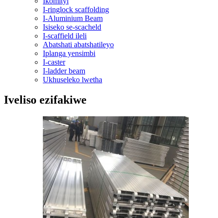
Ikomityi
I-ringlock scaffolding
I-Aluminium Beam
Isiseko se-scacheld
I-scaffield ileli
Abatshati abatshatileyo
Iplanga yensimbi
I-caster
I-ladder beam
Ukhuseleko lwetha
Iveliso ezifakiwe