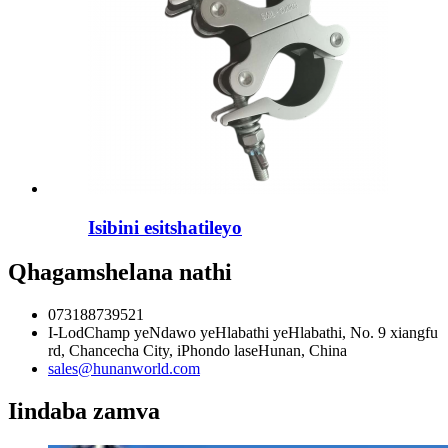
Isibini esitshatileyo
Qhagamshelana nathi
073188739521
I-LodChamp yeNdawo yeHlabathi yeHlabathi, No. 9 xiangfu
rd, Chancecha City, iPhondo laseHunan, China
sales@hunanworld.com
Iindaba zamva