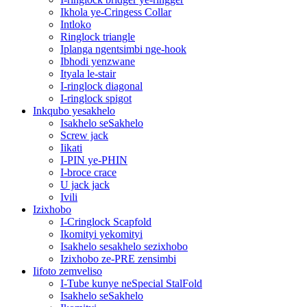
Ikhola ye-Cringess Collar
Intloko
Ringlock triangle
Iplanga ngentsimbi nge-hook
Ibhodi yenzwane
Ityala le-stair
I-ringlock diagonal
I-ringlock spigot
Inkqubo yesakhelo
Isakhelo seSakhelo
Screw jack
Iikati
I-PIN ye-PHIN
I-broce crace
U jack jack
Ivili
Izixhobo
I-Cringlock Scapfold
Ikomityi yekomityi
Isakhelo sesakhelo sezixhobo
Izixhobo ze-PRE zensimbi
Iifoto zemveliso
I-Tube kunye neSpecial StalFold
Isakhelo seSakhelo