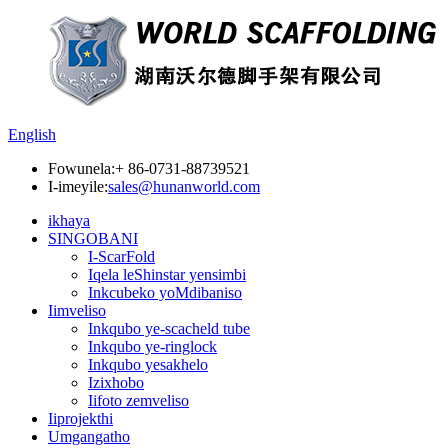
English
Fowunela:
+ 86-0731-88739521
I-imeyile:
sales@hunanworld.com
ikhaya
SINGOBANI
I-ScarFold
Iqela leShinstar yensimbi
Inkcubeko yoMdibaniso
Iimveliso
Inkqubo ye-scacheld tube
Inkqubo ye-ringlock
Inkqubo yesakhelo
Izixhobo
Iifoto zemveliso
Iiprojekthi
Umgangatho