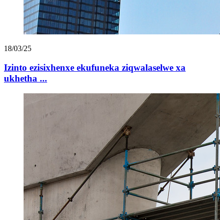
18/03/25
Izinto ezisixhenxe ekufuneka ziqwalaselwe xa
ukhetha ...