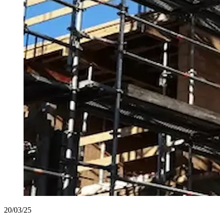
20/03/25