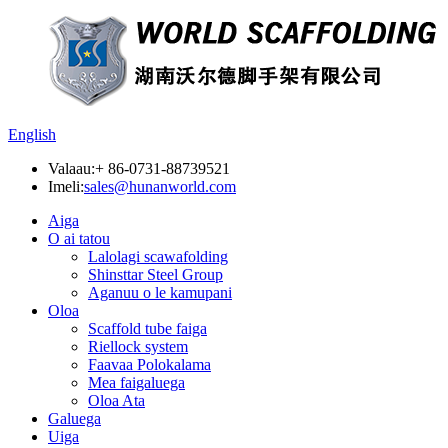
English
Valaau:
+ 86-0731-88739521
Imeli:
sales@hunanworld.com
Aiga
O ai tatou
Lalolagi scawafolding
Shinsttar Steel Group
Aganuu o le kamupani
Oloa
Scaffold tube faiga
Riellock system
Faavaa Polokalama
Mea faigaluega
Oloa Ata
Galuega
Uiga