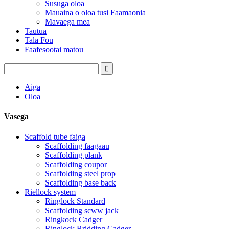
Susuga oloa
Mauaina o oloa tusi Faamaonia
Mavaega mea
Tautua
Tala Fou
Faafesootai matou
Aiga
Oloa
Vasega
Scaffold tube faiga
Scaffolding faagaau
Scaffolding plank
Scaffolding coupor
Scaffolding steel prop
Scaffolding base back
Riellock system
Ringlock Standard
Scaffolding scww jack
Ringkock Cadger
Ringlock Bridding Cadger