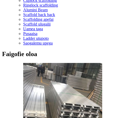
Cuplock scaffolding
Ringlock scaffolding
Alumini Beam
Scaffold back back
Scaffolding apefai
Scaffold ulugalii
Uamea taga
Pusaaisa
Ladder utupoto
Saogalemu upega
Faigofie oloa