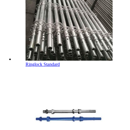
Ringlock Standard