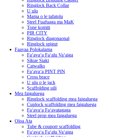
Ringlock Back Collar
U ulu
Mama o le tafatolu
Steel Fuafuaga ma MaK
Tone komiti
PIR CITY
Ringlock diagonaonal
Ringlock spigut
Faavaa Polokalama
Faʻavaʻa Faʻalu Vaʻaiga
Sikue Siaki
Catwalks
Faʻavaʻa PINT PIN
Cross brace
U ulu o le jack
Scaffolding uili
Mea faigaluega
Ringlock scaffolding mea faigaluega
Cuplock scaffolding mea faigaluega
Faʻavaʻa Faʻavatagaga
Steel prop mea faigaluega
Oloa Ata
Tube & couporr scaffolding
Faʻavaʻa Faʻalu Vaʻaiga