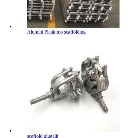
Alumini Plank mo scaffolding
scaffold ulugalii