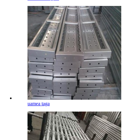
uamea taga