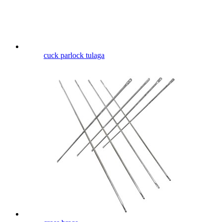
cuck parlock tulaga