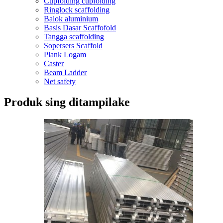
Cupfolding cupfolding
Ringlock scaffolding
Balok aluminium
Basis Dasar Scaffofold
Tangga scaffolding
Sopersers Scaffold
Plank Logam
Caster
Beam Ladder
Net safety
Produk sing ditampilake