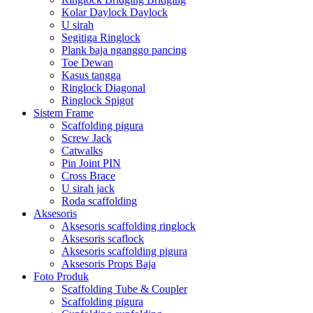
Kolar Daylock Daylock
U sirah
Segitiga Ringlock
Plank baja nganggo pancing
Toe Dewan
Kasus tangga
Ringlock Diagonal
Ringlock Spigot
Sistem Frame
Scaffolding pigura
Screw Jack
Catwalks
Pin Joint PIN
Cross Brace
U sirah jack
Roda scaffolding
Aksesoris
Aksesoris scaffolding ringlock
Aksesoris scaflock
Aksesoris scaffolding pigura
Aksesoris Props Baja
Foto Produk
Scaffolding Tube & Coupler
Scaffolding pigura