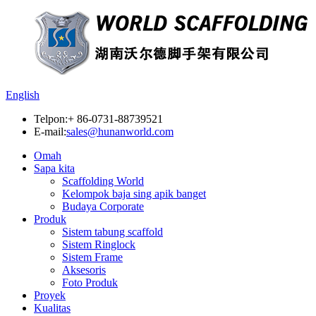
English
Telpon:
+ 86-0731-88739521
E-mail:
sales@hunanworld.com
Omah
Sapa kita
Scaffolding World
Kelompok baja sing apik banget
Budaya Corporate
Produk
Sistem tabung scaffold
Sistem Ringlock
Sistem Frame
Aksesoris
Foto Produk
Proyek
Kualitas