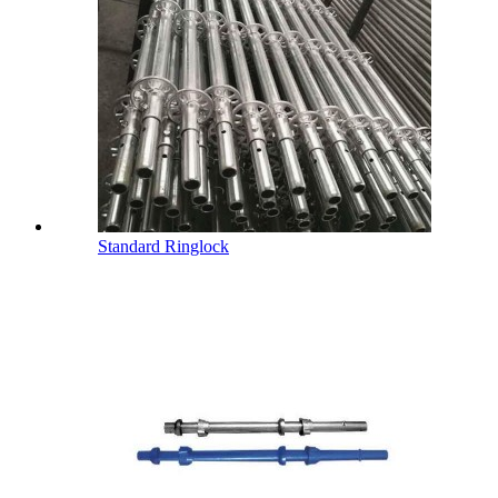
Standard Ringlock