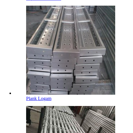
Plank Logam