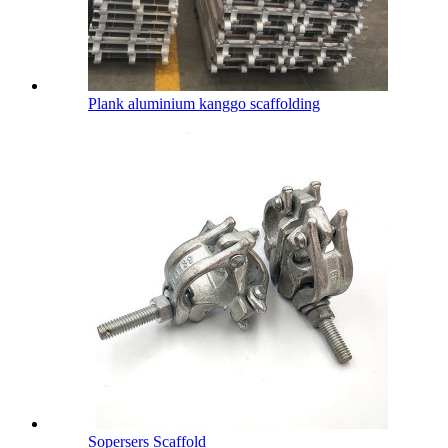
Plank aluminium kanggo scaffolding
Sopersers Scaffold