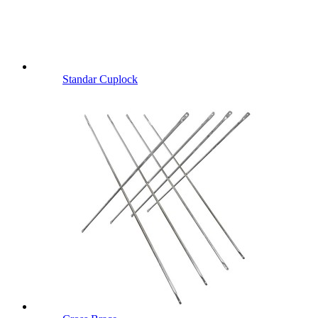
Standar Cuplock