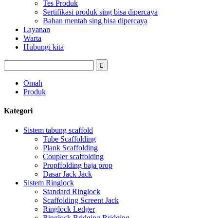
Tes Produk
Sertifikasi produk sing bisa dipercaya
Bahan mentah sing bisa dipercaya
Layanan
Warta
Hubungi kita
Omah
Produk
Kategori
Sistem tabung scaffold
Tube Scaffolding
Plank Scaffolding
Coupler scaffolding
Propffolding baja prop
Dasar Jack Jack
Sistem Ringlock
Standard Ringlock
Scaffolding Screent Jack
Ringlock Ledger
Ringlock Bridging Bridging