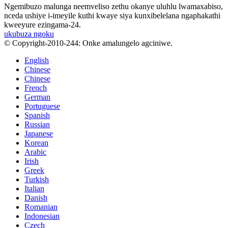
Ngemibuzo malunga neemveliso zethu okanye uluhlu lwamaxabiso,
nceda ushiye i-imeyile kuthi kwaye siya kunxibelelana ngaphakathi
kweeyure ezingama-24.
ukubuza ngoku
© Copyright-2010-244: Onke amalungelo agciniwe.
English
Chinese
Chinese
French
German
Portuguese
Spanish
Russian
Japanese
Korean
Arabic
Irish
Greek
Turkish
Italian
Danish
Romanian
Indonesian
Czech