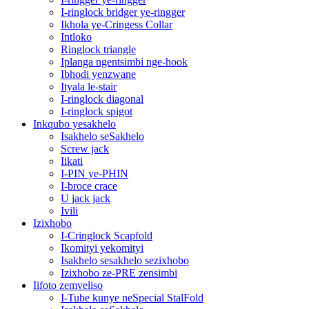
I-ringlock bridger ye-ringger
Ikhola ye-Cringess Collar
Intloko
Ringlock triangle
Iplanga ngentsimbi nge-hook
Ibhodi yenzwane
Ityala le-stair
I-ringlock diagonal
I-ringlock spigot
Inkqubo yesakhelo
Isakhelo seSakhelo
Screw jack
Iikati
I-PIN ye-PHIN
I-broce crace
U jack jack
Ivili
Izixhobo
I-Cringlock Scapfold
Ikomityi yekomityi
Isakhelo sesakhelo sezixhobo
Izixhobo ze-PRE zensimbi
Iifoto zemveliso
I-Tube kunye neSpecial StalFold