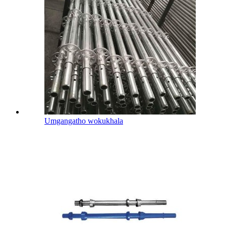
Umgangatho wokukhala