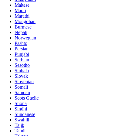
Maltese
Maori
Marathi
Mongolian
Burmese
Nepali
Norwegian
Pashto
Persian
Punjabi
Serbian
Sesotho
Sinhala
Slovak
Slovenian
Somali
Samoan
Scots Gaelic
Shona
Sindhi
Sundanese
Swahili
Tajik
Tamil