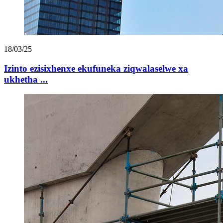
18/03/25
Izinto ezisixhenxe ekufuneka ziqwalaselwe xa
ukhetha ...