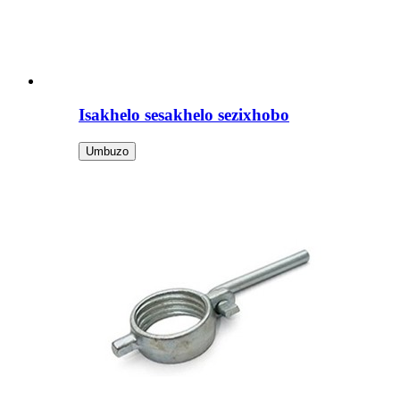
Isakhelo sesakhelo sezixhobo
Umbuzo