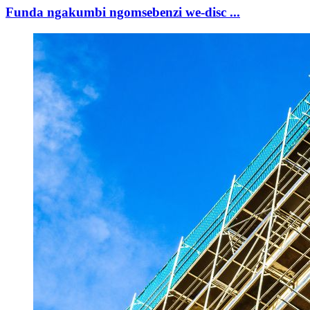
Funda ngakumbi ngomsebenzi we-disc ...