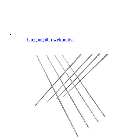
Umgangatho wekomityi