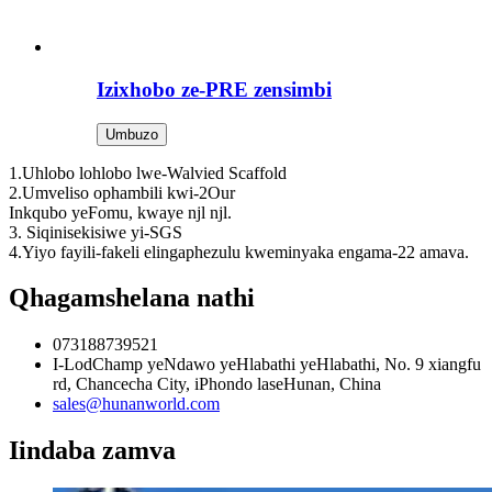
Izixhobo ze-PRE zensimbi
Umbuzo
1.Uhlobo lohlobo lwe-Walvied Scaffold
2.Umveliso ophambili kwi-2Our
Inkqubo yeFomu, kwaye njl njl.
3. Siqinisekisiwe yi-SGS
4.Yiyo fayili-fakeli elingaphezulu kweminyaka engama-22 amava.
Qhagamshelana nathi
073188739521
I-LodChamp yeNdawo yeHlabathi yeHlabathi, No. 9 xiangfu
rd, Chancecha City, iPhondo laseHunan, China
sales@hunanworld.com
Iindaba zamva