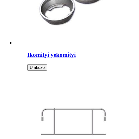
Ikomityi yekomityi
Umbuzo