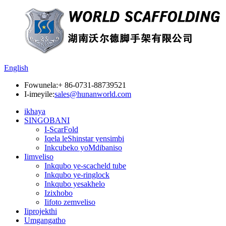
English
Fowunela:
+ 86-0731-88739521
I-imeyile:
sales@hunanworld.com
ikhaya
SINGOBANI
I-ScarFold
Iqela leShinstar yensimbi
Inkcubeko yoMdibaniso
Iimveliso
Inkqubo ye-scacheld tube
Inkqubo ye-ringlock
Inkqubo yesakhelo
Izixhobo
Iifoto zemveliso
Iiprojekthi
Umgangatho