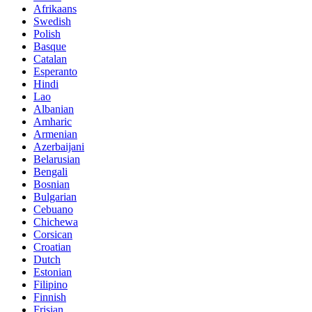
Afrikaans
Swedish
Polish
Basque
Catalan
Esperanto
Hindi
Lao
Albanian
Amharic
Armenian
Azerbaijani
Belarusian
Bengali
Bosnian
Bulgarian
Cebuano
Chichewa
Corsican
Croatian
Dutch
Estonian
Filipino
Finnish
Frisian