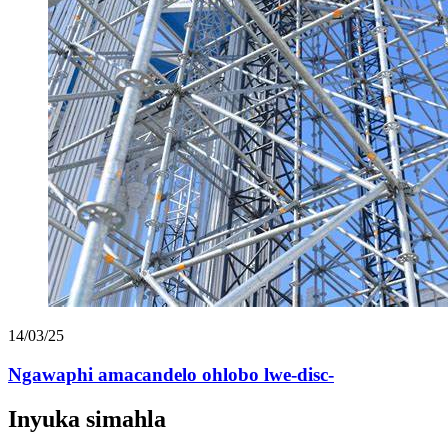
14/03/25
Ngawaphi amacandelo ohlobo lwe-disc-
Inyuka simahla