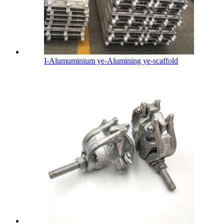
I-Alumuminium ye-Alumining ye-scaffold