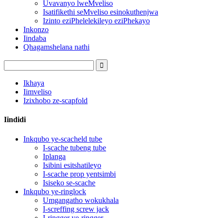
Uvavanyo lweMveliso
Isatifikethi seMveliso esinokuthenjwa
Izinto eziPhelelekileyo eziPhekayo
Inkonzo
Iindaba
Qhagamshelana nathi
Ikhaya
Iimveliso
Izixhobo ze-scapfold
Iindidi
Inkqubo ye-scacheld tube
I-scache tubeng tube
Iplanga
Isibini esitshatileyo
I-scache prop yentsimbi
Isiseko se-scache
Inkqubo ye-ringlock
Umgangatho wokukhala
I-screffing screw jack
I-ringger ye-ringger