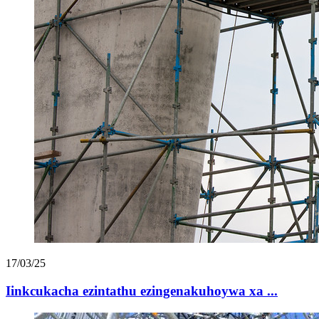
17/03/25
Iinkcukacha ezintathu ezingenakuhoywa xa ...