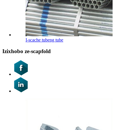
I-scache tubeng tube
Izixhobo ze-scapfold