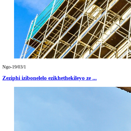
Ngo-19/03/1
Zeziphi izibonelelo ezikhethekileyo ze ...