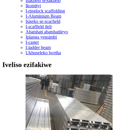
Isakhelo seSakhelo
Ikomityi
I-ringlock scaffolding
I-Aluminium Beam
Isiseko se-scacheld
I-scaffield ileli
Abatshati abatshatileyo
Iplanga yensimbi
I-caster
I-ladder beam
Ukhuseleko lwetha
Iveliso ezifakiwe