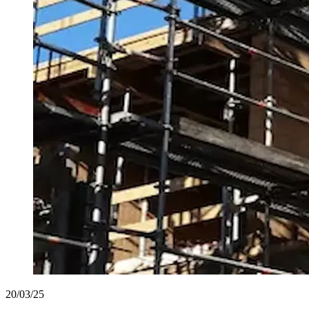
20/03/25