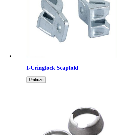
I-Cringlock Scapfold
Umbuzo