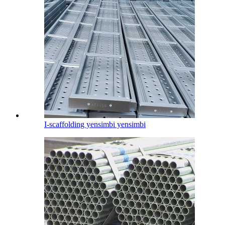
I-scaffolding yensimbi yensimbi