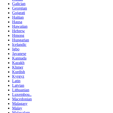
Galician
Georgian
Gujarati
Haitian
Hausa
Hawaiian
Hebrew
Hmong
Hungarian
Icelandic
Igbo
Javanese
Kannada
Kazakh
Khmer
Kurdish
Kyrgyz
Latin
Latvian
Lithuanian
Luxembou..
Macedonian
Malagasy
Malay
Malayalam