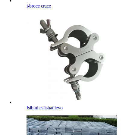
i-broce crace
Isibini esitshatileyo