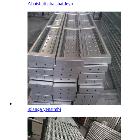
Abatshati abatshatileyo
iplanga yensimbi