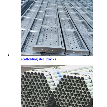
scaffolding steel placks