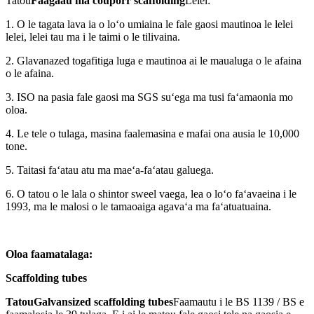
Tatou
Faagaau ma couporr scaffolding
Lelei:
1. O le tagata lava ia o loʻo umiaina le fale gaosi mautinoa le lelei
lelei, lelei tau ma i le taimi o le tilivaina.
2. Glavanazed togafitiga luga e mautinoa ai le maualuga o le afaina
o le afaina.
3. ISO na pasia fale gaosi ma SGS suʻega ma tusi faʻamaonia mo
oloa.
4. Le tele o tulaga, masina faalemasina e mafai ona ausia le 10,000
tone.
5. Taitasi faʻatau atu ma maeʻa-faʻatau galuega.
6. O tatou o le lala o shintor sweel vaega, lea o loʻo faʻavaeina i le
1993, ma le malosi o le tamaoaiga agavaʻa ma faʻatuatuaina.
Oloa faamatalaga:
Scaffolding tubes
Tatou
Galvansized scaffolding tubes
Faamautu i le BS 1139 / BS e