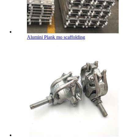
Alumini Plank mo scaffolding