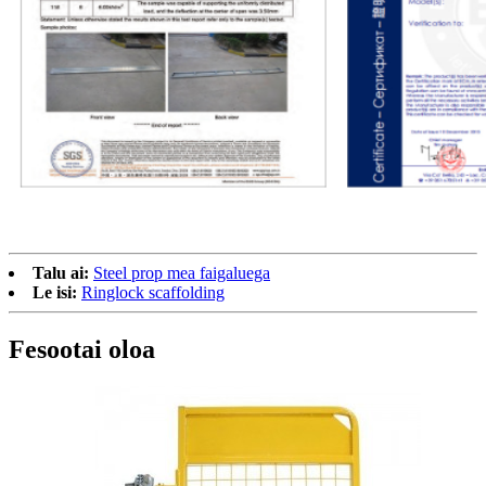
Talu ai:
Steel prop mea faigaluega
Le isi:
Ringlock scaffolding
Fesootai oloa