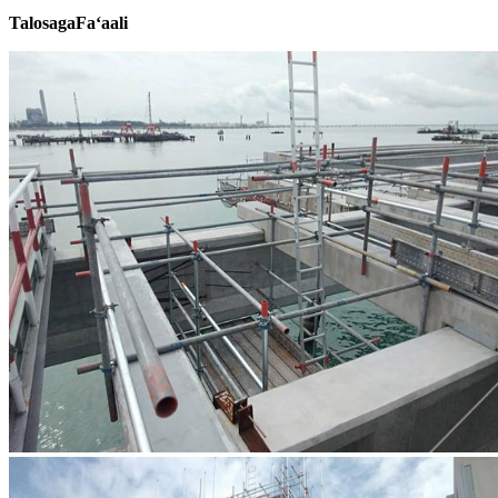
Talosaga
Faʻaali