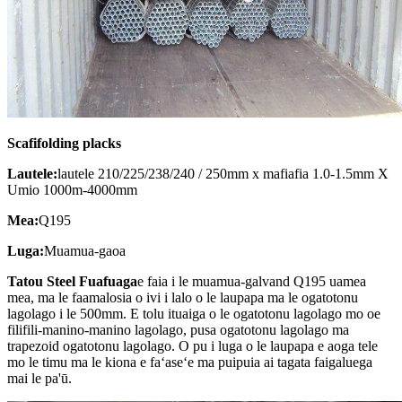
Scafifolding placks
Lautele:
lautele 210/225/238/240 / 250mm x mafiafia 1.0-1.5mm X
Umio 1000m-4000mm
Mea:
Q195
Luga:
Muamua-gaoa
Tatou
Steel Fuafuaga
e faia i le muamua-galvand Q195 uamea
mea, ma le faamalosia o ivi i lalo o le laupapa ma le ogatotonu
lagolago i le 500mm. E tolu ituaiga o le ogatotonu lagolago mo oe
filifili-manino-manino lagolago, pusa ogatotonu lagolago ma
trapezoid ogatotonu lagolago. O pu i luga o le laupapa e aoga tele
mo le timu ma le kiona e faʻaseʻe ma puipuia ai tagata faigaluega
mai le pa'ū.