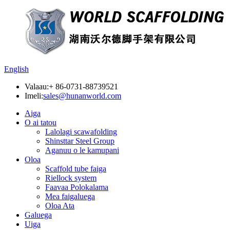
English
Valaau:
+ 86-0731-88739521
Imeli:
sales@hunanworld.com
Aiga
O ai tatou
Lalolagi scawafolding
Shinsttar Steel Group
Aganuu o le kamupani
Oloa
Scaffold tube faiga
Riellock system
Faavaa Polokalama
Mea faigaluega
Oloa Ata
Galuega
Uiga