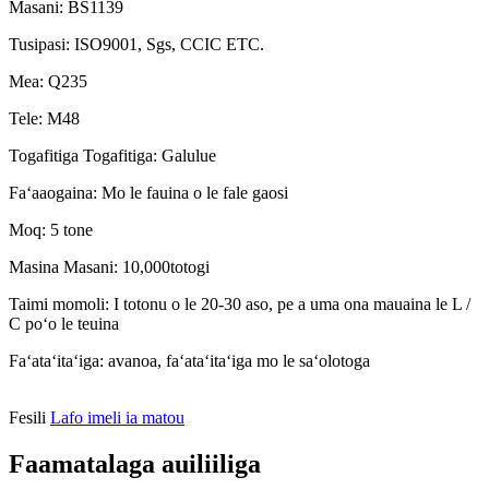
Masani: BS1139
Tusipasi: ISO9001, Sgs, CCIC ETC.
Mea: Q235
Tele: M48
Togafitiga Togafitiga: Galulue
Faʻaaogaina: Mo le fauina o le fale gaosi
Moq: 5 tone
Masina Masani: 10,000totogi
Taimi momoli: I totonu o le 20-30 aso, pe a uma ona mauaina le L /
C poʻo le teuina
Faʻataʻitaʻiga: avanoa, faʻataʻitaʻiga mo le saʻolotoga
Fesili
Lafo imeli ia matou
Faamatalaga auiliiliga