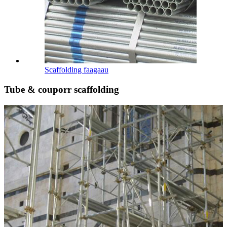
Scaffolding faagaau
Tube & couporr scaffolding