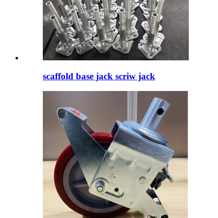
scaffold base jack scriw jack