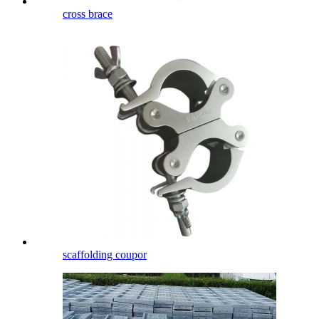
cross brace
scaffolding coupor