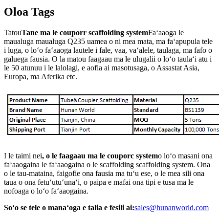
Oloa Tags
Tatou
Tane ma le couporr scaffolding system
Faʻaaoga le
maualuga maualuga Q235 uamea o ni mea mata, ma faʻapupula tele
i luga, o loʻo faʻaaoga lautele i fale, vaa, vaʻalele, taulaga, ma fafo o
galuega fausia. O la matou faagaau ma le ulugalii o loʻo taulaʻi atu i
le 50 atunuu i le lalolagi, e aofia ai masotusaga, o Assastat Asia,
Europa, ma Aferika etc.
I le taimi nei
, o le faagaau ma le couporc system
o loʻo masani ona
faʻaaogaina le faʻaaogaina o le scaffolding scaffolding system. Ona
o le tau-mataina, faigofie ona fausia ma tuʻu ese, o le mea sili ona
taua o ona fetuʻutuʻunaʻi, o paipa e mafai ona tipi e tusa ma le
nofoaga o loʻo faʻaaogaina.
Soʻo se tele o manaʻoga e talia e fesili ai:
sales@hunanworld.com