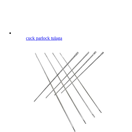
cuck parlock tulaga