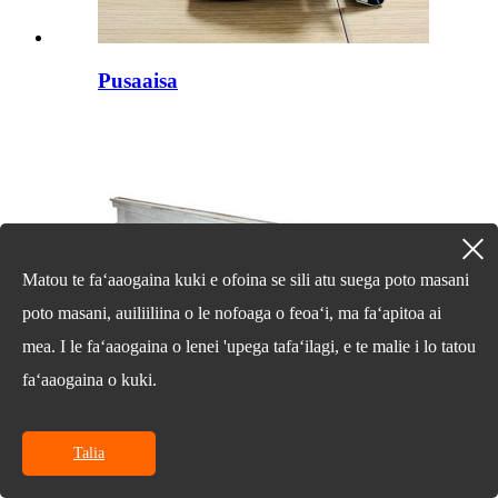
Pusaaisa
Matou te faʻaaogaina kuki e ofoina se sili atu suega poto masani
poto masani, auiliiliina o le nofoaga o feoaʻi, ma faʻapitoa ai
mea. I le faʻaaogaina o lenei 'upega tafaʻilagi, e te malie i lo tatou
faʻaaogaina o kuki.
Talia
Alumini Beam