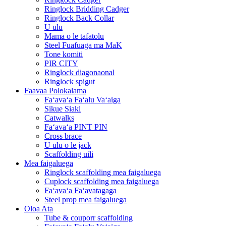
Ringlock Bridding Cadger
Ringlock Back Collar
U ulu
Mama o le tafatolu
Steel Fuafuaga ma MaK
Tone komiti
PIR CITY
Ringlock diagonaonal
Ringlock spigut
Faavaa Polokalama
Faʻavaʻa Faʻalu Vaʻaiga
Sikue Siaki
Catwalks
Faʻavaʻa PINT PIN
Cross brace
U ulu o le jack
Scaffolding uili
Mea faigaluega
Ringlock scaffolding mea faigaluega
Cuplock scaffolding mea faigaluega
Faʻavaʻa Faʻavatagaga
Steel prop mea faigaluega
Oloa Ata
Tube & couporr scaffolding