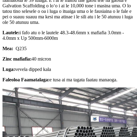
faamalosia le 39 tulaga. E i ai le matou fale gaosi tele na gaosia e
Galvation Scaffolding o loʻo i ai le 10,000 tone i masina uma. O lo
tatou tino selesele o oa i luga o ituaiga uma o le fausiaina o le fale e
pei o suauu suauu ma kesi ma atinae i le sili atu i le 50 atunuu i luga
ole 50 atunuu uma.
Lautele:
i fafo atu o le lautele 48.3-48.6mm x mafiafia 3.0mm -
4.0mm x Up 500mm-6000m
Mea:
Q235
Zinc mafiafia:
40 micron
Luga:
vevela dipped kala
Faleoloa Faamatalaga:
e tusa ai ma tagata faatau manaoga.