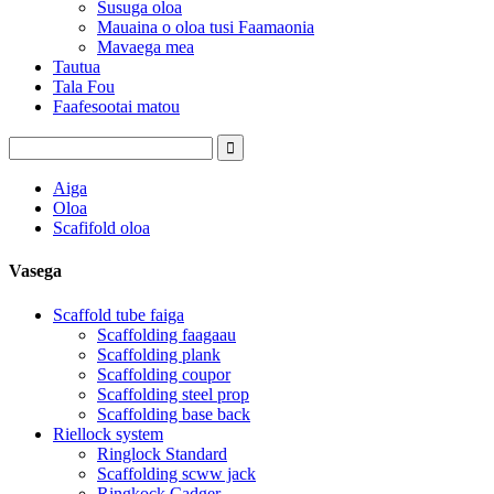
Susuga oloa
Mauaina o oloa tusi Faamaonia
Mavaega mea
Tautua
Tala Fou
Faafesootai matou
Aiga
Oloa
Scafifold oloa
Vasega
Scaffold tube faiga
Scaffolding faagaau
Scaffolding plank
Scaffolding coupor
Scaffolding steel prop
Scaffolding base back
Riellock system
Ringlock Standard
Scaffolding scww jack
Ringkock Cadger