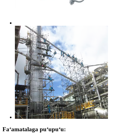
Faʻamatalaga puʻupuʻu: