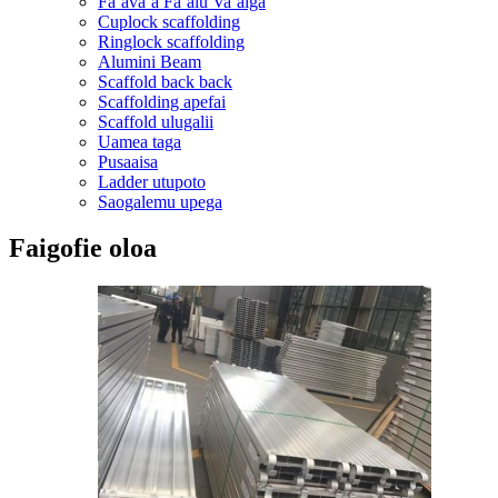
Faʻavaʻa Faʻalu Vaʻaiga
Cuplock scaffolding
Ringlock scaffolding
Alumini Beam
Scaffold back back
Scaffolding apefai
Scaffold ulugalii
Uamea taga
Pusaaisa
Ladder utupoto
Saogalemu upega
Faigofie oloa