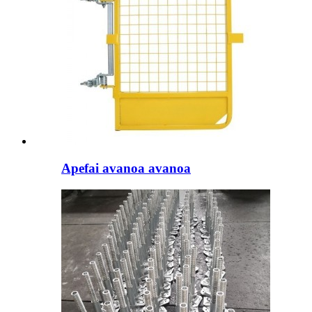
Apefai avanoa avanoa