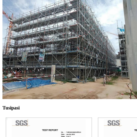
Tusipasi