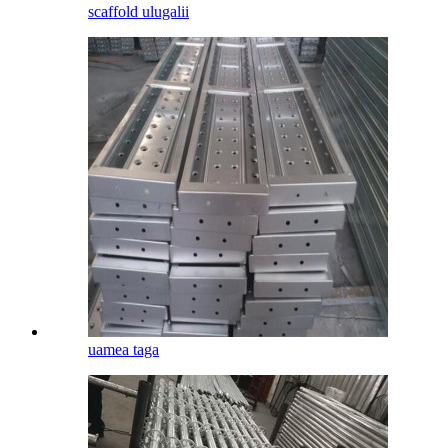
scaffold ulugalii
uamea taga