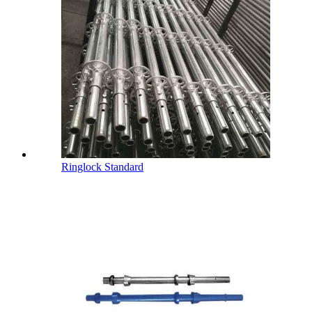
Ringlock Standard