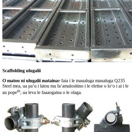
Scaffolding ulugalii
O matou ni ulugalii mataina
e faia i le maualuga maualuga Q235
Steel mea, ua paʻu i latou ma faʻamalositino i le eletise o loʻo i ai i le
th
au pope
, ua leva le faaaogaina o le olaga.