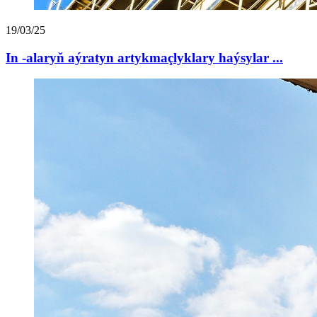
19/03/25
In -alaryň aýratyn artykmaçlyklary haýsylar ...