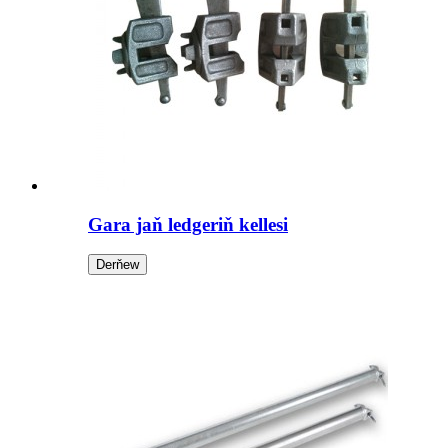
Gara jaň ledgeriň kellesi
Derňew