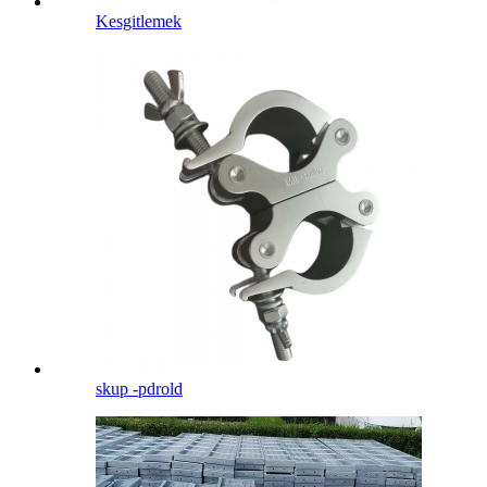
Kesgitlemek
skup -pdrold