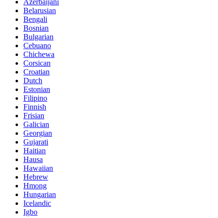
Azerbaijani
Belarusian
Bengali
Bosnian
Bulgarian
Cebuano
Chichewa
Corsican
Croatian
Dutch
Estonian
Filipino
Finnish
Frisian
Galician
Georgian
Gujarati
Haitian
Hausa
Hawaiian
Hebrew
Hmong
Hungarian
Icelandic
Igbo