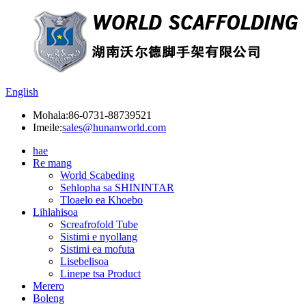
English
Mohala:
86-0731-88739521
Imeile:
sales@hunanworld.com
hae
Re mang
World Scabeding
Sehlopha sa SHININTAR
Tloaelo ea Khoebo
Lihlahisoa
Screafrofold Tube
Sistimi e nyollang
Sistimi ea mofuta
Lisebelisoa
Linepe tsa Product
Merero
Boleng