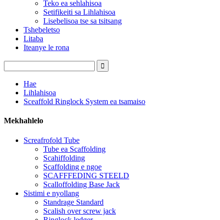
Teko ea sehlahisoa
Setifikeiti sa Lihlahisoa
Lisebelisoa tse sa tsitsang
Tshebeletso
Litaba
Iteanye le rona
Hae
Lihlahisoa
Sceaffold Ringlock System ea tsamaiso
Mekhahlelo
Screafrofold Tube
Tube ea Scaffolding
Scahiffolding
Scaffolding e ngoe
SCAFFFEDING STEELD
Scalloffolding Base Jack
Sistimi e nyollang
Standrage Standard
Scalish over screw jack
Ringlock ledger