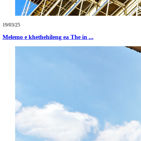
19/03/25
Melemo e khethehileng ea The in ...