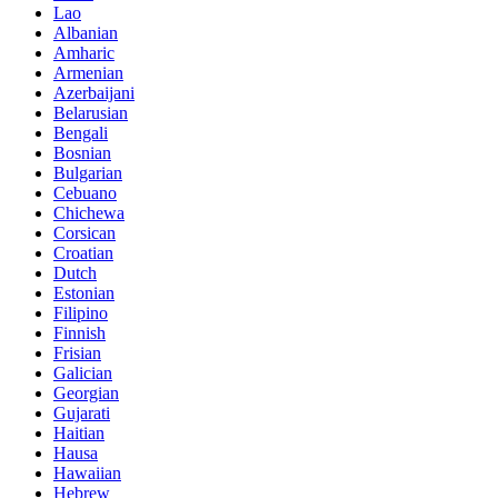
Lao
Albanian
Amharic
Armenian
Azerbaijani
Belarusian
Bengali
Bosnian
Bulgarian
Cebuano
Chichewa
Corsican
Croatian
Dutch
Estonian
Filipino
Finnish
Frisian
Galician
Georgian
Gujarati
Haitian
Hausa
Hawaiian
Hebrew