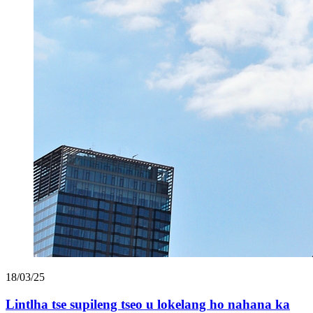
18/03/25
Lintlha tse supileng tseo u lokelang ho nahana ka