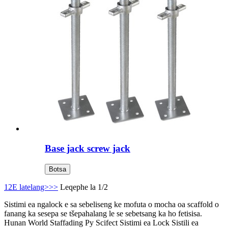
Base jack screw jack
Botsa
1
2
E latelang>
>>
Leqephe la 1/2
Sistimi ea ngalock e sa sebeliseng ke mofuta o mocha oa scaffold o
fanang ka sesepa se tšepahalang le se sebetsang ka ho fetisisa.
Hunan World Staffading Py Scifect Sistimi ea Lock Sistili ea