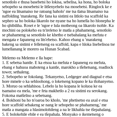
senotlolo e thusa basebetsi ho lokisa, sebelisa, ka hona, ho boloka
sebopeho sa mosebetsi le litšenyehelo tsa mosebetsi. Ringlock ke e
'ngoe ea litsamaiso tse ratoang haholo' me tsa tlatsa litsamaiso tsa
naffolding 'marakeng. Re fana ka sistimi ea litlolo tsa scaffold ka
sepheo sa ho boloka likarolo tse nyane tsa ho lumella ho hlonepha le
ho qhibiliha. Roset e le 'ngoe e lula motheong oa likarolo tsohle. Ka
mochini oa polokeho ea ts'ireletso le matla a phahameng, senotlolo
se phahameng sa senotlolo ke khetho e tsebahalang ka mefuta e
mengata e fapaneng ea lits'ebetso. Kahoo ebang u 'marakeng
bakeng sa sistimi e felletseng ea scaffold, kapa e hloka lisebelisoa tse
lumellanang le morero oa Hunan Scabad.
Melemo ea Melemo e lla hape:
1. E sebetsa hantle. E ka etsoa ka mefuta e fapaneng ea mefuta,
ebang e hahuoa maboteng a kantle, marokho a tšehetsang, roadlock
tower, sethaleng.
2. Sebopeho se fokolang. Tekanyetso, Ledgeger and diagnal e etsa
hore mmele o ka sehloohong, o loketseng kopano le ka tšohanyetso.
3. Moruo oa sehlahisoa. Lebelo la ho kopana le koluoa ​​ke ea
tsamaiso ea mela, 'me e feta makhetlo a 2 ea sistimi ea serokang.
Fokotsa matšeliso a sebetsang.
4. Bokhoni ba ho ts'oaroa bo kholo, 'me phetisetso ea axal e etsa
hore scaffold sebakeng se nang le sebopeho se phahameng,' me
matla a mangata a hlasimolohileng a na le likhahla tse tšepahalang.
5. E bolokehile ebile e ea tšepahala. Monyako o ikemetseng o