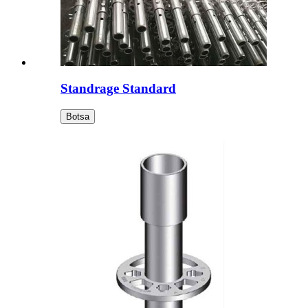
Standrage Standard
Botsa