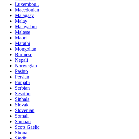
Luxembou..
Macedonian
Malagasy
Malay
Malayalam
Maltese
Maori
Marathi
Mongolian
Burmese
Nepali
Norwegian
Pashto
Persian
Punjabi
Serbian
Sesotho
Sinhala
Slovak
Slovenian
Somali
Samoan
Scots Gaelic
Shona
Sindhi