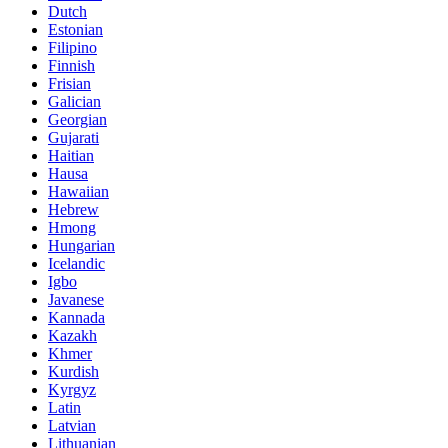
Dutch
Estonian
Filipino
Finnish
Frisian
Galician
Georgian
Gujarati
Haitian
Hausa
Hawaiian
Hebrew
Hmong
Hungarian
Icelandic
Igbo
Javanese
Kannada
Kazakh
Khmer
Kurdish
Kyrgyz
Latin
Latvian
Lithuanian