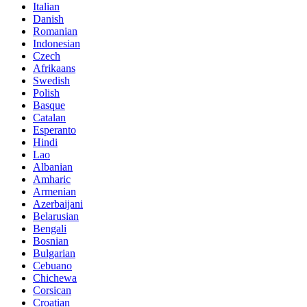
Italian
Danish
Romanian
Indonesian
Czech
Afrikaans
Swedish
Polish
Basque
Catalan
Esperanto
Hindi
Lao
Albanian
Amharic
Armenian
Azerbaijani
Belarusian
Bengali
Bosnian
Bulgarian
Cebuano
Chichewa
Corsican
Croatian