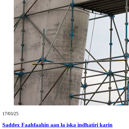
17/03/25
Saddex Faahfaahin aan la iska indhatiri karin