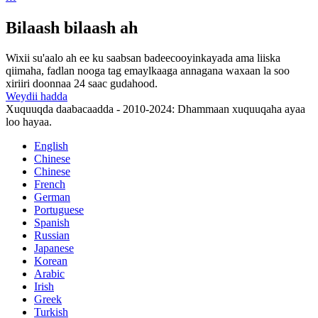
Bilaash bilaash ah
Wixii su'aalo ah ee ku saabsan badeecooyinkayada ama liiska
qiimaha, fadlan nooga tag emaylkaaga annagana waxaan la soo
xiriiri doonnaa 24 saac gudahood.
Weydii hadda
Xuquuqda daabacaadda - 2010-2024: Dhammaan xuquuqaha ayaa
loo hayaa.
English
Chinese
Chinese
French
German
Portuguese
Spanish
Russian
Japanese
Korean
Arabic
Irish
Greek
Turkish