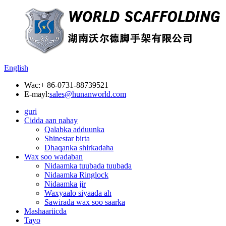
English
Wac:
+ 86-0731-88739521
E-mayl:
sales@hunanworld.com
guri
Cidda aan nahay
Qalabka adduunka
Shinestar birta
Dhaqanka shirkadaha
Wax soo wadaban
Nidaamka tuubada tuubada
Nidaamka Ringlock
Nidaamka jir
Waxyaalo siyaada ah
Sawirada wax soo saarka
Mashaariicda
Tayo