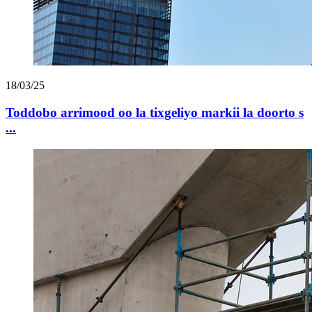
18/03/25
Toddobo arrimood oo la tixgeliyo markii la doorto s
...