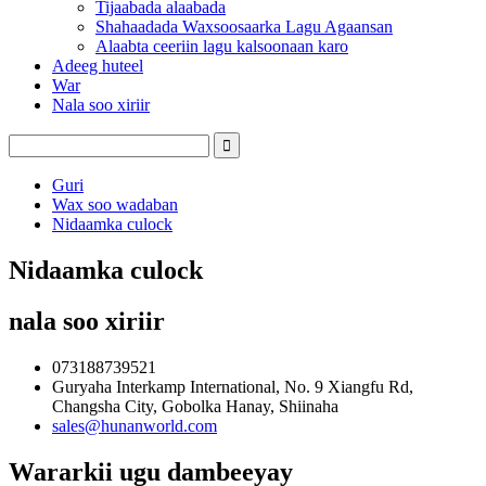
Tijaabada alaabada
Shahaadada Waxsoosaarka Lagu Agaansan
Alaabta ceeriin lagu kalsoonaan karo
Adeeg huteel
War
Nala soo xiriir
Guri
Wax soo wadaban
Nidaamka culock
Nidaamka culock
nala soo xiriir
073188739521
Guryaha Interkamp International, No. 9 Xiangfu Rd,
Changsha City, Gobolka Hanay, Shiinaha
sales@hunanworld.com
Wararkii ugu dambeeyay