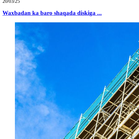
20/03/25
Waxbadan ka baro shaqada diskiga ...