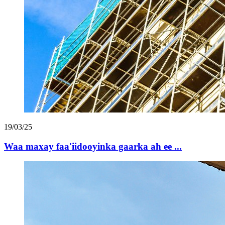
19/03/25
Waa maxay faa'iidooyinka gaarka ah ee ...