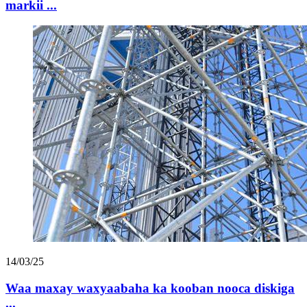
markii ...
14/03/25
Waa maxay waxyaabaha ka kooban nooca diskiga
...