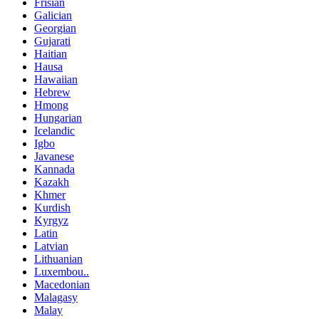
Frisian
Galician
Georgian
Gujarati
Haitian
Hausa
Hawaiian
Hebrew
Hmong
Hungarian
Icelandic
Igbo
Javanese
Kannada
Kazakh
Khmer
Kurdish
Kyrgyz
Latin
Latvian
Lithuanian
Luxembou..
Macedonian
Malagasy
Malay