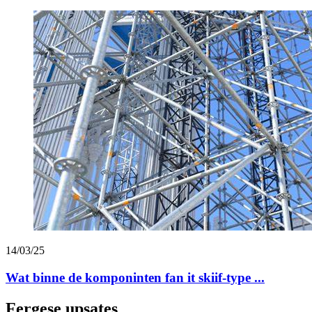
14/03/25
Wat binne de komponinten fan it skiif-type ...
Fergese upsates