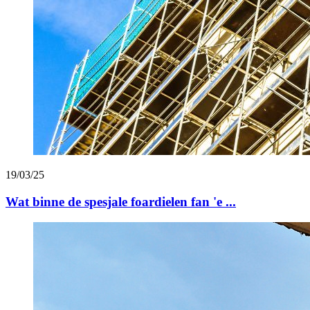
19/03/25
Wat binne de spesjale foardielen fan 'e ...