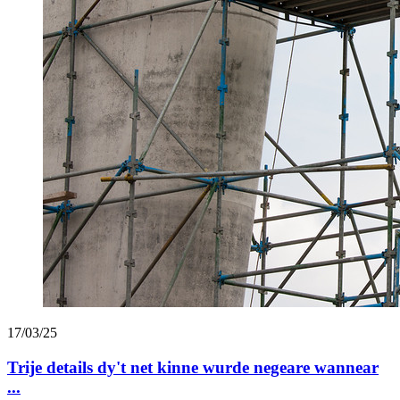
17/03/25
Trije details dy't net kinne wurde negeare wannear
...