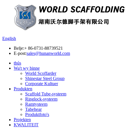
English
Belje:
+ 86-0731-88739521
E-post:
sales@hunanworld.com
thús
Wa't wy binne
World Scoffarder
Shinestar Steel Group
Corporate Kultuer
Produkten
Scaffold Tube-systeem
Ringlock-systeem
Ramtysteem
Tabehear
Produktfoto's
Projekten
KWALITEIT