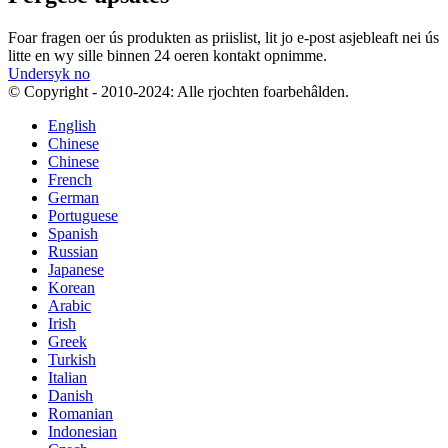
Foar fragen oer ús produkten as priislist, lit jo e-post asjebleaft nei ús
litte en wy sille binnen 24 oeren kontakt opnimme.
Undersyk no
© Copyright - 2010-2024: Alle rjochten foarbehâlden.
English
Chinese
Chinese
French
German
Portuguese
Spanish
Russian
Japanese
Korean
Arabic
Irish
Greek
Turkish
Italian
Danish
Romanian
Indonesian