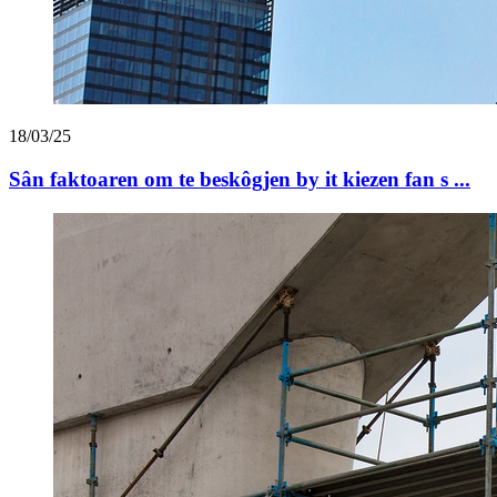
18/03/25
Sân faktoaren om te beskôgjen by it kiezen fan s ...