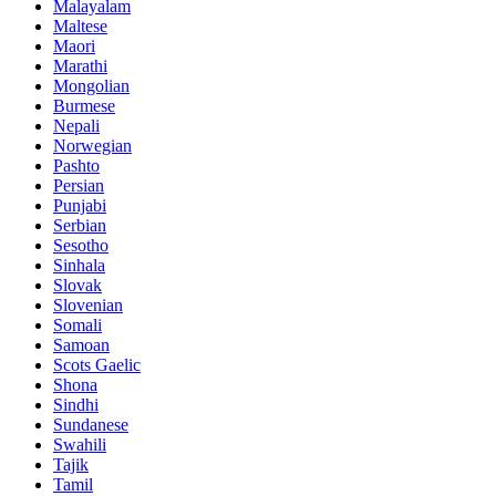
Malayalam
Maltese
Maori
Marathi
Mongolian
Burmese
Nepali
Norwegian
Pashto
Persian
Punjabi
Serbian
Sesotho
Sinhala
Slovak
Slovenian
Somali
Samoan
Scots Gaelic
Shona
Sindhi
Sundanese
Swahili
Tajik
Tamil