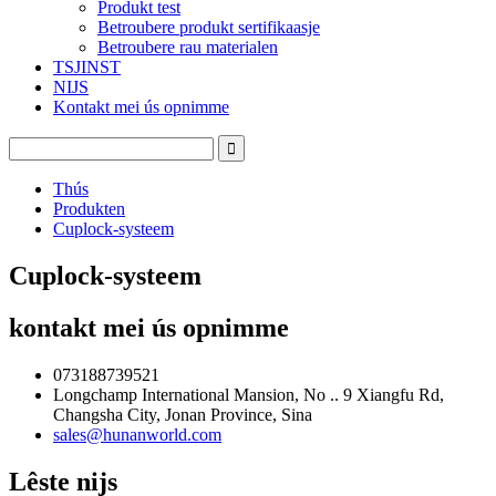
Produkt test
Betroubere produkt sertifikaasje
Betroubere rau materialen
TSJINST
NIJS
Kontakt mei ús opnimme
Thús
Produkten
Cuplock-systeem
Cuplock-systeem
kontakt mei ús opnimme
073188739521
Longchamp International Mansion, No .. 9 Xiangfu Rd,
Changsha City, Jonan Province, Sina
sales@hunanworld.com
Lêste nijs