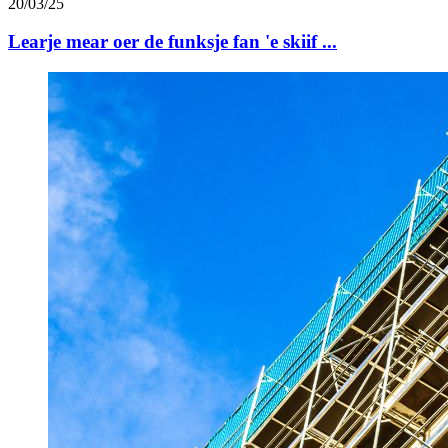
20/03/25
Learje mear oer de funksje fan 'e skiif ...