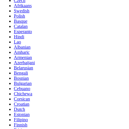
Czech
Afrikaans
Swedish
Polish
Basque
Catalan
Esperanto
Hindi
Lao
Albanian
Amharic
Armenian
Azerbaijani
Belarusian
Bengali
Bosnian
Bulgarian
Cebuano
Chichewa
Corsican
Croatian
Dutch
Estonian
Filipino
Finnish