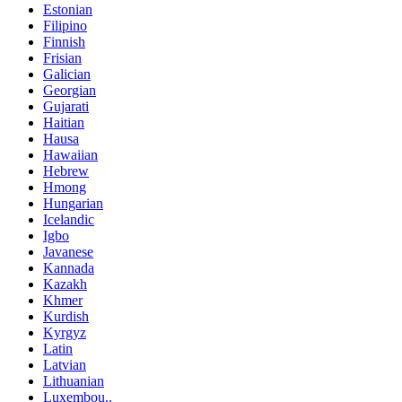
Estonian
Filipino
Finnish
Frisian
Galician
Georgian
Gujarati
Haitian
Hausa
Hawaiian
Hebrew
Hmong
Hungarian
Icelandic
Igbo
Javanese
Kannada
Kazakh
Khmer
Kurdish
Kyrgyz
Latin
Latvian
Lithuanian
Luxembou..