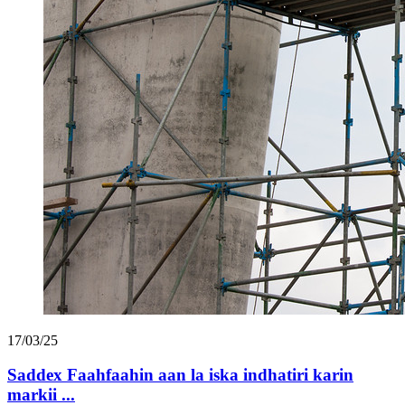
17/03/25
Saddex Faahfaahin aan la iska indhatiri karin
markii ...