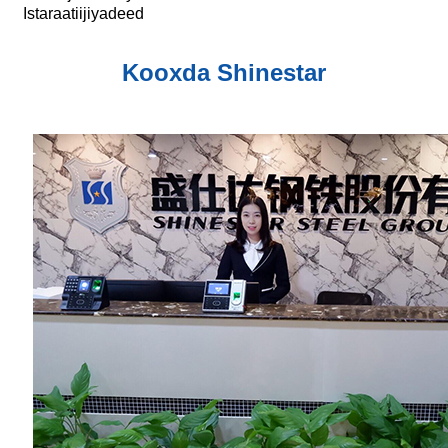
Istaraatiijiyadeed
Kooxda Shinestar