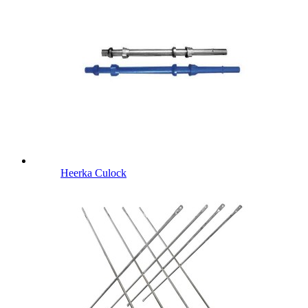
Heerka Culock