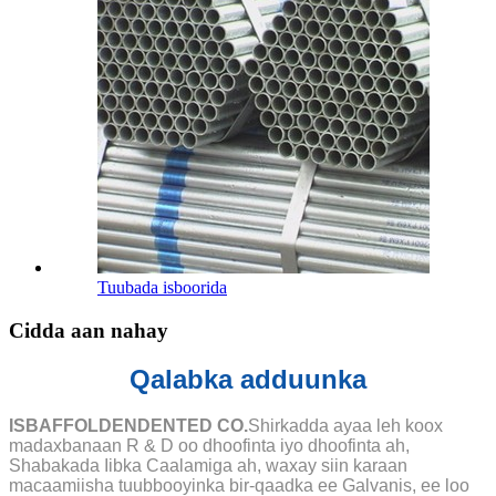
Tuubada isboorida
Cidda aan nahay
Qalabka adduunka
ISBAFFOLDENDENTED CO.
Shirkadda ayaa leh koox
madaxbanaan R & D oo dhoofinta iyo dhoofinta ah,
Shabakada Iibka Caalamiga ah, waxay siin karaan
macaamiisha tuubbooyinka bir-qaadka ee Galvanis, ee loo