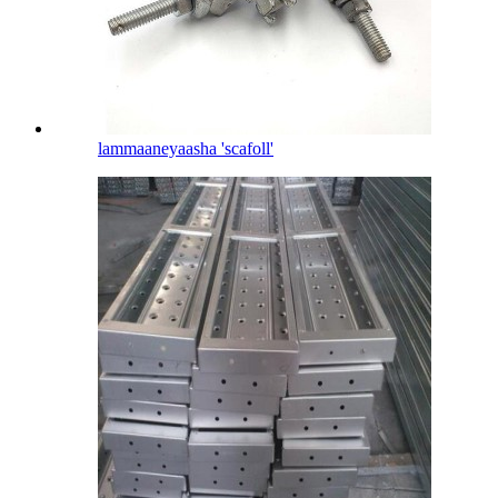
lammaaneyaasha 'scafoll'