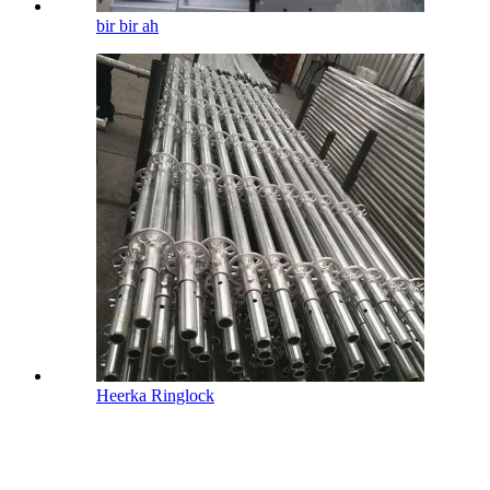
bir bir ah
Heerka Ringlock