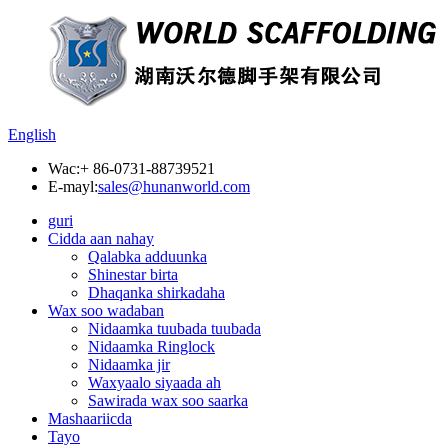
English
Wac:
+ 86-0731-88739521
E-mayl:
sales@hunanworld.com
guri
Cidda aan nahay
Qalabka adduunka
Shinestar birta
Dhaqanka shirkadaha
Wax soo wadaban
Nidaamka tuubada tuubada
Nidaamka Ringlock
Nidaamka jir
Waxyaalo siyaada ah
Sawirada wax soo saarka
Mashaariicda
Tayo