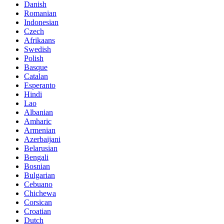
Danish
Romanian
Indonesian
Czech
Afrikaans
Swedish
Polish
Basque
Catalan
Esperanto
Hindi
Lao
Albanian
Amharic
Armenian
Azerbaijani
Belarusian
Bengali
Bosnian
Bulgarian
Cebuano
Chichewa
Corsican
Croatian
Dutch