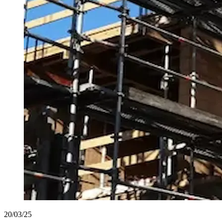
20/03/25