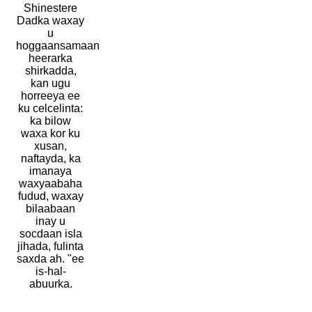
Shinestere
Dadka waxay
u
hoggaansamaan
heerarka
shirkadda,
kan ugu
horreeya ee
ku celcelinta:
ka bilow
waxa kor ku
xusan,
naftayda, ka
imanaya
waxyaabaha
fudud, waxay
bilaabaan
inay u
socdaan isla
jihada, fulinta
saxda ah. "ee
is-hal-
abuurka.