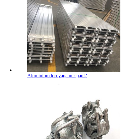
Aluminium loo yaqaan 'spank'