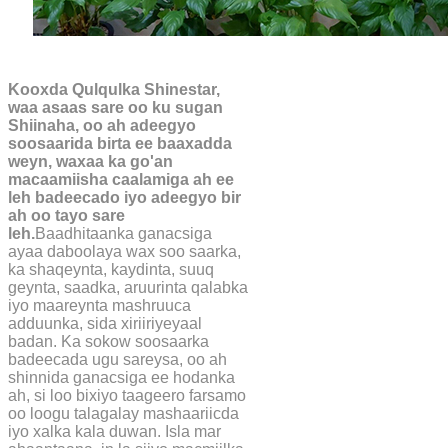
Kooxda Qulqulka Shinestar,
waa asaas sare oo ku sugan
Shiinaha, oo ah adeegyo
soosaarida birta ee baaxadda
weyn, waxaa ka go'an
macaamiisha caalamiga ah ee
leh badeecado iyo adeegyo bir
ah oo tayo sare
leh.
Baadhitaanka ganacsiga
ayaa daboolaya wax soo saarka,
ka shaqeynta, kaydinta, suuq
geynta, saadka, aruurinta qalabka
iyo maareynta mashruuca
adduunka, sida xiriiriyeyaal
badan. Ka sokow soosaarka
badeecada ugu sareysa, oo ah
shinnida ganacsiga ee hodanka
ah, si loo bixiyo taageero farsamo
oo loogu talagalay mashaariicda
iyo xalka kala duwan. Isla mar