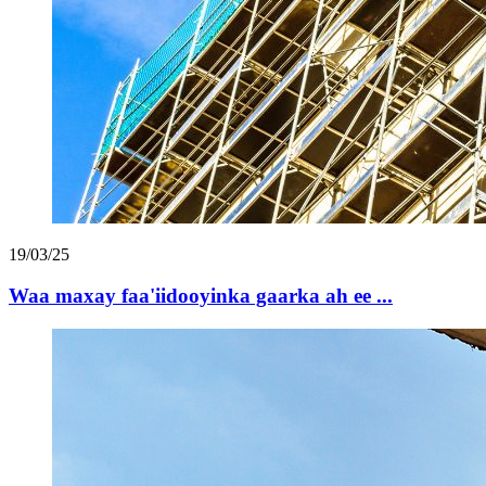
19/03/25
Waa maxay faa'iidooyinka gaarka ah ee ...