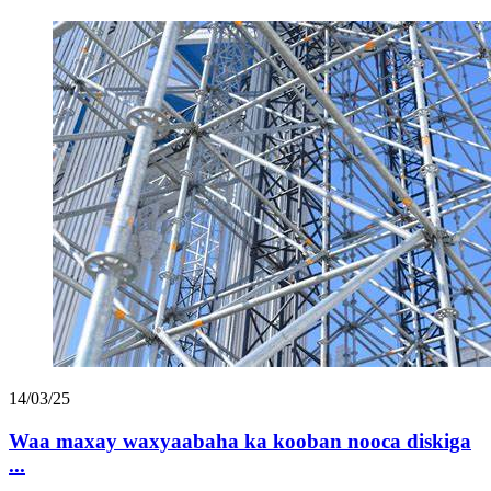
14/03/25
Waa maxay waxyaabaha ka kooban nooca diskiga
...