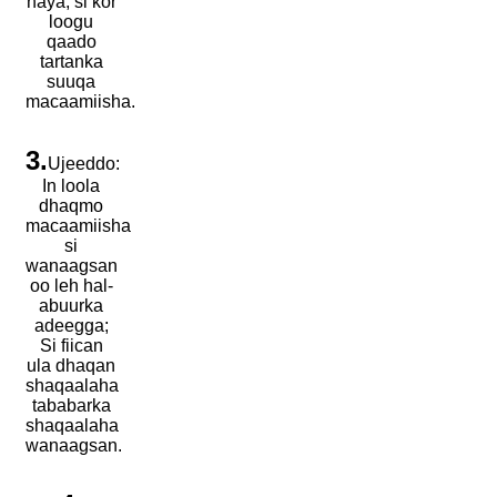
haya, si kor
loogu
qaado
tartanka
suuqa
macaamiisha.
3.
Ujeeddo:
In loola
dhaqmo
macaamiisha
si
wanaagsan
oo leh hal-
abuurka
adeegga;
Si fiican
ula dhaqan
shaqaalaha
tababarka
shaqaalaha
wanaagsan.