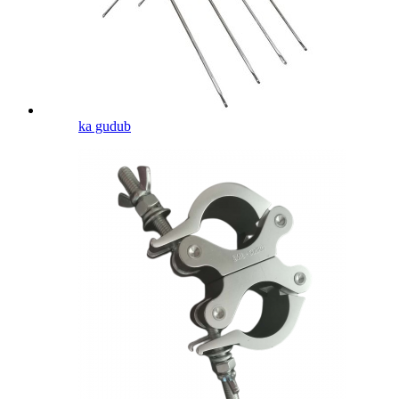
ka gudub