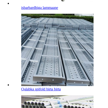
isbarbardhiga lammaane
Qalabka spifold birta birta