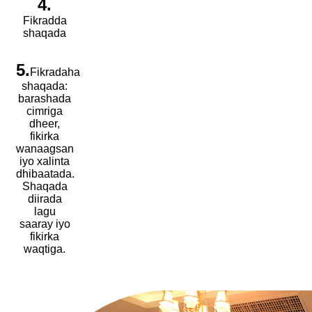
4.
Fikradda
shaqada
5.
Fikradaha
shaqada:
barashada
cimriga
dheer,
fikirka
wanaagsan
iyo xalinta
dhibaatada.
Shaqada
diirada
lagu
saaray iyo
fikirka
waqtiga.