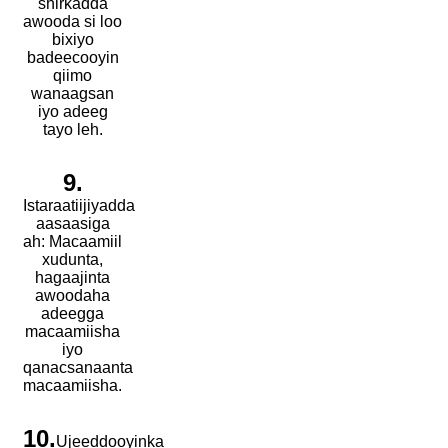
shirkadda
awooda si loo
bixiyo
badeecooyin
qiimo
wanaagsan
iyo adeeg
tayo leh.
9.
Istaraatiijiyadda
aasaasiga
ah: Macaamiil
xudunta,
hagaajinta
awoodaha
adeegga
macaamiisha
iyo
qanacsanaanta
macaamiisha.
10.
Ujeeddooyinka