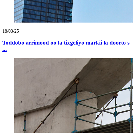
18/03/25
Toddobo arrimood oo la tixgeliyo markii la doorto s
...