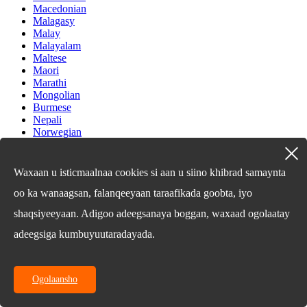
Macedonian
Malagasy
Malay
Malayalam
Maltese
Maori
Marathi
Mongolian
Burmese
Nepali
Norwegian
Pashto
Persian
Punjabi
Waxaan u isticmaalnaa cookies si aan u siino khibrad samaynta
Serbian
oo ka wanaagsan, falanqeeyaan taraafikada goobta, iyo
Sesotho
Sinhala
shaqsiyeeyaan. Adigoo adeegsanaya boggan, waxaad ogolaatay
Slovak
Slovenian
adeegsiga kumbuyuutaradayada.
Somali
Samoan
Scots Gaelic
Ogolaansho
Shona
Sindhi
Sundanese