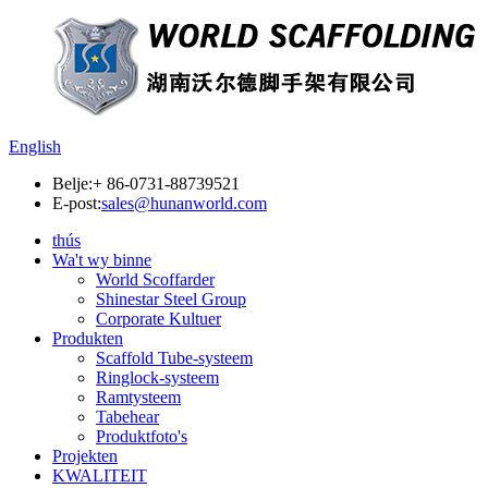
English
Belje:
+ 86-0731-88739521
E-post:
sales@hunanworld.com
thús
Wa't wy binne
World Scoffarder
Shinestar Steel Group
Corporate Kultuer
Produkten
Scaffold Tube-systeem
Ringlock-systeem
Ramtysteem
Tabehear
Produktfoto's
Projekten
KWALITEIT