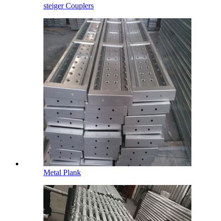
steiger Couplers
Metal Plank