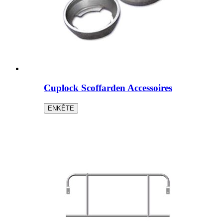
Cuplock Scoffarden Accessoires
ENKÊTE