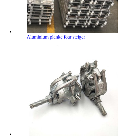
Aluminium planke foar steiger