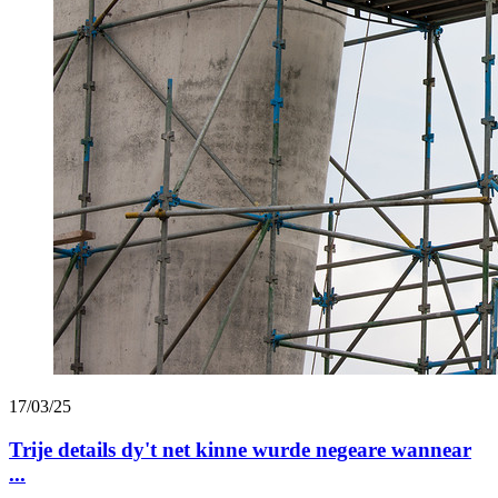
17/03/25
Trije details dy't net kinne wurde negeare wannear
...