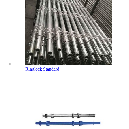
Ringlock Standard