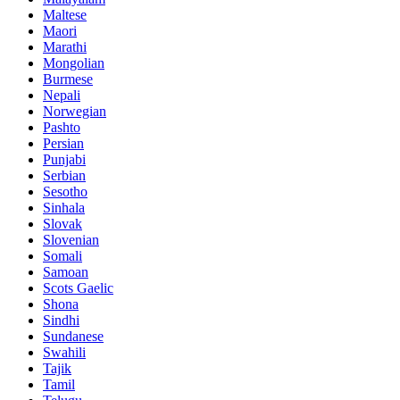
Maltese
Maori
Marathi
Mongolian
Burmese
Nepali
Norwegian
Pashto
Persian
Punjabi
Serbian
Sesotho
Sinhala
Slovak
Slovenian
Somali
Samoan
Scots Gaelic
Shona
Sindhi
Sundanese
Swahili
Tajik
Tamil