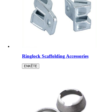
Ringlock Scaffolding Accessories
ENKÊTE