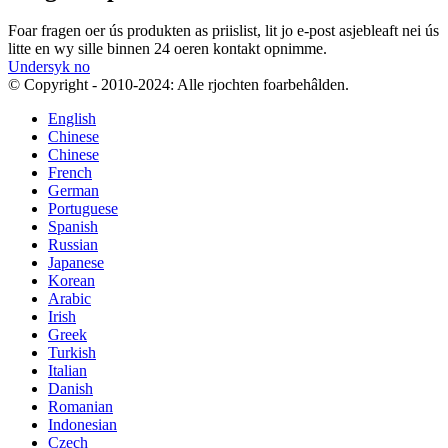
Foar fragen oer ús produkten as priislist, lit jo e-post asjebleaft nei ús
litte en wy sille binnen 24 oeren kontakt opnimme.
Undersyk no
© Copyright - 2010-2024: Alle rjochten foarbehâlden.
English
Chinese
Chinese
French
German
Portuguese
Spanish
Russian
Japanese
Korean
Arabic
Irish
Greek
Turkish
Italian
Danish
Romanian
Indonesian
Czech