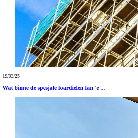
19/03/25
Wat binne de spesjale foardielen fan 'e ...