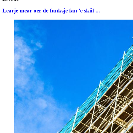
Learje mear oer de funksje fan 'e skiif ...