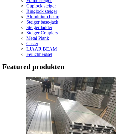
Frame steiger
Cuplock steiger
Ringlock steiger
Aluminium beam
Steiger base-jack
Steiger ladder
Steiger Couplers
Metal Plank
Caster
LJAAR BEAM
Feilichheidset
Featured produkten