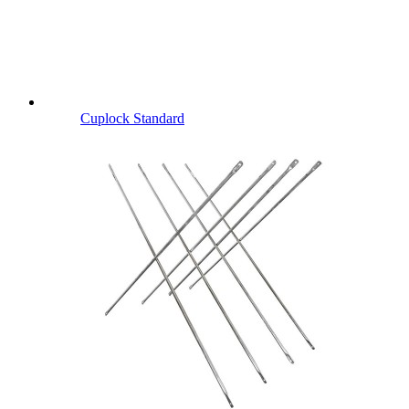
Cuplock Standard