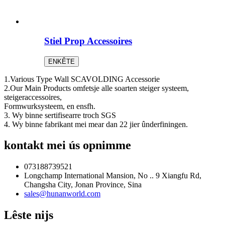
Stiel Prop Accessoires
ENKÊTE
1.Various Type Wall SCAVOLDING Accessorie
2.Our Main Products omfetsje alle soarten steiger systeem,
steigeraccessoires,
Formwurksysteem, en ensfh.
3. Wy binne sertifisearre troch SGS
4. Wy binne fabrikant mei mear dan 22 jier ûnderfiningen.
kontakt mei ús opnimme
073188739521
Longchamp International Mansion, No .. 9 Xiangfu Rd,
Changsha City, Jonan Province, Sina
sales@hunanworld.com
Lêste nijs