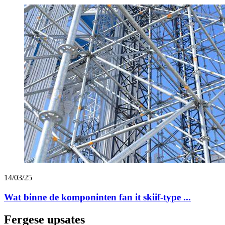
14/03/25
Wat binne de komponinten fan it skiif-type ...
Fergese upsates