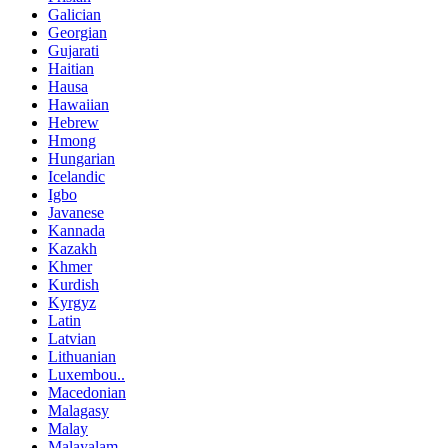
Galician
Georgian
Gujarati
Haitian
Hausa
Hawaiian
Hebrew
Hmong
Hungarian
Icelandic
Igbo
Javanese
Kannada
Kazakh
Khmer
Kurdish
Kyrgyz
Latin
Latvian
Lithuanian
Luxembou..
Macedonian
Malagasy
Malay
Malayalam