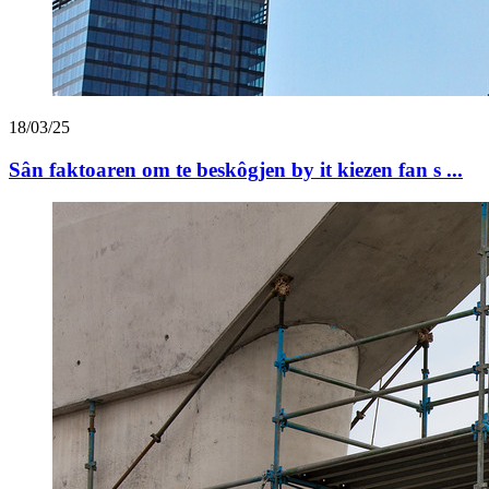
18/03/25
Sân faktoaren om te beskôgjen by it kiezen fan s ...