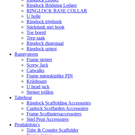
Ringlock Bridging Ledger
RINGLOCK BASE COLLAR
U holle
Ringlock trijehoek
Stielplank mei hook
Toe boerd
Trep saak
Ringlock diagonaal
Ringlock spigot
Ramtysteem
Frame steiger
Screw Jack
Catwalks
Frame mienskiplike PIN
Krúsboarn
U head jack
Steiger tsjillen
Tabehear
Ringlock Scaffolding Accessories
Cuplock Scoffarden Accessoires
Frame Scolfastersaccessoires
Stiel Prop Accessoires
Produktfoto's
Tube & Coupler Scaffolder