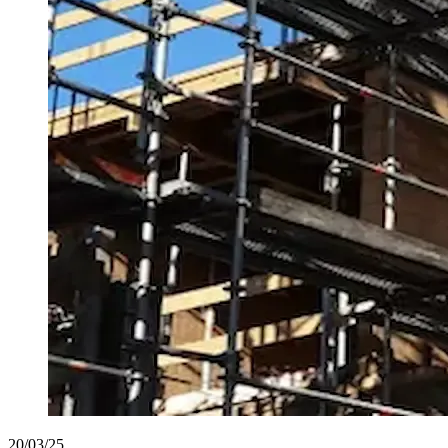
20/03/25