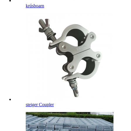
krúsboarn
steiger Coupler