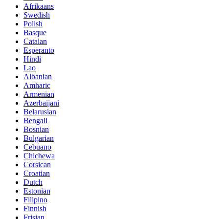
Afrikaans
Swedish
Polish
Basque
Catalan
Esperanto
Hindi
Lao
Albanian
Amharic
Armenian
Azerbaijani
Belarusian
Bengali
Bosnian
Bulgarian
Cebuano
Chichewa
Corsican
Croatian
Dutch
Estonian
Filipino
Finnish
Frisian