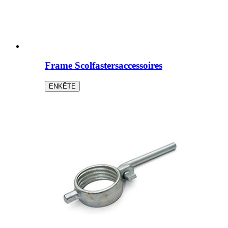
Frame Scolfastersaccessoires
ENKÊTE