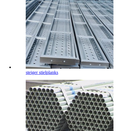
steiger stielplanks