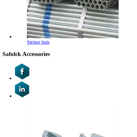
Steiger buis
Safolck Accessories