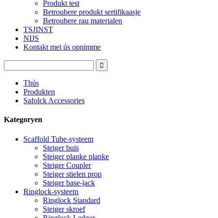
Produkt test
Betroubere produkt sertifikaasje
Betroubere rau materialen
TSJINST
NIJS
Kontakt mei ús opnimme
Thús
Produkten
Safolck Accessories
Kategoryen
Scaffold Tube-systeem
Steiger buis
Steiger planke planke
Steiger Coupler
Steiger stielen prop
Steiger base-jack
Ringlock-systeem
Ringlock Standard
Steiger skroef
Ringlock Ledger