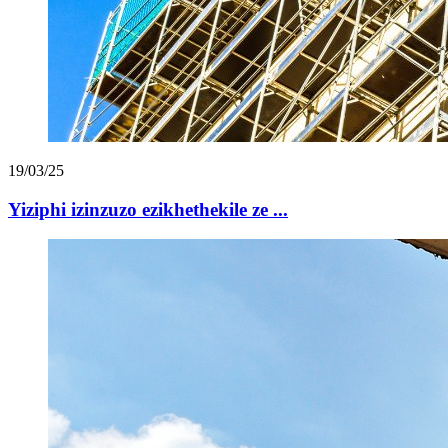
19/03/25
Yiziphi izinzuzo ezikhethekile ze ...