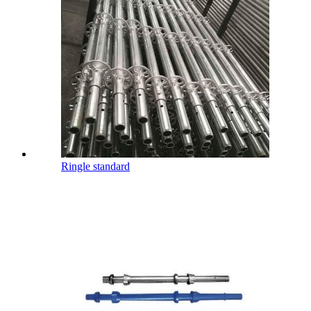
Ringle standard