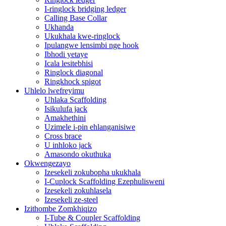
I-ringlock bridging ledger
Calling Base Collar
Ukhanda
Ukukhala kwe-ringlock
Ipulangwe lensimbi nge hook
Ibhodi yetaye
Icala lesitebhisi
Ringlock diagonal
Ringkhock spigot
Uhlelo lwefreyimu
Uhlaka Scaffolding
Isikulufa jack
Amakhethini
Uzimele i-pin ehlanganisiwe
Cross brace
U inhloko jack
Amasondo okuthuka
Okwengezayo
Izesekeli zokubopha ukukhala
I-Cuplock Scaffolding Ezephulisweni
Izesekeli zokuhlasela
Izesekeli ze-steel
Izithombe Zomkhiqizo
I-Tube & Coupler Scaffolding