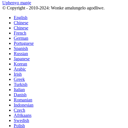
Uphenyo manje
© Copyright - 2010-2024: Wonke amalungelo agodliwe.
English
Chinese
Chinese
French
German
Portuguese
Spanish
Russian
Japanese
Korean
Arabic
Irish
Greek
Turkish
Italian
Danish
Romanian
Indonesian
Czech
Afrikaans
Swedish
Polish