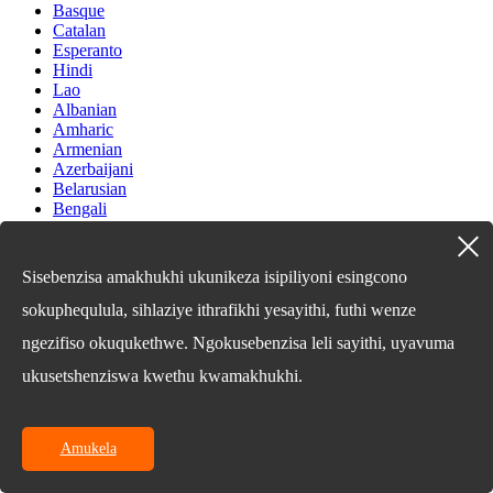
Basque
Catalan
Esperanto
Hindi
Lao
Albanian
Amharic
Armenian
Azerbaijani
Belarusian
Bengali
Bosnian
Bulgarian
Cebuano
Sisebenzisa amakhukhi ukunikeza isipiliyoni esingcono
Chichewa
Corsican
sokuphequlula, sihlaziye ithrafikhi yesayithi, futhi wenze
Croatian
ngezifiso okuqukethwe. Ngokusebenzisa leli sayithi, uyavuma
Dutch
Estonian
ukusetshenziswa kwethu kwamakhukhi.
Filipino
Finnish
Frisian
Galician
Amukela
Georgian
Gujarati