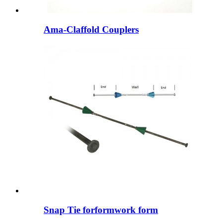
Ama-Claffold Couplers
Snap Tie forformwork form