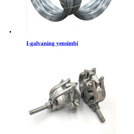
I-galvaning yensimbi