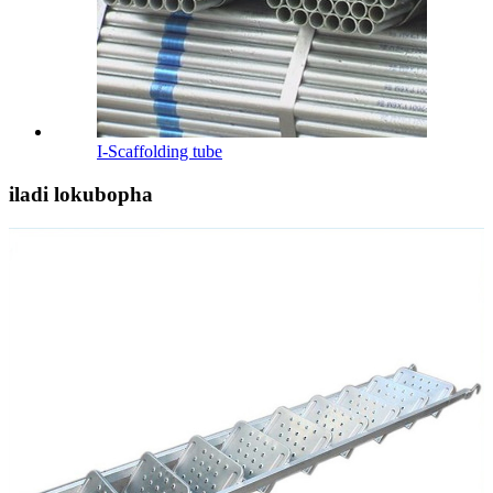
I-Scaffolding tube
iladi lokubopha