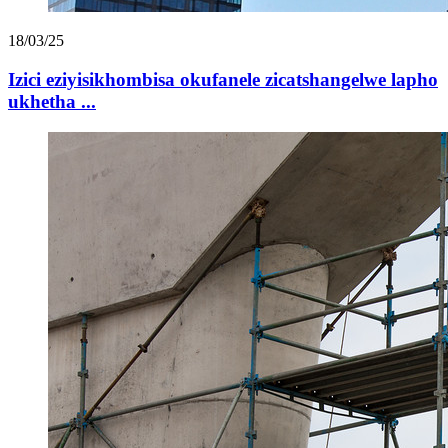
18/03/25
Izici eziyisikhombisa okufanele zicatshangelwe lapho
ukhetha ...