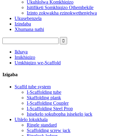
Ukuhlolwa Komkhiqizo
Isitifiketi Somkhiqizo Othembekile
Izinto zokwakha ezinokwethenjelwa
Ukusebenzela
Izindaba
Xhumana nathi
Ikhaya
Imikhiqizo
Umkhiqizo we-Scaffold
Izigaba
Scaffd tube system
I-Scaffolding tube
Skaffolding plank
I-Scaffolding Coupler
I-Scaffolding Steel Prop
Isisekelo sokubopha isisekelo jack
Uhlelo lokukhala
Ringle standard
Scaffolding screw jack
Ringlock ledger