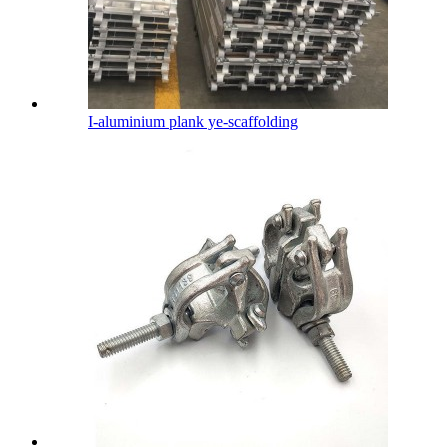
I-aluminium plank ye-scaffolding