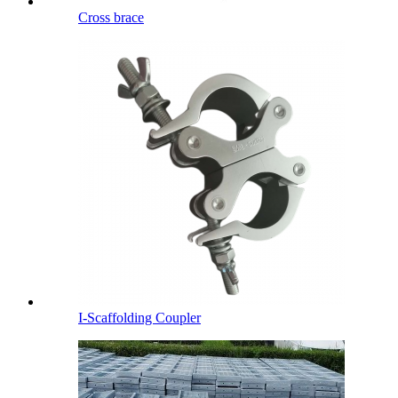
Cross brace
I-Scaffolding Coupler