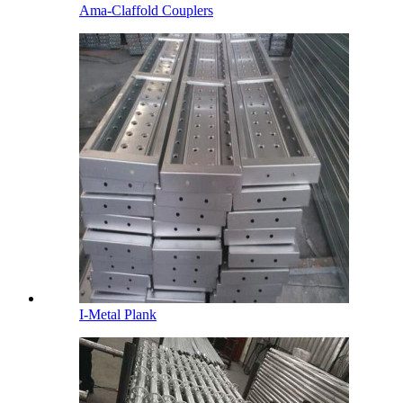
Ama-Claffold Couplers
I-Metal Plank