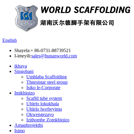
English
Shayela:
+ 86-0731-88739521
I-imeyili:
sales@hunanworld.com
ikhaya
Singobani
Umhlaba Scaffolding
Thnesistar steel group
Isiko le-Corporate
Imikhiqizo
Scaffd tube system
Uhlelo lokukhala
Uhlelo lwefreyimu
Okwengezayo
Izithombe Zomkhiqizo
Amaphrojekthi
Isimo