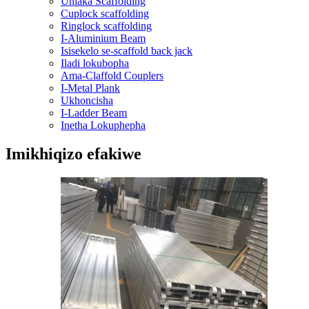
Uhlaka Scaffolding
Cuplock scaffolding
Ringlock scaffolding
I-Aluminium Beam
Isisekelo se-scaffold back jack
Iladi lokubopha
Ama-Claffold Couplers
I-Metal Plank
Ukhoncisha
I-Ladder Beam
Inetha Lokuphepha
Imikhiqizo efakiwe