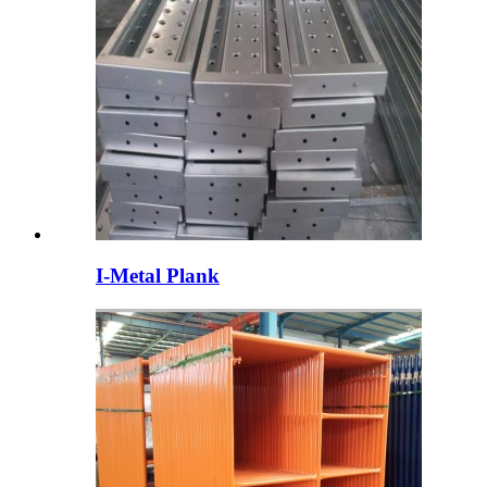
I-Metal Plank