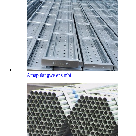
Amapulangwe ensimbi