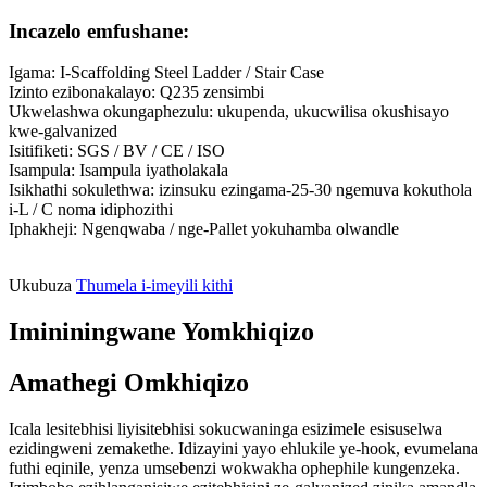
Incazelo emfushane:
Igama: I-Scaffolding Steel Ladder / Stair Case
Izinto ezibonakalayo: Q235 zensimbi
Ukwelashwa okungaphezulu: ukupenda, ukucwilisa okushisayo
kwe-galvanized
Isitifiketi: SGS / BV / CE / ISO
Isampula: Isampula iyatholakala
Isikhathi sokulethwa: izinsuku ezingama-25-30 ngemuva kokuthola
i-L / C noma idiphozithi
Iphakheji: Ngenqwaba / nge-Pallet yokuhamba olwandle
Ukubuza
Thumela i-imeyili kithi
Imininingwane Yomkhiqizo
Amathegi Omkhiqizo
Icala lesitebhisi liyisitebhisi sokucwaninga esizimele esisuselwa
ezidingweni zemakethe. Idizayini yayo ehlukile ye-hook, evumelana
futhi eqinile, yenza umsebenzi wokwakha ophephile kungenzeka.