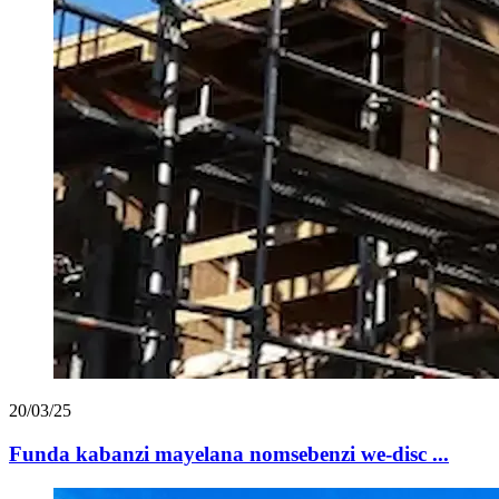
20/03/25
Funda kabanzi mayelana nomsebenzi we-disc ...