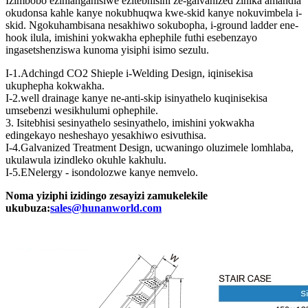
Izimbobo ezihlanganisiwe ezitebhisini ze-galvanized zinika amandla
okudonsa kahle kanye nokubhuqwa kwe-skid kanye nokuvimbela i-
skid. Ngokuhambisana nesakhiwo sokubopha, i-ground ladder ene-
hook ilula, imishini yokwakha ephephile futhi esebenzayo
ingasetshenziswa kunoma yisiphi isimo sezulu.
I-1.Adchingd CO2 Shieple i-Welding Design, iqinisekisa
ukuphepha kokwakha.
I-2.well drainage kanye ne-anti-skip isinyathelo kuqinisekisa
umsebenzi wesikhulumi ophephile.
3. Isitebhisi sesinyathelo sesinyathelo, imishini yokwakha
edingekayo nesheshayo yesakhiwo esivuthisa.
I-4.Galvanized Treatment Design, ucwaningo oluzimele lomhlaba,
ukulawula izindleko okuhle kakhulu.
I-5.ENelergy - isondolozwe kanye nemvelo.
Noma yiziphi izidingo zesayizi zamukelekile
ukubuza:
sales@hunanworld.com