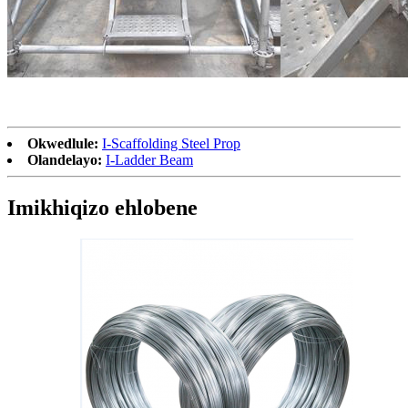
Okwedlule:
I-Scaffolding Steel Prop
Olandelayo:
I-Ladder Beam
Imikhiqizo ehlobene