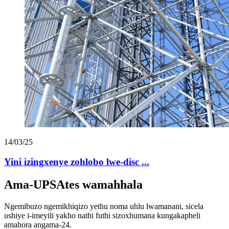
14/03/25
Yini izingxenye zohlobo lwe-disc ...
Ama-UPSAtes wamahhala
Ngemibuzo ngemikhiqizo yethu noma uhlu lwamanani, sicela
ushiye i-imeyili yakho nathi futhi sizoxhumana kungakapheli
amahora angama-24.