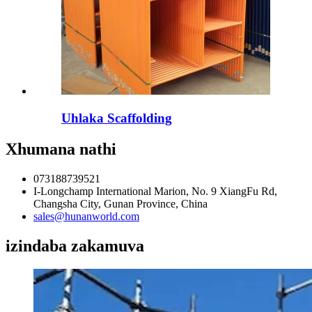
Uhlaka Scaffolding
Xhumana nathi
073188739521
I-Longchamp International Marion, No. 9 XiangFu Rd,
Changsha City, Gunan Province, China
sales@hunanworld.com
izindaba zakamuva