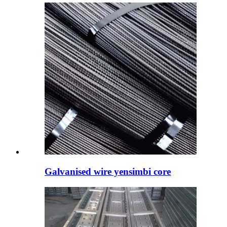
Galvanised wire yensimbi core