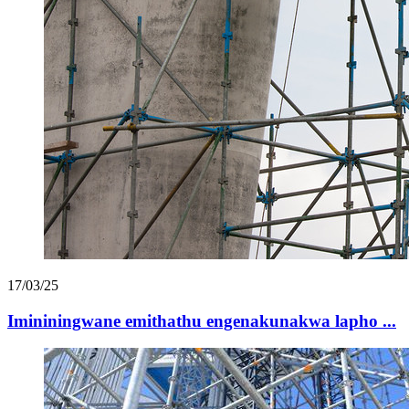
17/03/25
Imininingwane emithathu engenakunakwa lapho ...