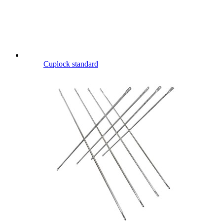
Cuplock standard