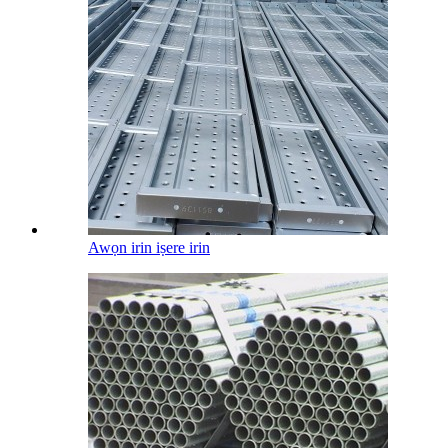
Awọn irin iṣere irin