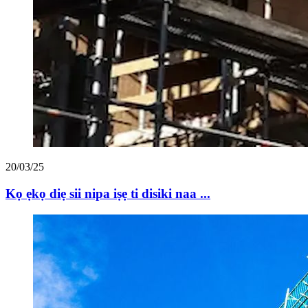
20/03/25
Kọ ẹkọ diẹ sii nipa iṣẹ ti disiki naa ...