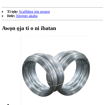
Ti tẹlẹ:
Scaffding irin propor
Itele:
Abojuto akaba
Awọn ọja ti o ni ibatan