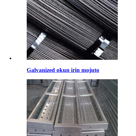
Galvanized okun irin mojuto