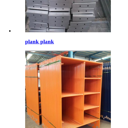
plank plank