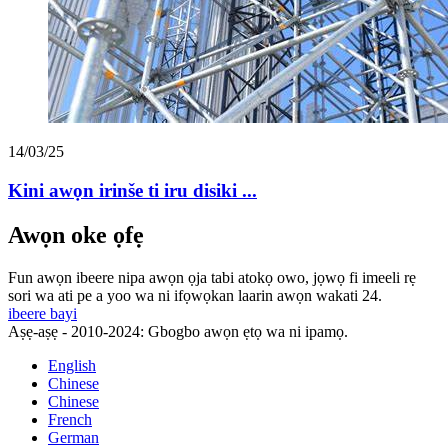
14/03/25
Kini awọn irinše ti iru disiki ...
Awọn oke ọfẹ
Fun awọn ibeere nipa awọn ọja tabi atokọ owo, jọwọ fi imeeli rẹ
sori wa ati pe a yoo wa ni ifọwọkan laarin awọn wakati 24.
ibeere bayi
Aṣẹ-aṣẹ - 2010-2024: Gbogbo awọn ẹtọ wa ni ipamọ.
English
Chinese
Chinese
French
German