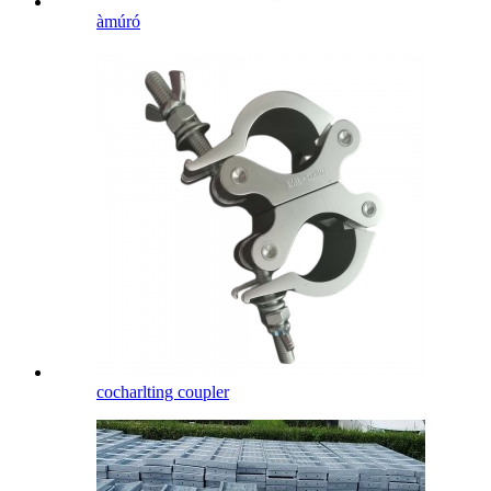
àmúró
cocharlting coupler