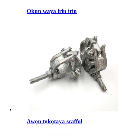
Okun waya irin irin
Awọn tọkọtaya scaffol