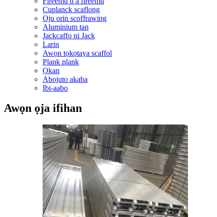
Fireemu ti a fireemu
Cuplanck scaflong
Oju orin scoffrawing
Aluminium tan
Jackcaffo ni Jack
Larin
Awọn tọkọtaya scaffol
Plank plank
Ọkan
Abojuto akaba
Ibi-aabo
Awọn ọja ifihan