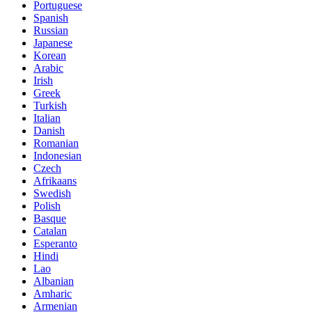
Portuguese
Spanish
Russian
Japanese
Korean
Arabic
Irish
Greek
Turkish
Italian
Danish
Romanian
Indonesian
Czech
Afrikaans
Swedish
Polish
Basque
Catalan
Esperanto
Hindi
Lao
Albanian
Amharic
Armenian