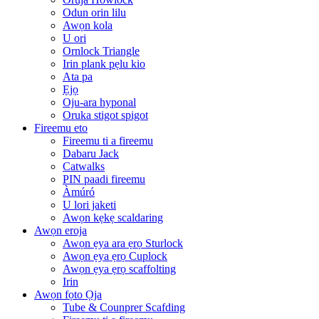
Odun orin lilu
Awọn kola
U ori
Ornlock Triangle
Irin plank pẹlu kio
Ata pa
Ẹjọ
Oju-ara hyponal
Oruka stigot spigot
Fireemu eto
Fireemu ti a fireemu
Dabaru Jack
Catwalks
PIN paadi fireemu
Àmúró
U lori jaketi
Awọn kẹkẹ scaldaring
Awọn eroja
Awọn ẹya ara ẹrọ Sturlock
Awọn ẹya ẹrọ Cuplock
Awọn ẹya ẹrọ scaffolting
Irin
Awọn fọto Ọja
Tube & Counprer Scafding