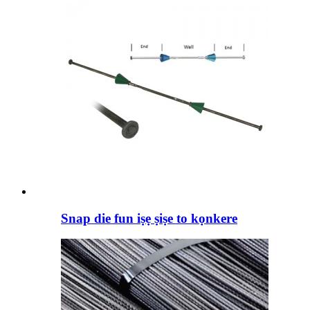
Snap die fun iṣẹ ṣiṣe to kọnkere