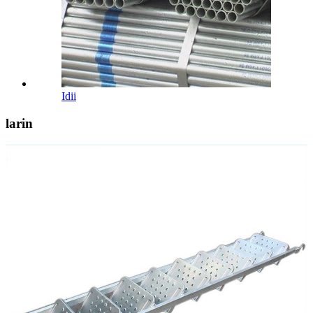
Idii
larin