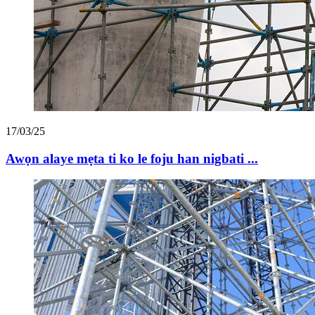
17/03/25
Awọn alaye mẹta ti ko le foju han nigbati ...