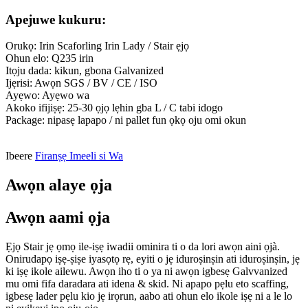
Apejuwe kukuru:
Orukọ: Irin Scaforling Irin Lady / Stair ẹjọ
Ohun elo: Q235 irin
Itọju dada: kikun, gbona Galvanized
Ijẹrisi: Awọn SGS / BV / CE / ISO
Ayẹwo: Ayẹwo wa
Akoko ifijiṣẹ: 25-30 ọjọ lẹhin gba L / C tabi idogo
Package: nipasẹ lapapo / ni pallet fun ọkọ oju omi okun
Ibeere
Firanṣẹ Imeeli si Wa
Awọn alaye ọja
Awọn aami ọja
Ẹjọ Stair jẹ ọmọ ile-iṣẹ iwadii ominira ti o da lori awọn aini ọjà.
Onirudapọ iṣẹ-ṣiṣe iyasọtọ rẹ, eyiti o jẹ iduroṣinṣin ati iduroṣinṣin, jẹ
ki iṣẹ ikole ailewu. Awọn iho ti o ya ni awọn igbesẹ Galvvanized
mu omi fifa daradara ati idena & skid. Ni apapo pẹlu eto scaffing,
igbesẹ lader pẹlu kio jẹ irọrun, aabo ati ohun elo ikole iṣẹ ni a le lo