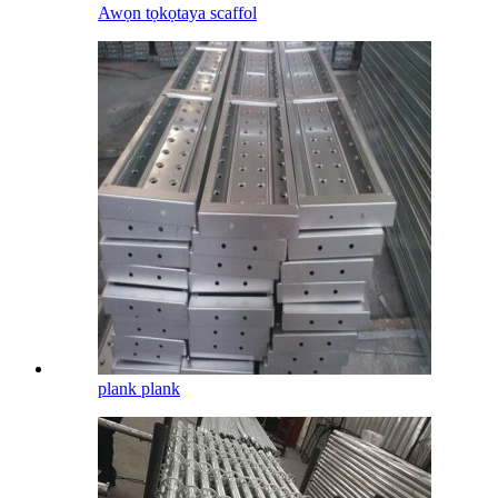
Awọn tọkọtaya scaffol
plank plank