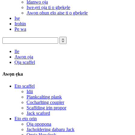
Idanwo ọja
Iwe-ẹri ọja ti o gbẹkẹle
Awọn ohun elo aise ti o gbẹkẹle
Iṣẹ
Irohin
Pe wa
Ile
Awọn ọja
Ọja scaffel
Awọn ẹka
Eto scaffel
Idii
Plankcalting plank
Cocharlting coupler
Scaffding irin propor
Jack scaford
Eto eto orin
Oja opopona
Jacholdering dabaru Jack
Oruja Howlock