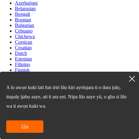
Azerbaijani
Belarusian
Bengali
Bosnian
Bulgarian
Cebuano
Chichewa
Corsican
Croatian
Dutch
Estonian
Filipino
Finnish
Frisian
Galician
Georgian
A lo awọn kuki lati fun iriri lilọ kiri ayelujara ti o dara julọ,
Gujarati
itupalẹ ijabọ aaye, ati ti ara ẹni. Nipa lilo aaye yii, o gba si lilo
Haitian
Hausa
wa ti awọn kuki wa.
Hawaiian
Hebrew
Hmong
Hungarian
Gba
Icelandic
Igbo