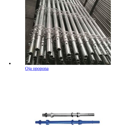
Oja opopona