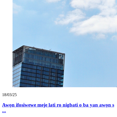
18/03/25
Awọn ifosiwewe meje lati ro nigbati o ba yan awọn s
...