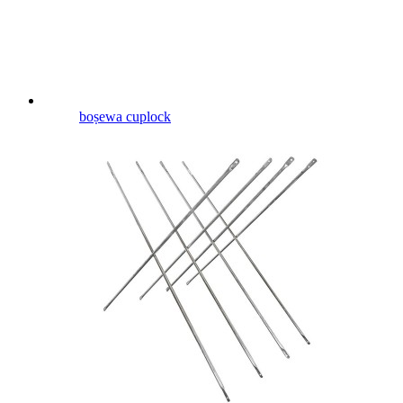
boṣewa cuplock