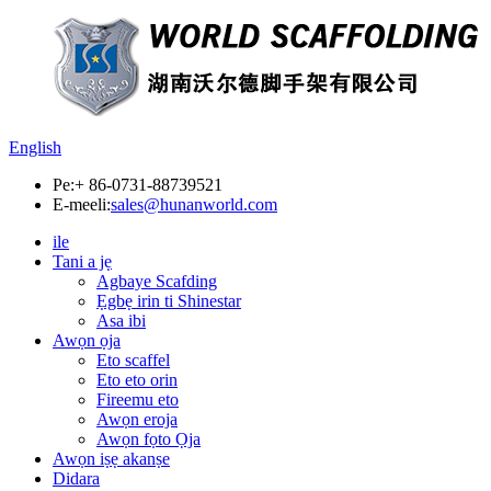
English
Pe:
+ 86-0731-88739521
E-meeli:
sales@hunanworld.com
ile
Tani a jẹ
Agbaye Scafding
Ẹgbẹ irin ti Shinestar
Asa ibi
Awọn ọja
Eto scaffel
Eto eto orin
Fireemu eto
Awọn eroja
Awọn fọto Ọja
Awọn iṣẹ akanṣe
Didara