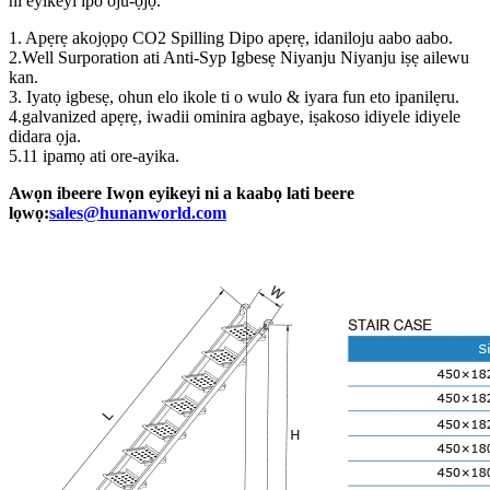
ni eyikeyi ipo oju-ọjọ.
1. Apẹrẹ akojọpọ CO2 Spilling Dipo apẹrẹ, idaniloju aabo aabo.
2.Well Surporation ati Anti-Syp Igbesẹ Niyanju Niyanju iṣẹ ailewu
kan.
3. Iyatọ igbesẹ, ohun elo ikole ti o wulo & iyara fun eto ipanilẹru.
4.galvanized apẹrẹ, iwadii ominira agbaye, iṣakoso idiyele idiyele
didara ọja.
5.11 ipamọ ati ore-ayika.
Awọn ibeere Iwọn eyikeyi ni a kaabọ lati beere
lọwọ:
sales@hunanworld.com