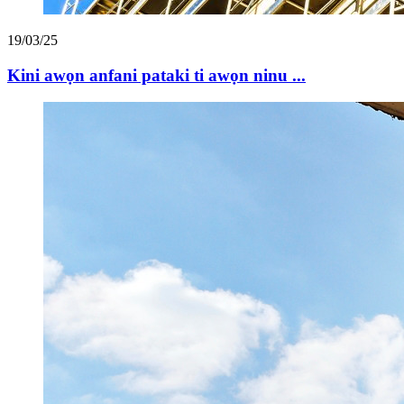
19/03/25
Kini awọn anfani pataki ti awọn ninu ...