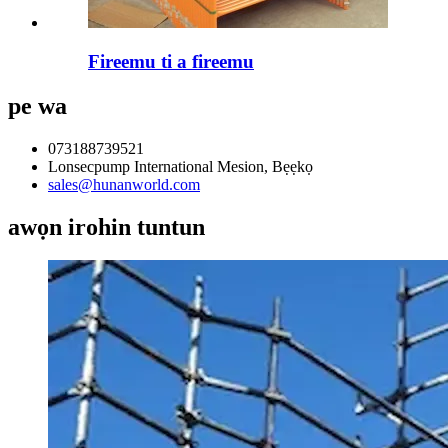
Fireemu ti a fireemu
pe wa
073188739521
Lonsecpump International Mesion, Bẹẹkọ
sales@hunanworld.com
awọn irohin tuntun