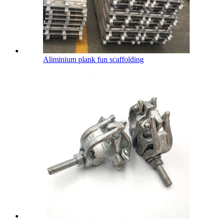
Aliminium plank fun scaffolding