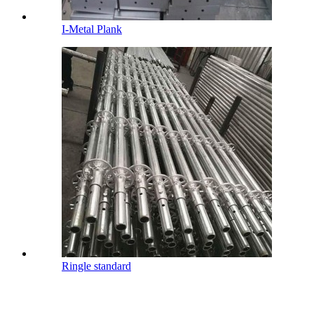
I-Metal Plank
Ringle standard