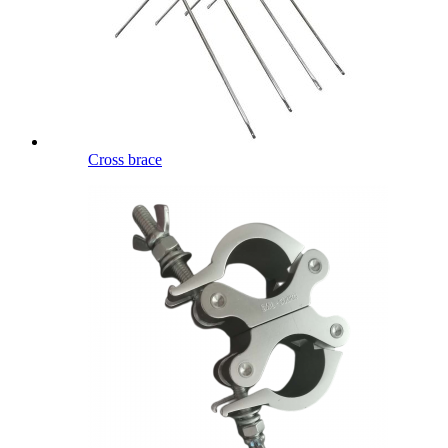
Cross brace