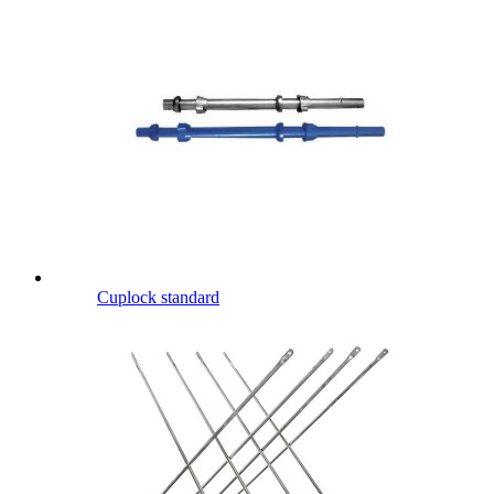
Cuplock standard