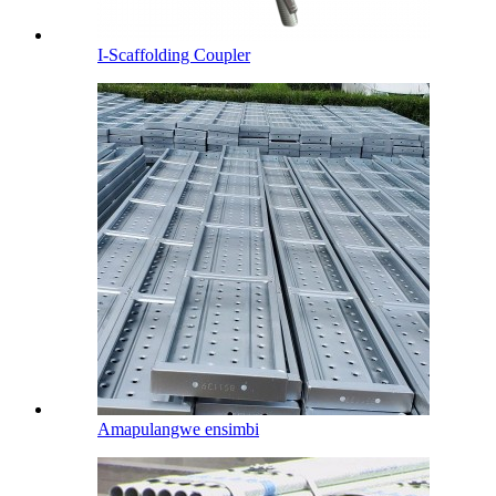
I-Scaffolding Coupler
Amapulangwe ensimbi