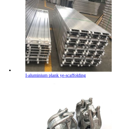
I-aluminium plank ye-scaffolding