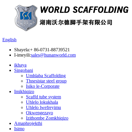
English
Shayela:
+ 86-0731-88739521
I-imeyili:
sales@hunanworld.com
ikhaya
Singobani
Umhlaba Scaffolding
Thnesistar steel group
Isiko le-Corporate
Imikhiqizo
Scaffd tube system
Uhlelo lokukhala
Uhlelo lwefreyimu
Okwengezayo
Izithombe Zomkhiqizo
Amaphrojekthi
Isimo