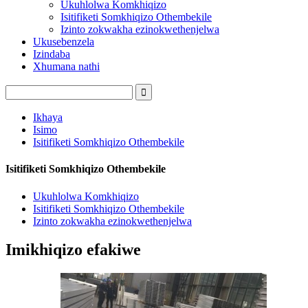
Ukuhlolwa Komkhiqizo
Isitifiketi Somkhiqizo Othembekile
Izinto zokwakha ezinokwethenjelwa
Ukusebenzela
Izindaba
Xhumana nathi
Ikhaya
Isimo
Isitifiketi Somkhiqizo Othembekile
Isitifiketi Somkhiqizo Othembekile
Ukuhlolwa Komkhiqizo
Isitifiketi Somkhiqizo Othembekile
Izinto zokwakha ezinokwethenjelwa
Imikhiqizo efakiwe