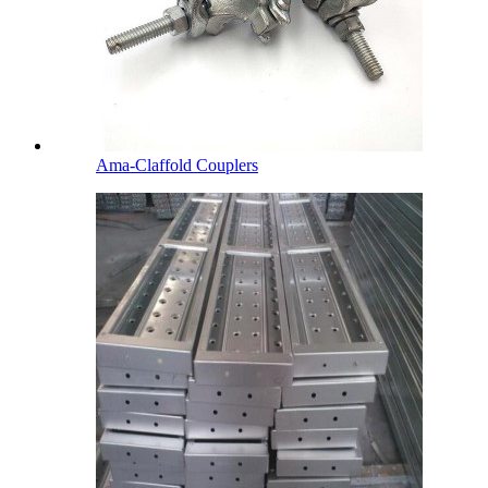
Ama-Claffold Couplers