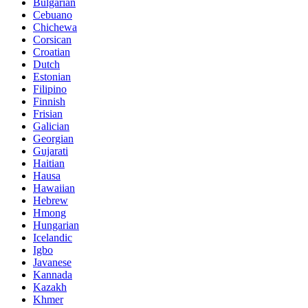
Bulgarian
Cebuano
Chichewa
Corsican
Croatian
Dutch
Estonian
Filipino
Finnish
Frisian
Galician
Georgian
Gujarati
Haitian
Hausa
Hawaiian
Hebrew
Hmong
Hungarian
Icelandic
Igbo
Javanese
Kannada
Kazakh
Khmer