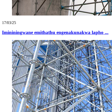
17/03/25
Imininingwane emithathu engenakunakwa lapho ...