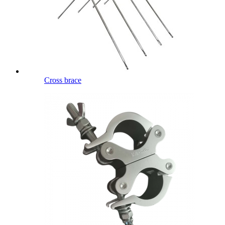
Cross brace