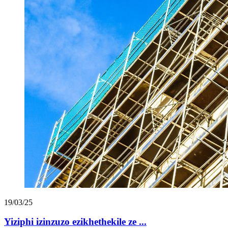
19/03/25
Yiziphi izinzuzo ezikhethekile ze ...