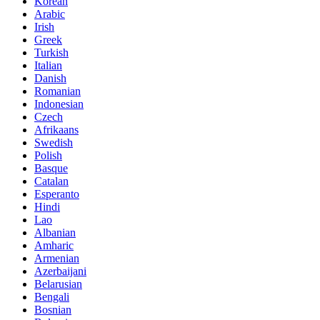
Korean
Arabic
Irish
Greek
Turkish
Italian
Danish
Romanian
Indonesian
Czech
Afrikaans
Swedish
Polish
Basque
Catalan
Esperanto
Hindi
Lao
Albanian
Amharic
Armenian
Azerbaijani
Belarusian
Bengali
Bosnian