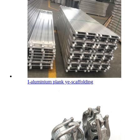
I-aluminium plank ye-scaffolding