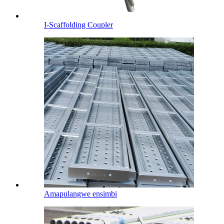
I-Scaffolding Coupler
Amapulangwe ensimbi