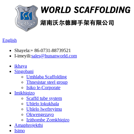
English
Shayela:
+ 86-0731-88739521
I-imeyili:
sales@hunanworld.com
ikhaya
Singobani
Umhlaba Scaffolding
Thnesistar steel group
Isiko le-Corporate
Imikhiqizo
Scaffd tube system
Uhlelo lokukhala
Uhlelo lwefreyimu
Okwengezayo
Izithombe Zomkhiqizo
Amaphrojekthi
Isimo