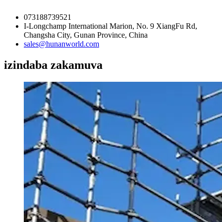
073188739521
I-Longchamp International Marion, No. 9 XiangFu Rd,
Changsha City, Gunan Province, China
sales@hunanworld.com
izindaba zakamuva