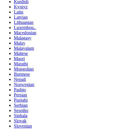
Kurdish
Kyrgyz
Latin
Latvian
Lithuanian
Luxembou..
Macedonian
Malagasy
Malay
Malayalam
Maltese
Maori
Marathi
Mongolian
Burmese
Nepali
Norwegian
Pashto
Persian
Punjabi
Serbian
Sesotho
Sinhala
Slovak
Slovenian