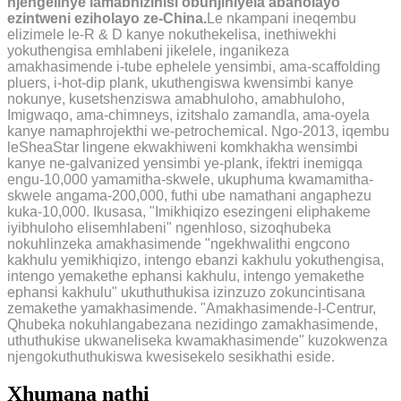
njengelinye lamabhizinisi obunjiniyela abaholayo
ezintweni eziholayo ze-China.
Le nkampani ineqembu
elizimele le-R & D kanye nokuthekelisa, inethiwekhi
yokuthengisa emhlabeni jikelele, inganikeza
amakhasimende i-tube ephelele yensimbi, ama-scaffolding
pluers, i-hot-dip plank, ukuthengiswa kwensimbi kanye
nokunye, kusetshenziswa amabhuloho, amabhuloho,
Imigwaqo, ama-chimneys, izitshalo zamandla, ama-oyela
kanye namaphrojekthi we-petrochemical. Ngo-2013, iqembu
leSheaStar lingene ekwakhiweni komkhakha wensimbi
kanye ne-galvanized yensimbi ye-plank, ifektri inemigqa
engu-10,000 yamamitha-skwele, ukuphuma kwamamitha-
skwele angama-200,000, futhi ube namathani angaphezu
kuka-10,000. Ikusasa, "Imikhiqizo esezingeni eliphakeme
iyibhuloho elisemhlabeni" ngenhloso, sizoqhubeka
nokuhlinzeka amakhasimende "ngekhwalithi engcono
kakhulu yemikhiqizo, intengo ebanzi kakhulu yokuthengisa,
intengo yemakethe ephansi kakhulu, intengo yemakethe
ephansi kakhulu" ukuthuthukisa izinzuzo zokuncintisana
zemakethe yamakhasimende. "Amakhasimende-I-Centrur,
Qhubeka nokuhlangabezana nezidingo zamakhasimende,
uthuthukise ukwaneliseka kwamakhasimende" kuzokwenza
njengokuthuthukiswa kwesisekelo sesikhathi eside.
Xhumana nathi