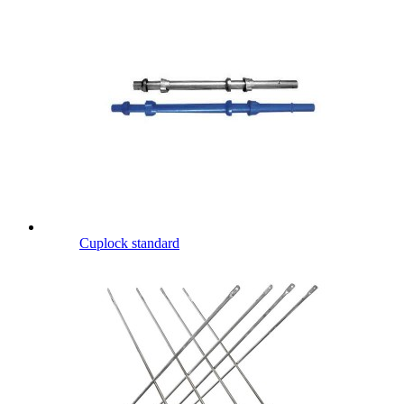
Cuplock standard