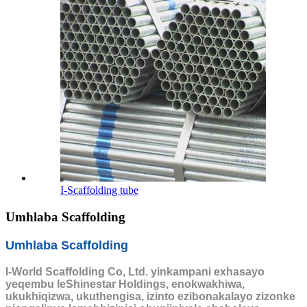
I-Scaffolding tube
Umhlaba Scaffolding
Umhlaba Scaffolding
I-World Scaffolding Co, Ltd. yinkampani exhasayo
yeqembu leShinestar Holdings, enokwakhiwa,
ukukhiqizwa, ukuthengisa, izinto ezibonakalayo zizonke