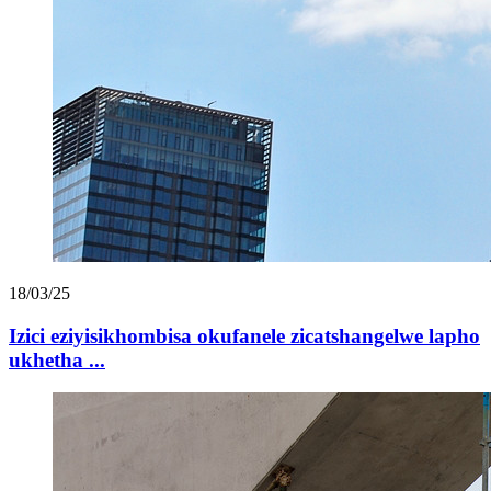
18/03/25
Izici eziyisikhombisa okufanele zicatshangelwe lapho
ukhetha ...