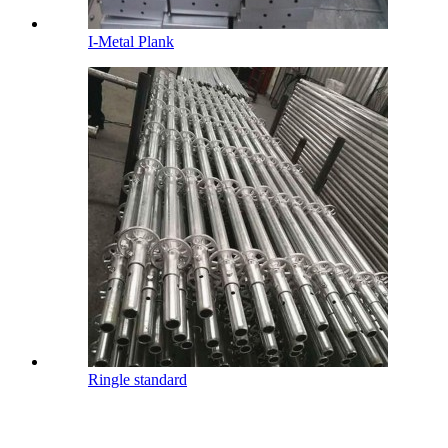
I-Metal Plank
Ringle standard