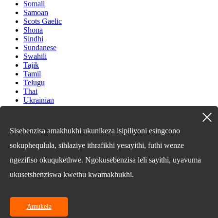
Somali
Samoan
Scots Gaelic
Shona
Sindhi
Sundanese
Swahili
Tajik
Tamil
Telugu
Thai
Ukrainian
Urdu
Uzbek
Vietnamese
Sisebenzisa amakhukhi ukunikeza isipiliyoni esingcono
Welsh
Xhosa
sokuphequlula, sihlaziye ithrafikhi yesayithi, futhi wenze
Yiddish
ngezifiso okuqukethwe. Ngokusebenzisa leli sayithi, uyavuma
Yoruba
Zulu
ukusetshenziswa kwethu kwamakhukhi.
Kinyarwanda
Tatar
Oriya
Turkmen
Amukela
Uyghur