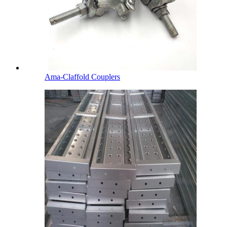
Ama-Claffold Couplers