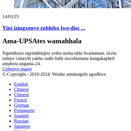
14/03/25
Yini izingxenye zohlobo lwe-disc ...
Ama-UPSAtes wamahhala
Ngemibuzo ngemikhiqizo yethu noma uhlu lwamanani, sicela
ushiye i-imeyili yakho nathi futhi sizoxhumana kungakapheli
amahora angama-24.
Uphenyo manje
© Copyright - 2010-2024: Wonke amalungelo agodliwe.
English
Chinese
Chinese
French
German
Portuguese
Spanish
Russian
Japanese