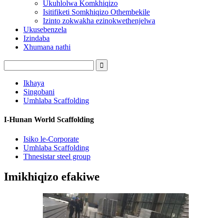
Ukuhlolwa Komkhiqizo
Isitifiketi Somkhiqizo Othembekile
Izinto zokwakha ezinokwethenjelwa
Ukusebenzela
Izindaba
Xhumana nathi
Ikhaya
Singobani
Umhlaba Scaffolding
I-Hunan World Scaffolding
Isiko le-Corporate
Umhlaba Scaffolding
Thnesistar steel group
Imikhiqizo efakiwe