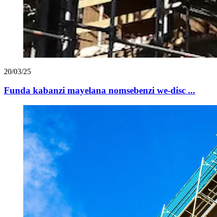
20/03/25
Funda kabanzi mayelana nomsebenzi we-disc ...