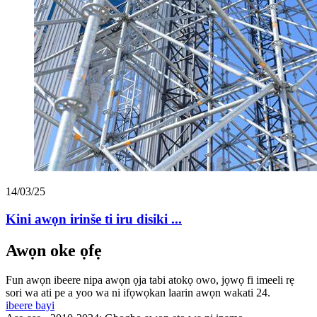
14/03/25
Kini awọn irinše ti iru disiki ...
Awọn oke ọfẹ
Fun awọn ibeere nipa awọn ọja tabi atokọ owo, jọwọ fi imeeli rẹ
sori wa ati pe a yoo wa ni ifọwọkan laarin awọn wakati 24.
ibeere bayi