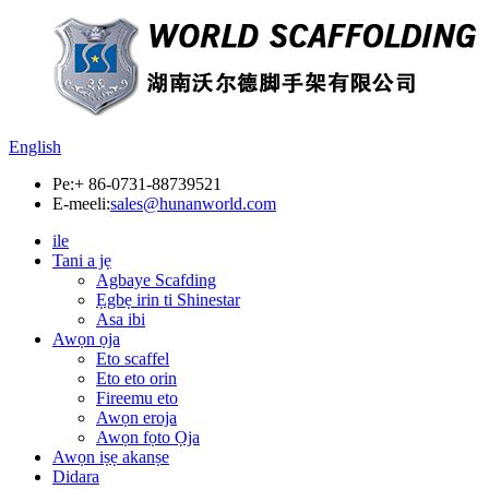
English
Pe:
+ 86-0731-88739521
E-meeli:
sales@hunanworld.com
ile
Tani a jẹ
Agbaye Scafding
Ẹgbẹ irin ti Shinestar
Asa ibi
Awọn ọja
Eto scaffel
Eto eto orin
Fireemu eto
Awọn eroja
Awọn fọto Ọja
Awọn iṣẹ akanṣe
Didara