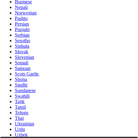
Burmese
Nepali
Norwegian
Pashto
Persian
Punjabi
Serbian
Sesotho
Sinhala
Slovak
Slovenian
Somali
Samoan
Scots Gaelic
Shona
Sindhi
Sundanese
Swahili
Tajik
Tamil
Telugu
Thai
Ukrainian
Urdu
Uzbek