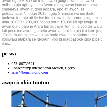
awọn ẹgbẹ R & D ominira, awọn gbigbe wọle ati awọn
onibara ọja agbaye, leto Awọn afara, awọn iṣan omi, awọn
chineleys, awọn irugbin agbara, epo ati awọn iṣẹ
petosaracal. Ni ọdun 2013, ẹgbẹ Shinistar wọ inu ikole
ipolowo irin-ajo ati ile-iṣẹ irin ti o wa ni ila-oorun, awọn mita
mita 10,000 ti 200,000 toonu ọdun 10,000 Ni ọjọ iwaju, ti
awọn ọja didara jẹ Afara fun agbaye "fun idi, a yoo tẹsiwaju
lati pese iṣẹ awọn ọja pẹlu awọn anfani tita ọja ti o kere julọ.
"Onibara-ọdun, tẹsiwaju lati pade awọn aini alabara, mu
ilọsiwaju alabara ṣe itẹlọrun" yoo bi idagbasoke igba pipẹ ti
ilana.
pe wa
073188739521
Lonsecpump International Mesion, Bẹẹkọ
sales@hunanworld.com
awọn irohin tuntun