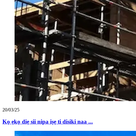
20/03/25
Kọ ẹkọ diẹ sii nipa iṣẹ ti disiki naa ...