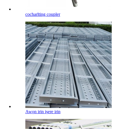
cocharlting coupler
Awọn irin iṣere irin