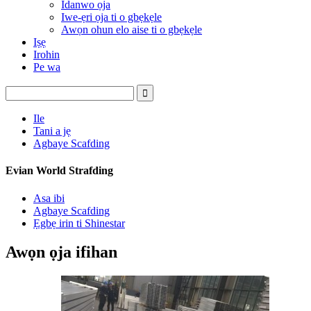
Idanwo ọja
Iwe-ẹri ọja ti o gbẹkẹle
Awọn ohun elo aise ti o gbẹkẹle
Iṣẹ
Irohin
Pe wa
Ile
Tani a jẹ
Agbaye Scafding
Evian World Strafding
Asa ibi
Agbaye Scafding
Ẹgbẹ irin ti Shinestar
Awọn ọja ifihan