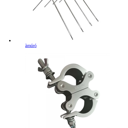
àmúró