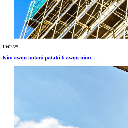
19/03/25
Kini awọn anfani pataki ti awọn ninu ...