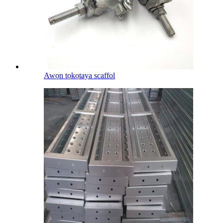
Awọn tọkọtaya scaffol