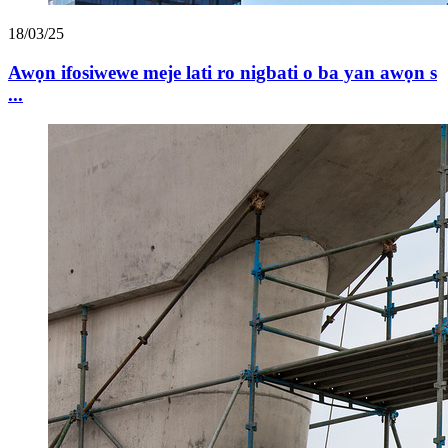
18/03/25
Awọn ifosiwewe meje lati ro nigbati o ba yan awọn s
...