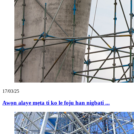
17/03/25
Awọn alaye mẹta ti ko le foju han nigbati ...