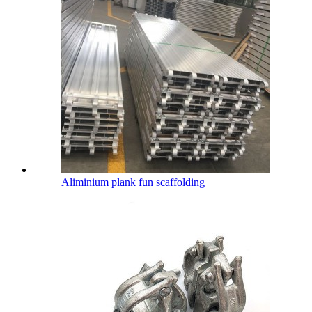
Aliminium plank fun scaffolding