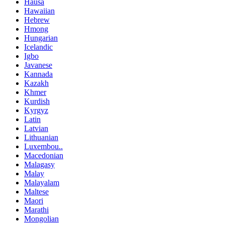
Hausa
Hawaiian
Hebrew
Hmong
Hungarian
Icelandic
Igbo
Javanese
Kannada
Kazakh
Khmer
Kurdish
Kyrgyz
Latin
Latvian
Lithuanian
Luxembou..
Macedonian
Malagasy
Malay
Malayalam
Maltese
Maori
Marathi
Mongolian