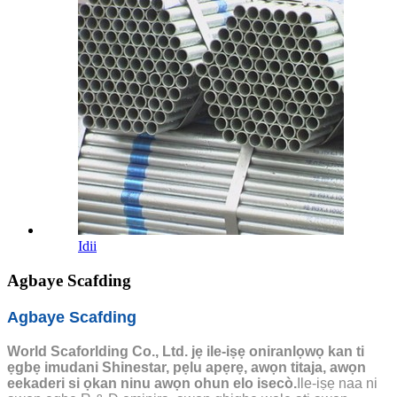
Idii
Agbaye Scafding
Agbaye Scafding
World Scaforlding Co., Ltd. jẹ ile-iṣẹ oniranlọwọ kan ti
ẹgbẹ imudani Shinestar, pẹlu apẹrẹ, awọn titaja, awọn
eekaderi si ọkan ninu awọn ohun elo isecò.
Ile-iṣẹ naa ni