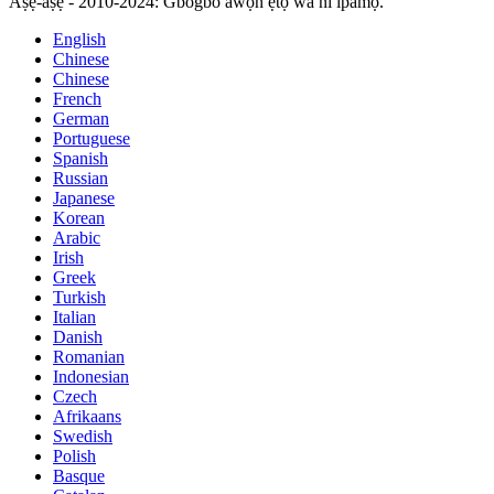
Aṣẹ-aṣẹ - 2010-2024: Gbogbo awọn ẹtọ wa ni ipamọ.
English
Chinese
Chinese
French
German
Portuguese
Spanish
Russian
Japanese
Korean
Arabic
Irish
Greek
Turkish
Italian
Danish
Romanian
Indonesian
Czech
Afrikaans
Swedish
Polish
Basque