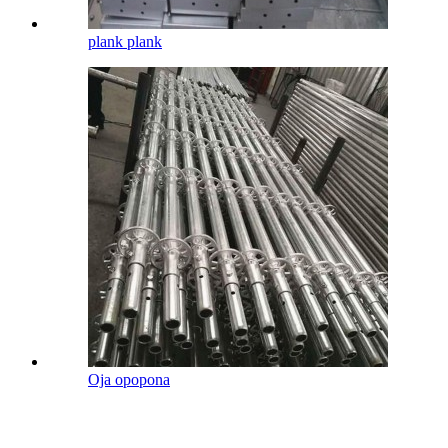
plank plank
Oja opopona