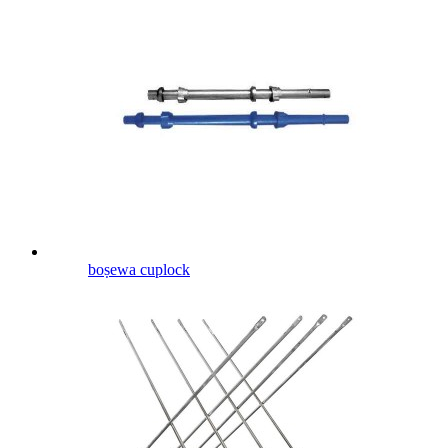
boṣewa cuplock