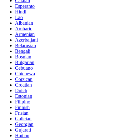
Catalan
Esperanto
Hindi
Lao
Albanian
Amharic
Armenian
Azerbaijani
Belarusian
Bengali
Bosnian
Bulgarian
Cebuano
Chichewa
Corsican
Croatian
Dutch
Estonian
Filipino
Finnish
Frisian
Galician
Georgian
Gujarati
Haitian