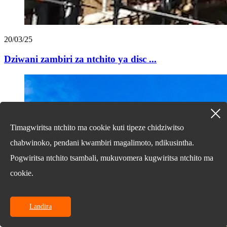
20/03/25
Dziwani zambiri za ntchito ya disc ...
Timagwiritsa ntchito ma cookie kuti tipeze chidziwitso
chabwinoko, pendani kwambiri magalimoto, ndikusintha.
Pogwiritsa ntchito tsambali, mukuvomera kugwiritsa ntchito ma
cookie.
Landira