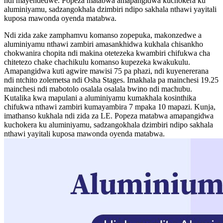
ndi mayendedwe. Popeza matabwa amapangidwa kuchokera ku
aluminiyamu, sadzangokhala dzimbiri ndipo sakhala nthawi yayitali
kuposa mawonda oyenda matabwa.
Ndi zida zake zamphamvu komanso zopepuka, makonzedwe a
aluminiyamu nthawi zambiri amasankhidwa kukhala chisankho
chokwanira chopita ndi makina otetezeka kwambiri chifukwa cha
chitetezo chake chachikulu komanso kupezeka kwakukulu.
Amapangidwa kuti agwire mawisi 75 pa phazi, ndi kuyenererana
ndi ntchito zolemetsa ndi Osha Stages. Imakhala pa mainchesi 19.25
mainchesi ndi mabotolo osalala osalala bwino ndi machubu.
Kutalika kwa mapulani a aluminiyamu kumakhala kosinthika
chifukwa nthawi zambiri kumayambira 7 mpaka 10 mapazi. Kunja,
imathanso kukhala ndi zida za LE. Popeza matabwa amapangidwa
kuchokera ku aluminiyamu, sadzangokhala dzimbiri ndipo sakhala
nthawi yayitali kuposa mawonda oyenda matabwa.