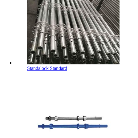
Standalock Standard