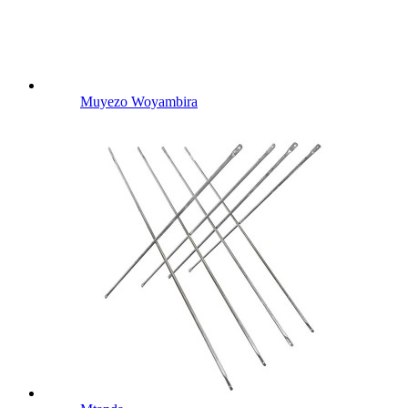
Muyezo Woyambira