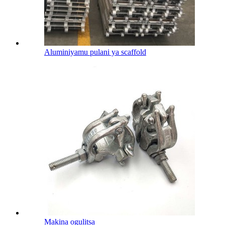
Aluminiyamu pulani ya scaffold
Makina ogulitsa