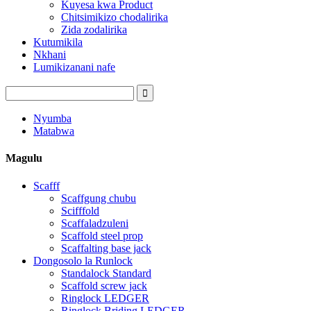
Kuyesa kwa Product
Chitsimikizo chodalirika
Zida zodalirika
Kutumikila
Nkhani
Lumikizanani nafe
Nyumba
Matabwa
Magulu
Scafff
Scaffgung chubu
Scifffold
Scaffaladzuleni
Scaffold steel prop
Scaffalting base jack
Dongosolo la Runlock
Standalock Standard
Scaffold screw jack
Ringlock LEDGER
Ringlock Briding LEDGER