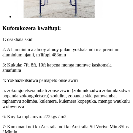
Kufotokozera kwaifupi:
1: osakhala skidi
2: ALumninim a almoy almoy pulani yokhala ndi ma premium
aluminium njanji, m'lifupi 483mm
3: Kukula: 7ft, 8ft, 10ft kapena monga momwe kasitomala
amafunira
4: Yokhazikitsidwa pamapeto onse awiri
5: zokongoletsera mbali zonse ziwiri (zolumikizidwa zolumikizidwa
popanda zokongoletsera) zodulira, zopanda skid pamwamba,
mphamvu zolimba, kulemera, kulemera kopepuka, mtengo waukulu
wobwereza
6: Kuyika mphamvu: 272kgs / m2
7: Kumanani ndi ku Australia ndi ku Australia Stl Vorive Min 85lbs
/ Mkulu