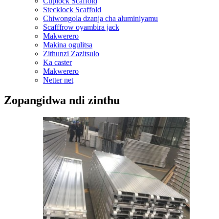
Cuplock Scaffold
Stecklock Scaffold
Chiwongola dzanja cha aluminiyamu
Scafffrow oyambira jack
Makwerero
Makina ogulitsa
Zithunzi Zazitsulo
Ka caster
Makwerero
Netter net
Zopangidwa ndi zinthu