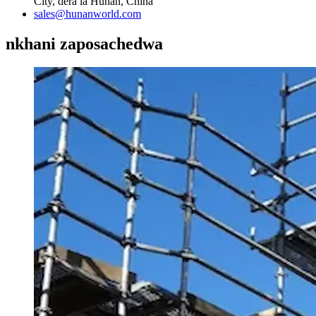
City, dera la Hunan, China
sales@hunanworld.com
nkhani zaposachedwa