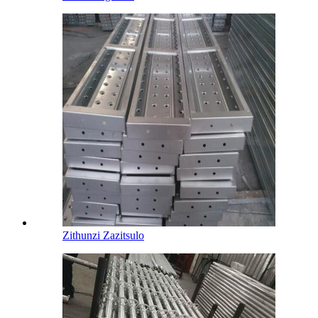
Zithunzi Zazitsulo