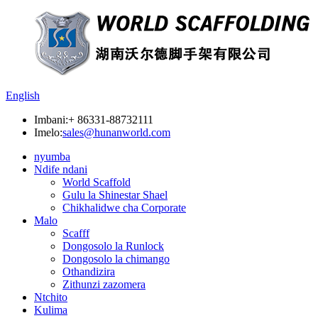
English
Imbani:
+ 86331-88732111
Imelo:
sales@hunanworld.com
nyumba
Ndife ndani
World Scaffold
Gulu la Shinestar Shael
Chikhalidwe cha Corporate
Malo
Scafff
Dongosolo la Runlock
Dongosolo la chimango
Othandizira
Zithunzi zazomera
Ntchito
Kulima