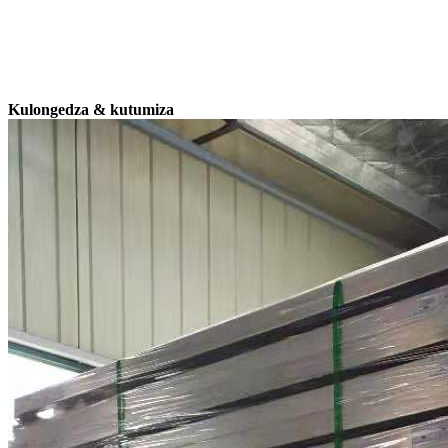
Kulongedza & kutumiza