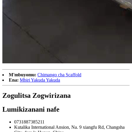
M'mbuyomu:
Chimango cha Scaffold
Ena:
Mbiri Yakuda Yakuda
Zogulitsa Zogwirizana
Lumikizanani nafe
0731887385211
Kutalika International Ansion, Na. 9 xiangfu Rd, Changsha