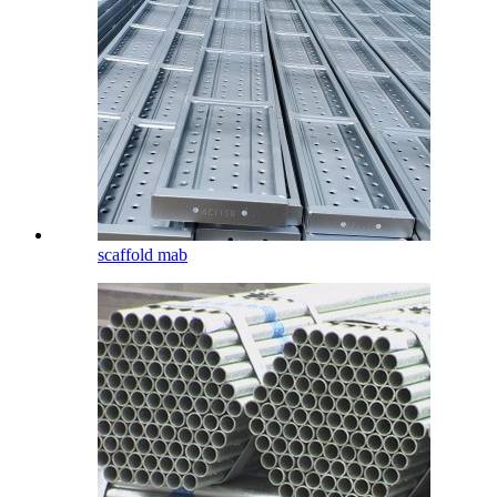
scaffold mab