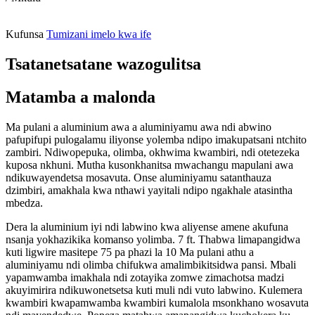
Kufunsa
Tumizani imelo kwa ife
Tsatanetsatane wazogulitsa
Matamba a malonda
Ma pulani a aluminium awa a aluminiyamu awa ndi abwino
pafupifupi pulogalamu iliyonse yolemba ndipo imakupatsani ntchito
zambiri. Ndiwopepuka, olimba, okhwima kwambiri, ndi otetezeka
kuposa nkhuni. Mutha kusonkhanitsa mwachangu mapulani awa
ndikuwayendetsa mosavuta. Onse aluminiyamu satanthauza
dzimbiri, amakhala kwa nthawi yayitali ndipo ngakhale atasintha
mbedza.
Dera la aluminium iyi ndi labwino kwa aliyense amene akufuna
nsanja yokhazikika komanso yolimba. 7 ft. Thabwa limapangidwa
kuti ligwire masitepe 75 pa phazi la 10 Ma pulani athu a
aluminiyamu ndi olimba chifukwa amalimbikitsidwa pansi. Mbali
yapamwamba imakhala ndi zotayika zomwe zimachotsa madzi
akuyimirira ndikuwonetsetsa kuti muli ndi vuto labwino. Kulemera
kwambiri kwapamwamba kwambiri kumalola msonkhano wosavuta