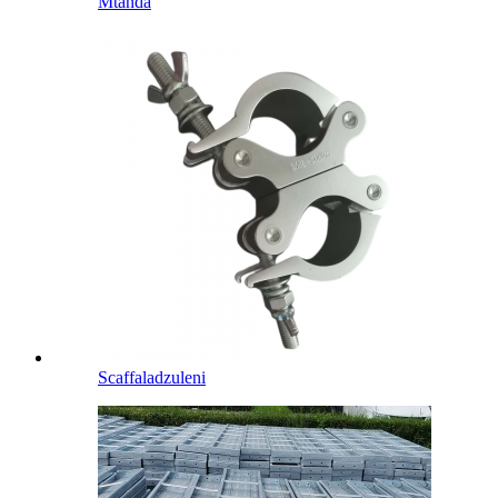
Mtanda
Scaffaladzuleni