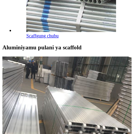
Scaffgung chubu
Aluminiyamu pulani ya scaffold