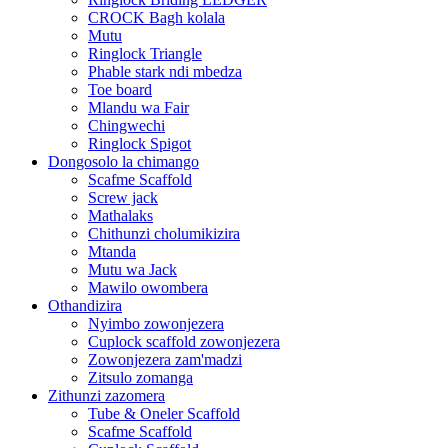
CROCK Bagh kolala
Mutu
Ringlock Triangle
Phable stark ndi mbedza
Toe board
Mlandu wa Fair
Chingwechi
Ringlock Spigot
Dongosolo la chimango
Scafme Scaffold
Screw jack
Mathalaks
Chithunzi cholumikizira
Mtanda
Mutu wa Jack
Mawilo owombera
Othandizira
Nyimbo zowonjezera
Cuplock scaffold zowonjezera
Zowonjezera zam'madzi
Zitsulo zomanga
Zithunzi zazomera
Tube & Oneler Scaffold
Scafme Scaffold