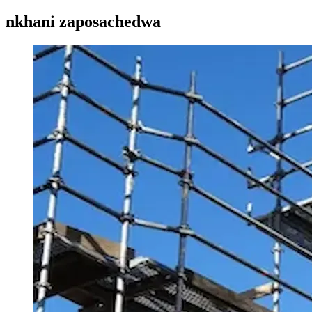
nkhani zaposachedwa