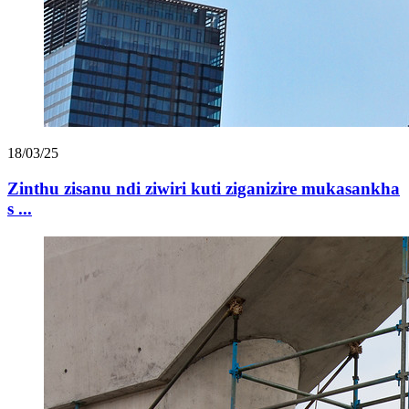
18/03/25
Zinthu zisanu ndi ziwiri kuti ziganizire mukasankha
s ...