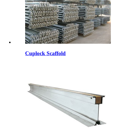
Cuplock Scaffold