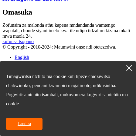
Omasuka
Zofunsira za malonda athu kapena mndandanda wamtengo
wapatali, chonde siyani imelo kwa ife ndipo tidzalumikizana mkati
mwa maola 24.
kufunsa tsopano
© Copyright - 2010-2024: Maumwini onse ndi otetezedwa.
English
Chinese
Chinese
French
Timagwiritsa ntchito ma cookie kuti tipeze chidziwitso
German
Portuguese
chabwinoko, pendani kwambiri magalimoto, ndikusintha.
Spanish
Pogwiritsa ntchito tsambali, mukuvomera kugwiritsa ntchito ma
Russian
Japanese
cookie.
Korean
Arabic
Irish
Greek
Landira
Turkish
Italian