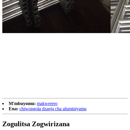
M'mbuyomu:
makwerero
Ena:
chiwongola dzanja cha aluminiyamu
Zogulitsa Zogwirizana