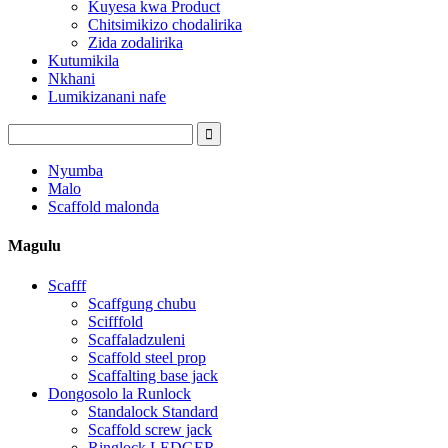
Kuyesa kwa Product
Chitsimikizo chodalirika
Zida zodalirika
Kutumikila
Nkhani
Lumikizanani nafe
Nyumba
Malo
Scaffold malonda
Magulu
Scafff
Scaffgung chubu
Scifffold
Scaffaladzuleni
Scaffold steel prop
Scaffalting base jack
Dongosolo la Runlock
Standalock Standard
Scaffold screw jack
Ringlock LEDGER