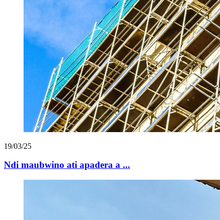
19/03/25
Ndi maubwino ati apadera a ...