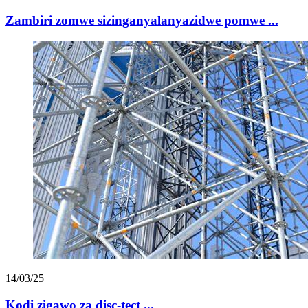
Zambiri zomwe sizinganyalanyazidwe pomwe ...
14/03/25
Kodi zigawo za disc-tect ...