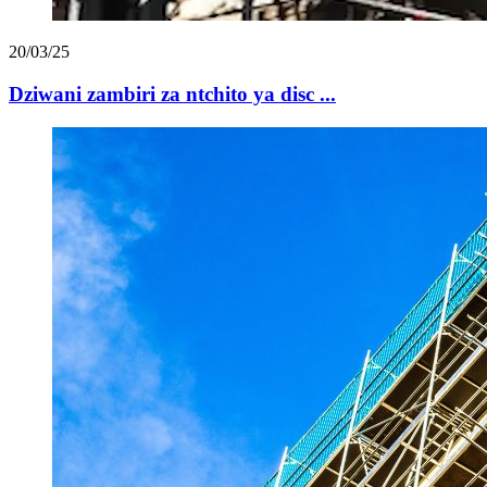
20/03/25
Dziwani zambiri za ntchito ya disc ...