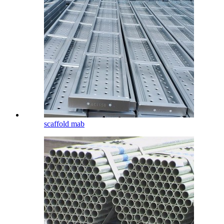
scaffold mab