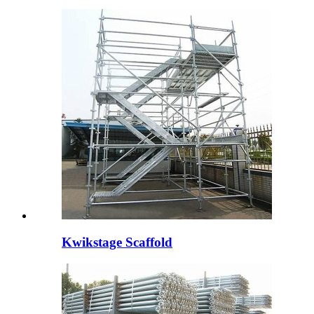
Kwikstage Scaffold