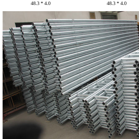
48.3 * 4.0
48.3 * 4.0