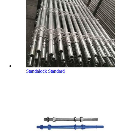
Standalock Standard