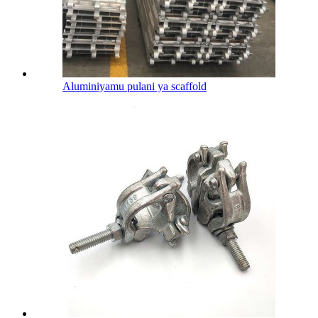
Aluminiyamu pulani ya scaffold