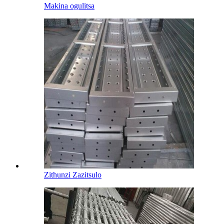
Makina ogulitsa
Zithunzi Zazitsulo