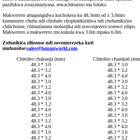
pazifukwa zosiyanasiyana, mwachitsanzo ma foloko.
Makwerero amapangidwa kuchokera ku 48.3mm od x 3.0mm
kumanzere chubu ndi chishalo chophatikizidwa ndi cholumikizira
chilichonse, chimafanana molunjika ndi zowonjezera zomwe zilipo.
Makwerero a makwerero mu kukula kwa 3.0m mpaka 6.0m.
Zofunikira zilizonse ndi zovomerezeka kuti
mufunsitse:
sales@hunanworld.com
Chitoliro chakunja (mm)
Chitoliro chamkati (mm
48.3 * 3.0
48.3 * 3.0
48.3 * 3.2
48.3 * 3.2
48.3 * 4.0
48.3 * 4.0
48.3 * 3.0
48.3 * 3.0
48.3 * 3.2
48.3 * 3.2
48.3 * 4.0
48.3 * 4.0
48.3 * 3.0
48.3 * 3.0
48.3 * 3.2
48.3 * 3.2
48.3 * 4.0
48.3 * 4.0
48.3 * 3.0
48.3 * 3.0
48.3 * 3.2
48.3 * 3.2
48.3 * 4.0
48.3 * 4.0
48.3 * 3.0
48.3 * 3.0
48.3 * 3.2
48.3 * 3.2