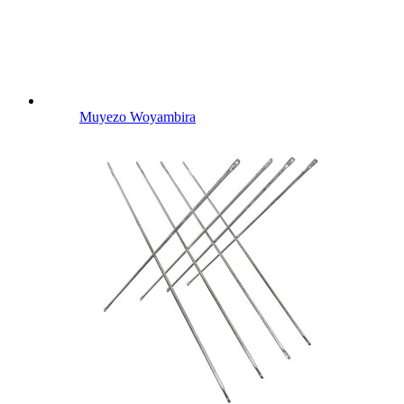
Muyezo Woyambira