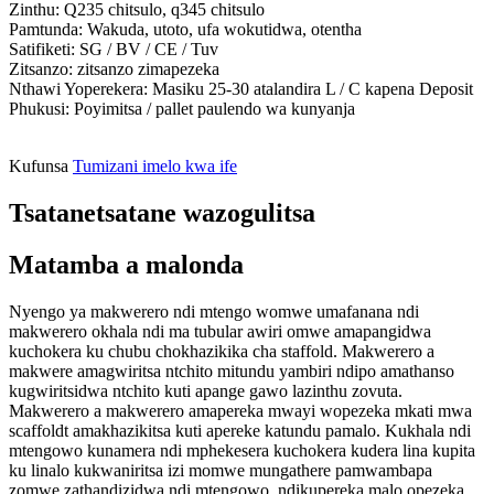
Zinthu: Q235 chitsulo, q345 chitsulo
Pamtunda: Wakuda, utoto, ufa wokutidwa, otentha
Satifiketi: SG / BV / CE / Tuv
Zitsanzo: zitsanzo zimapezeka
Nthawi Yoperekera: Masiku 25-30 atalandira L / C kapena Deposit
Phukusi: Poyimitsa / pallet paulendo wa kunyanja
Kufunsa
Tumizani imelo kwa ife
Tsatanetsatane wazogulitsa
Matamba a malonda
Nyengo ya makwerero ndi mtengo womwe umafanana ndi
makwerero okhala ndi ma tubular awiri omwe amapangidwa
kuchokera ku chubu chokhazikika cha staffold. Makwerero a
makwere amagwiritsa ntchito mitundu yambiri ndipo amathanso
kugwiritsidwa ntchito kuti apange gawo lazinthu zovuta.
Makwerero a makwerero amapereka mwayi wopezeka mkati mwa
scaffoldt amakhazikitsa kuti apereke katundu pamalo. Kukhala ndi
mtengowo kunamera ndi mphekesera kuchokera kudera lina kupita
ku linalo kukwaniritsa izi momwe mungathere pamwambapa
zomwe zathandizidwa ndi mtengowo, ndikupereka malo opezeka