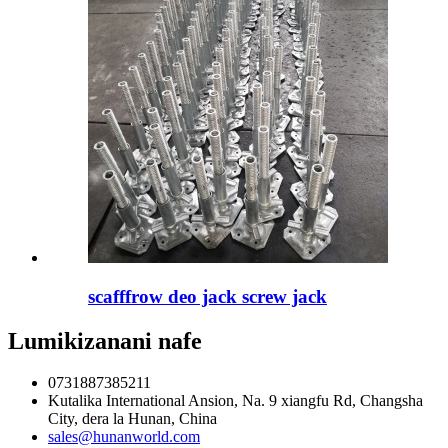
scafffrow deo jack screw jack
Lumikizanani nafe
0731887385211
Kutalika International Ansion, Na. 9 xiangfu Rd, Changsha
City, dera la Hunan, China
sales@hunanworld.com