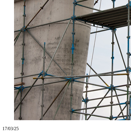
17/03/25