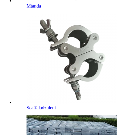
Mtanda
Scaffaladzuleni