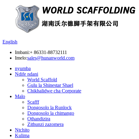
English
Imbani:
+ 86331-88732111
Imelo:
sales@hunanworld.com
nyumba
Ndife ndani
World Scaffold
Gulu la Shinestar Shael
Chikhalidwe cha Corporate
Malo
Scafff
Dongosolo la Runlock
Dongosolo la chimango
Othandizira
Zithunzi zazomera
Ntchito
Kulima