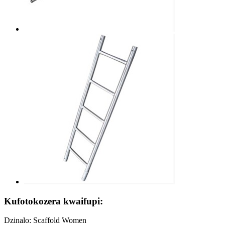
Kufotokozera kwaifupi:
Dzinalo: Scaffold Women