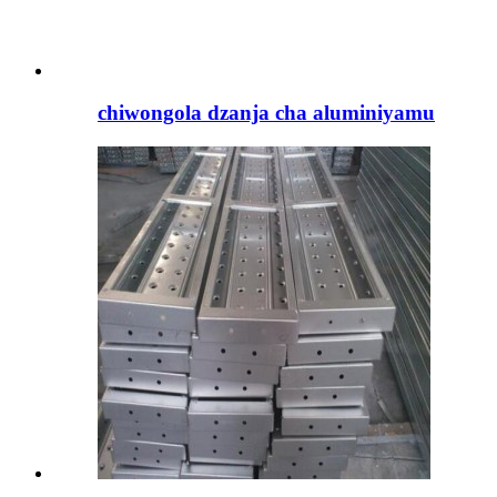
chiwongola dzanja cha aluminiyamu