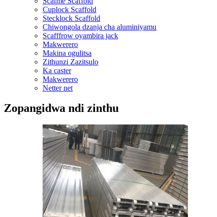
Scafme Scaffold
Cuplock Scaffold
Stecklock Scaffold
Chiwongola dzanja cha aluminiyamu
Scafffrow oyambira jack
Makwerero
Makina ogulitsa
Zithunzi Zazitsulo
Ka caster
Makwerero
Netter net
Zopangidwa ndi zinthu