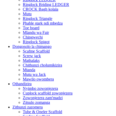
Ringlock Briding LEDGER
CROCK Bagh kolala
Mutu
Ringlock Triangle
Phable stark ndi mbedza
Toe board
Mlandu wa Fair
Chingwechi
Ringlock Spigot
Dongosolo la chimango
Scafme Scaffold
Screw jack
Mathalaks
Chithunzi cholumikizira
Mtanda
Mutu wa Jack
Mawilo owombera
Othandizira
Nyimbo zowonjezera
Cuplock scaffold zowonjezera
Zowonjezera zam'madzi
Zitsulo zomanga
Zithunzi zazomera
Tube & Oneler Scaffold