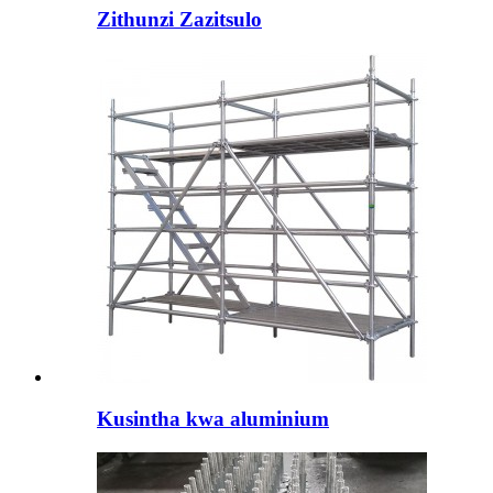
Zithunzi Zazitsulo
Kusintha kwa aluminium