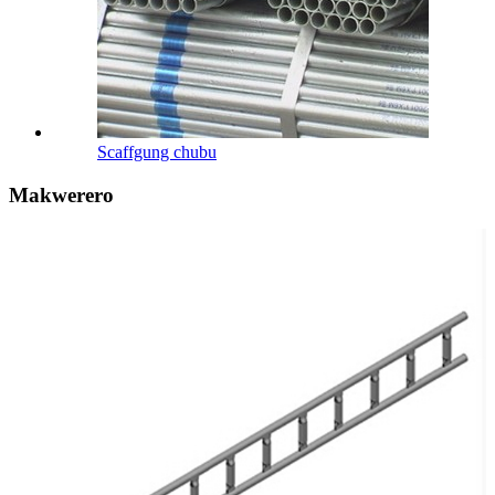
Scaffgung chubu
Makwerero