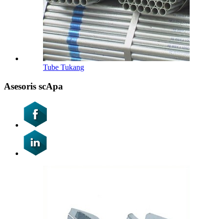
Tube Tukang
Asesoris scApa