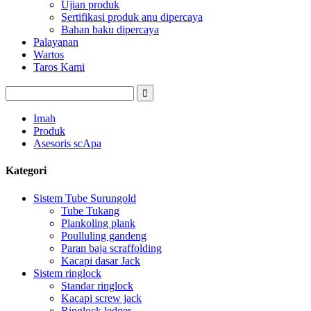
Ujian produk
Sertifikasi produk anu dipercaya
Bahan baku dipercaya
Palayanan
Wartos
Taros Kami
Imah
Produk
Asesoris scApa
Kategori
Sistem Tube Surungold
Tube Tukang
Plankoling plank
Poulluling gandeng
Paran baja scraffolding
Kacapi dasar Jack
Sistem ringlock
Standar ringlock
Kacapi screw jack
Ringlock ledger