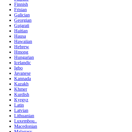
Finnish
Frisian
Galician
Georgian
Gujarati
Haitian
Hausa
Hawaiian
Hebrew
Hmong
Hungarian
Icelandic
Igbo
Javanese
Kannada
Kazakh
Khmer
Kurdish
Kyrgyz
Latin
Latvian
Lithuanian
Luxembou..
Macedonian
Malagasy