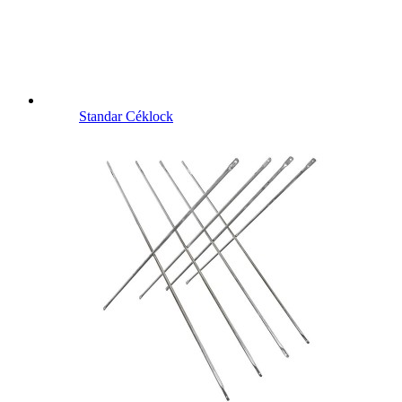
Standar Céklock