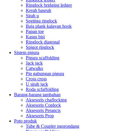
Ringlock bridging ledger
Kerah baseuh
Sirah u
Segitiga ringlock
Baja plank kalayan hook
Papan toe
Kasus bisi
Ringlock diagonal
Spigot ringlock
Sistem pigura
Pigura scaffolding
Jack jack
Catwalks
Pin gabungan pigura
Cross cross
U sirah jack
Roda scfaffolding
Barang-barang tambahan
Aksesoris chaflocking
Aksesoris Coplock
Aksesoris Perancis
Aksesoris Prop
Poto produk
Tube & Coupler ngorondang