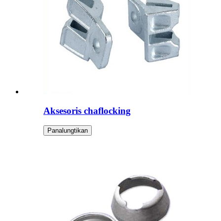
Aksesoris chaflocking
Panalungtikan