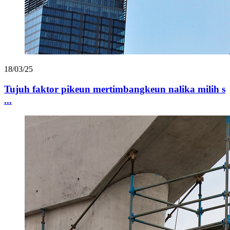
18/03/25
Tujuh faktor pikeun mertimbangkeun nalika milih s
...