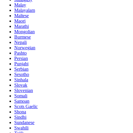
Malay
Malayalam
Maltese
Maori
Marathi
Mongolian
Burmese
Nepali
Norwegian
Pashto
Persian
Punjabi
Serbian
Sesotho
Sinhala
Slovak
Slovenian
Somali
Samoan
Scots Gaelic
Shona
Sindhi
Sundanese
Swahili