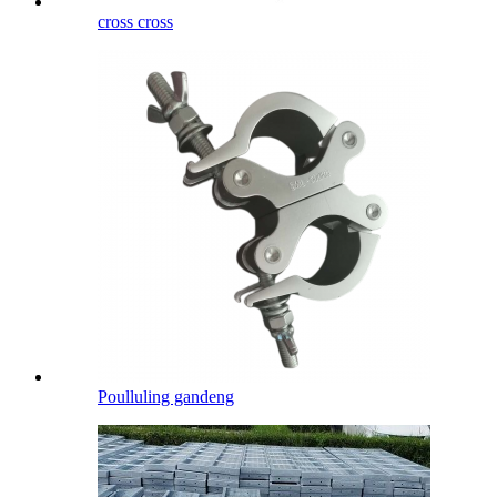
cross cross
Poulluling gandeng