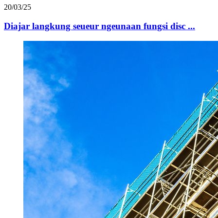
20/03/25
Diajar langkung seueur ngeunaan fungsi disc ...