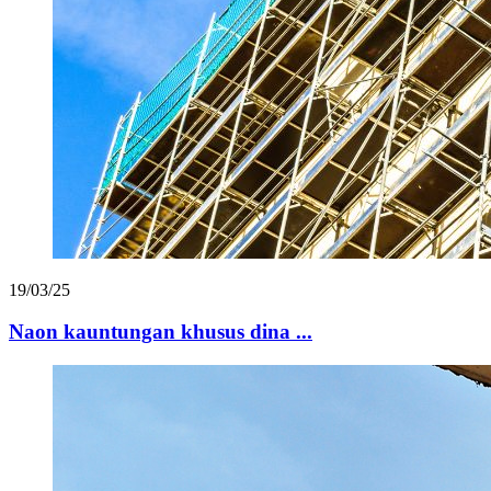
19/03/25
Naon kauntungan khusus dina ...