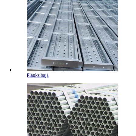
Planks baja