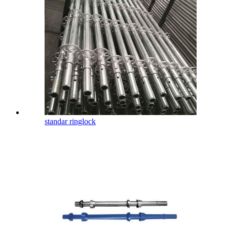
standar ringlock