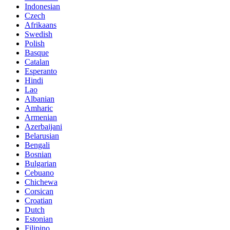
Indonesian
Czech
Afrikaans
Swedish
Polish
Basque
Catalan
Esperanto
Hindi
Lao
Albanian
Amharic
Armenian
Azerbaijani
Belarusian
Bengali
Bosnian
Bulgarian
Cebuano
Chichewa
Corsican
Croatian
Dutch
Estonian
Filipino