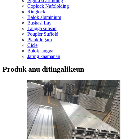
Pigura scaffolding
Coplock Nafololding
Ringlock
Balok aluminium
Baskasi Lay
Tangga sulisan
Poupler Suffold
Plank logam
Cicle
Balok tangga
Jaring kaamanan
Produk anu ditingalikeun