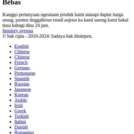
Bébas
Kanggo pertanyaan ngeunaan produk kami atanapi daptar harga
urang, punten tinggalkeun email anjeun ka kami sareng kami bakal
tiasa kabagi dina 24 jam.
Inquirey ayeuna
© hak cipta - 2010-2024: Sadaya hak disimpen.
English
Chinese
Chinese
French
German
Portuguese
Spanish
Russian
Japanese
Korean
Arabic
Irish
Greek
Turkish
Italian
Danish
Romanian