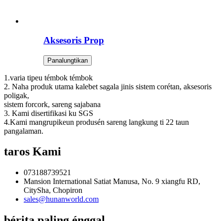
Aksesoris Prop
Panalungtikan
1.varia tipeu témbok témbok
2. Naha produk utama kalebet sagala jinis sistem corétan, aksesoris
poligak,
sistem forcork, sareng sajabana
3. Kami disertifikasi ku SGS
4.Kami mangrupikeun produsén sareng langkung ti 22 taun
pangalaman.
taros Kami
073188739521
Mansion International Satiat Manusa, No. 9 xiangfu RD,
CitySha, Chopiron
sales@hunanworld.com
bérita paling énggal