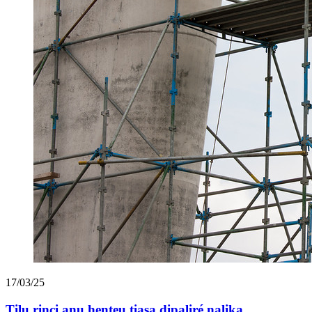
17/03/25
Tilu rinci anu henteu tiasa dipaliré nalika ...