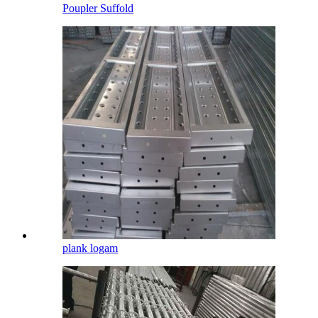
Poupler Suffold
plank logam