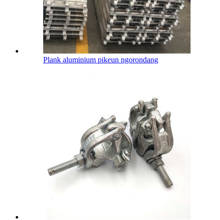
Plank aluminium pikeun ngorondang