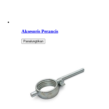
Aksesoris Perancis
Panalungtikan