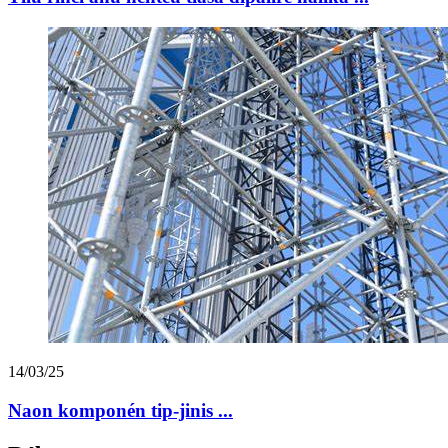
14/03/25
Naon komponén tip-jinis ...