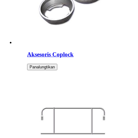
Aksesoris Coplock
Panalungtikan