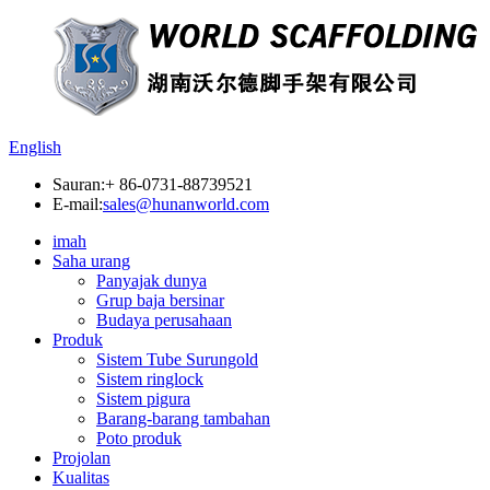
English
Sauran:
+ 86-0731-88739521
E-mail:
sales@hunanworld.com
imah
Saha urang
Panyajak dunya
Grup baja bersinar
Budaya perusahaan
Produk
Sistem Tube Surungold
Sistem ringlock
Sistem pigura
Barang-barang tambahan
Poto produk
Projolan
Kualitas