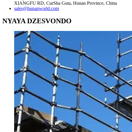
XIANGFU RD, CurSha Guta, Hunan Province, China
sales@hunanworld.com
NYAYA DZESVONDO