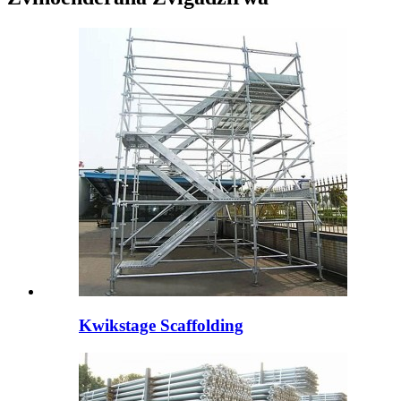
Kwikstage Scaffolding