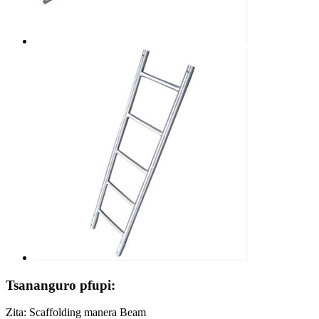
Tsananguro pfupi:
Zita: Scaffolding manera Beam