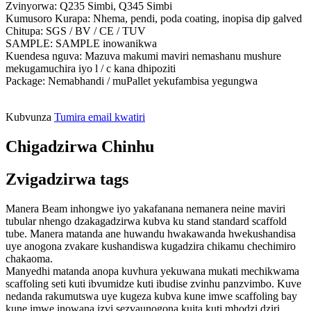
Zvinyorwa: Q235 Simbi, Q345 Simbi
Kumusoro Kurapa: Nhema, pendi, poda coating, inopisa dip galved
Chitupa: SGS / BV / CE / TUV
SAMPLE: SAMPLE inowanikwa
Kuendesa nguva: Mazuva makumi maviri nemashanu mushure
mekugamuchira iyo l / c kana dhipoziti
Package: Nemabhandi / muPallet yekufambisa yegungwa
Kubvunza
Tumira email kwatiri
Chigadzirwa Chinhu
Zvigadzirwa tags
Manera Beam inhongwe iyo yakafanana nemanera neine maviri
tubular nhengo dzakagadzirwa kubva ku stand standard scaffold
tube. Manera matanda ane huwandu hwakawanda hwekushandisa
uye anogona zvakare kushandiswa kugadzira chikamu chechimiro
chakaoma.
Manyedhi matanda anopa kuvhura yekuwana mukati mechikwama
scaffoling seti kuti ibvumidze kuti ibudise zvinhu panzvimbo. Kuve
nedanda rakumutswa uye kugeza kubva kune imwe scaffoling bay
kune imwe inowana izvi sezvaunogona kuita kuti mhodzi dziri