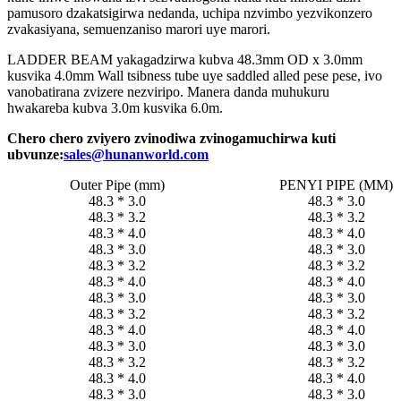
pamusoro dzakatsigirwa nedanda, uchipa nzvimbo yezvikonzero
zvakasiyana, semuenzaniso marori uye marori.
LADDER BEAM yakagadzirwa kubva 48.3mm OD x 3.0mm
kusvika 4.0mm Wall tsibness tube uye saddled alled pese pese, ivo
vanobatirana zvizere nezviripo. Manera danda muhukuru
hwakareba kubva 3.0m kusvika 6.0m.
Chero chero zviyero zvinodiwa zvinogamuchirwa kuti
ubvunze:
sales@hunanworld.com
Outer Pipe (mm)
PENYI PIPE (MM)
48.3 * 3.0
48.3 * 3.0
48.3 * 3.2
48.3 * 3.2
48.3 * 4.0
48.3 * 4.0
48.3 * 3.0
48.3 * 3.0
48.3 * 3.2
48.3 * 3.2
48.3 * 4.0
48.3 * 4.0
48.3 * 3.0
48.3 * 3.0
48.3 * 3.2
48.3 * 3.2
48.3 * 4.0
48.3 * 4.0
48.3 * 3.0
48.3 * 3.0
48.3 * 3.2
48.3 * 3.2
48.3 * 4.0
48.3 * 4.0
48.3 * 3.0
48.3 * 3.0