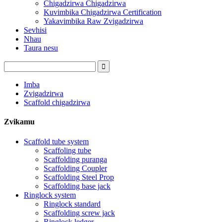
Chigadzirwa Chigadzirwa
Kuvimbika Chigadzirwa Certification
Yakavimbika Raw Zvigadzirwa
Sevhisi
Nhau
Taura nesu
Imba
Zvigadzirwa
Scaffold chigadzirwa
Zvikamu
Scaffold tube system
Scaffoling tube
Scaffolding puranga
Scaffolding Coupler
Scaffolding Steel Prop
Scaffolding base jack
Ringlock system
Ringlock standard
Scaffolding screw jack
Ringlock ledger