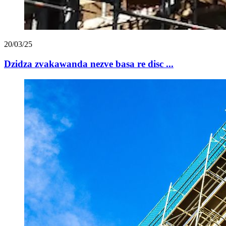
20/03/25
Dzidza zvakawanda nezve basa re disc ...