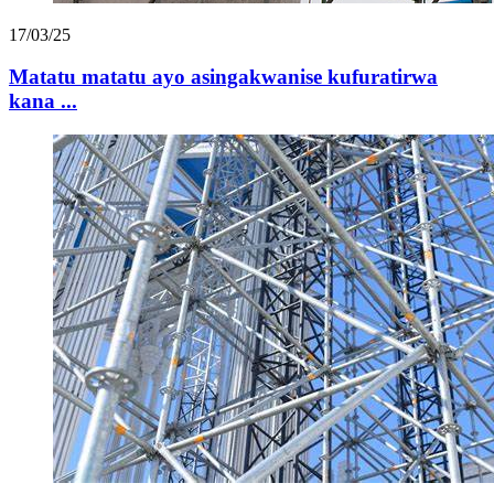
17/03/25
Matatu matatu ayo asingakwanise kufuratirwa
kana ...