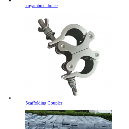
kuyambuka brace
Scaffolding Coupler