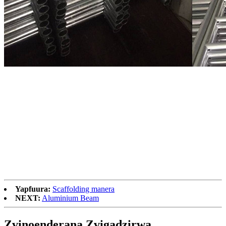
Yapfuura:
Scaffolding manera
NEXT:
Aluminium Beam
Zvinoenderana Zvigadzirwa