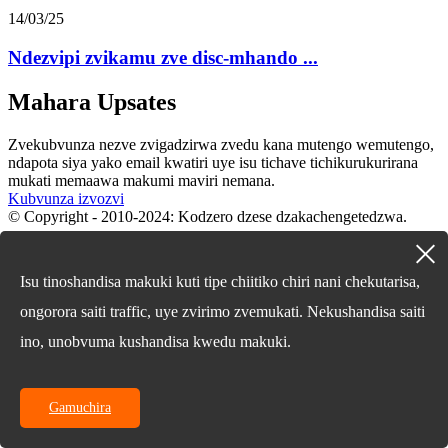
14/03/25
Ndezvipi zvikamu zve disc-mhando ...
Mahara Upsates
Zvekubvunza nezve zvigadzirwa zvedu kana mutengo wemutengo,
ndapota siya yako email kwatiri uye isu tichave tichikurukurirana
mukati memaawa makumi maviri nemana.
Kubvunza izvozvi
© Copyright - 2010-2024: Kodzero dzese dzakachengetedzwa.
English
Chinese
Isu tinoshandisa makuki kuti tipe chiitiko chiri nani chekutarisa,
Chinese
French
ongorora saiti traffic, uye zvirimo zvemukati. Nekushandisa saiti
German
Portuguese
ino, unobvuma kushandisa kwedu makuki.
Spanish
Russian
Japanese
Gamuchira
Korean
Arabic