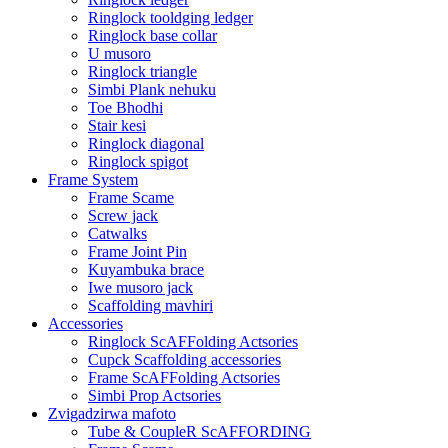
Ringlock tooldging ledger
Ringlock base collar
U musoro
Ringlock triangle
Simbi Plank nehuku
Toe Bhodhi
Stair kesi
Ringlock diagonal
Ringlock spigot
Frame System
Frame Scame
Screw jack
Catwalks
Frame Joint Pin
Kuyambuka brace
Iwe musoro jack
Scaffolding mavhiri
Accessories
Ringlock ScAFFolding Actsories
Cupck Scaffolding accessories
Frame ScAFFolding Actsories
Simbi Prop Actsories
Zvigadzirwa mafoto
Tube & CoupleR ScAFFORDING