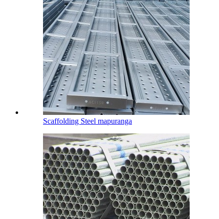
Scaffolding Steel mapuranga