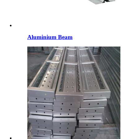
Aluminium Beam