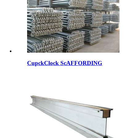
CupckClock ScAFFORDING