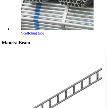
Scaffoling tube
Manera Beam