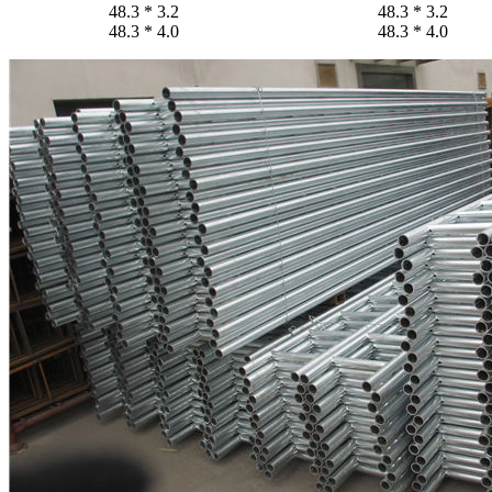
48.3 * 3.2
48.3 * 3.2
48.3 * 4.0
48.3 * 4.0