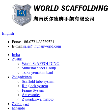
English
Fona:
+ 86-0731-88739521
E-mail:
sales@hunanworld.com
Imba
Zvatiri
World ScAFFOLDING
Shinestar Steel Group
Tsika yemakambani
Zvigadzirwa
Scaffold tube system
Ringlock system
Frame System
Accessories
Zvigadzirwa mafoto
Zvirongwa
Mhando