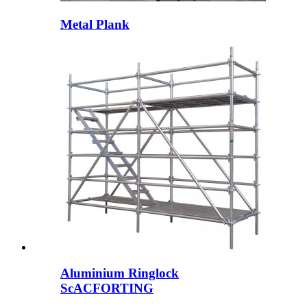
Metal Plank
Aluminium Ringlock
ScACFORTING