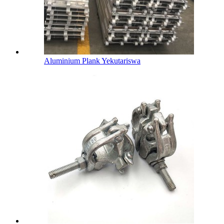
Aluminium Plank Yekutariswa