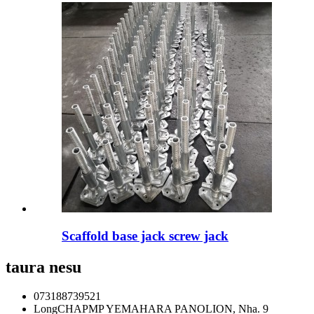
Scaffold base jack screw jack
taura nesu
073188739521
LongCHAPMP YEMAHARA PANOLION, Nha. 9