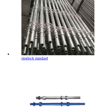
ringlock standard