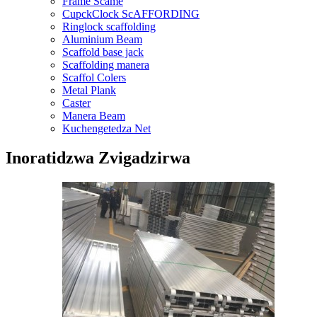
Frame Scame
CupckClock ScAFFORDING
Ringlock scaffolding
Aluminium Beam
Scaffold base jack
Scaffolding manera
Scaffol Colers
Metal Plank
Caster
Manera Beam
Kuchengetedza Net
Inoratidzwa Zvigadzirwa