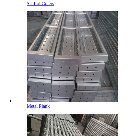
Scaffol Colers
Metal Plank