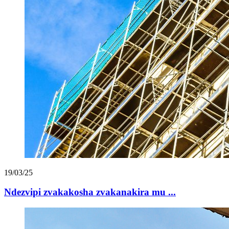
19/03/25
Ndezvipi zvakakosha zvakanakira mu ...