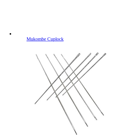
Mukombe Cuplock