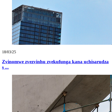
18/03/25
Zvinomwe zvezvinhu zvekufunga kana uchisarudza
s ...