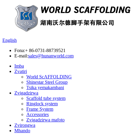
English
Fona:
+ 86-0731-88739521
E-mail:
sales@hunanworld.com
Imba
Zvatiri
World ScAFFOLDING
Shinestar Steel Group
Tsika yemakambani
Zvigadzirwa
Scaffold tube system
Ringlock system
Frame System
Accessories
Zvigadzirwa mafoto
Zvirongwa
Mhando