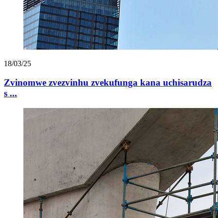
18/03/25
Zvinomwe zvezvinhu zvekufunga kana uchisarudza
s ...