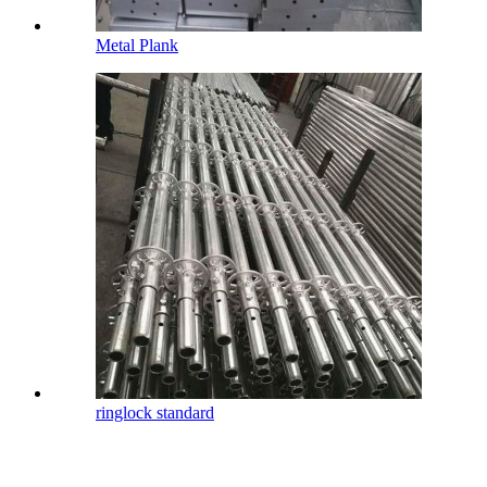
Metal Plank
ringlock standard