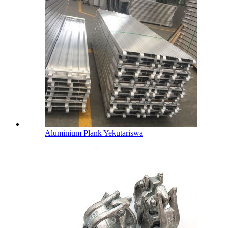
Aluminium Plank Yekutariswa