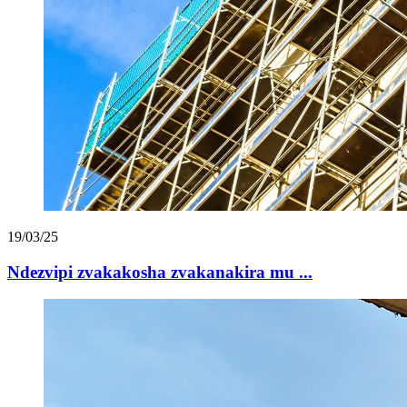
19/03/25
Ndezvipi zvakakosha zvakanakira mu ...