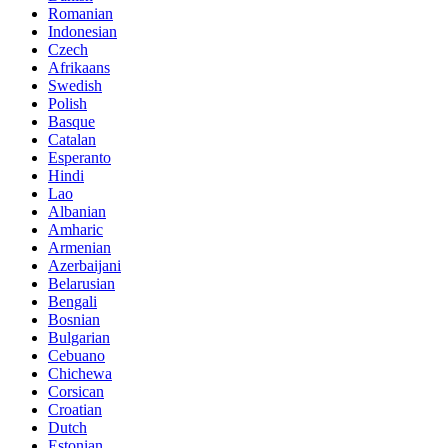
Romanian
Indonesian
Czech
Afrikaans
Swedish
Polish
Basque
Catalan
Esperanto
Hindi
Lao
Albanian
Amharic
Armenian
Azerbaijani
Belarusian
Bengali
Bosnian
Bulgarian
Cebuano
Chichewa
Corsican
Croatian
Dutch
Estonian