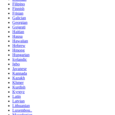
Filipino
Finnish
Frisian
Galician
Georgian
Gujarati
Haitian
Hausa
Hawaiian
Hebrew
Hmong
Hungarian
Icelandic
Igbo
Javanese
Kannada
Kazakh
Khmer
Kurdish
Kyrgyz
Latin
Latvian
Lithuanian
Luxembou..
Macedonian