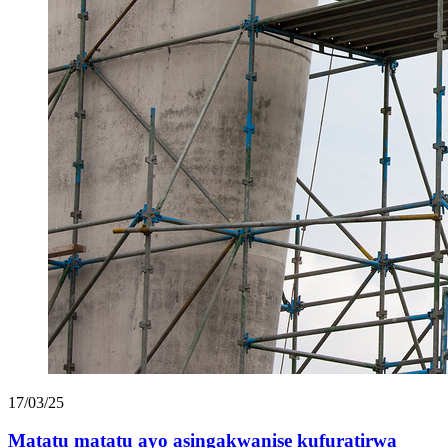
17/03/25
Matatu matatu ayo asingakwanise kufuratirwa