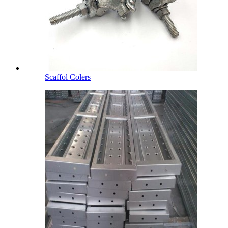
Scaffol Colers