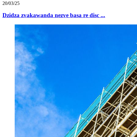
20/03/25
Dzidza zvakawanda nezve basa re disc ...