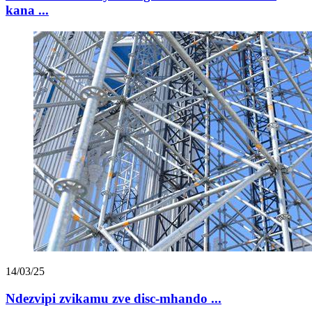
kana ...
14/03/25
Ndezvipi zvikamu zve disc-mhando ...