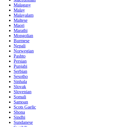
Malagasy
Malay
Malayalam
Maltese
Maori
Marathi
Mongolian
Burmese
Nepali
Norwegian
Pashto
Persian
Punjabi
Serbian
Sesotho
Sinhala
Slovak
Slovenian
Somali
Samoan
Scots Gaelic
Shona
Sindhi
Sundanese