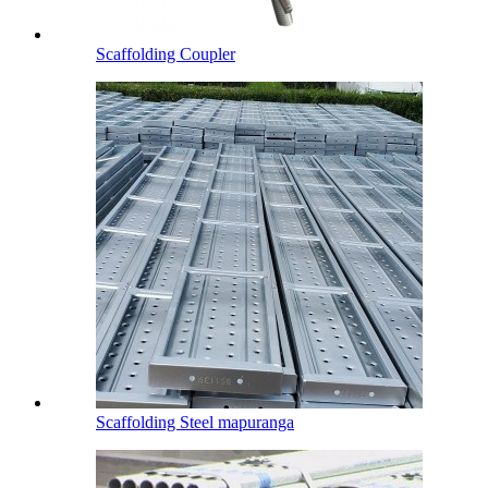
Scaffolding Coupler
Scaffolding Steel mapuranga