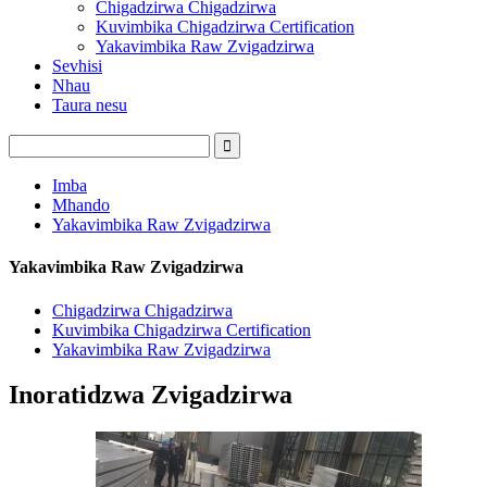
Chigadzirwa Chigadzirwa
Kuvimbika Chigadzirwa Certification
Yakavimbika Raw Zvigadzirwa
Sevhisi
Nhau
Taura nesu
Imba
Mhando
Yakavimbika Raw Zvigadzirwa
Yakavimbika Raw Zvigadzirwa
Chigadzirwa Chigadzirwa
Kuvimbika Chigadzirwa Certification
Yakavimbika Raw Zvigadzirwa
Inoratidzwa Zvigadzirwa