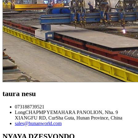
taura nesu
073188739521
LongCHAPMP YEMAHARA PANOLION, Nha. 9
XIANGFU RD, CurSha Guta, Hunan Province, China
sales@hunanworld.com
NYAYA DZESVONDO