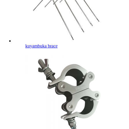
kuyambuka brace