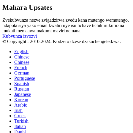
Mahara Upsates
Zvekubvunza nezve zvigadzirwa zvedu kana mutengo wemutengo,
ndapota siya yako email kwatiri uye isu tichave tichikurukurirana
mukati memaawa makumi maviri nemana.
Kubvunza izvozvi
© Copyright - 2010-2024: Kodzero dzese dzakachengetedzwa.
English
Chinese
Chinese
French
German
Portuguese
Spanish
Russian
Japanese
Korean
Arabic
Irish
Greek
Turkish
Italian
Danish