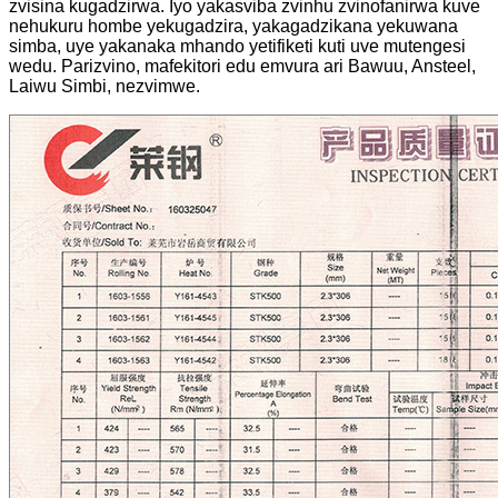
zvisina kugadzirwa. Iyo yakasviba zvinhu zvinofanirwa kuve
nehukuru hombe yekugadzira, yakagadzikana yekuwana
simba, uye yakanaka mhando yetifiketi kuti uve mutengesi
wedu. Parizvino, mafekitori edu emvura ari Bawuu, Ansteel,
Laiwu Simbi, nezvimwe.