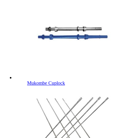
Mukombe Cuplock