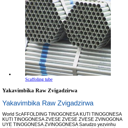
Scaffoling tube
Yakavimbika Raw Zvigadzirwa
Yakavimbika Raw Zvigadzirwa
World ScAFFOLDING TINOGONESA KUTI TINOGONESA
KUTI TINOGONESA ZVESE ZVESE ZVESE ZVINOGONA
UYE TINOGONESA ZVINOGONESA Sarudzo yezvinhu