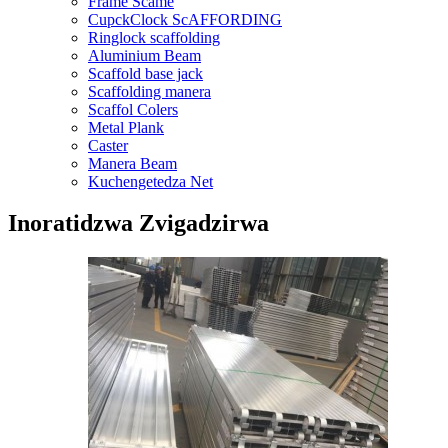
Frame Scame
CupckClock ScAFFORDING
Ringlock scaffolding
Aluminium Beam
Scaffold base jack
Scaffolding manera
Scaffol Colers
Metal Plank
Caster
Manera Beam
Kuchengetedza Net
Inoratidzwa Zvigadzirwa