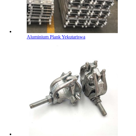
Aluminium Plank Yekutariswa