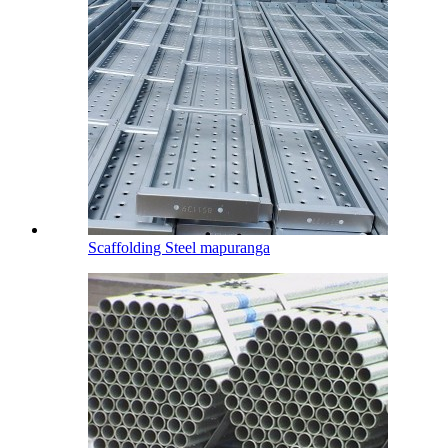
Scaffolding Steel mapuranga