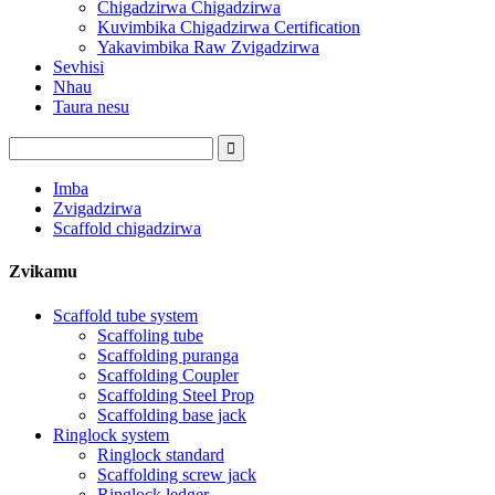
Chigadzirwa Chigadzirwa
Kuvimbika Chigadzirwa Certification
Yakavimbika Raw Zvigadzirwa
Sevhisi
Nhau
Taura nesu
Imba
Zvigadzirwa
Scaffold chigadzirwa
Zvikamu
Scaffold tube system
Scaffoling tube
Scaffolding puranga
Scaffolding Coupler
Scaffolding Steel Prop
Scaffolding base jack
Ringlock system
Ringlock standard
Scaffolding screw jack
Ringlock ledger