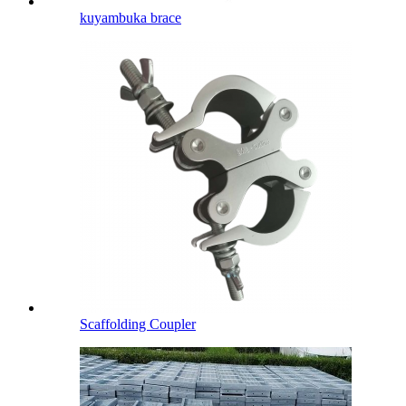
kuyambuka brace
Scaffolding Coupler