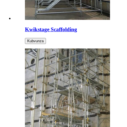
Kwikstage Scaffolding
Kubvunza