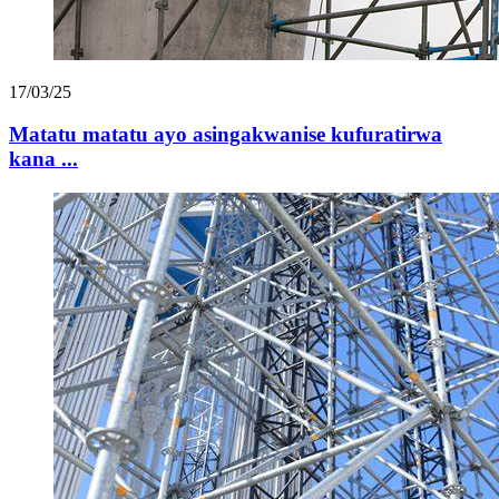
17/03/25
Matatu matatu ayo asingakwanise kufuratirwa
kana ...