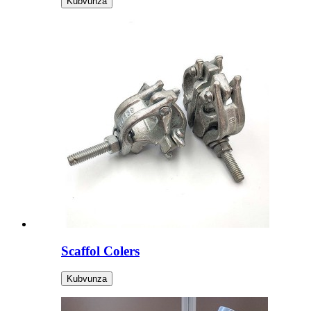
Kubvunza
Scaffol Colers
Kubvunza