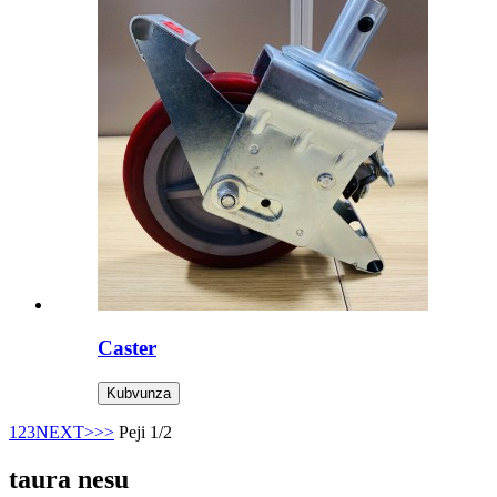
Caster
Kubvunza
1
2
3
NEXT>
>>
Peji 1/2
taura nesu