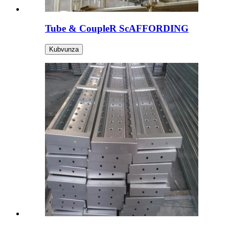
Tube & CoupleR ScAFFORDING
Kubvunza