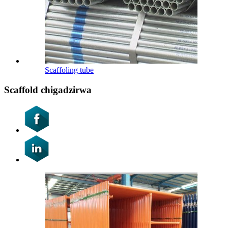
Scaffoling tube
Scaffold chigadzirwa