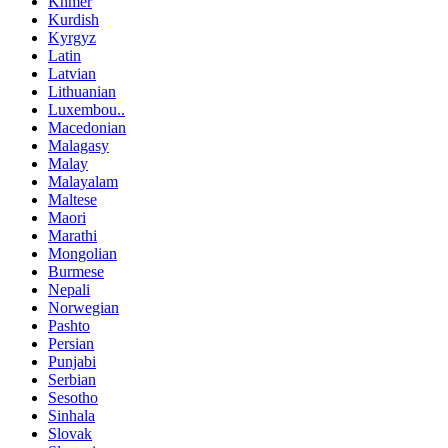
Khmer
Kurdish
Kyrgyz
Latin
Latvian
Lithuanian
Luxembou..
Macedonian
Malagasy
Malay
Malayalam
Maltese
Maori
Marathi
Mongolian
Burmese
Nepali
Norwegian
Pashto
Persian
Punjabi
Serbian
Sesotho
Sinhala
Slovak