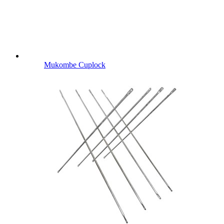
Mukombe Cuplock