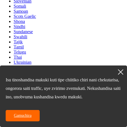
Slovenian
Somali
Samoan
Scots Gaelic
Shona
Sindhi
Sundanese
Swahili
Tajik
Tamil
Telugu
Thai
Ukrainian
Urdu
Uzbek
Vietnamese
Isu tinoshandisa makuki kuti tipe chiitiko chiri nani chekutarisa,
Welsh
Xhosa
ongorora saiti traffic, uye zvirimo zvemukati. Nekushandisa saiti
Yiddish
ino, unobvuma kushandisa kwedu makuki.
Yoruba
Zulu
Kinyarwanda
Tatar
Gamuchira
Oriya
Turkmen