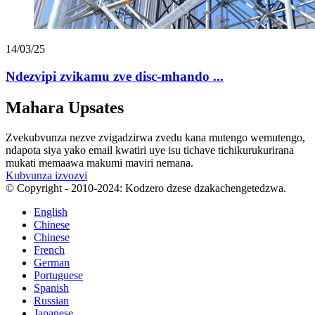
14/03/25
Ndezvipi zvikamu zve disc-mhando ...
Mahara Upsates
Zvekubvunza nezve zvigadzirwa zvedu kana mutengo wemutengo,
ndapota siya yako email kwatiri uye isu tichave tichikurukurirana
mukati memaawa makumi maviri nemana.
Kubvunza izvozvi
© Copyright - 2010-2024: Kodzero dzese dzakachengetedzwa.
English
Chinese
Chinese
French
German
Portuguese
Spanish
Russian
Japanese