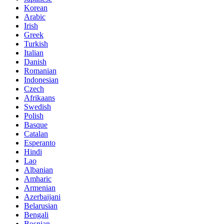
Korean
Arabic
Irish
Greek
Turkish
Italian
Danish
Romanian
Indonesian
Czech
Afrikaans
Swedish
Polish
Basque
Catalan
Esperanto
Hindi
Lao
Albanian
Amharic
Armenian
Azerbaijani
Belarusian
Bengali
Bosnian