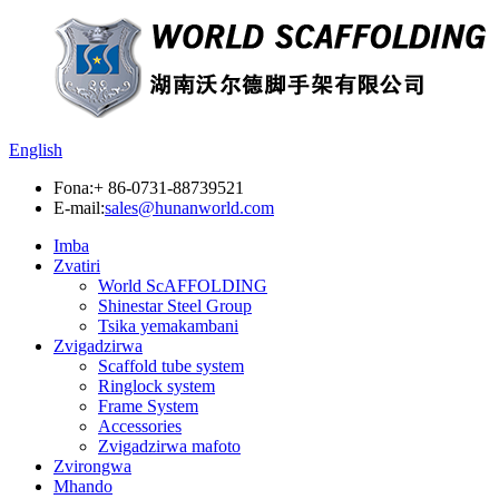
English
Fona:
+ 86-0731-88739521
E-mail:
sales@hunanworld.com
Imba
Zvatiri
World ScAFFOLDING
Shinestar Steel Group
Tsika yemakambani
Zvigadzirwa
Scaffold tube system
Ringlock system
Frame System
Accessories
Zvigadzirwa mafoto
Zvirongwa
Mhando