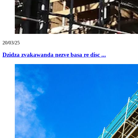
20/03/25
Dzidza zvakawanda nezve basa re disc ...