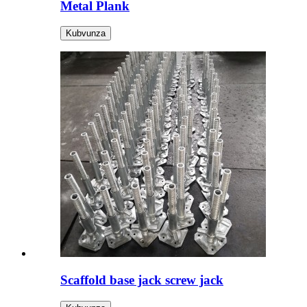
Metal Plank
Kubvunza
Scaffold base jack screw jack