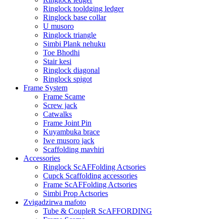
Ringlock tooldging ledger
Ringlock base collar
U musoro
Ringlock triangle
Simbi Plank nehuku
Toe Bhodhi
Stair kesi
Ringlock diagonal
Ringlock spigot
Frame System
Frame Scame
Screw jack
Catwalks
Frame Joint Pin
Kuyambuka brace
Iwe musoro jack
Scaffolding mavhiri
Accessories
Ringlock ScAFFolding Actsories
Cupck Scaffolding accessories
Frame ScAFFolding Actsories
Simbi Prop Actsories
Zvigadzirwa mafoto
Tube & CoupleR ScAFFORDING