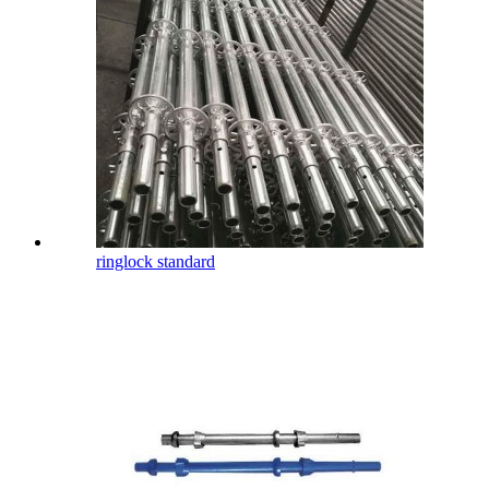
ringlock standard