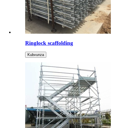
Ringlock scaffolding
Kubvunza