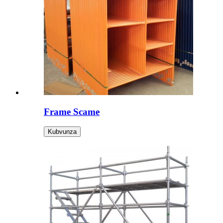
Frame Scame
Kubvunza