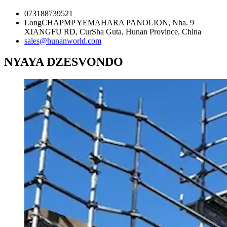
073188739521
LongCHAPMP YEMAHARA PANOLION, Nha. 9
XIANGFU RD, CurSha Guta, Hunan Province, China
sales@hunanworld.com
NYAYA DZESVONDO