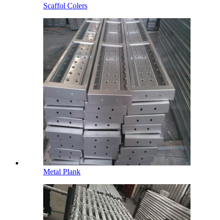
Scaffol Colers
Metal Plank