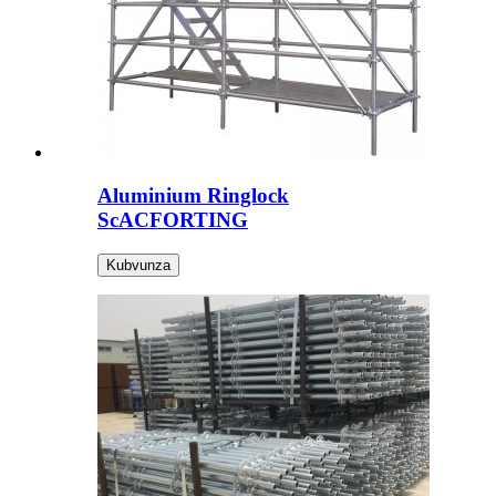
Aluminium Ringlock
ScACFORTING
Kubvunza