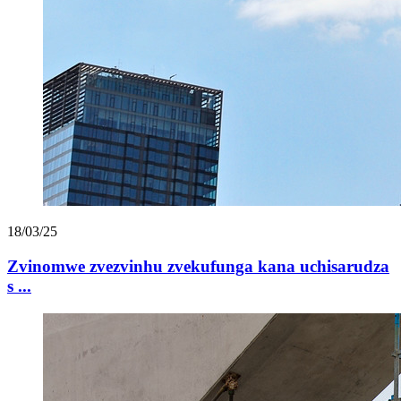
18/03/25
Zvinomwe zvezvinhu zvekufunga kana uchisarudza
s ...