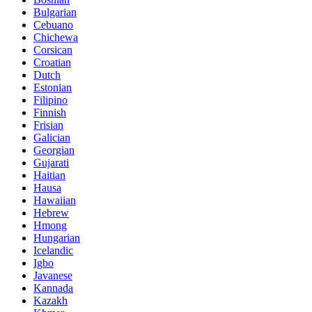
Bulgarian
Cebuano
Chichewa
Corsican
Croatian
Dutch
Estonian
Filipino
Finnish
Frisian
Galician
Georgian
Gujarati
Haitian
Hausa
Hawaiian
Hebrew
Hmong
Hungarian
Icelandic
Igbo
Javanese
Kannada
Kazakh