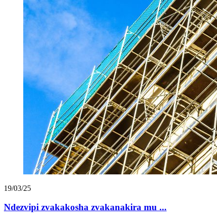
19/03/25
Ndezvipi zvakakosha zvakanakira mu ...