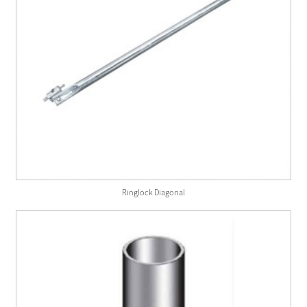
Ringlock Diagonal