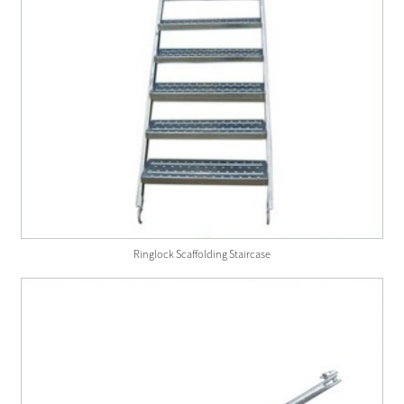
Ringlock Scaffolding Staircase