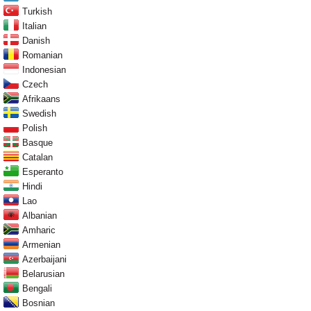
Turkish
Italian
Danish
Romanian
Indonesian
Czech
Afrikaans
Swedish
Polish
Basque
Catalan
Esperanto
Hindi
Lao
Albanian
Amharic
Armenian
Azerbaijani
Belarusian
Bengali
Bosnian