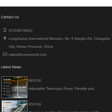
Contact Us
073188739521
Longchamp International Mansion, No. 9 Xiangfu Rd, Changsha
City, Hunan Province, China
sales@hunanworld.com
Latest News
08/07/26
Adjustable Telescopic Props: Flexible and...
07/07/26