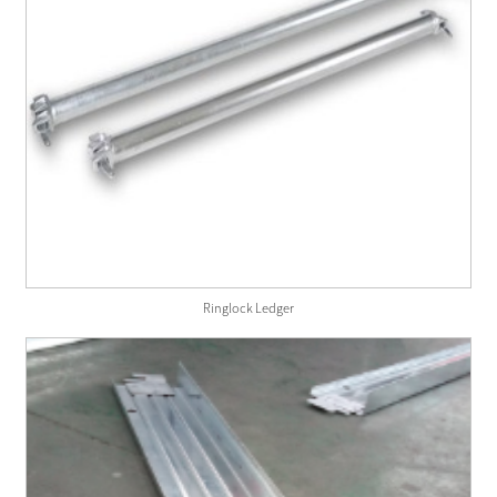
Ringlock Ledger