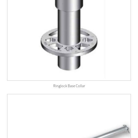
Ringlock Base Collar