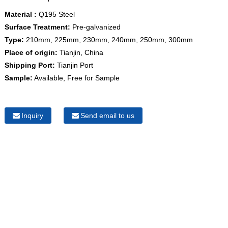
Material :
Q195 Steel
Surface Treatment:
Pre-galvanized
Type:
210mm, 225mm, 230mm, 240mm, 250mm, 300mm
Place of origin:
Tianjin, China
Shipping Port:
Tianjin Port
Sample:
Available, Free for Sample
Inquiry
Send email to us