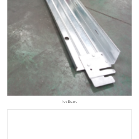
Toe Board