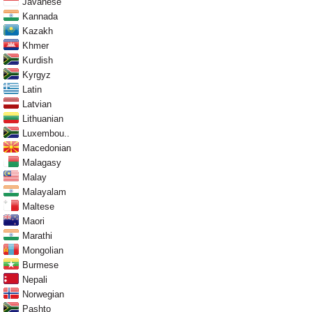
Javanese
Kannada
Kazakh
Khmer
Kurdish
Kyrgyz
Latin
Latvian
Lithuanian
Luxembou..
Macedonian
Malagasy
Malay
Malayalam
Maltese
Maori
Marathi
Mongolian
Burmese
Nepali
Norwegian
Pashto