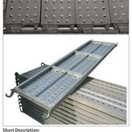
Short Description: