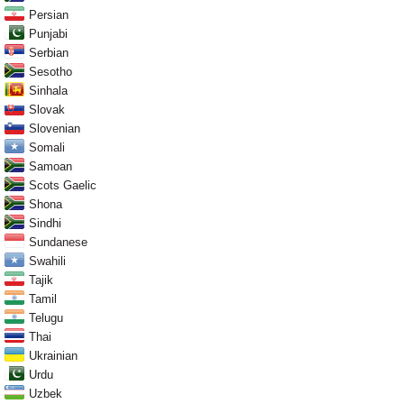
Persian
Punjabi
Serbian
Sesotho
Sinhala
Slovak
Slovenian
Somali
Samoan
Scots Gaelic
Shona
Sindhi
Sundanese
Swahili
Tajik
Tamil
Telugu
Thai
Ukrainian
Urdu
Uzbek