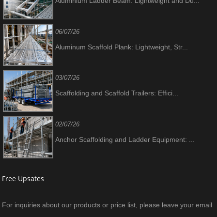
Aluminium Ladder Beam: Lightweight and Du...
06/07/26
Aluminum Scaffold Plank: Lightweight, Str...
03/07/26
Scaffolding and Scaffold Trailers: Effici...
02/07/26
Anchor Scaffolding and Ladder Equipment: ...
Free Upsates
For inquiries about our products or price list, please leave your email