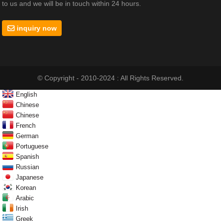
to us and we will be in touch within 24 hours.
inquiry now
© Copyright - 2010-2024 : All Rights Reserved.
English
Chinese
Chinese
French
German
Portuguese
Spanish
Russian
Japanese
Korean
Arabic
Irish
Greek