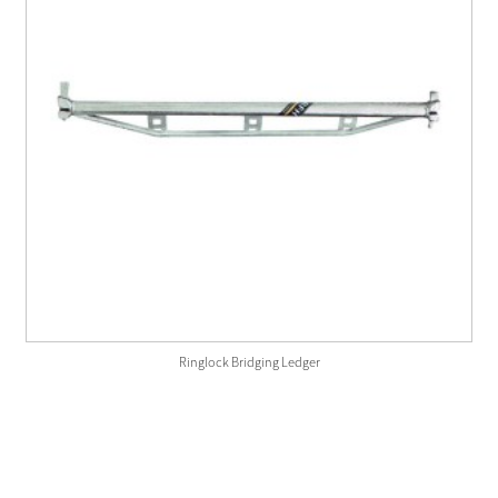
Ringlock Bridging Ledger