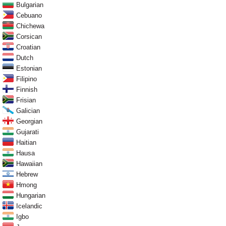
Bulgarian
Cebuano
Chichewa
Corsican
Croatian
Dutch
Estonian
Filipino
Finnish
Frisian
Galician
Georgian
Gujarati
Haitian
Hausa
Hawaiian
Hebrew
Hmong
Hungarian
Icelandic
Igbo