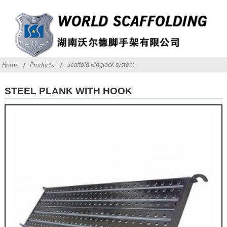
Scaffold Ringlock system
Home
Products
STEEL PLANK WITH HOOK