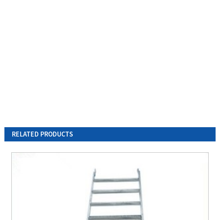
RELATED PRODUCTS