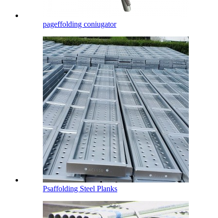
pageffolding coniugator
Psaffolding Steel Planks