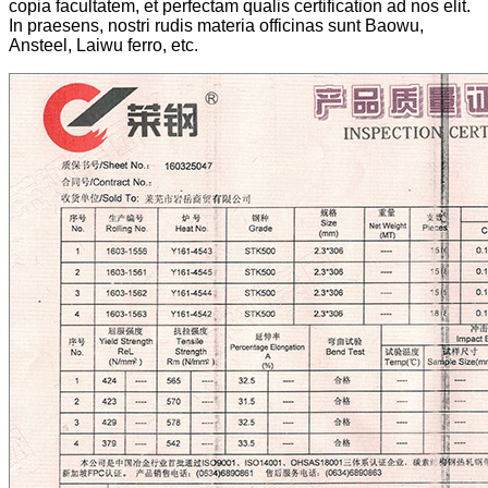
copia facultatem, et perfectam qualis certification ad nos elit.
In praesens, nostri rudis materia officinas sunt Baowu,
Ansteel, Laiwu ferro, etc.