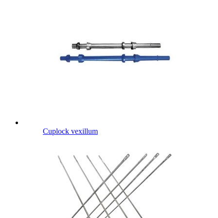
Cuplock vexillum