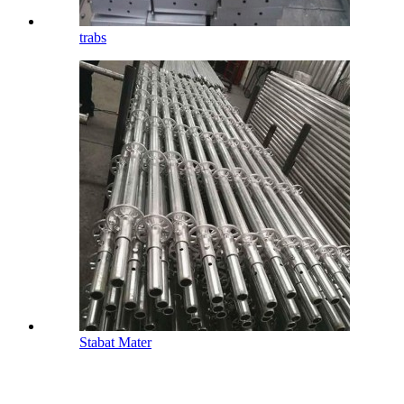
trabs
Stabat Mater