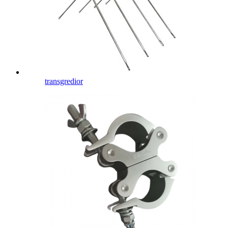
transgredior