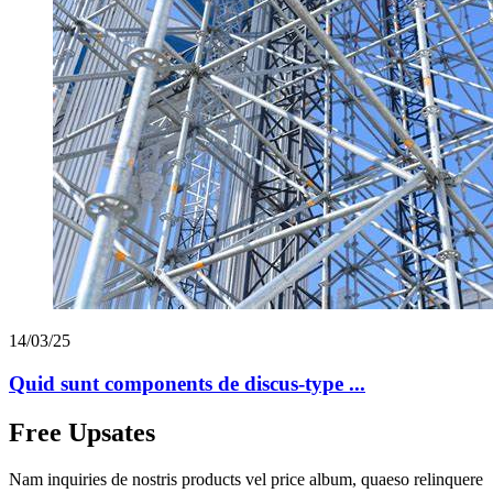
14/03/25
Quid sunt components de discus-type ...
Free Upsates
Nam inquiries de nostris products vel price album, quaeso relinquere