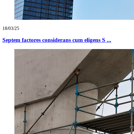
18/03/25
Septem factores considerans cum eligens S ...