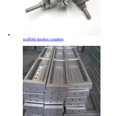
scaffold duobus couplers