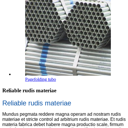
Pagefolding tubo
Reliable rudis materiae
Reliable rudis materiae
Mundus pegmata reddere magna operam ad nostram rudis
materiae et stricte control ad arbitrium rudis materiae. Et rudis
materia fabrica debet habere magna productio scale, firmum