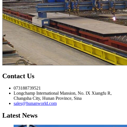
Contact Us
073188739521
Longchamp International Mansion, No. IX Xiangfu R,
Changsha City, Hunan Province, Sina
sales@hunanworld.com
Latest News