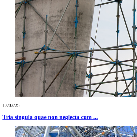
17/03/25
Tria singula quae non neglecta cum ...