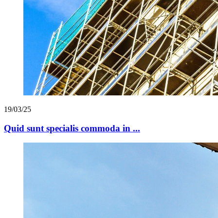
19/03/25
Quid sunt specialis commoda in ...