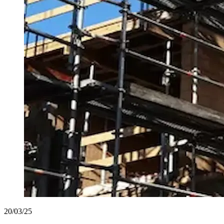
20/03/25