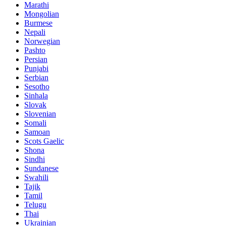
Marathi
Mongolian
Burmese
Nepali
Norwegian
Pashto
Persian
Punjabi
Serbian
Sesotho
Sinhala
Slovak
Slovenian
Somali
Samoan
Scots Gaelic
Shona
Sindhi
Sundanese
Swahili
Tajik
Tamil
Telugu
Thai
Ukrainian