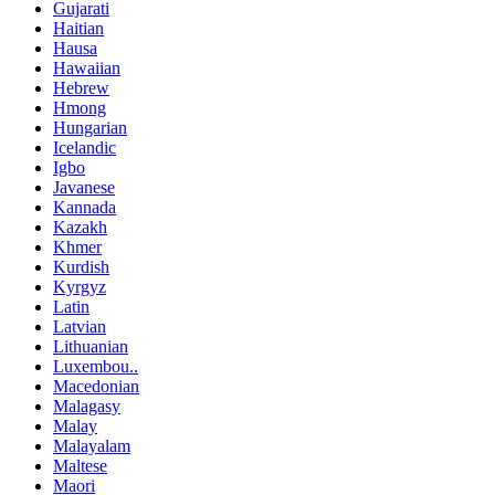
Gujarati
Haitian
Hausa
Hawaiian
Hebrew
Hmong
Hungarian
Icelandic
Igbo
Javanese
Kannada
Kazakh
Khmer
Kurdish
Kyrgyz
Latin
Latvian
Lithuanian
Luxembou..
Macedonian
Malagasy
Malay
Malayalam
Maltese
Maori