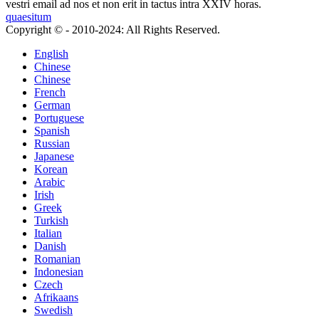
vestri email ad nos et non erit in tactus intra XXIV horas.
quaesitum
Copyright © - 2010-2024: All Rights Reserved.
English
Chinese
Chinese
French
German
Portuguese
Spanish
Russian
Japanese
Korean
Arabic
Irish
Greek
Turkish
Italian
Danish
Romanian
Indonesian
Czech
Afrikaans
Swedish