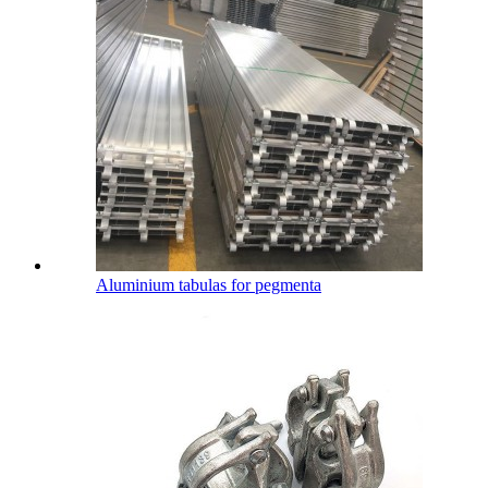
Aluminium tabulas for pegmenta