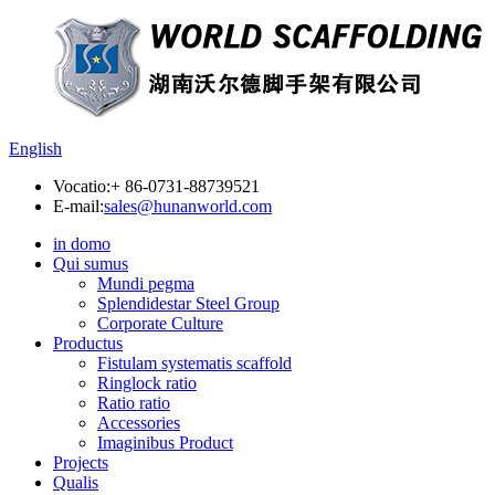
English
Vocatio:
+ 86-0731-88739521
E-mail:
sales@hunanworld.com
in domo
Qui sumus
Mundi pegma
Splendidestar Steel Group
Corporate Culture
Productus
Fistulam systematis scaffold
Ringlock ratio
Ratio ratio
Accessories
Imaginibus Product
Projects
Qualis