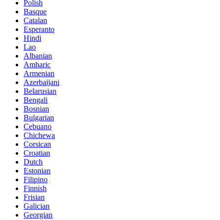
Polish
Basque
Catalan
Esperanto
Hindi
Lao
Albanian
Amharic
Armenian
Azerbaijani
Belarusian
Bengali
Bosnian
Bulgarian
Cebuano
Chichewa
Corsican
Croatian
Dutch
Estonian
Filipino
Finnish
Frisian
Galician
Georgian