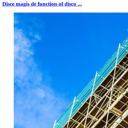
Disce magis de function of disco ...