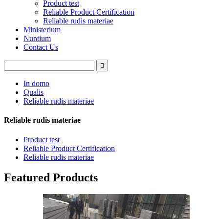
Product test
Reliable Product Certification
Reliable rudis materiae
Ministerium
Nuntium
Contact Us
In domo
Qualis
Reliable rudis materiae
Reliable rudis materiae
Product test
Reliable Product Certification
Reliable rudis materiae
Featured Products