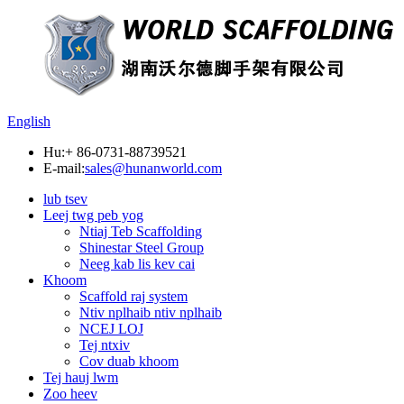
English
Hu:
+ 86-0731-88739521
E-mail:
sales@hunanworld.com
lub tsev
Leej twg peb yog
Ntiaj Teb Scaffolding
Shinestar Steel Group
Neeg kab lis kev cai
Khoom
Scaffold raj system
Ntiv nplhaib ntiv nplhaib
NCEJ LOJ
Tej ntxiv
Cov duab khoom
Tej hauj lwm
Zoo heev