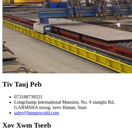
Tiv Tauj Peb
073188739521
Longchamp International Mansion, No. 9 xiangfu Rd,
GARMSHA nroog, xeev Hunan, Suav
sales@hunanworld.com
Xov Xwm Tseeb