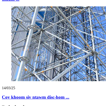
14/03/25
Cov khoom siv ntawm disc-hom ...