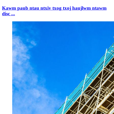
Kawm paub ntau ntxiv txog txoj haujlwm ntawm
disc ...