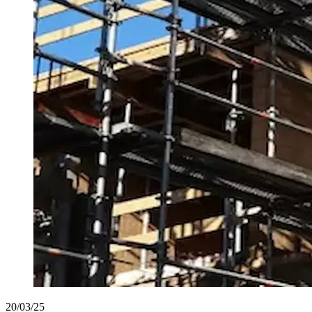
20/03/25