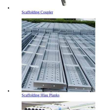
Scaffolding Coupler
Scaffolding Hlau Planks