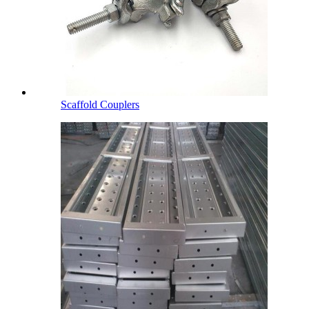
Scaffold Couplers