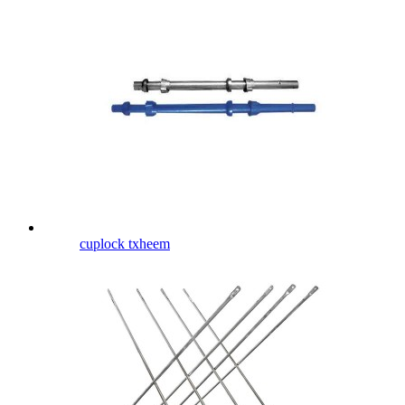
cuplock txheem