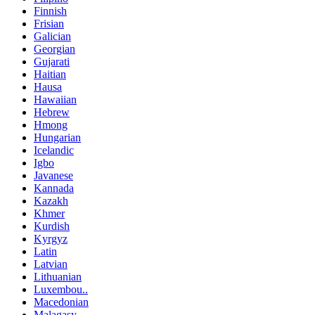
Finnish
Frisian
Galician
Georgian
Gujarati
Haitian
Hausa
Hawaiian
Hebrew
Hmong
Hungarian
Icelandic
Igbo
Javanese
Kannada
Kazakh
Khmer
Kurdish
Kyrgyz
Latin
Latvian
Lithuanian
Luxembou..
Macedonian
Malagasy