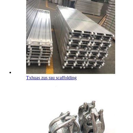
Txhuas zus rau scaffolding