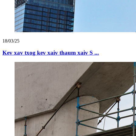
18/03/25
Kev xav txog kev xaiv thaum xaiv S ...