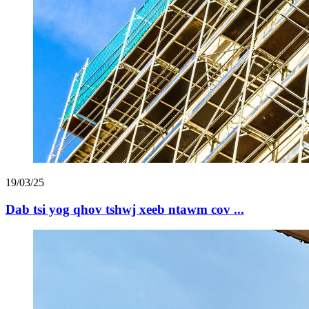
19/03/25
Dab tsi yog qhov tshwj xeeb ntawm cov ...