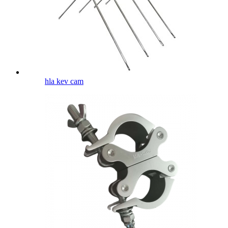
hla kev cam