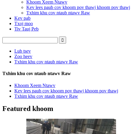
Khoom Xeem Ntawv
Kev lees paub cov khoom pov thawj khoom pov thawj
Txhim khu cov ntaub ntawv Raw
Kev pab
Txoj moo
Tiv Tauj Peb
Lub tsev
Zoo heev
Txhim khu cov ntaub ntawv Raw
Txhim khu cov ntaub ntawv Raw
Khoom Xeem Ntawv
Kev lees paub cov khoom pov thawj khoom pov thawj
Txhim khu cov ntaub ntawv Raw
Featured khoom