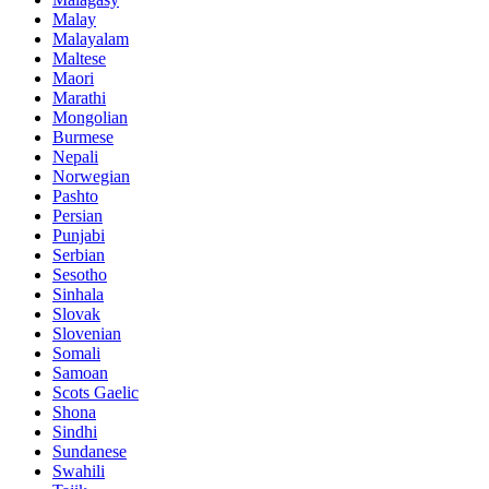
Malay
Malayalam
Maltese
Maori
Marathi
Mongolian
Burmese
Nepali
Norwegian
Pashto
Persian
Punjabi
Serbian
Sesotho
Sinhala
Slovak
Slovenian
Somali
Samoan
Scots Gaelic
Shona
Sindhi
Sundanese
Swahili