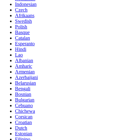
Indonesian
Czech
Afrikaans
Swedish
Polish
Basque
Catalan
Esperanto
Hindi
Lao
Albanian
Amharic
Armenian
Azerbaijani
Belarusian
Bengali
Bosnian
Bulgarian
Cebuano
Chichewa
Corsican
Croatian
Dutch
Estonian
Filipino