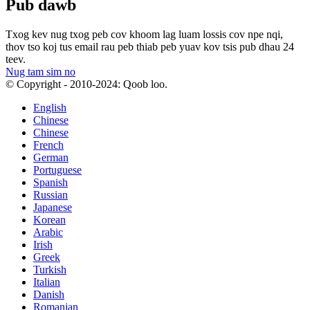
Pub dawb
Txog kev nug txog peb cov khoom lag luam lossis cov npe nqi,
thov tso koj tus email rau peb thiab peb yuav kov tsis pub dhau 24
teev.
Nug tam sim no
© Copyright - 2010-2024: Qoob loo.
English
Chinese
Chinese
French
German
Portuguese
Spanish
Russian
Japanese
Korean
Arabic
Irish
Greek
Turkish
Italian
Danish
Romanian