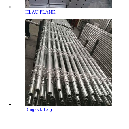
HLAU PLANK
Ringlock Txuj