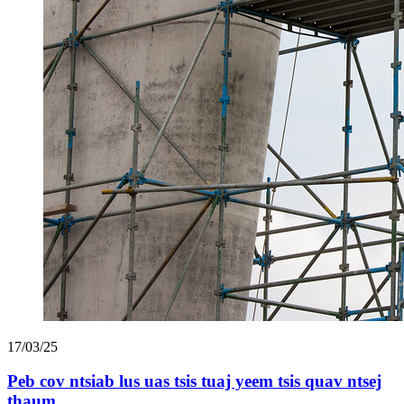
17/03/25
Peb cov ntsiab lus uas tsis tuaj yeem tsis quav ntsej
thaum ...