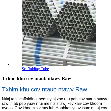
Scaffolding Tube
Txhim khu cov ntaub ntawv Raw
Txhim khu cov ntaub ntawv Raw
Ntiaj teb scaffolding them nyiaj zoo rau peb cov ntaub ntawv
raw thiab peb yuav nruj me ntsis tswj kev xaiv cov khoom
nyoos. Cov khoom siv raw lub Hoobkas yuav tsum muaj cov