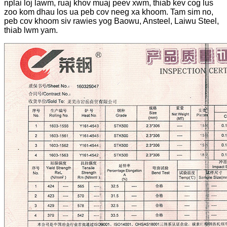
nplai loj lawm, ruaj khov muaj peev xwm, thiab kev cog lus
zoo kom dhau los ua peb cov neeg xa khoom. Tam sim no,
peb cov khoom siv rawies yog Baowu, Ansteel, Laiwu Steel,
thiab lwm yam.