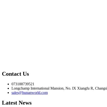
Contact Us
073188739521
Longchamp International Mansion, No. IX Xiangfu R, Changsh
sales@hunanworld.com
Latest News