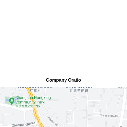
Company Oratio