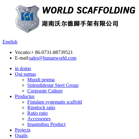
English
Vocatio:
+ 86-0731-88739521
E-mail:
sales@hunanworld.com
in domo
Qui sumus
Mundi pegma
Splendidestar Steel Group
Corporate Culture
Productus
Fistulam systematis scaffold
Ringlock ratio
Ratio ratio
Accessories
Imaginibus Product
Projects
Qualis