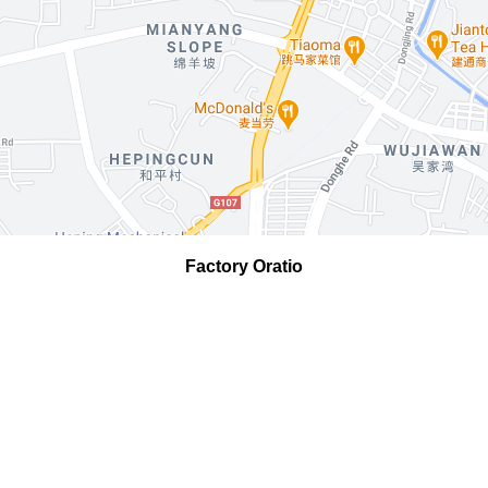
Factory Oratio