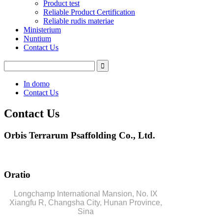
Product test
Reliable Product Certification
Reliable rudis materiae
Ministerium
Nuntium
Contact Us
In domo
Contact Us
Contact Us
Orbis Terrarum Psaffolding Co., Ltd.
Oratio
Longchamp International Mansion, No. IX
Xiangfu R, Changsha City, Hunan Province,
Sina