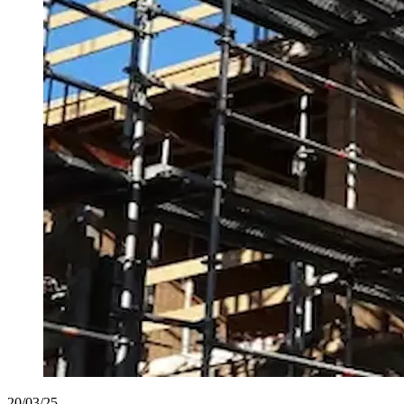
20/03/25