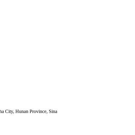
a City, Hunan Province, Sina