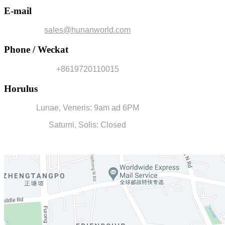
E-mail
sales@hunanworld.com
Phone / Weckat
+8619720110015
Horulus
Lunae, Veneris: 9am ad 6PM
Saturni, Solis: Closed