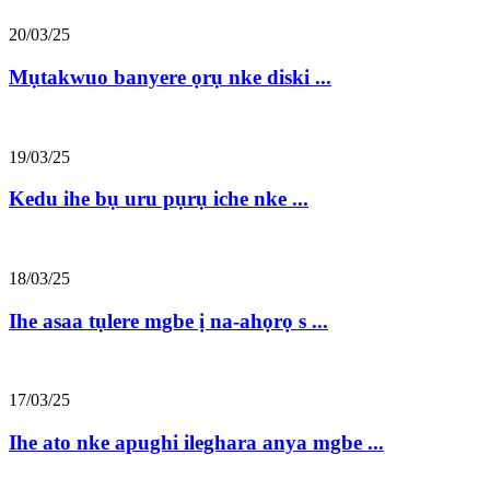
20/03/25
Mụtakwuo banyere ọrụ nke diski ...
19/03/25
Kedu ihe bụ uru pụrụ iche nke ...
18/03/25
Ihe asaa tụlere mgbe ị na-ahọrọ s ...
17/03/25
Ihe ato nke apughi ileghara anya mgbe ...