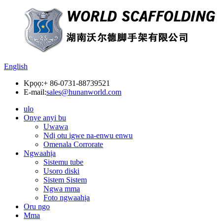
English
Kpọọ:
+ 86-0731-88739521
E-mail:
sales@hunanworld.com
ulo
Onye anyi bu
Uwawa
Ndị otu igwe na-enwu enwu
Omenala Corrorate
Ngwaahịa
Sistemu tube
Usoro diski
Sistem Sistem
Ngwa mma
Foto ngwaahịa
Oru ngo
Mma