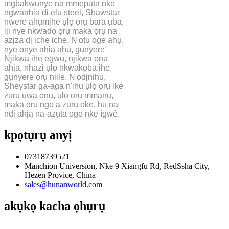
mgbakwunye na mmepụta nke
ngwaahịa dị elu steel, Shawstar
nwere ahụmịhe ụlọ ọrụ bara ụba,
iji nye nkwado ọrụ maka ọrụ na
azịza dị iche iche. N'otu oge ahụ,
nye onye ahịa ahụ, gụnyere
Njikwa ihe egwu, njikwa ọnụ
ahịa, nhazi ụlọ nkwakọba ihe,
gụnyere ọrụ niile. N'ọdịnihu,
Sheystar ga-aga n'ihu ụlọ ọrụ ike
zuru ụwa ọnụ, ụlọ ọrụ mmanụ,
maka oru ngo a zuru oke, hụ na
ndị ahịa na-azụta ogo nke ígwè.
kpọtụrụ anyị
07318739521
Manchion Universion, Nke 9 Xiangfu Rd, RedSsha City,
Hezen Provice, China
sales@hunanworld.com
akụkọ kacha ọhụrụ