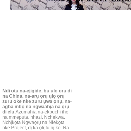
Ndị otu na-ejigide, bụ ụlọ ọrụ dị
na China, na-arụ ọrụ ụlọ ọrụ
zuru oke nke zuru ụwa ọnụ, na-
agba mbọ na ngwaahịa na ọrụ
dị elu.
Azụmahịa na-ekpuchi ihe
na mmepụta, nhazi, Nchekwa,
Nchịkọta Ngwaọrụ na Nlekọta
nke Project, dị ka ọtụtụ njikọ. Na