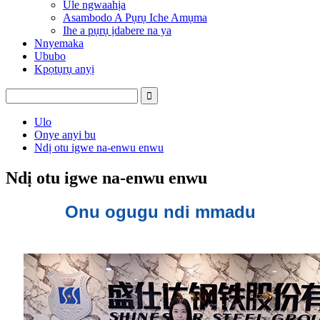
Ule ngwaahịa
Asambodo A Pụrụ Iche Amụma
Ihe a pụrụ ịdabere na ya
Nnyemaka
Ububo
Kpọtụrụ anyị
Ulo
Onye anyi bu
Ndị otu igwe na-enwu enwu
Ndị otu igwe na-enwu enwu
Onu ogugu ndi mmadu