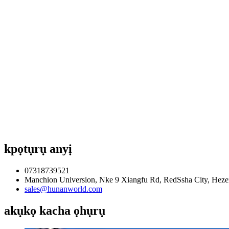
kpọtụrụ anyị
07318739521
Manchion Universion, Nke 9 Xiangfu Rd, RedSsha City, Heze
sales@hunanworld.com
akụkọ kacha ọhụrụ