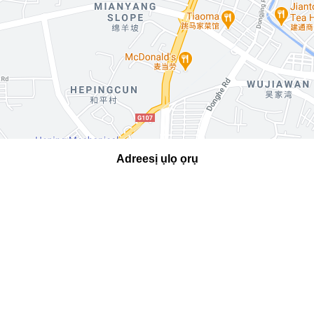
Adreesị ụlọ ọrụ