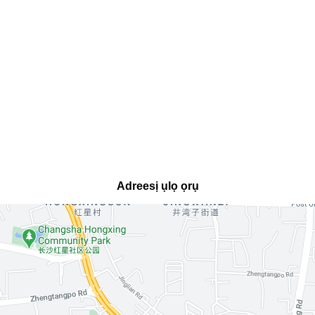
Adreesị ụlọ ọrụ