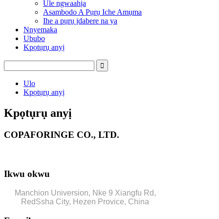
Ule ngwaahịa
Asambodo A Pụrụ Iche Amụma
Ihe a pụrụ ịdabere na ya
Nnyemaka
Ububo
Kpọtụrụ anyị
Ulo
Kpọtụrụ anyị
Kpọtụrụ anyị
COPAFORINGE CO., LTD.
Ikwu okwu
Manchion Universion, Nke 9 Xiangfu Rd,
RedSsha City, Hezen Provice, China