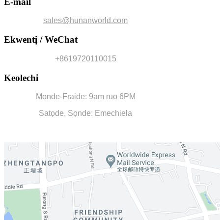
E-mail
sales@hunanworld.com
Ekwentị / WeChat
+8619720110015
Keolechi
Mọnde-Fraịde: 9am ruo 6PM
Satọde, Sọnde: Emechiela