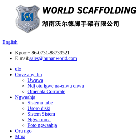
English
Kpọọ:
+ 86-0731-88739521
E-mail:
sales@hunanworld.com
ulo
Onye anyi bu
Uwawa
Ndị otu igwe na-enwu enwu
Omenala Corrorate
Ngwaahịa
Sistemu tube
Usoro diski
Sistem Sistem
Ngwa mma
Foto ngwaahịa
Oru ngo
Mma