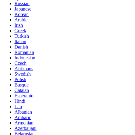
Russian
Japanese
Korean
Arabic
Irish
Greek
Turkish
Italian
Danish
Romanian
Indonesian
Czech
Afrikaans
Swedish
Polish
Basque
Catalan
Esperanto
Hindi
Lao
Albanian
Amharic
Armenian
Azerbaijani
Belarusian