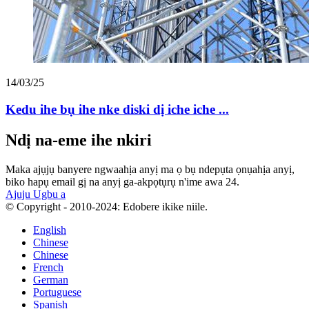
14/03/25
Kedu ihe bụ ihe nke diski dị iche iche ...
Ndị na-eme ihe nkiri
Maka ajụjụ banyere ngwaahịa anyị ma ọ bụ ndepụta ọnụahịa anyị,
biko hapụ email gị na anyị ga-akpọtụrụ n'ime awa 24.
Ajuju Ugbu a
© Copyright - 2010-2024: Edobere ikike niile.
English
Chinese
Chinese
French
German
Portuguese
Spanish