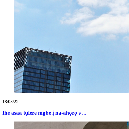
18/03/25
Ihe asaa tụlere mgbe ị na-ahọrọ s ...