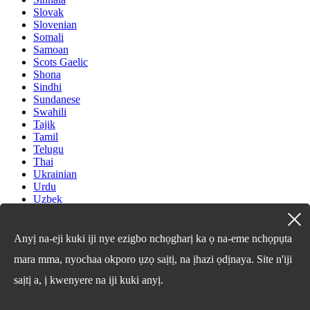
Slovak
Slovenian
Somali
Samoan
Scots Gaelic
Shona
Sindhi
Sundanese
Swahili
Tajik
Tamil
Telugu
Thai
Ukrainian
Urdu
Uzbek
Vietnamese
Welsh
Xhosa
Anyị na-eji kuki iji nye ezigbo nchọgharị ka ọ na-eme nchọpụta
Yiddish
mara mma, nyochaa okporo ụzọ saịtị, na ịhazi ọdịnaya. Site n'iji
Yoruba
Zulu
saịtị a, ị kwenyere na iji kuki anyị.
Kinyarwanda
Tatar