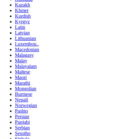
Kazakh
Khmer
Kurdish
Kyrgyz
Latin
Latvian
Lithuanian
Luxembou..
Macedonian
Malagasy
Malay
Malayalam
Maltese
Maori
Marathi
Mongolian
Burmese
Nepali
Norwegian
Pashto
Persian
Punjabi
Serbian
Sesotho
Sinhala