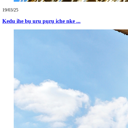
19/03/25
Kedu ihe bụ uru pụrụ iche nke ...