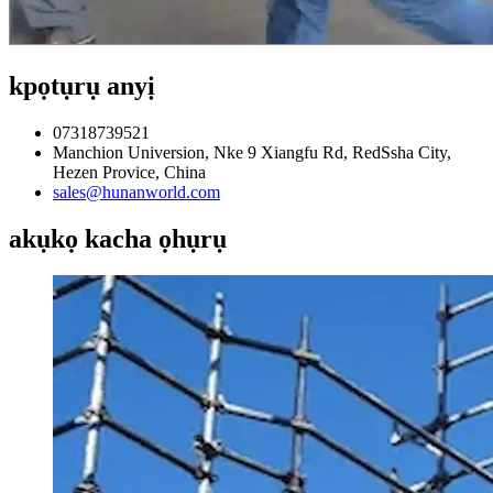
kpọtụrụ anyị
07318739521
Manchion Universion, Nke 9 Xiangfu Rd, RedSsha City,
Hezen Provice, China
sales@hunanworld.com
akụkọ kacha ọhụrụ