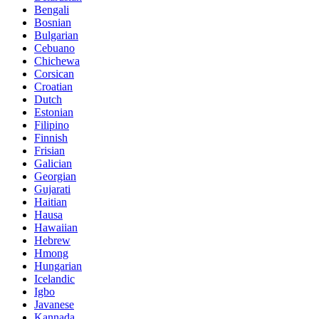
Bengali
Bosnian
Bulgarian
Cebuano
Chichewa
Corsican
Croatian
Dutch
Estonian
Filipino
Finnish
Frisian
Galician
Georgian
Gujarati
Haitian
Hausa
Hawaiian
Hebrew
Hmong
Hungarian
Icelandic
Igbo
Javanese
Kannada