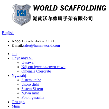
English
Kpọọ:
+ 86-0731-88739521
E-mail:
sales@hunanworld.com
ulo
Onye anyi bu
Uwawa
Ndị otu igwe na-enwu enwu
Omenala Corrorate
Ngwaahịa
Sistemu tube
Usoro diski
Sistem Sistem
Ngwa mma
Foto ngwaahịa
Oru ngo
Mma