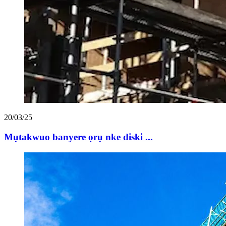
20/03/25
Mụtakwuo banyere ọrụ nke diski ...