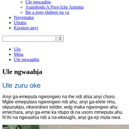
Ule ngwaahịa
Asambodo A Pụrụ Iche Amụma
Ihe a pụrụ ịdabere na ya
Nnyemaka
Ububo
Kpọtụrụ anyị
Ulo
Mma
Ule ngwaahịa
Ule ngwaahịa
Ule zuru oke
Anyị ga-emepụta ngwongwo na ihe ndị ahịa anyị chọrọ.
Mgbe emepụtara ngwongwo ndị ahụ, anyị ga-elele nha,
ọkpụrụkpụ, nkwonkwo solder, wdg maka ngwongwo ahụ
emechara, anyị ga-eme ka ntụpọ dị na usoro mmepụta ahụ.
N'ihi na ngwaahịa ndị a na-ekwughị, anyị ga-eji mụta nwa.