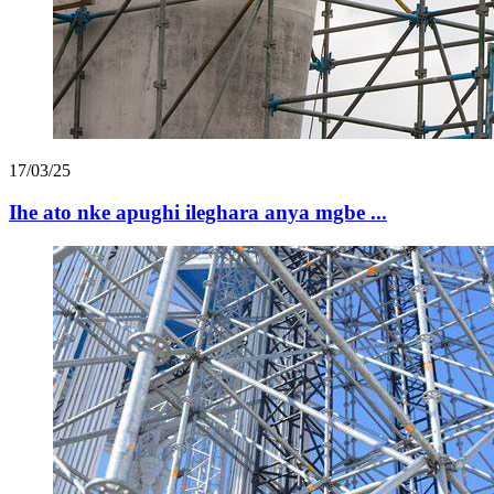
17/03/25
Ihe ato nke apughi ileghara anya mgbe ...