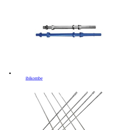
ibikombe