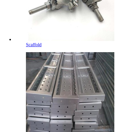
Scaffold