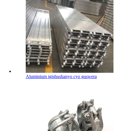
Aluminium igishushanyo cyo guswera