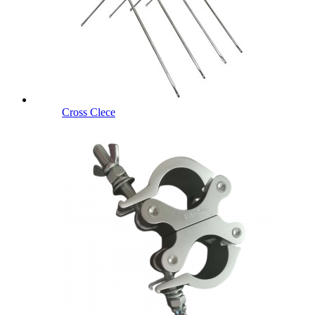
Cross Clece