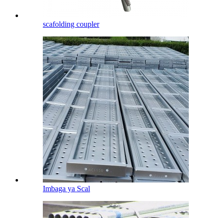
scafolding coupler
Imbaga ya Scal