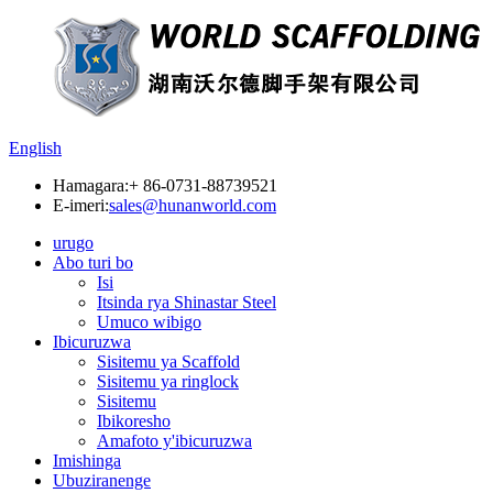
English
Hamagara:
+ 86-0731-88739521
E-imeri:
sales@hunanworld.com
urugo
Abo turi bo
Isi
Itsinda rya Shinastar Steel
Umuco wibigo
Ibicuruzwa
Sisitemu ya Scaffold
Sisitemu ya ringlock
Sisitemu
Ibikoresho
Amafoto y'ibicuruzwa
Imishinga
Ubuziranenge