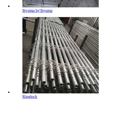
Ibyuma by'ibyuma
Ringlock