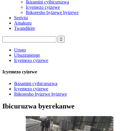
Ikizamini cyibicuruzwa
Icyemezo cyizewe
Ibikoresho byizewe byizewe
Serivisi
Amakuru
Twandikire
Urugo
Ubuziranenge
Icyemezo cyizewe
Icyemezo cyizewe
Ikizamini cyibicuruzwa
Icyemezo cyizewe
Ibikoresho byizewe byizewe
Ibicuruzwa byerekanwe