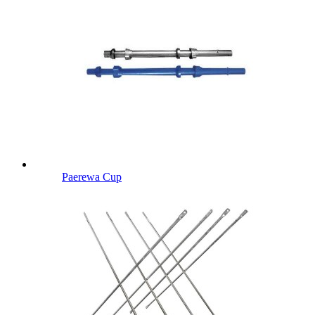
Paerewa Cup