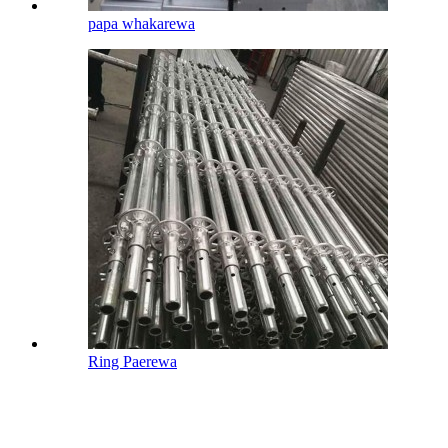
papa whakarewa
Ring Paerewa