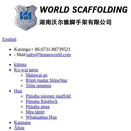
English
Karanga:
+ 86-0731-88739521
- Mail:
sales@hunanworld.com
kāinga
Ko wai tatou
Matawai ao
Rōpū maitai ShineStar
Timu umanga
Hua
Pūnaha ngongo snaffold
Pūnaha Ringlock
Pūnaha anga
Mea tāpiri
Whakaahua Hua
Kaupapa
Āhua