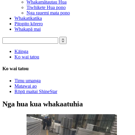
Whakamātautau Hua
Tiwhikete Hua pono
Nga rauemi mata pono
Whakatikatika
Pitopito kōrero
Whakapā mai
Kāinga
Ko wai tatou
Ko wai tatou
Timu umanga
Matawai ao
Rōpū maitai ShineStar
Nga hua kua whakaatuhia