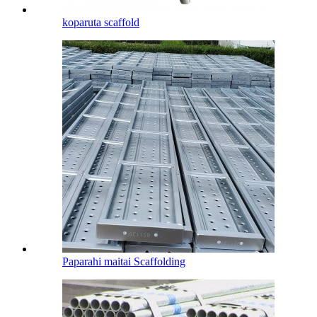
koparuta scaffold
Paparahi maitai Scaffolding