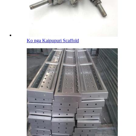
Ko nga Kaipupuri Scaffold