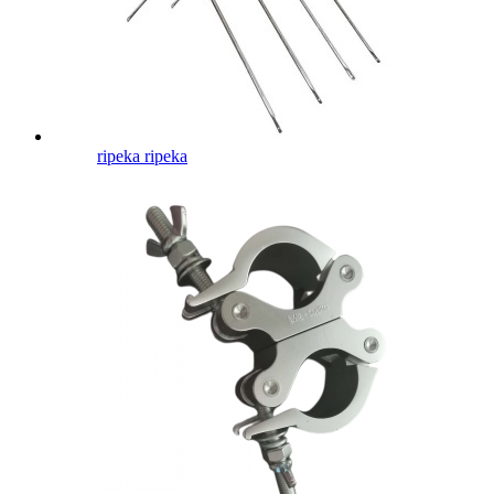
ripeka ripeka