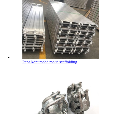
Papa konumohe mo te scaffolding