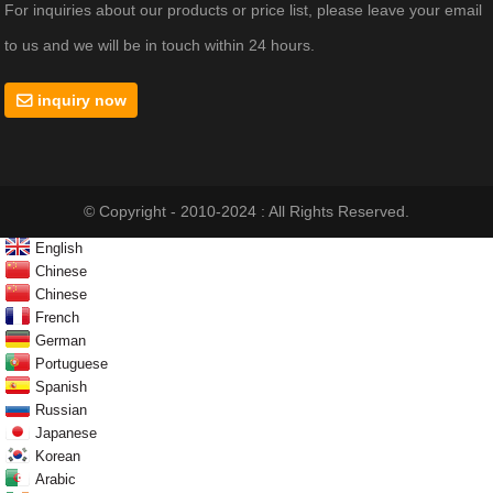
For inquiries about our products or price list, please leave your email
to us and we will be in touch within 24 hours.
inquiry now
© Copyright - 2010-2024 : All Rights Reserved.
English
Chinese
Chinese
French
German
Portuguese
Spanish
Russian
Japanese
Korean
Arabic