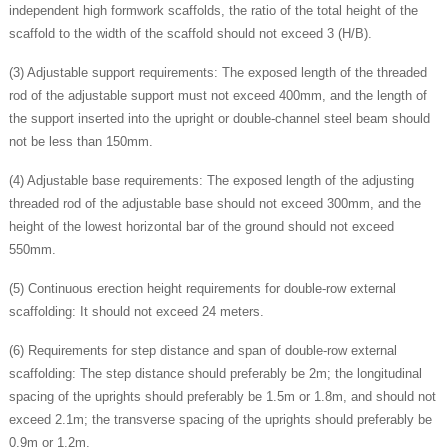
independent high formwork scaffolds, the ratio of the total height of the
scaffold to the width of the scaffold should not exceed 3 (H/B).
(3) Adjustable support requirements: The exposed length of the threaded
rod of the adjustable support must not exceed 400mm, and the length of
the support inserted into the upright or double-channel steel beam should
not be less than 150mm.
(4) Adjustable base requirements: The exposed length of the adjusting
threaded rod of the adjustable base should not exceed 300mm, and the
height of the lowest horizontal bar of the ground should not exceed
550mm.
(5) Continuous erection height requirements for double-row external
scaffolding: It should not exceed 24 meters.
(6) Requirements for step distance and span of double-row external
scaffolding: The step distance should preferably be 2m; the longitudinal
spacing of the uprights should preferably be 1.5m or 1.8m, and should not
exceed 2.1m; the transverse spacing of the uprights should preferably be
0.9m or 1.2m.