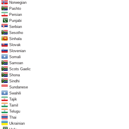
Norwegian
Pashto
Persian
Punjabi
Serbian
Sesotho
Sinhala
Slovak
Slovenian
Somali
Samoan
Scots Gaelic
Shona
Sindhi
Sundanese
Swahili
Tajik
Tamil
Telugu
Thai
Ukrainian