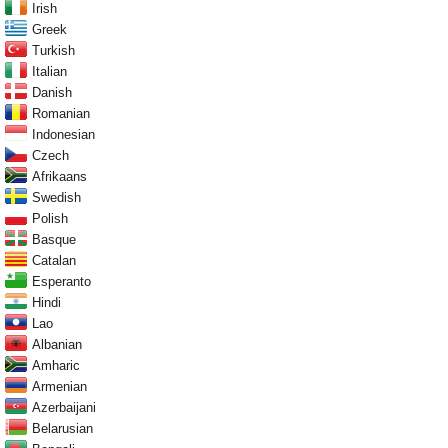
Irish
Greek
Turkish
Italian
Danish
Romanian
Indonesian
Czech
Afrikaans
Swedish
Polish
Basque
Catalan
Esperanto
Hindi
Lao
Albanian
Amharic
Armenian
Azerbaijani
Belarusian