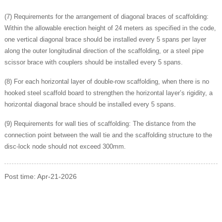
(7) Requirements for the arrangement of diagonal braces of scaffolding:
Within the allowable erection height of 24 meters as specified in the code,
one vertical diagonal brace should be installed every 5 spans per layer
along the outer longitudinal direction of the scaffolding, or a steel pipe
scissor brace with couplers should be installed every 5 spans.
(8) For each horizontal layer of double-row scaffolding, when there is no
hooked steel scaffold board to strengthen the horizontal layer’s rigidity, a
horizontal diagonal brace should be installed every 5 spans.
(9) Requirements for wall ties of scaffolding: The distance from the
connection point between the wall tie and the scaffolding structure to the
disc-lock node should not exceed 300mm.
Post time: Apr-21-2026