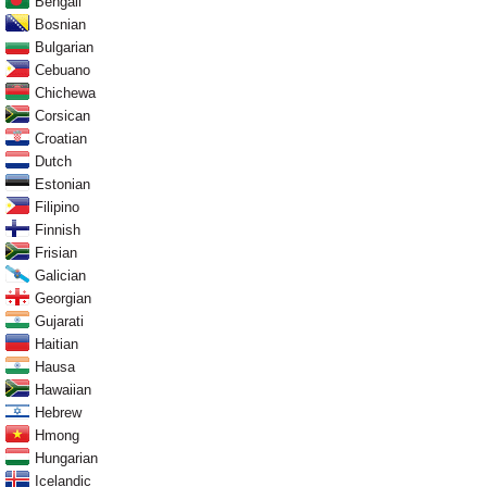
Bengali
Bosnian
Bulgarian
Cebuano
Chichewa
Corsican
Croatian
Dutch
Estonian
Filipino
Finnish
Frisian
Galician
Georgian
Gujarati
Haitian
Hausa
Hawaiian
Hebrew
Hmong
Hungarian
Icelandic