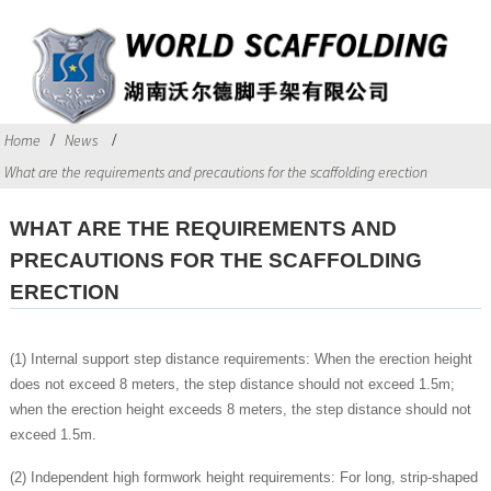
Home
News
What are the requirements and precautions for the scaffolding erection
WHAT ARE THE REQUIREMENTS AND
PRECAUTIONS FOR THE SCAFFOLDING
ERECTION
(1) Internal support step distance requirements: When the erection height
does not exceed 8 meters, the step distance should not exceed 1.5m;
when the erection height exceeds 8 meters, the step distance should not
exceed 1.5m.
(2) Independent high formwork height requirements: For long, strip-shaped