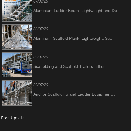
07/07/26
Aluminium Ladder Beam: Lightweight and Du...
06/07/26
Aluminum Scaffold Plank: Lightweight, Str...
03/07/26
Scaffolding and Scaffold Trailers: Effici...
02/07/26
Anchor Scaffolding and Ladder Equipment: ...
Free Upsates