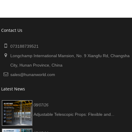
Contact Us
073188739521
Longchamp International Mansion, No. 9 Xiangfu Rd, Changsha
City, Hunan Province, China
sales@hunanworld.com
Latest News
08/07/26
Adjustable Telescopic Props: Flexible and...