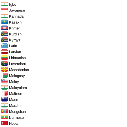
Igbo
Javanese
Kannada
Kazakh
Khmer
Kurdish
Kyrgyz
Latin
Latvian
Lithuanian
Luxembou..
Macedonian
Malagasy
Malay
Malayalam
Maltese
Maori
Marathi
Mongolian
Burmese
Nepali