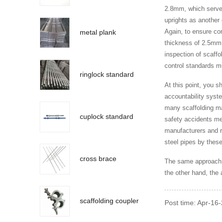
2.8mm, which served 
uprights as another
Again, to ensure con
metal plank
thickness of 2.5mm,
inspection of scaffo
control standards m
ringlock standard
At this point, you s
accountability syste
many scaffolding ma
cuplock standard
safety accidents mea
manufacturers and re
steel pipes by thes
cross brace
The same approach a
the other hand, the 
scaffolding coupler
Post time: Apr-16