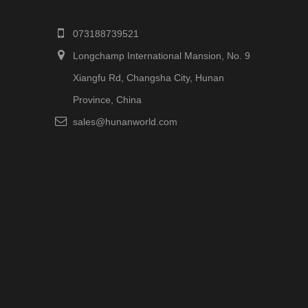
073188739521
Longchamp International Mansion, No. 9
Xiangfu Rd, Changsha City, Hunan
Province, China
sales@hunanworld.com