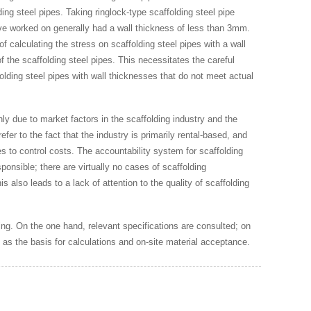
ng steel pipes. Taking ringlock-type scaffolding steel pipe
I’ve worked on generally had a wall thickness of less than 3mm.
 calculating the stress on scaffolding steel pipes with a wall
 the scaffolding steel pipes. This necessitates the careful
folding steel pipes with wall thicknesses that do not meet actual
inly due to market factors in the scaffolding industry and the
fer to the fact that the industry is primarily rental-based, and
s to control costs. The accountability system for scaffolding
onsible; there are virtually no cases of scaffolding
 also leads to a lack of attention to the quality of scaffolding
ing. On the one hand, relevant specifications are consulted; on
e as the basis for calculations and on-site material acceptance.