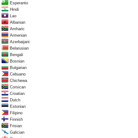
Esperanto
Hindi
Lao
Albanian
Amharic
Armenian
Azerbaijani
Belarusian
Bengali
Bosnian
Bulgarian
Cebuano
Chichewa
Corsican
Croatian
Dutch
Estonian
Filipino
Finnish
Frisian
Galician