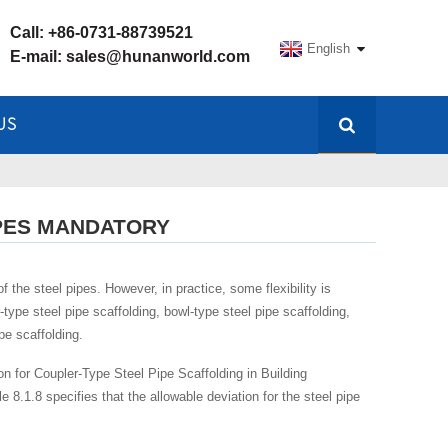
Call:
+86-0731-88739521
English
E-mail:
sales@hunanworld.com
US
IPES MANDATORY
 the steel pipes. However, in practice, some flexibility is
ype steel pipe scaffolding, bowl-type steel pipe scaffolding,
pe scaffolding.
on for Coupler-Type Steel Pipe Scaffolding in Building
 8.1.8 specifies that the allowable deviation for the steel pipe