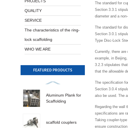
PROJECTS
The standard for cup
Section 3.3.1 stipul
QUALITY
diameter and a non-
SERVICE
The standard for di
The characteristics of the ring-
Section 3.0.1 stipu
lock scaffolding
Type Disc-Lock Ste
WHO WE ARE
Currently, there are
example, in Beijing,
3.2.3 stipulates tha
FEATURED PRODUCTS
that the allowable d
The specification fo
Section 3.0.4 stipul
Aluminum Plank for
also be used. The al
Scaffolding
Regarding the wall t
specifications are r
Taking coupler-type
scaffold couplers
ensure construction 