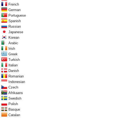
French
German
Portuguese
Spanish
Russian
Japanese
Korean
Arabic
Irish
Greek
Turkish
Italian
Danish
Romanian
Indonesian
Czech
Afrikaans
Swedish
Polish
Basque
Catalan