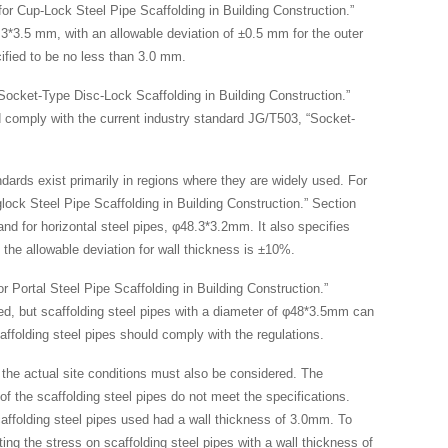
for Cup-Lock Steel Pipe Scaffolding in Building Construction.”
8.3*3.5 mm, with an allowable deviation of ±0.5 mm for the outer
ified to be no less than 3.0 mm.
 Socket-Type Disc-Lock Scaffolding in Building Construction.”
ld comply with the current industry standard JG/T503, “Socket-
andards exist primarily in regions where they are widely used. For
lock Steel Pipe Scaffolding in Building Construction.” Section
and for horizontal steel pipes, φ48.3*3.2mm. It also specifies
 the allowable deviation for wall thickness is ±10%.
r Portal Steel Pipe Scaffolding in Building Construction.”
rred, but scaffolding steel pipes with a diameter of φ48*3.5mm can
affolding steel pipes should comply with the regulations.
t the actual site conditions must also be considered. The
n of the scaffolding steel pipes do not meet the specifications.
caffolding steel pipes used had a wall thickness of 3.0mm. To
ng the stress on scaffolding steel pipes with a wall thickness of