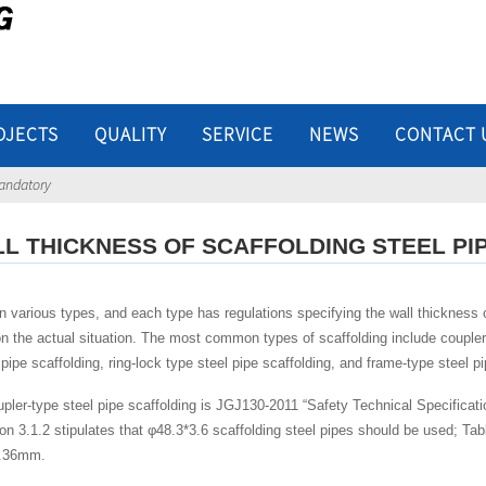
OJECTS
QUALITY
SERVICE
NEWS
CONTACT 
mandatory
LL THICKNESS OF SCAFFOLDING STEEL P
 various types, and each type has regulations specifying the wall thickness of
n the actual situation. The most common types of scaffolding include coupler-t
 pipe scaffolding, ring-lock type steel pipe scaffolding, and frame-type steel pi
pler-type steel pipe scaffolding is JGJ130-2011 “Safety Technical Specificati
on 3.1.2 stipulates that φ48.3*3.6 scaffolding steel pipes should be used; Table
0.36mm.