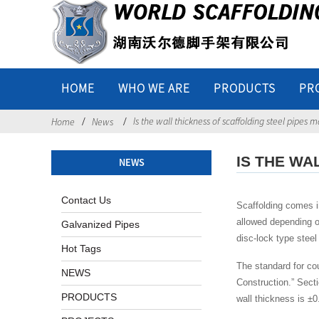
HOME
WHO WE ARE
PRODUCTS
PR
Is the wall thickness of scaffolding steel pipes 
Home
News
IS THE WA
NEWS
Contact Us
Scaffolding comes in
allowed depending o
Galvanized Pipes
disc-lock type steel
Hot Tags
The standard for cou
NEWS
Construction.” Secti
PRODUCTS
wall thickness is ±