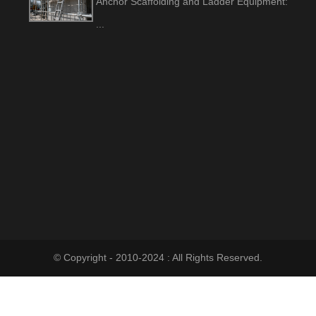
Anchor Scaffolding and Ladder Equipment:
...
© Copyright - 2010-2024 : All Rights Reserved.