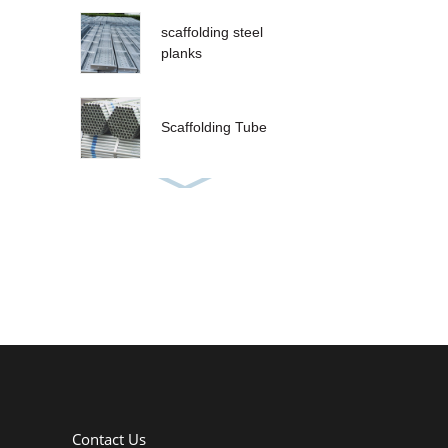
scaffolding steel
planks
Scaffolding Tube
Contact Us