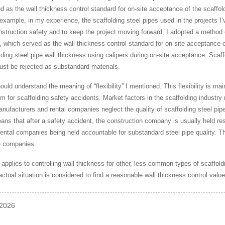
as the wall thickness control standard for on-site acceptance of the scaffoldi
 example, in my experience, the scaffolding steel pipes used in the projects 
struction safety and to keep the project moving forward, I adopted a method of
 which served as the wall thickness control standard for on-site acceptance of
lding steel pipe wall thickness using calipers during on-site acceptance. Scaf
ust be rejected as substandard materials.
hould understand the meaning of “flexibility” I mentioned. This flexibility is ma
m for scaffolding safety accidents. Market factors in the scaffolding industry re
nufacturers and rental companies neglect the quality of scaffolding steel pipe
ns that after a safety accident, the construction company is usually held resp
ntal companies being held accountable for substandard steel pipe quality. This
e companies.
pplies to controlling wall thickness for other, less common types of scaffold
actual situation is considered to find a reasonable wall thickness control valu
-2026