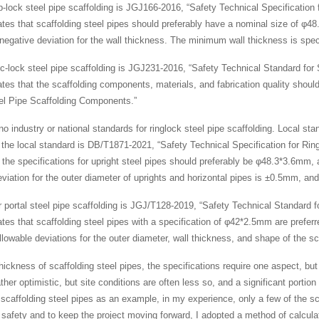
-lock steel pipe scaffolding is JGJ166-2016, “Safety Technical Specification 
ates that scaffolding steel pipes should preferably have a nominal size of φ4
negative deviation for the wall thickness. The minimum wall thickness is spec
sc-lock steel pipe scaffolding is JGJ231-2016, “Safety Technical Standard for
lates that the scaffolding components, materials, and fabrication quality shou
el Pipe Scaffolding Components.”
 no industry or national standards for ringlock steel pipe scaffolding. Local st
 the local standard is DB/T1871-2021, “Safety Technical Specification for Ring
t the specifications for upright steel pipes should preferably be φ48.3*3.6mm, 
eviation for the outer diameter of uprights and horizontal pipes is ±0.5mm, and
r portal steel pipe scaffolding is JGJ/T128-2019, “Safety Technical Standard fo
ates that scaffolding steel pipes with a specification of φ42*2.5mm are prefe
lowable deviations for the outer diameter, wall thickness, and shape of the sc
hickness of scaffolding steel pipes, the specifications require one aspect, bu
ather optimistic, but site conditions are often less so, and a significant portio
 scaffolding steel pipes as an example, in my experience, only a few of the s
safety and to keep the project moving forward, I adopted a method of calculati