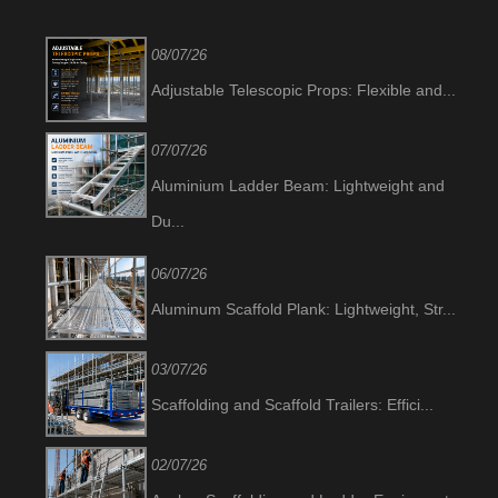
08/07/26
Adjustable Telescopic Props: Flexible and...
07/07/26
Aluminium Ladder Beam: Lightweight and
Du...
06/07/26
Aluminum Scaffold Plank: Lightweight, Str...
03/07/26
Scaffolding and Scaffold Trailers: Effici...
02/07/26