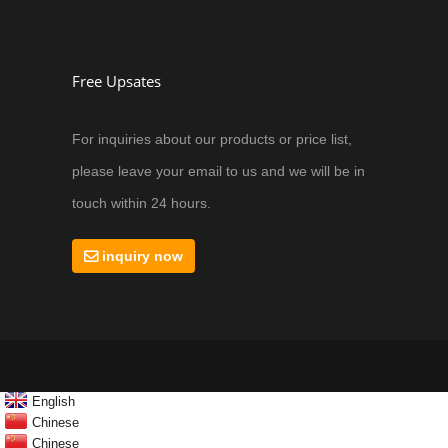
Free Upsates
For inquiries about our products or price list,
please leave your email to us and we will be in
touch within 24 hours.
inquiry now
English
Chinese
Chinese