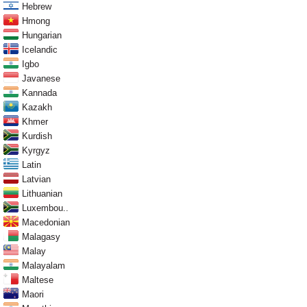
Hebrew
Hmong
Hungarian
Icelandic
Igbo
Javanese
Kannada
Kazakh
Khmer
Kurdish
Kyrgyz
Latin
Latvian
Lithuanian
Luxembou..
Macedonian
Malagasy
Malay
Malayalam
Maltese
Maori