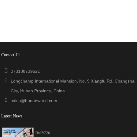
Contact Us
073188739521
Longchamp International Mansion, No. 9 Xiangfu Rd, Changsha
City, Hunan Province, China
sales@hunanworld.com
Latest News
15/07/26