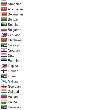
Armenian
Azerbaijani
Belarusian
Bengali
Bosnian
Bulgarian
Cebuano
Chichewa
Corsican
Croatian
Dutch
Estonian
Filipino
Finnish
Frisian
Galician
Georgian
Gujarati
Haitian
Hausa
Hawaiian