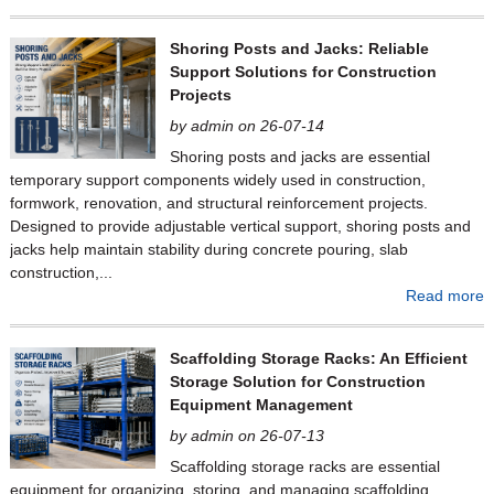
Shoring Posts and Jacks: Reliable
Support Solutions for Construction
Projects
by admin on 26-07-14
Shoring posts and jacks are essential
temporary support components widely used in construction,
formwork, renovation, and structural reinforcement projects.
Designed to provide adjustable vertical support, shoring posts and
jacks help maintain stability during concrete pouring, slab
construction,...
Read more
Scaffolding Storage Racks: An Efficient
Storage Solution for Construction
Equipment Management
by admin on 26-07-13
Scaffolding storage racks are essential
equipment for organizing, storing, and managing scaffolding