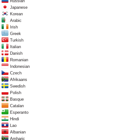
Russian
Japanese
Korean
Arabic
Irish
Greek
Turkish
Italian
Danish
Romanian
Indonesian
Czech
Afrikaans
Swedish
Polish
Basque
Catalan
Esperanto
Hindi
Lao
Albanian
Amharic