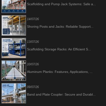
Scaffolding and Pump Jack Systems: Safe a...
14/07/26
Shoring Posts and Jacks: Reliable Support...
13/07/26
Scaffolding Storage Racks: An Efficient S...
10/07/26
Aluminum Planks: Features, Applications, ...
09/07/26
Band and Plate Coupler: Secure and Durabl...