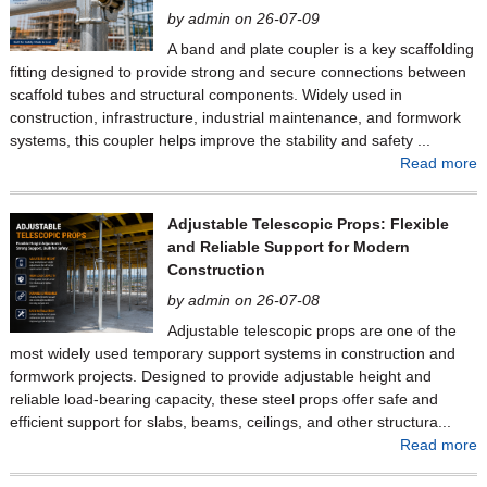
by admin on 26-07-09
A band and plate coupler is a key scaffolding
fitting designed to provide strong and secure connections between
scaffold tubes and structural components. Widely used in
construction, infrastructure, industrial maintenance, and formwork
systems, this coupler helps improve the stability and safety ...
Read more
Adjustable Telescopic Props: Flexible
and Reliable Support for Modern
Construction
by admin on 26-07-08
Adjustable telescopic props are one of the
most widely used temporary support systems in construction and
formwork projects. Designed to provide adjustable height and
reliable load-bearing capacity, these steel props offer safe and
efficient support for slabs, beams, ceilings, and other structura...
Read more