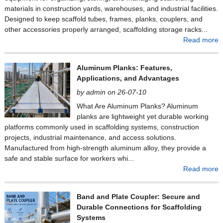
materials in construction yards, warehouses, and industrial facilities.
Designed to keep scaffold tubes, frames, planks, couplers, and
other accessories properly arranged, scaffolding storage racks...
Read more
Aluminum Planks: Features,
Applications, and Advantages
by admin on 26-07-10
What Are Aluminum Planks? Aluminum
planks are lightweight yet durable working
platforms commonly used in scaffolding systems, construction
projects, industrial maintenance, and access solutions.
Manufactured from high-strength aluminum alloy, they provide a
safe and stable surface for workers whi...
Read more
Band and Plate Coupler: Secure and
Durable Connections for Scaffolding
Systems