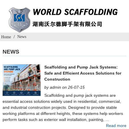
News
Home
NEWS
Scaffolding and Pump Jack Systems:
Safe and Efficient Access Solutions for
Construction
by admin on 26-07-15
Scaffolding and pump jack systems are
essential access solutions widely used in residential, commercial,
and industrial construction projects. Designed to provide stable
working platforms at different heights, these systems help workers
perform tasks such as exterior wall installation, painting, ...
Read more