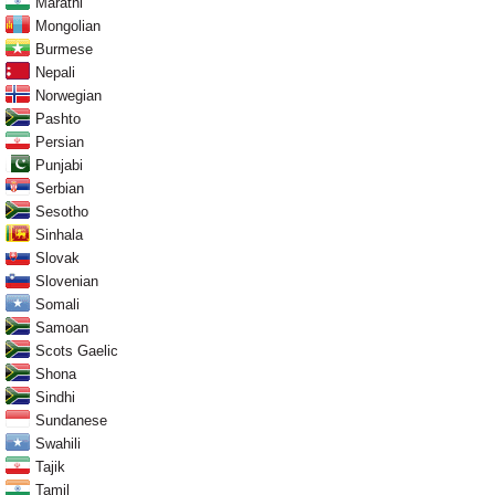
Marathi
Mongolian
Burmese
Nepali
Norwegian
Pashto
Persian
Punjabi
Serbian
Sesotho
Sinhala
Slovak
Slovenian
Somali
Samoan
Scots Gaelic
Shona
Sindhi
Sundanese
Swahili
Tajik
Tamil