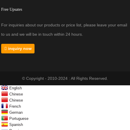
Free Upsates
For inquiries about our products or price list, please leave your email
to us and we will be in touch within 24 hours.
inquiry now
© Copyright - 2010-2024 : All Rights Reserved.
English
Chinese
Chinese
French
German
Portuguese
Spanish