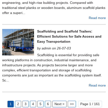
engineering, and high-rise building projects. Compared with
traditional steel planks or wooden boards, aluminum scaffold planks
offer a superi...
Read more
Scaffolding and Scaffold Trailers:
Efficient Solutions for Safe Access and
Easy Transportation
by admin on 26-07-03
Scaffolding is essential for providing safe
working platforms in construction, industrial maintenance, and
infrastructure projects. As projects become larger and more
complex, efficient transportation and storage of scaffolding
components are just as important as the scaffolding system itself.
Sc...
Read more
1
2
3
4
5
6
Next >
>>
Page 1 / 161