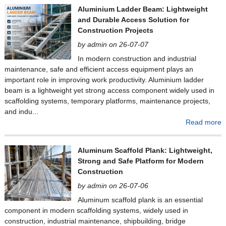
Aluminium Ladder Beam: Lightweight
and Durable Access Solution for
Construction Projects
by admin on 26-07-07
In modern construction and industrial
maintenance, safe and efficient access equipment plays an
important role in improving work productivity. Aluminium ladder
beam is a lightweight yet strong access component widely used in
scaffolding systems, temporary platforms, maintenance projects,
and indu...
Read more
Aluminum Scaffold Plank: Lightweight,
Strong and Safe Platform for Modern
Construction
by admin on 26-07-06
Aluminum scaffold plank is an essential
component in modern scaffolding systems, widely used in
construction, industrial maintenance, shipbuilding, bridge