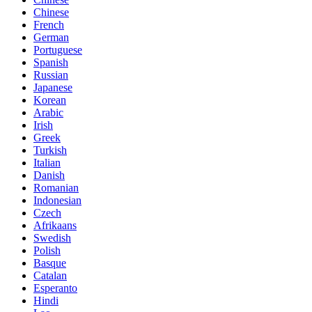
Chinese
French
German
Portuguese
Spanish
Russian
Japanese
Korean
Arabic
Irish
Greek
Turkish
Italian
Danish
Romanian
Indonesian
Czech
Afrikaans
Swedish
Polish
Basque
Catalan
Esperanto
Hindi