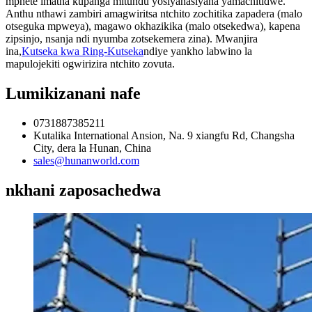
mphete imatha kupanga mitundu yosiyanasiyana yamachitidwe.
Anthu nthawi zambiri amagwiritsa ntchito zochitika zapadera (malo
otseguka mpweya), magawo okhazikika (malo otsekedwa), kapena
zipsinjo, nsanja ndi nyumba zotsekemera zina). Mwanjira
ina,
Kutseka kwa Ring-Kutseka
ndiye yankho labwino la
mapulojekiti ogwirizira ntchito zovuta.
Lumikizanani nafe
0731887385211
Kutalika International Ansion, Na. 9 xiangfu Rd, Changsha
City, dera la Hunan, China
sales@hunanworld.com
nkhani zaposachedwa