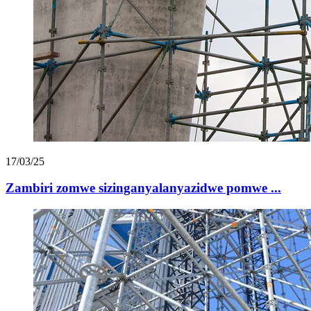
17/03/25
Zambiri zomwe sizinganyalanyazidwe pomwe ...