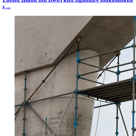
s ...