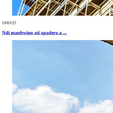
19/03/25
Ndi maubwino ati apadera a ...