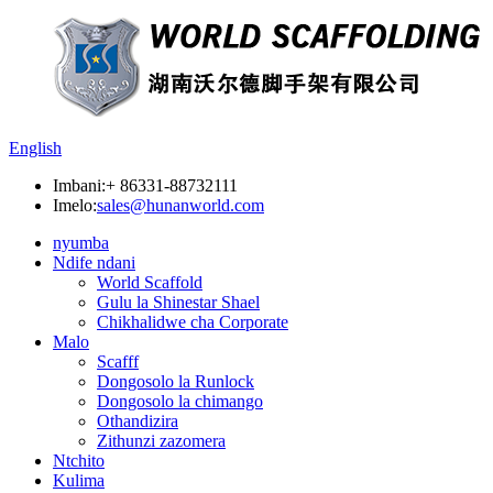
English
Imbani:
+ 86331-88732111
Imelo:
sales@hunanworld.com
nyumba
Ndife ndani
World Scaffold
Gulu la Shinestar Shael
Chikhalidwe cha Corporate
Malo
Scafff
Dongosolo la Runlock
Dongosolo la chimango
Othandizira
Zithunzi zazomera
Ntchito
Kulima