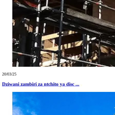
20/03/25
Dziwani zambiri za ntchito ya disc ...