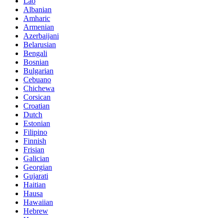
Lao
Albanian
Amharic
Armenian
Azerbaijani
Belarusian
Bengali
Bosnian
Bulgarian
Cebuano
Chichewa
Corsican
Croatian
Dutch
Estonian
Filipino
Finnish
Frisian
Galician
Georgian
Gujarati
Haitian
Hausa
Hawaiian
Hebrew