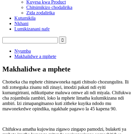
Kuyesa kwa Product
Chitsimikizo chodalirika
Zida zodalirika
Kutumikila
Nkhani
Lumikizanani nafe
Nyumba
Makhalidwe a mphete
Makhalidwe a mphete
Chotseka cha mphete chimawoneka ngati chitsulo chozungulira. Ili
ndi zotseguka zisanu ndi zinayi, imodzi pakati ndi eyiti
kumangirirani, ndikutipatse maluwa omwe ali ndi miyala. Chifukwa
cha zojambula zambiri, loko la mphete limatha kulumikizana ndi
ambiri. Izi zimapangitsanso kuti zitheke kuyika ndodo mu
mawonekedwe opindika, ngakhale pagawo la 45 kapena 90.
Chifukwa amatha kujowina zigawo zingapo pamodzi, bulaketi ya