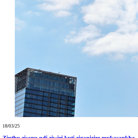
18/03/25
Zinthu zisanu ndi ziwiri kuti ziganizire mukasankha