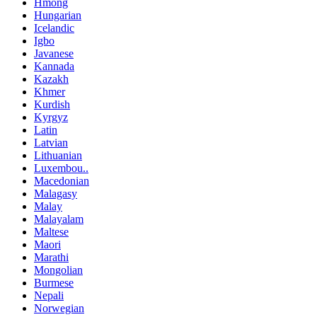
Hmong
Hungarian
Icelandic
Igbo
Javanese
Kannada
Kazakh
Khmer
Kurdish
Kyrgyz
Latin
Latvian
Lithuanian
Luxembou..
Macedonian
Malagasy
Malay
Malayalam
Maltese
Maori
Marathi
Mongolian
Burmese
Nepali
Norwegian