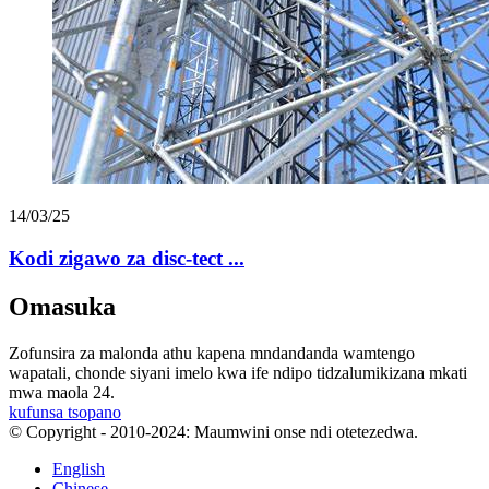
14/03/25
Kodi zigawo za disc-tect ...
Omasuka
Zofunsira za malonda athu kapena mndandanda wamtengo
wapatali, chonde siyani imelo kwa ife ndipo tidzalumikizana mkati
mwa maola 24.
kufunsa tsopano
© Copyright - 2010-2024: Maumwini onse ndi otetezedwa.
English
Chinese