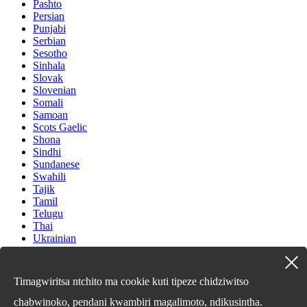
Pashto
Persian
Punjabi
Serbian
Sesotho
Sinhala
Slovak
Slovenian
Somali
Samoan
Scots Gaelic
Shona
Sindhi
Sundanese
Swahili
Tajik
Tamil
Telugu
Thai
Ukrainian
Urdu
Uzbek
Vietnamese
Timagwiritsa ntchito ma cookie kuti tipeze chidziwitso
Welsh
Xhosa
chabwinoko, pendani kwambiri magalimoto, ndikusintha.