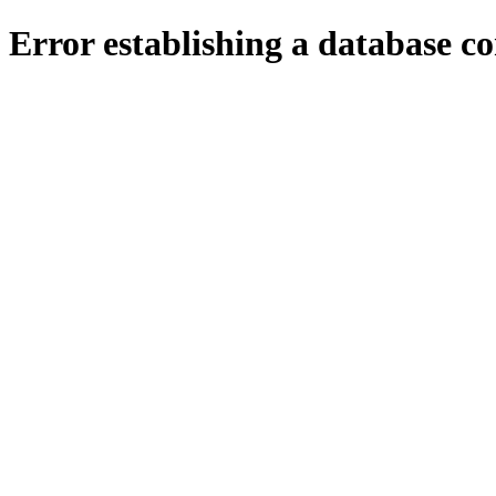
Error establishing a database c