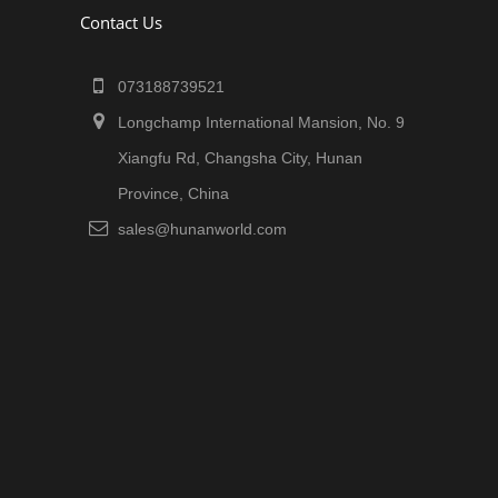
Contact Us
073188739521
Longchamp International Mansion, No. 9
Xiangfu Rd, Changsha City, Hunan
Province, China
sales@hunanworld.com