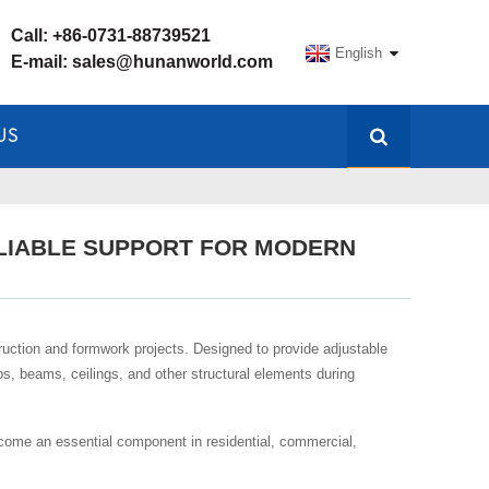
Call:
+86-0731-88739521
English
E-mail:
sales@hunanworld.com
US
ELIABLE SUPPORT FOR MODERN
uction and formwork projects. Designed to provide adjustable
abs, beams, ceilings, and other structural elements during
become an essential component in residential, commercial,