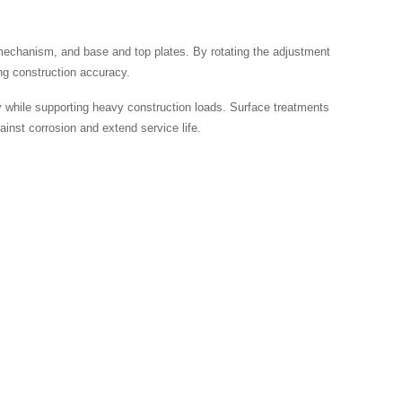
 mechanism, and base and top plates. By rotating the adjustment
ing construction accuracy.
ty while supporting heavy construction loads. Surface treatments
ainst corrosion and extend service life.