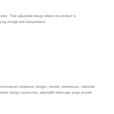
sites. Their adjustable design allows one product to
ying storage and transportation.
, commercial complexes, bridges, tunnels, warehouses, industrial
onents during construction, adjustable telescopic props provide