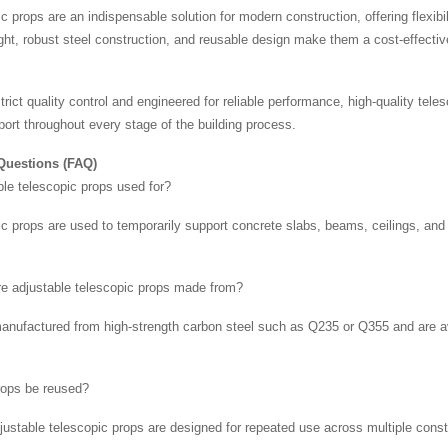
c props are an indispensable solution for modern construction, offering flexibil
ight, robust steel construction, and reusable design make them a cost-effectiv
rict quality control and engineered for reliable performance, high-quality tel
port throughout every stage of the building process.
Questions (FAQ)
ble telescopic props used for?
c props are used to temporarily support concrete slabs, beams, ceilings, and f
re adjustable telescopic props made from?
manufactured from high-strength carbon steel such as Q235 or Q355 and are ava
rops be reused?
djustable telescopic props are designed for repeated use across multiple con