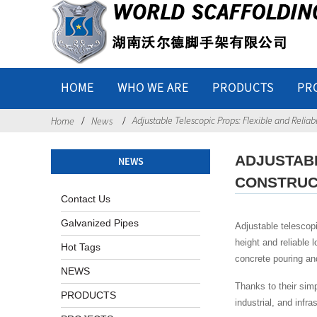
HOME
WHO WE ARE
PRODUCTS
PR
Adjustable Telescopic Props: Flexible and Relia
Home
News
ADJUSTAB
NEWS
CONSTRUC
Contact Us
Galvanized Pipes
Adjustable telescop
height and reliable 
Hot Tags
concrete pouring an
NEWS
Thanks to their sim
PRODUCTS
industrial, and infr