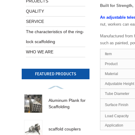
PROJECTS
Built for Strength,
QUALITY
An adjustable tele
SERVICE
nut, workers can ea
The characteristics of the ring-
Manufactured from hi
lock scaffolding
such as painted, pow
WHO WE ARE
Item
Product
FEATURED PRODUCTS
Material
Adjustable Height
Tube Diameter
Aluminum Plank for
Surface Finish
Scaffolding
Load Capacity
Application
scaffold couplers