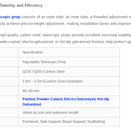
 Stability, and Efficiency
scopic prop
consists of an outer tube, an inner tube, a threaded adjustment
sily achieve precise height adjustment, making installation faster and improv
gh-quality carbon steel, telescopic props provide excellent structural stabili
der-coated, electro-galvanized, or hot-dip galvanized finishes help protect ag
Specification
Adjustable Telescopic Prop
Q235 / Q355 Carbon Steel
1.6m – 5.5m (Custom Sizes Available)
40–60 mm
Painted, Powder Coated, Electro Galvanized, Hot-dip
Galvanized
Varies by size and extension length
Formwork, Slab Support, Beam Support, Scaffolding