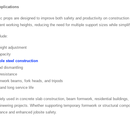
plications
ic props are designed to improve both safety and productivity on construction 
nt working heights, reducing the need for multiple support sizes while simplif
lude:
eight adjustment
apacity
le steel construction
nd dismantling
 resistance
mwork beams, fork heads, and tripods
nd long service life
ely used in concrete slab construction, beam formwork, residential buildings
ngineering projects. Whether supporting temporary formwork or structural comp
ance and enhanced jobsite safety.