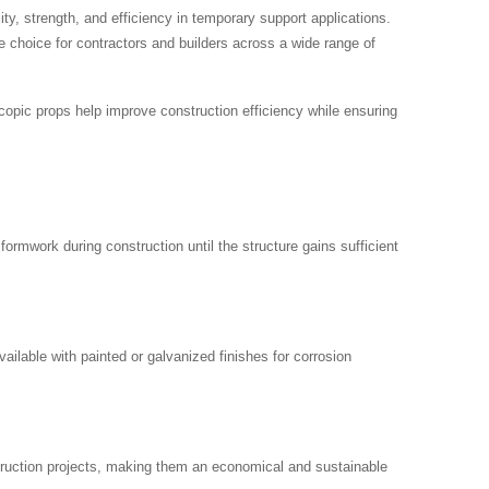
ity, strength, and efficiency in temporary support applications.
e choice for contractors and builders across a wide range of
escopic props help improve construction efficiency while ensuring
ormwork during construction until the structure gains sufficient
ilable with painted or galvanized finishes for corrosion
struction projects, making them an economical and sustainable