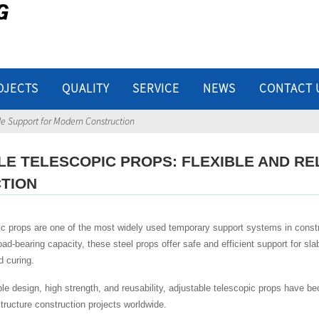
OJECTS
QUALITY
SERVICE
NEWS
CONTACT 
ble Support for Modern Construction
LE TELESCOPIC PROPS: FLEXIBLE AND R
TION
ic props are one of the most widely used temporary support systems in constr
load-bearing capacity, these steel props offer safe and efficient support for sl
d curing.
ple design, high strength, and reusability, adjustable telescopic props have 
astructure construction projects worldwide.