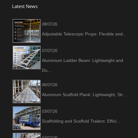
Latest News
08/07/26
Adjustable Telescopic Props: Flexible and...
07/07/26
Aluminium Ladder Beam: Lightweight and
Du...
06/07/26
Aluminum Scaffold Plank: Lightweight, Str...
03/07/26
Scaffolding and Scaffold Trailers: Effici...
02/07/26