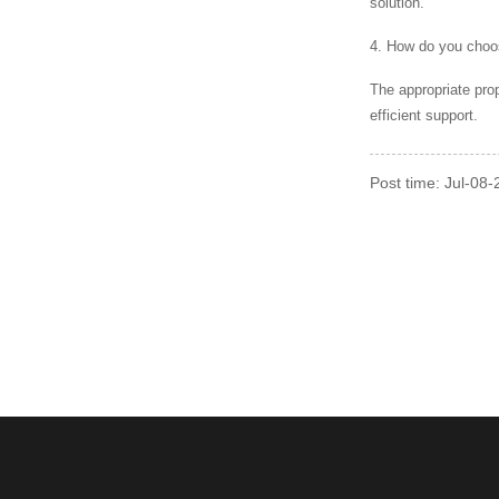
solution.
4. How do you choos
The appropriate pro
efficient support.
Post time: Jul-08