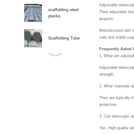
Adjustable telescopi
scaffolding steel
Their adjustable he
planks
projects.
Manufactured with st
safe and stable sup
Scaffolding Tube
Frequently Asked 
1. What are adjusta
Adjustable telescopi
strength.
2. What materials a
They are typically 
protection.
3. Can telescopic p
Yes. High-quality a