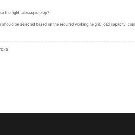
e the right telescopic prop?
p should be selected based on the required working height, load capacity, con
-2026