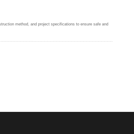
struction method, and project specifications to ensure safe and