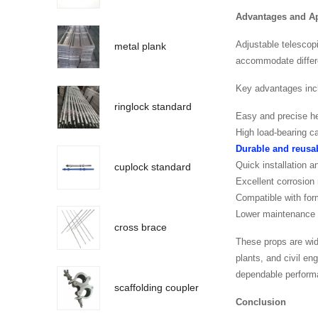
Advantages and Ap
Adjustable telescop
metal plank
accommodate differe
Key advantages inc
ringlock standard
Easy and precise h
High load-bearing c
Durable and reusab
Quick installation a
cuplock standard
Excellent corrosion
Compatible with for
Lower maintenance a
cross brace
These props are wid
plants, and civil e
dependable perform
scaffolding coupler
Conclusion