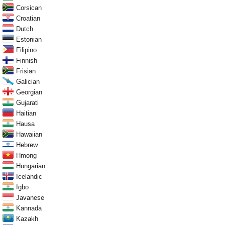
Corsican
Croatian
Dutch
Estonian
Filipino
Finnish
Frisian
Galician
Georgian
Gujarati
Haitian
Hausa
Hawaiian
Hebrew
Hmong
Hungarian
Icelandic
Igbo
Javanese
Kannada
Kazakh