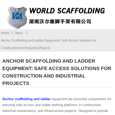
Home
News
Anchor Scaffolding and Ladder Equipment: Safe Access Solutions for
Construction and Industrial Projects
ANCHOR SCAFFOLDING AND LADDER
EQUIPMENT: SAFE ACCESS SOLUTIONS FOR
CONSTRUCTION AND INDUSTRIAL
PROJECTS
Anchor scaffolding and ladder
equipment are essential components for
ensuring safe access and stable working platforms in construction,
industrial maintenance, and infrastructure projects. Designed to provide