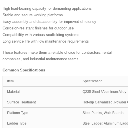
High load-bearing capacity for demanding applications
Stable and secure working platforms
Easy assembly and disassembly for improved efficiency
Corrosion-resistant finishes for outdoor use
Compatibility with various scaffolding systems
Long service life with low maintenance requirements
These features make them a reliable choice for contractors, rental
companies, and industrial maintenance teams.
Common Specifications
Item
Specification
Material
Q235 Steel / Aluminum Alloy
Surface Treatment
Hot-dip Galvanized, Powder 
Platform Type
Steel Planks, Walk Boards
Ladder Type
Steel Ladder, Aluminum Lad