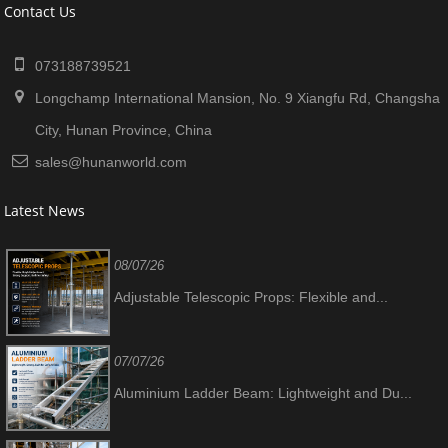
Contact Us
073188739521
Longchamp International Mansion, No. 9 Xiangfu Rd, Changsha
City, Hunan Province, China
sales@hunanworld.com
Latest News
08/07/26
Adjustable Telescopic Props: Flexible and...
07/07/26
Aluminium Ladder Beam: Lightweight and Du...