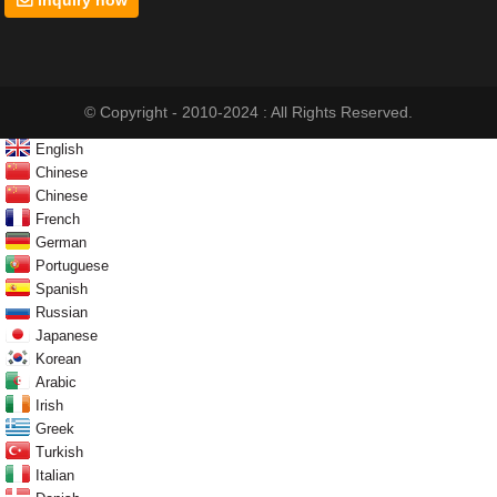
© Copyright - 2010-2024 : All Rights Reserved.
English
Chinese
Chinese
French
German
Portuguese
Spanish
Russian
Japanese
Korean
Arabic
Irish
Greek
Turkish
Italian