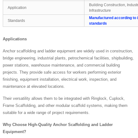
Building Construction, Indust
Application
Infrastructure
Manufactured according to i
Standards
standards
Applications
Anchor scaffolding and ladder equipment are widely used in construction,
bridge engineering, industrial plants, petrochemical facilities, shipbuilding,
power stations, warehouse maintenance, and commercial building
projects. They provide safe access for workers performing exterior
finishing, equipment installation, electrical work, inspection, and
maintenance at elevated locations.
Their versatility allows them to be integrated with Ringlock, Cuplock,
Frame Scaffolding, and other modular scaffold systems, making them
suitable for a wide range of project requirements.
Why Choose High-Quality Anchor Scaffolding and Ladder
Equipment?