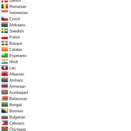
Danish
Romanian
Indonesian
Czech
Afrikaans
Swedish
Polish
Basque
Catalan
Esperanto
Hindi
Lao
Albanian
Amharic
Armenian
Azerbaijani
Belarusian
Bengali
Bosnian
Bulgarian
Cebuano
Chichewa