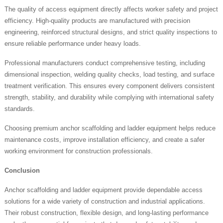
The quality of access equipment directly affects worker safety and project
efficiency. High-quality products are manufactured with precision
engineering, reinforced structural designs, and strict quality inspections to
ensure reliable performance under heavy loads.
Professional manufacturers conduct comprehensive testing, including
dimensional inspection, welding quality checks, load testing, and surface
treatment verification. This ensures every component delivers consistent
strength, stability, and durability while complying with international safety
standards.
Choosing premium anchor scaffolding and ladder equipment helps reduce
maintenance costs, improve installation efficiency, and create a safer
working environment for construction professionals.
Conclusion
Anchor scaffolding and ladder equipment provide dependable access
solutions for a wide variety of construction and industrial applications.
Their robust construction, flexible design, and long-lasting performance