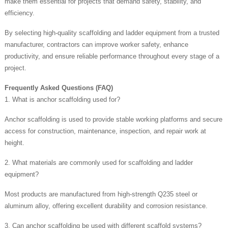
make them essential for projects that demand safety, stability, and
efficiency.
By selecting high-quality scaffolding and ladder equipment from a trusted
manufacturer, contractors can improve worker safety, enhance
productivity, and ensure reliable performance throughout every stage of a
project.
Frequently Asked Questions (FAQ)
1. What is anchor scaffolding used for?
Anchor scaffolding is used to provide stable working platforms and secure
access for construction, maintenance, inspection, and repair work at
height.
2. What materials are commonly used for scaffolding and ladder
equipment?
Most products are manufactured from high-strength Q235 steel or
aluminum alloy, offering excellent durability and corrosion resistance.
3. Can anchor scaffolding be used with different scaffold systems?