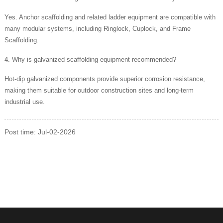
Yes. Anchor scaffolding and related ladder equipment are compatible with
many modular systems, including Ringlock, Cuplock, and Frame
Scaffolding.
4. Why is galvanized scaffolding equipment recommended?
Hot-dip galvanized components provide superior corrosion resistance,
making them suitable for outdoor construction sites and long-term
industrial use.
Post time: Jul-02-2026