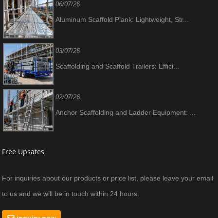
06/07/26
Aluminum Scaffold Plank: Lightweight, Str...
03/07/26
Scaffolding and Scaffold Trailers: Effici...
02/07/26
Anchor Scaffolding and Ladder Equipment: ...
Free Upsates
For inquiries about our products or price list, please leave your email
to us and we will be in touch within 24 hours.
inquiry now