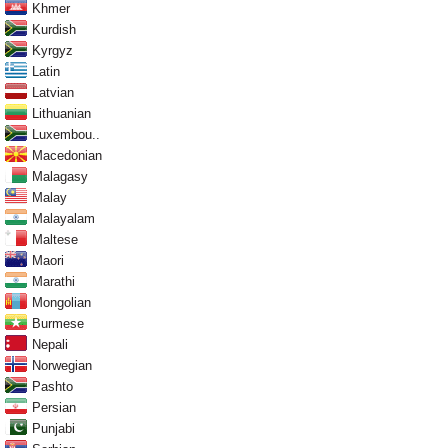
Khmer
Kurdish
Kyrgyz
Latin
Latvian
Lithuanian
Luxembou..
Macedonian
Malagasy
Malay
Malayalam
Maltese
Maori
Marathi
Mongolian
Burmese
Nepali
Norwegian
Pashto
Persian
Punjabi