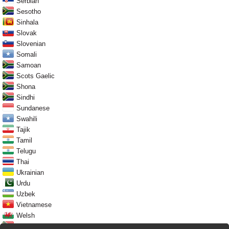
Serbian
Sesotho
Sinhala
Slovak
Slovenian
Somali
Samoan
Scots Gaelic
Shona
Sindhi
Sundanese
Swahili
Tajik
Tamil
Telugu
Thai
Ukrainian
Urdu
Uzbek
Vietnamese
Welsh
Xhosa