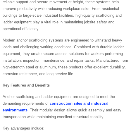
reliable support and secure movement at height, these systems help
improve productivity while reducing workplace risks. From residential
buildings to large-scale industrial facilities, high-quality scaffolding and
ladder equipment play a vital role in maintaining jobsite safety and
operational efficiency.
Modern anchor scaffolding systems are engineered to withstand heavy
loads and challenging working conditions. Combined with durable ladder
equipment, they create secure access solutions for workers performing
installation, inspection, maintenance, and repair tasks. Manufactured from
high-strength steel or aluminum, these products offer excellent durability,
corrosion resistance, and long service life.
Key Features and Benefits
Anchor scaffolding and ladder equipment are designed to meet the
demanding requirements of
construction sites and industrial
environments
. Their modular design allows quick assembly and easy
transportation while maintaining excellent structural stability.
Key advantages include: