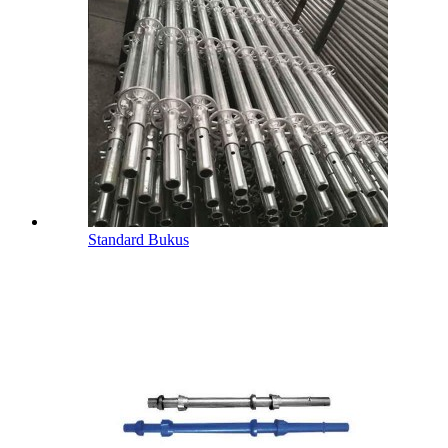
Standard Bukus