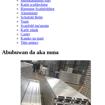
Mushkadaddun tsari
Karin scafdecking
Ringning Scafpfolding
Aluminium
Schafold Betin
Tsani
Scapfold ma'aurata
Karfe plank
Caster
Katako na tsani
Titin aminci
Abubuwan da aka nuna