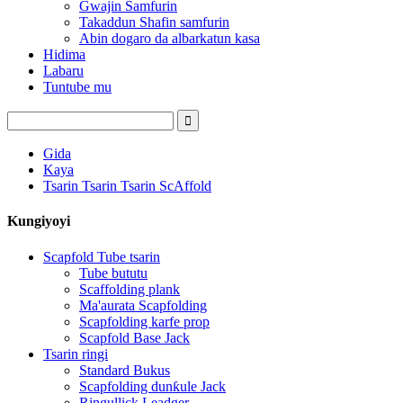
Gwajin Samfurin
Takaddun Shafin samfurin
Abin dogaro da albarkatun kasa
Hidima
Labaru
Tuntube mu
Gida
Kaya
Tsarin Tsarin Tsarin ScAffold
Kungiyoyi
Scapfold Tube tsarin
Tube bututu
Scaffolding plank
Ma'aurata Scapfolding
Scapfolding karfe prop
Scapfold Base Jack
Tsarin ringi
Standard Bukus
Scapfolding dunƙule Jack
Ringullick Leadger