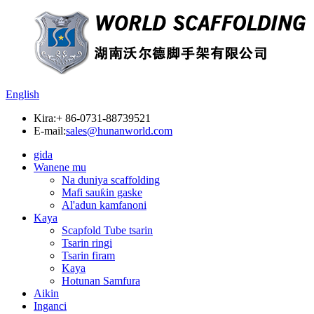
English
Kira:
+ 86-0731-88739521
E-mail:
sales@hunanworld.com
gida
Wanene mu
Na duniya scaffolding
Mafi sauƙin gaske
Al'adun kamfanoni
Kaya
Scapfold Tube tsarin
Tsarin ringi
Tsarin firam
Kaya
Hotunan Samfura
Aikin
Inganci