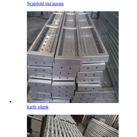
Scapfold ma'aurata
karfe plank