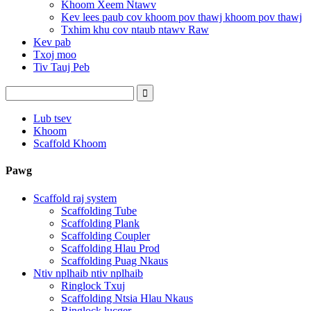
Khoom Xeem Ntawv
Kev lees paub cov khoom pov thawj khoom pov thawj
Txhim khu cov ntaub ntawv Raw
Kev pab
Txoj moo
Tiv Tauj Peb
Lub tsev
Khoom
Scaffold Khoom
Pawg
Scaffold raj system
Scaffolding Tube
Scaffolding Plank
Scaffolding Coupler
Scaffolding Hlau Prod
Scaffolding Puag Nkaus
Ntiv nplhaib ntiv nplhaib
Ringlock Txuj
Scaffolding Ntsia Hlau Nkaus
Ringlock lucger