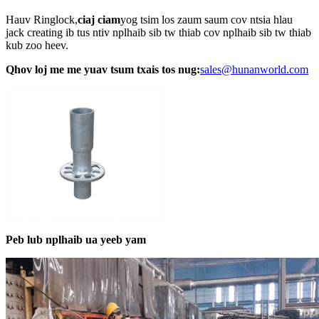
Hauv Ringlock,
ciaj ciam
yog tsim los zaum saum cov ntsia hlau
jack creating ib tus ntiv nplhaib sib tw thiab cov nplhaib sib tw thiab
kub zoo heev.
Qhov loj me me yuav tsum txais tos nug:
sales@hunanworld.com
Peb lub nplhaib ua yeeb yam