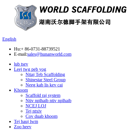
English
Hu:
+ 86-0731-88739521
E-mail:
sales@hunanworld.com
lub tsev
Leej twg peb yog
Ntiaj Teb Scaffolding
Shinestar Steel Group
Neeg kab lis kev cai
Khoom
Scaffold raj system
Ntiv nplhaib ntiv nplhaib
NCEJ LOJ
Tej ntxiv
Cov duab khoom
Tej hauj lwm
Zoo heev