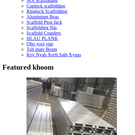
Nce Scaffolding
Cuplock scaffolding
Ringlock Scaffolding
Aluminium Beas
Scaffold Pton Jack
Scaffolding Nta
Scaffold Couplers
HLAU PLANK
Qho yooj yim
Tob ntaiv Beam
Kev Nyab Xeeb Saib Xyuas
Featured khoom