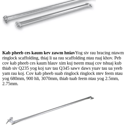
Kab pheeb ces kaum kev zawm hniav
Yog siv rau bracing ntawm
ringlock scaffolding, thiaj li ua rau scaffolding ntau ruaj khov. Peb
cov kab pheeb ces kaum hlauv xim kuj tseem muaj cov tshuaj kub
thiab siv Q235 yog koj xav tau Q345 sawv daws yuav tau ua yeeb
yam rau koj. Cov kab pheeb suab ringlock ringlock ntev feem ntau
yog 680mm, 900 hli, 3070mm, thiab tuab feem ntau yog 2.5mm,
2.75mm.