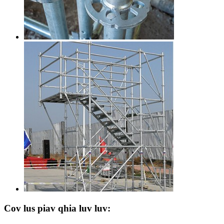
Cov lus piav qhia luv luv: