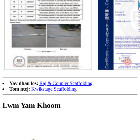
Yav dhau los:
Raj & Coupler Scaffolding
Tom ntej:
Kwikstage Scaffolding
Lwm Yam Khoom