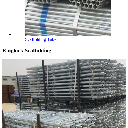
Scaffolding Tube
Ringlock Scaffolding