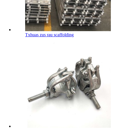
Txhuas zus rau scaffolding