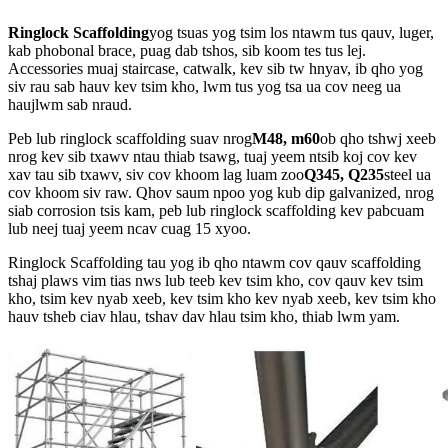
Ringlock Scaffolding
yog tsuas yog tsim los ntawm tus qauv, luger,
kab phobonal brace, puag dab tshos, sib koom tes tus lej.
Accessories muaj staircase, catwalk, kev sib tw hnyav, ib qho yog
siv rau sab hauv kev tsim kho, lwm tus yog tsa ua cov neeg ua
haujlwm sab nraud.
Peb lub ringlock scaffolding suav nrog
M48, m60
ob qho tshwj xeeb
nrog kev sib txawv ntau thiab tsawg, tuaj yeem ntsib koj cov kev
xav tau sib txawv, siv cov khoom lag luam zoo
Q345, Q235
steel ua
cov khoom siv raw. Qhov saum npoo yog kub dip galvanized, nrog
siab corrosion tsis kam, peb lub ringlock scaffolding kev pabcuam
lub neej tuaj yeem ncav cuag 15 xyoo.
Ringlock Scaffolding tau yog ib qho ntawm cov qauv scaffolding
tshaj plaws vim tias nws lub teeb kev tsim kho, cov qauv kev tsim
kho, tsim kev nyab xeeb, kev tsim kho kev nyab xeeb, kev tsim kho
hauv tsheb ciav hlau, tshav dav hlau tsim kho, thiab lwm yam.