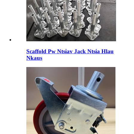
Scaffold Pw Ntsiav Jack Ntsia Hlau
Nkaus