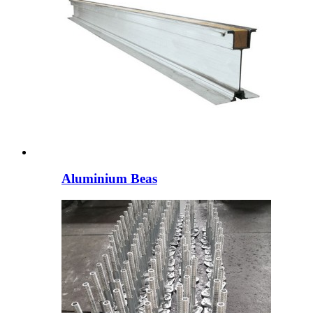
Aluminium Beas