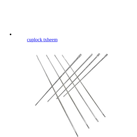
cuplock txheem