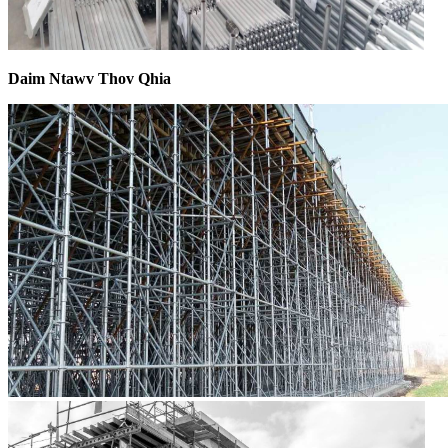
Daim Ntawv Thov Qhia