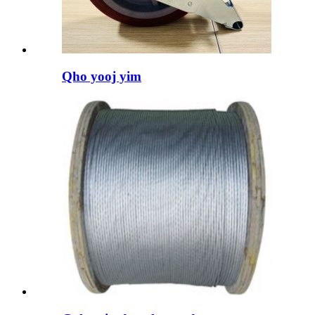
Qho yooj yim