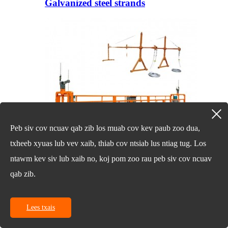
Galvanized steel strands
Peb siv cov ncuav qab zib los muab cov kev paub zoo dua,
txheeb xyuas lub vev xaib, thiab cov ntsiab lus ntiag tug. Los
ntawm kev siv lub xaib no, koj pom zoo rau peb siv cov ncuav
qab zib.
Hluav Taws Xob Hai Scaffold Raug
Tshem Tawm Platform
Lees txais