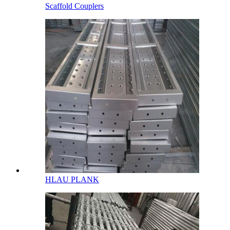
Scaffold Couplers
HLAU PLANK