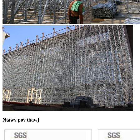
Ntawv pov thawj