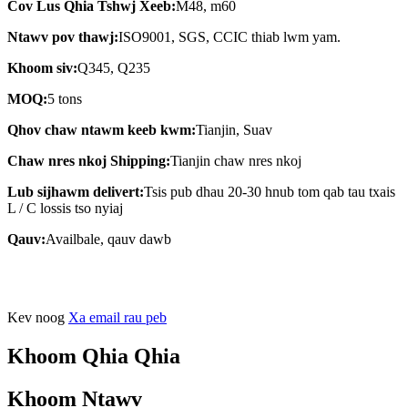
Cov Lus Qhia Tshwj Xeeb:
M48, m60
Ntawv pov thawj:
ISO9001, SGS, CCIC thiab lwm yam.
Khoom siv:
Q345, Q235
MOQ:
5 tons
Qhov chaw ntawm keeb kwm:
Tianjin, Suav
Chaw nres nkoj Shipping:
Tianjin chaw nres nkoj
Lub sijhawm delivert:
Tsis pub dhau 20-30 hnub tom qab tau txais
L / C lossis tso nyiaj
Qauv:
Availbale, qauv dawb
Kev noog
Xa email rau peb
Khoom Qhia Qhia
Khoom Ntawv