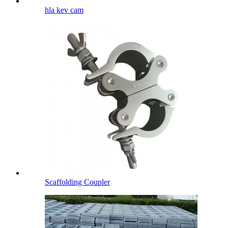
hla kev cam
Scaffolding Coupler