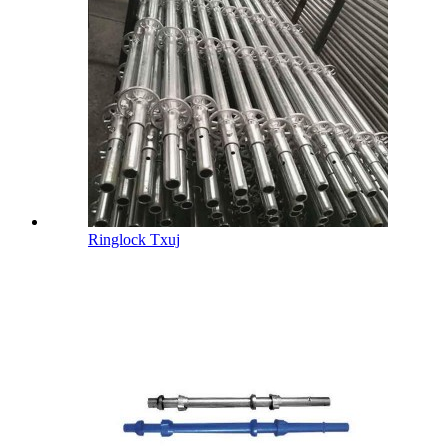
Ringlock Txuj