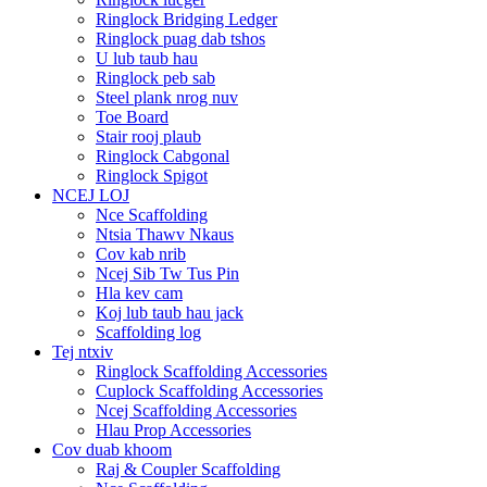
Ringlock Bridging Ledger
Ringlock puag dab tshos
U lub taub hau
Ringlock peb sab
Steel plank nrog nuv
Toe Board
Stair rooj plaub
Ringlock Cabgonal
Ringlock Spigot
NCEJ LOJ
Nce Scaffolding
Ntsia Thawv Nkaus
Cov kab nrib
Ncej Sib Tw Tus Pin
Hla kev cam
Koj lub taub hau jack
Scaffolding log
Tej ntxiv
Ringlock Scaffolding Accessories
Cuplock Scaffolding Accessories
Ncej Scaffolding Accessories
Hlau Prop Accessories
Cov duab khoom
Raj & Coupler Scaffolding