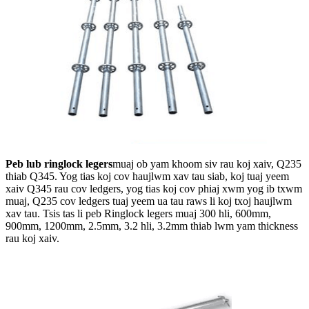
Peb lub ringlock legers
muaj ob yam khoom siv rau koj xaiv, Q235
thiab Q345. Yog tias koj cov haujlwm xav tau siab, koj tuaj yeem
xaiv Q345 rau cov ledgers, yog tias koj cov phiaj xwm yog ib txwm
muaj, Q235 cov ledgers tuaj yeem ua tau raws li koj txoj haujlwm
xav tau. Tsis tas li peb Ringlock legers muaj 300 hli, 600mm,
900mm, 1200mm, 2.5mm, 3.2 hli, 3.2mm thiab lwm yam thickness
rau koj xaiv.