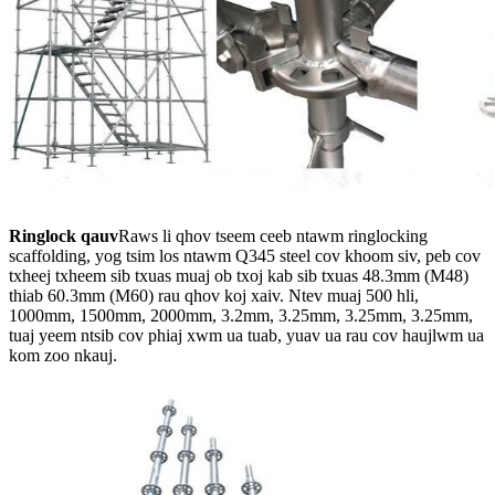
Ringlock qauv
Raws li qhov tseem ceeb ntawm ringlocking
scaffolding, yog tsim los ntawm Q345 steel cov khoom siv, peb cov
txheej txheem sib txuas muaj ob txoj kab sib txuas 48.3mm (M48)
thiab 60.3mm (M60) rau qhov koj xaiv. Ntev muaj 500 hli,
1000mm, 1500mm, 2000mm, 3.2mm, 3.25mm, 3.25mm, 3.25mm,
tuaj yeem ntsib cov phiaj xwm ua tuab, yuav ua rau cov haujlwm ua
kom zoo nkauj.