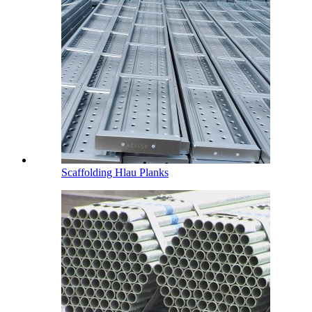
Scaffolding Hlau Planks