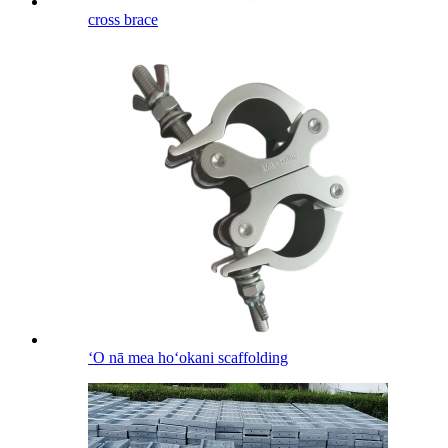
cross brace
ʻO nā mea hoʻokani scaffolding