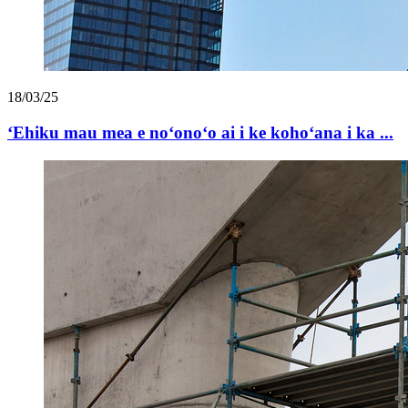
18/03/25
ʻEhiku mau mea e noʻonoʻo ai i ke kohoʻana i ka ...