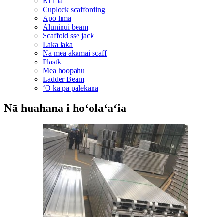
Kiʻiʻia
Cuplock scaffording
Apo lima
Aluninui beam
Scaffold sse jack
Laka laka
Nā mea akamai scaff
Plastk
Mea hoopahu
Ladder Beam
ʻO ka pā palekana
Nā huahana i hoʻolaʻaʻia