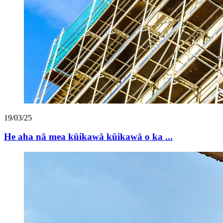
19/03/25
He aha nā mea kūikawā kūikawā o ka ...