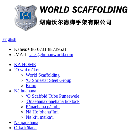
English
Kāhea:
+ 86-0731-88739521
-MAIL:
sales@hunanworld.com
KA HOME
ʻO wai mākou
World Scaffolding
ʻO Shriestar Steel Group
Kono
Nā huahana
ʻO Scaffold Tube Pūnaewele
'Ōnaehana'ōnaehana licklock
Pūnaehana pākuhi
Nā HoʻohanaʻImi
Nā kiʻi maikaʻi
Nā papahana
O ka kūlana