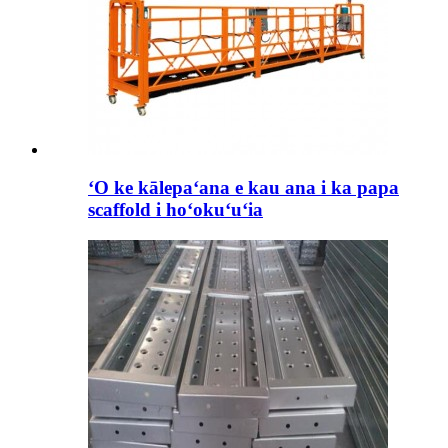
ʻO ke kālepaʻana e kau ana i ka papa
scaffold i hoʻokuʻuʻia