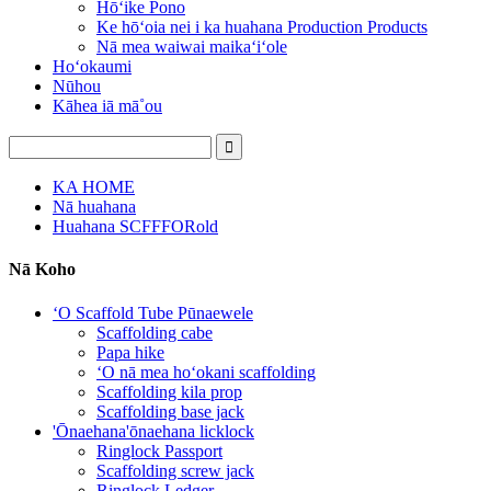
Hōʻike Pono
Ke hōʻoia nei i ka huahana Production Products
Nā mea waiwai maikaʻiʻole
Hoʻokaumi
Nūhou
Kāhea iā mā˚ou
KA HOME
Nā huahana
Huahana SCFFFORold
Nā Koho
ʻO Scaffold Tube Pūnaewele
Scaffolding cabe
Papa hike
ʻO nā mea hoʻokani scaffolding
Scaffolding kila prop
Scaffolding base jack
'Ōnaehana'ōnaehana licklock
Ringlock Passport
Scaffolding screw jack
Ringlock Ledger