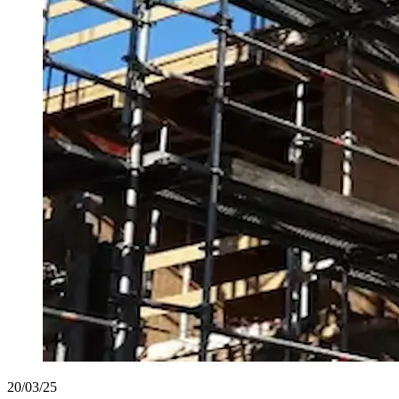
20/03/25