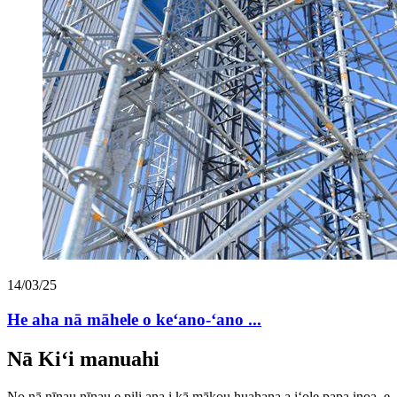
14/03/25
He aha nā māhele o keʻano-ʻano ...
Nā Kiʻi manuahi
No nā nīnau nīnau e pili ana i kā mākou huahana a iʻole papa inoa, e