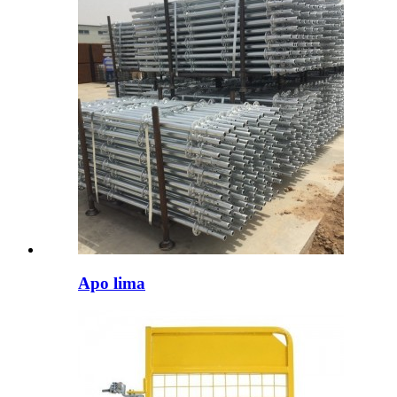
Apo lima