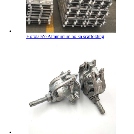
Hoʻolālāʻo Alminimum no ka scaffolding