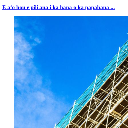
E aʻo hou e pili ana i ka hana o ka papahana ...