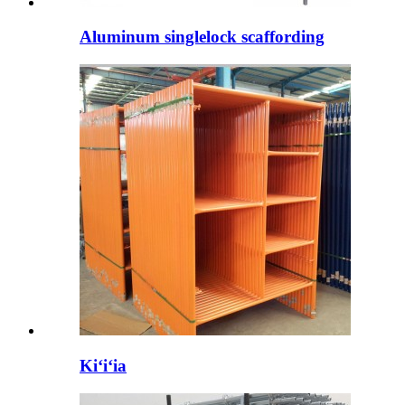
Aluminum singlelock scaffording
Kiʻiʻia