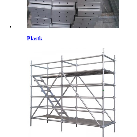
Plastk