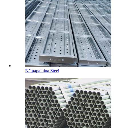
Nā papaʻaina Steel