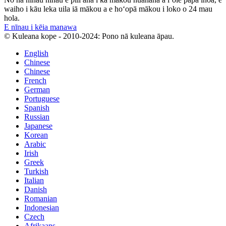
waiho i kāu leka uila iā mākou a e hoʻopā mākou i loko o 24 mau
hola.
E nīnau i kēia manawa
© Kuleana kope - 2010-2024: Pono nā kuleana āpau.
English
Chinese
Chinese
French
German
Portuguese
Spanish
Russian
Japanese
Korean
Arabic
Irish
Greek
Turkish
Italian
Danish
Romanian
Indonesian
Czech
Afrikaans