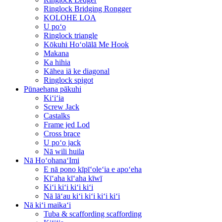
Ringlock Bridging Rongger
KOLOHE LOA
U poʻo
Ringlock triangle
Kōkuhi Hoʻolālā Me Hook
Makana
Ka hihia
Kāhea iā ke diagonal
Ringlock spigot
Pūnaehana pākuhi
Kiʻiʻia
Screw Jack
Castalks
Frame jed Lod
Cross brace
U poʻo jack
Nā wili huila
Nā HoʻohanaʻImi
E nā pono kīpīʻoleʻia e apoʻeha
Kīʻaha kīʻaha kīwī
Kiʻi kiʻi kiʻi kiʻi
Nā lāʻau kiʻi kiʻi kiʻi kiʻi
Nā kiʻi maikaʻi
Tuba & scaffording scaffording