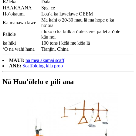
Kāleka
Dala
HAAKAANA
Sgs, ce
Hoʻokaumi
Loaʻa ka lawelawe OEEM
Ma kahi o 20-30 mau lā ma hope o ka
Ka manawa lawe
hōʻoia
i loko o ka bulk a iʻole sterel pallet a iʻole
Paliole
kāu noi
ka hiki
100 tons i kēlā me kēia lā
ʻO nā wahi hana
Tianjin, China
MAUI:
nā mea akamai scaff
ANE:
Scaffolding kila prop
Nā Hua'ōlelo e pili ana