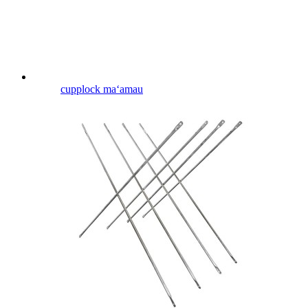
cupplock maʻamau