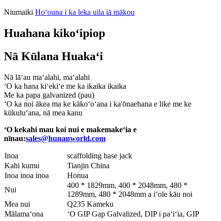
Niumaiki
Hoʻouna i ka leka uila iā mākou
Huahana kikoʻipiop
Nā Kūlana Huakaʻi
Nā lāʻau maʻalahi, maʻalahi
ʻO ka hana kiʻekiʻe me ka ikaika ikaika
Me ka papa galvanized (pau)
ʻO ka noi ākea ma ke kākoʻoʻana i ka'ōnaehana e like me ke
kūkuluʻana, nā mea kanu
ʻO kekahi mau koi nui e makemakeʻia e
nīnau:
sales@hunanworld.com
Inoa
scaffolding base jack
Kahi kumu
Tianjin China
Inoa inoa inoa
Honua
400 * 1829mm, 400 * 2048mm, 480 *
Nui
1289mm, 480 * 2048mm a iʻole kāu noi
Mea nui
Q235 Kameku
Mālamaʻona
ʻO GIP Gap Galvalized, DIP i paʻiʻia, GIP