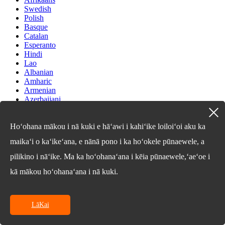
Swedish
Polish
Basque
Catalan
Esperanto
Hindi
Lao
Albanian
Amharic
Armenian
Azerbaijani
Belarusian
Bengali
Bosnian
Hoʻohana mākou i nā kuki e hāʻawi i kahiʻike loiloiʻoi aku ka
Bulgarian
maikaʻi o kaʻikeʻana, e nānā pono i ka hoʻokele pūnaewele, a
Cebuano
Chichewa
pilikino i nāʻike. Ma ka hoʻohanaʻana i kēia pūnaewele,ʻaeʻoe i
Corsican
Croatian
kā mākou hoʻohanaʻana i nā kuki.
Dutch
Estonian
Filipino
LāKai
Finnish
Frisian