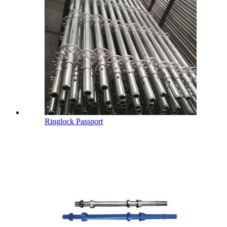
Ringlock Passport