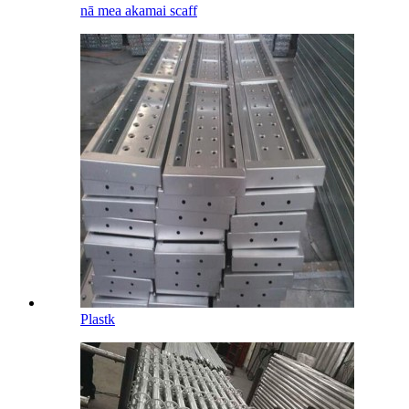
nā mea akamai scaff
Plastk