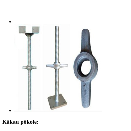
Kākau pōkole: