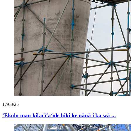
17/03/25
ʻEkolu mau kiko'īʻaʻole hiki ke nānā i ka wā ...