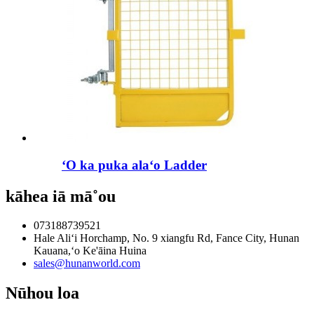
ʻO ka puka alaʻo Ladder
kāhea iā mā˚ou
073188739521
Hale Aliʻi Horchamp, No. 9 xiangfu Rd, Fance City, Hunan
Kauana,ʻo Ke'āina Huina
sales@hunanworld.com
Nūhou loa