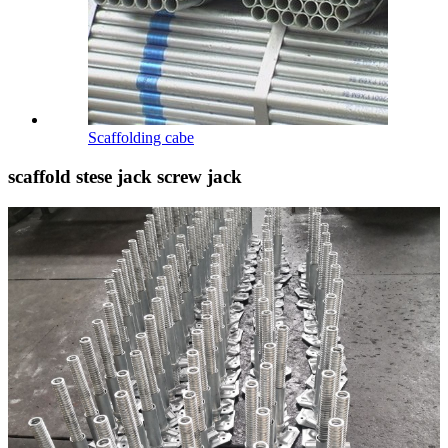
Scaffolding cabe
scaffold stese jack screw jack