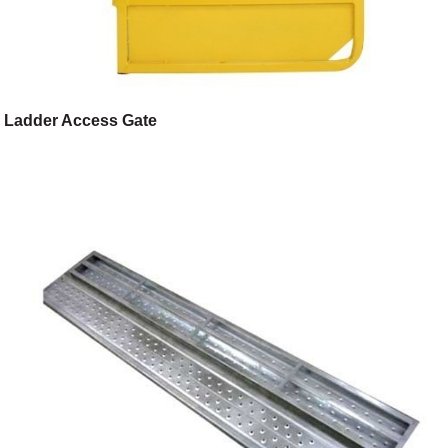
Ladder Access Gate