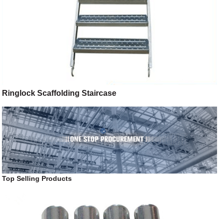
Ringlock Scaffolding Staircase
Top Selling Products