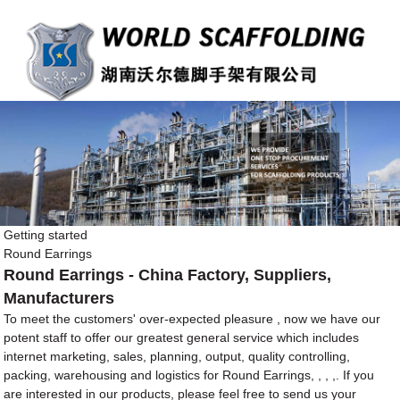
Getting started
Round Earrings
Round Earrings - China Factory, Suppliers,
Manufacturers
To meet the customers' over-expected pleasure , now we have our
potent staff to offer our greatest general service which includes
internet marketing, sales, planning, output, quality controlling,
packing, warehousing and logistics for Round Earrings, , , ,. If you
are interested in our products, please feel free to send us your