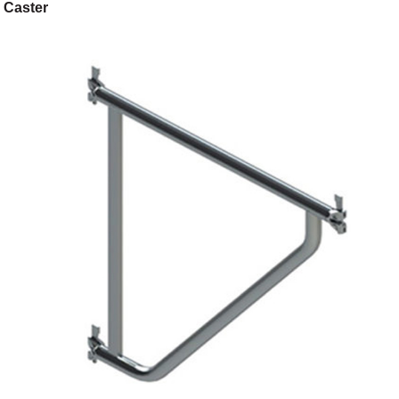
Caster