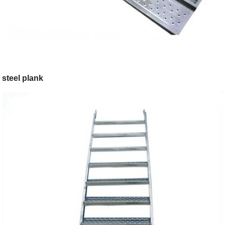
steel plank