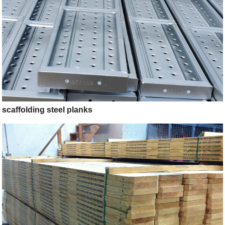
scaffolding steel planks