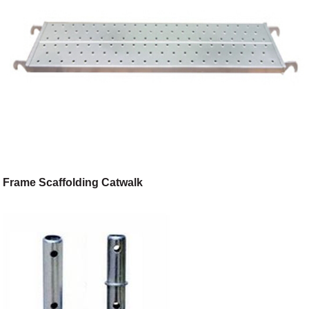
Frame Scaffolding Catwalk