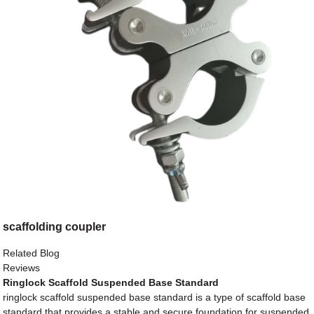
scaffolding coupler
Related Blog
Reviews
Ringlock Scaffold Suspended Base Standard
ringlock scaffold suspended base standard is a type of scaffold base
standard that provides a stable and secure foundation for suspended