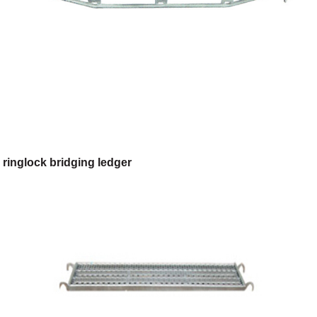
ringlock bridging ledger