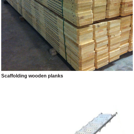
Scaffolding wooden planks