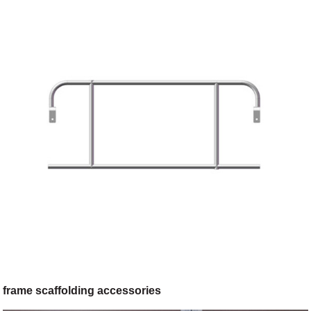
frame scaffolding accessories