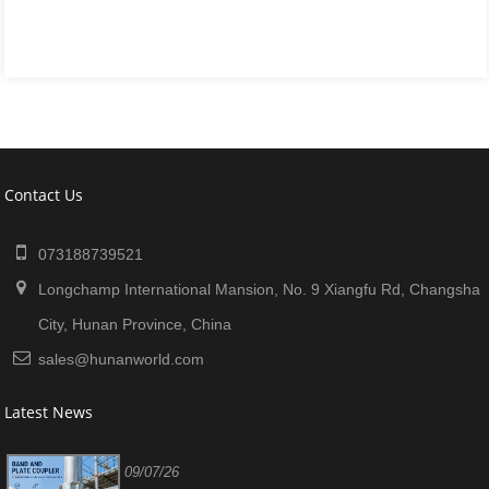
Contact Us
073188739521
Longchamp International Mansion, No. 9 Xiangfu Rd, Changsha
City, Hunan Province, China
sales@hunanworld.com
Latest News
09/07/26