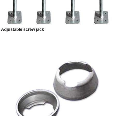
Adjustable screw jack