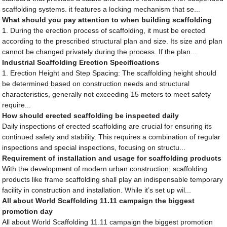
scaffolding systems. it features a locking mechanism that se...
What should you pay attention to when building scaffolding
1. During the erection process of scaffolding, it must be erected
according to the prescribed structural plan and size. Its size and plan
cannot be changed privately during the process. If the plan...
Industrial Scaffolding Erection Specifications
1. Erection Height and Step Spacing: The scaffolding height should
be determined based on construction needs and structural
characteristics, generally not exceeding 15 meters to meet safety
require...
How should erected scaffolding be inspected daily
Daily inspections of erected scaffolding are crucial for ensuring its
continued safety and stability. This requires a combination of regular
inspections and special inspections, focusing on structu...
Requirement of installation and usage for scaffolding products
With the development of modern urban construction, scaffolding
products like frame scaffolding shall play an indispensable temporary
facility in construction and installation. While it’s set up wil...
All about World Scaffolding 11.11 campaign the biggest
promotion day
All about World Scaffolding 11.11 campaign the biggest promotion