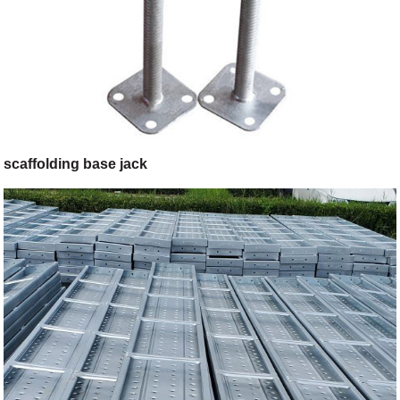
scaffolding base jack