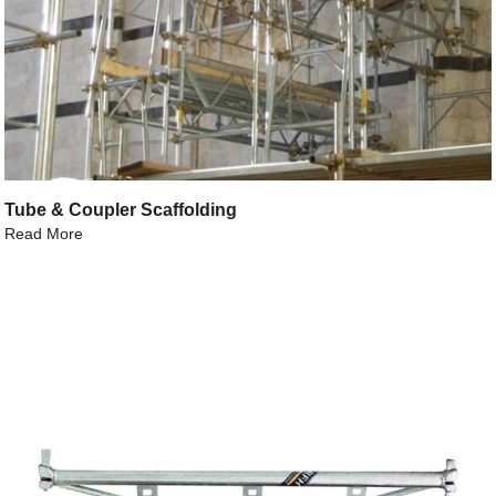
Tube & Coupler Scaffolding
Read More