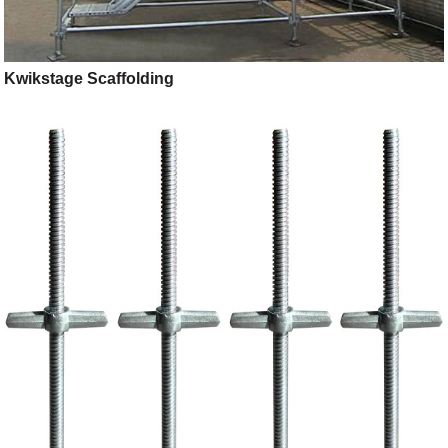
Kwikstage Scaffolding