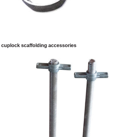
cuplock scaffolding accessories