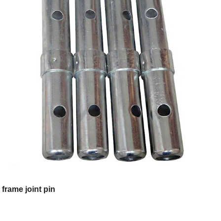
frame joint pin