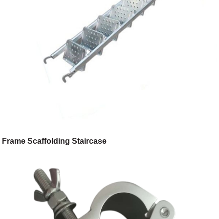
Frame Scaffolding Staircase