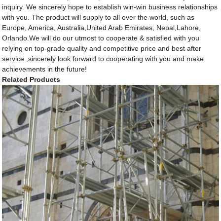
inquiry. We sincerely hope to establish win-win business relationships
with you. The product will supply to all over the world, such as
Europe, America, Australia,United Arab Emirates, Nepal,Lahore,
Orlando.We will do our utmost to cooperate & satisfied with you
relying on top-grade quality and competitive price and best after
service ,sincerely look forward to cooperating with you and make
achievements in the future!
Related Products