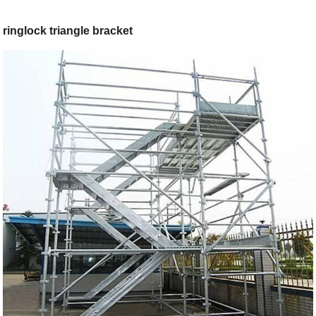
ringlock triangle bracket