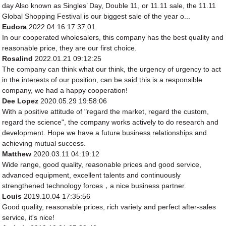
day Also known as Singles’ Day, Double 11, or 11.11 sale, the 11.11
Global Shopping Festival is our biggest sale of the year o...
Eudora
2022.04.16 17:37:01
In our cooperated wholesalers, this company has the best quality and
reasonable price, they are our first choice.
Rosalind
2022.01.21 09:12:25
The company can think what our think, the urgency of urgency to act
in the interests of our position, can be said this is a responsible
company, we had a happy cooperation!
Dee Lopez
2020.05.29 19:58:06
With a positive attitude of "regard the market, regard the custom,
regard the science", the company works actively to do research and
development. Hope we have a future business relationships and
achieving mutual success.
Matthew
2020.03.11 04:19:12
Wide range, good quality, reasonable prices and good service,
advanced equipment, excellent talents and continuously
strengthened technology forces，a nice business partner.
Louis
2019.10.04 17:35:56
Good quality, reasonable prices, rich variety and perfect after-sales
service, it's nice!