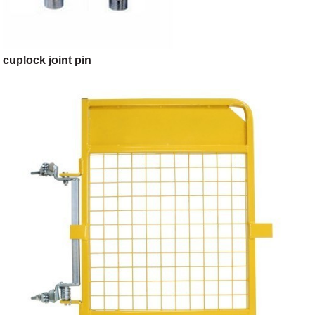
cuplock joint pin