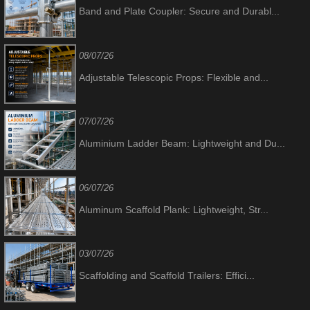
Band and Plate Coupler: Secure and Durabl...
08/07/26
Adjustable Telescopic Props: Flexible and...
07/07/26
Aluminium Ladder Beam: Lightweight and Du...
06/07/26
Aluminum Scaffold Plank: Lightweight, Str...
03/07/26
Scaffolding and Scaffold Trailers: Effici...