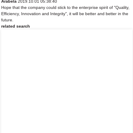
Arabela
2019.10.01 05:38:40
Hope that the company could stick to the enterprise spirit of "Quality,
Efficiency, Innovation and Integrity", it will be better and better in the
future.
related search