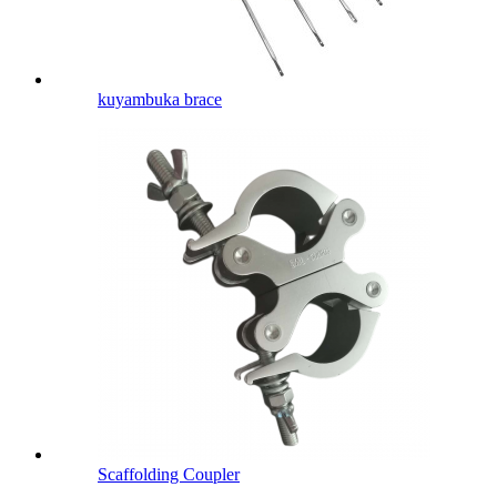
kuyambuka brace
Scaffolding Coupler