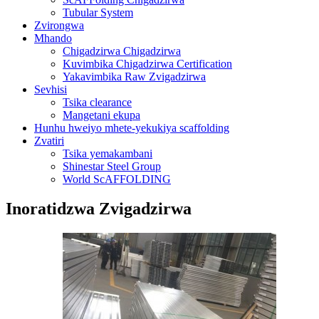
Tubular System
Zvirongwa
Mhando
Chigadzirwa Chigadzirwa
Kuvimbika Chigadzirwa Certification
Yakavimbika Raw Zvigadzirwa
Sevhisi
Tsika clearance
Mangetani ekupa
Hunhu hweiyo mhete-yekukiya scaffolding
Zvatiri
Tsika yemakambani
Shinestar Steel Group
World ScAFFOLDING
Inoratidzwa Zvigadzirwa