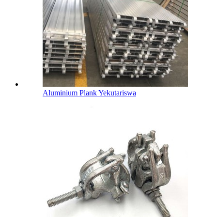
Aluminium Plank Yekutariswa