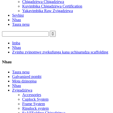
Chigadzirwa Chigadzirwa
Kuvimbika Chigadzirwa Certification
Yakavimbika Raw Zvigadzirwa
Sevhisi
Nhau
Taura nesu
Imba
Nhau
Zvinhu zvinomwe zvekufunga kana uchisarudza scaffolding
Nhau
Taura nesu
Galvanized pombi
Mota dzinopisa
Nhau
Zvigadzirwa
Accessories
Cuplock System
Frame System
Ringlock system
ScAFFolding Chigadzirwa