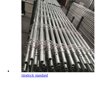
ringlock standard