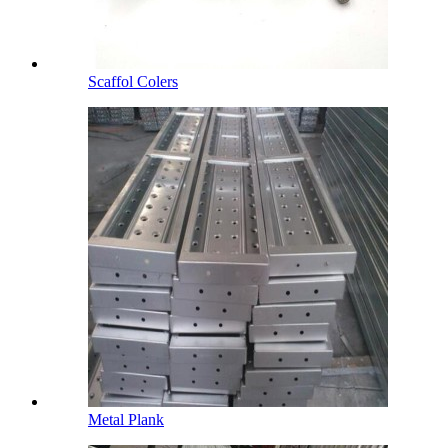
Scaffol Colers
Metal Plank