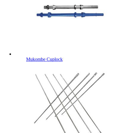
Mukombe Cuplock