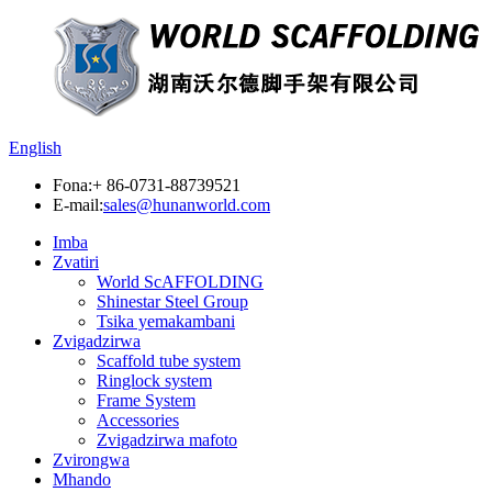
English
Fona:
+ 86-0731-88739521
E-mail:
sales@hunanworld.com
Imba
Zvatiri
World ScAFFOLDING
Shinestar Steel Group
Tsika yemakambani
Zvigadzirwa
Scaffold tube system
Ringlock system
Frame System
Accessories
Zvigadzirwa mafoto
Zvirongwa
Mhando