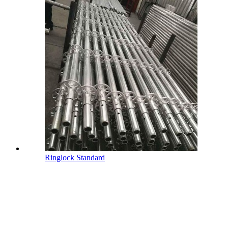
Ringlock Standard