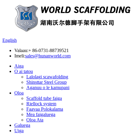
English
Valaau:
+ 86-0731-88739521
Imeli:
sales@hunanworld.com
Aiga
O ai tatou
Lalolagi scawafolding
Shinsttar Steel Group
Aganuu o le kamupani
Oloa
Scaffold tube faiga
Riellock system
Faavaa Polokalama
Mea faigaluega
Oloa Ata
Galuega
Uiga