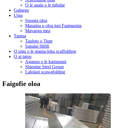
O le auala o le tubular
Galuega
Uiga
Susuga oloa
Mauaina o oloa tusi Faamaonia
Mavaega mea
Tautua
Tauloto o Tiute
Sapalai filifili
O uiga o le mama-loka scaffolding
O ai tatou
Aganuu o le kamupani
Shinsttar Steel Group
Lalolagi scawafolding
Faigofie oloa