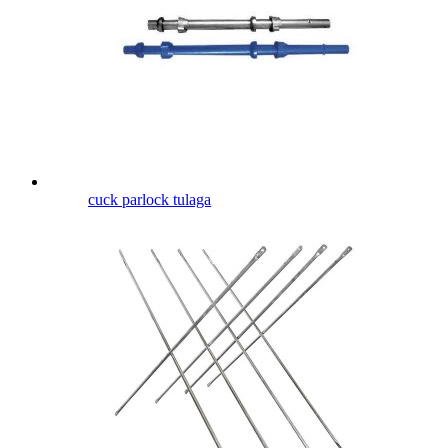
cuck parlock tulaga