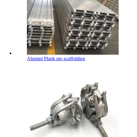
Alumini Plank mo scaffolding