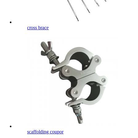
cross brace
scaffolding coupor