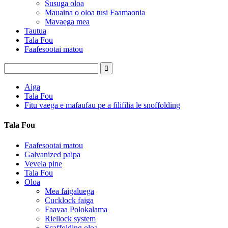
Susuga oloa
Mauaina o oloa tusi Faamaonia
Mavaega mea
Tautua
Tala Fou
Faafesootai matou
Aiga
Tala Fou
Fitu vaega e mafaufau pe a filifilia le snoffolding
Tala Fou
Faafesootai matou
Galvanized paipa
Vevela pine
Tala Fou
Oloa
Mea faigaluega
Cucklock faiga
Faavaa Polokalama
Riellock system
Scaffolding oloa