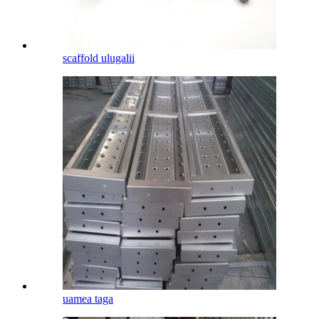
scaffold ulugalii
uamea taga