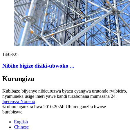
14/03/25
Nibihe bigize disiki-ubwoko ...
Kurangiza
Kubibazo bijyanye nibicuruzwa byacu cyangwa urutonde rwibiciro,
nyamuneka usige imeri yawe kandi tuzabonana mumasaha 24.
Iperereza Noneho
© uburenganzira bwa 2010-2024: Uburenganzira bwose
burabitswe.
English
Chinese