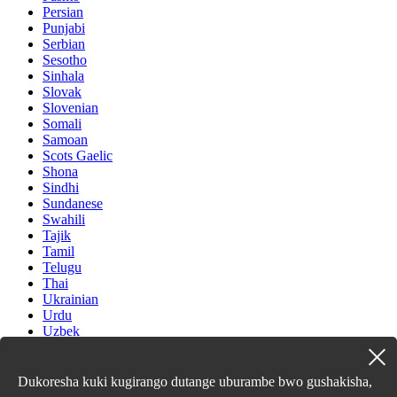
Persian
Punjabi
Serbian
Sesotho
Sinhala
Slovak
Slovenian
Somali
Samoan
Scots Gaelic
Shona
Sindhi
Sundanese
Swahili
Tajik
Tamil
Telugu
Thai
Ukrainian
Urdu
Uzbek
Vietnamese
Welsh
Xhosa
Dukoresha kuki kugirango dutange uburambe bwo gushakisha,
Yiddish