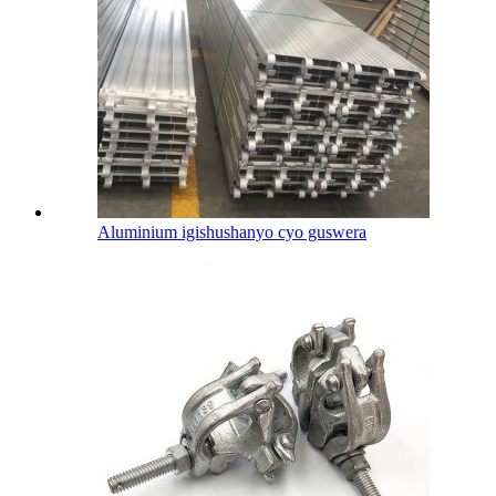
Aluminium igishushanyo cyo guswera