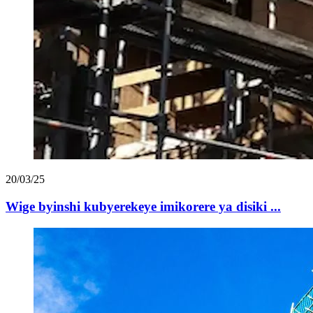
20/03/25
Wige byinshi kubyerekeye imikorere ya disiki ...