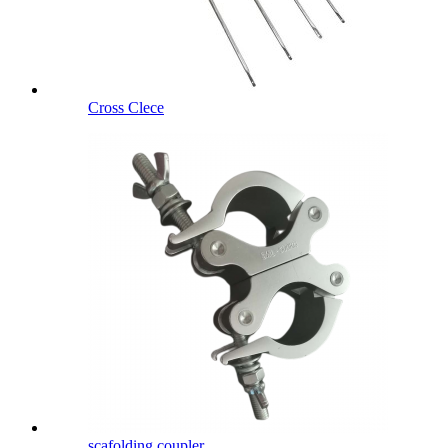
Cross Clece
scafolding coupler