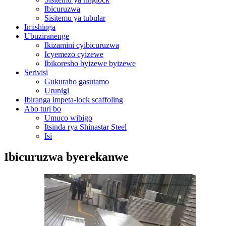
Ibicuruzwa
Sisitemu ya tubular
Imishinga
Ubuziranenge
Ikizamini cyibicuruzwa
Icyemezo cyizewe
Ibikoresho byizewe byizewe
Serivisi
Gukuraho gasutamo
Urunigi
Ibiranga impeta-lock scaffoling
Abo turi bo
Umuco wibigo
Itsinda rya Shinastar Steel
Isi
Ibicuruzwa byerekanwe