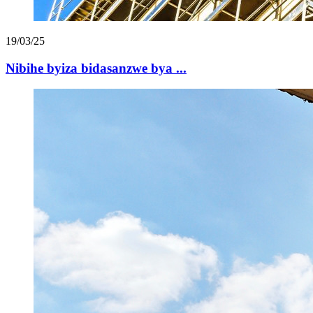
19/03/25
Nibihe byiza bidasanzwe bya ...