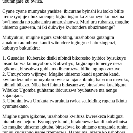
uburangare ku bwiza.
Cyane cyane mumyaka yashize, ibicurane byinshi ku isoko bifite
ireme ryujuje ubuziranenge, bigira ingaruka zikomeye ku buzima
bw'inganda no guhatanira amarushanwa. Muri uru rubanza, mugihe
uhisemo guswera, ni iki dukwiye kwitondera ubuziranenge?
Mubyukuri, mugihe ugura scafolding, urashobora gutangira
amakuru arambuye kandi witondere ingingo eshatu zingenzi,
kuburyo bukurikira:
1. Gusudira: Kuberako disiki nibindi bikoresho byibice byisukuye
bisudikurwa kumuyoboro. Kubwibyo, kugirango tumenye neza
igikoma, birasabwa guhitamo ibicuruzwa bifite ingingo zuzuye.
2. Umuyoboro wijimye: Mugihe uhisemo kandi ugomba kandi
kwitondera niba umuyoboro wicara ugana ibintu, haba mu mavuko,
nibindi bibazo. Niba hari ibintu bidasanzwe, birasabwa kutabigura.
Wibuke: Ugomba guhitamo ibicuruzwa byubatswe nta nenge
zigaragara.
3. Ubunini bwa Urukuta rwurukuta rwica scafolding rugena ikintu
cyumutekano.
Mugihe ugura igikome, urashobora kwifuza kwerekeza kubiguzi
birambuye hejuru. Byongeye kandi, birakenewe kandi kukwibutsa
ko mugihe uhisemo igituba, birasabwa ko uhitamo uruganda runini
runini kugirango ireme rizemezwa. Hanyuma, nizere ko ushobora