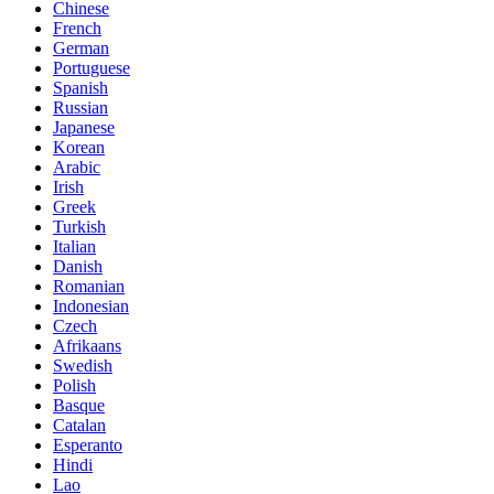
Chinese
French
German
Portuguese
Spanish
Russian
Japanese
Korean
Arabic
Irish
Greek
Turkish
Italian
Danish
Romanian
Indonesian
Czech
Afrikaans
Swedish
Polish
Basque
Catalan
Esperanto
Hindi
Lao