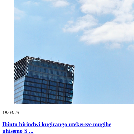
18/03/25
Ibintu birindwi kugirango utekereze mugihe
uhisemo S ...