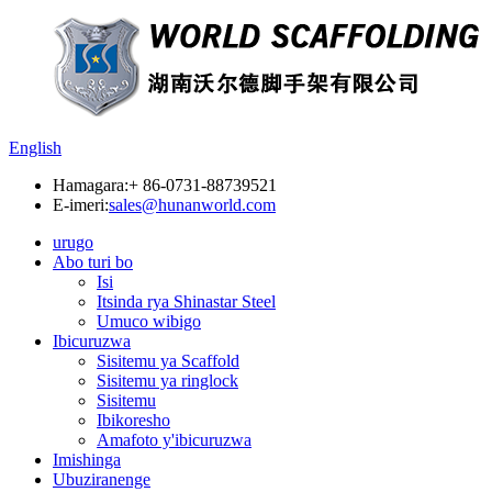
English
Hamagara:
+ 86-0731-88739521
E-imeri:
sales@hunanworld.com
urugo
Abo turi bo
Isi
Itsinda rya Shinastar Steel
Umuco wibigo
Ibicuruzwa
Sisitemu ya Scaffold
Sisitemu ya ringlock
Sisitemu
Ibikoresho
Amafoto y'ibicuruzwa
Imishinga
Ubuziranenge