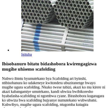
Igituba
Ibisobanuro bitatu bidashobora kwirengagizwa
mugihe uhisemo scafolding
Nubwo ibintu byumutekano bya Scafolding ari byinshi,
ntibisobanura ko udakeneye kwitondera ubuziranenge bwayo
mugihe ugura scafolding. Nkuko twese tubizi, akazi ko mu kirere ni
akazi kabangamiye umutekano, kandi ubwiza bwibikoresho
byabafasha-scafolding ni ngombwa cyane. Birashobora kugaragara
ko ubwiza bwa scafolding bujyanye numutekano wubwubatsi.
Kubwibyo, mugihe ugura scafolding, ntugomba kutagira