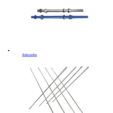
ibikombe