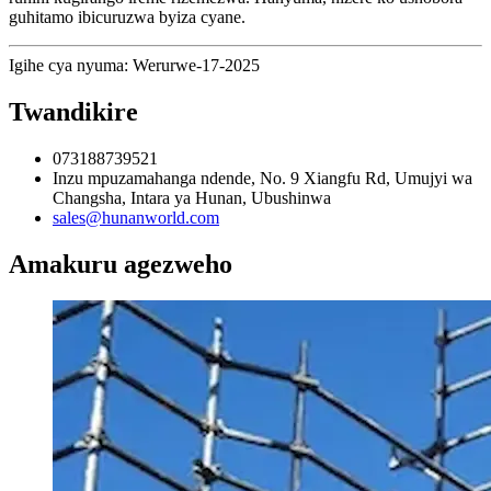
guhitamo ibicuruzwa byiza cyane.
Igihe cya nyuma: Werurwe-17-2025
Twandikire
073188739521
Inzu mpuzamahanga ndende, No. 9 Xiangfu Rd, Umujyi wa
Changsha, Intara ya Hunan, Ubushinwa
sales@hunanworld.com
Amakuru agezweho