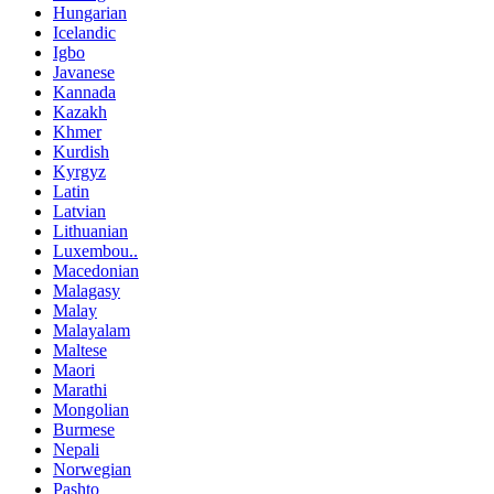
Hungarian
Icelandic
Igbo
Javanese
Kannada
Kazakh
Khmer
Kurdish
Kyrgyz
Latin
Latvian
Lithuanian
Luxembou..
Macedonian
Malagasy
Malay
Malayalam
Maltese
Maori
Marathi
Mongolian
Burmese
Nepali
Norwegian
Pashto