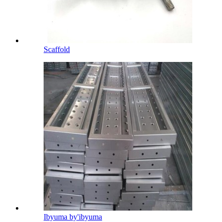
Scaffold
Ibyuma by'ibyuma