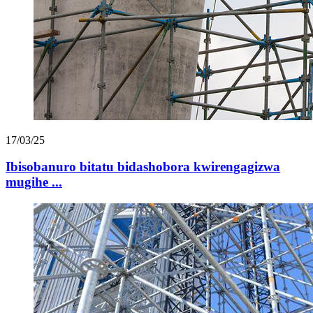
17/03/25
Ibisobanuro bitatu bidashobora kwirengagizwa
mugihe ...