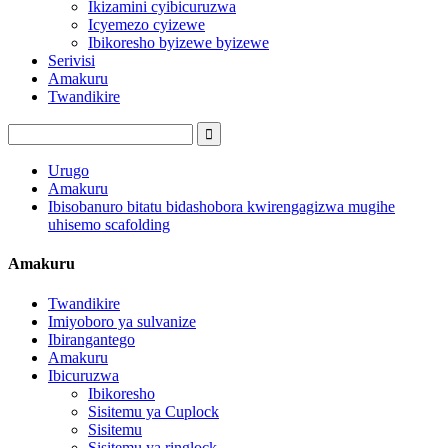
Ikizamini cyibicuruzwa
Icyemezo cyizewe
Ibikoresho byizewe byizewe
Serivisi
Amakuru
Twandikire
Urugo
Amakuru
Ibisobanuro bitatu bidashobora kwirengagizwa mugihe
uhisemo scafolding
Amakuru
Twandikire
Imiyoboro ya sulvanize
Ibirangantego
Amakuru
Ibicuruzwa
Ibikoresho
Sisitemu ya Cuplock
Sisitemu
Sisitemu ya ringlock