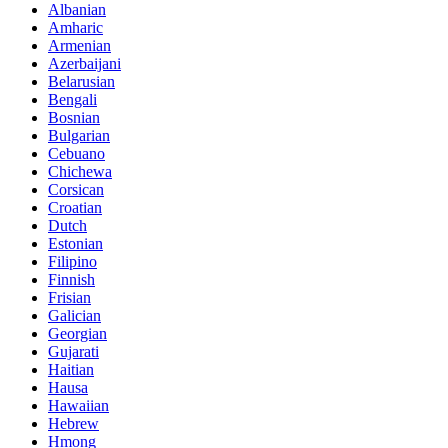
Albanian
Amharic
Armenian
Azerbaijani
Belarusian
Bengali
Bosnian
Bulgarian
Cebuano
Chichewa
Corsican
Croatian
Dutch
Estonian
Filipino
Finnish
Frisian
Galician
Georgian
Gujarati
Haitian
Hausa
Hawaiian
Hebrew
Hmong