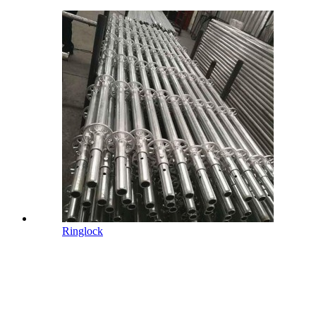
Ringlock