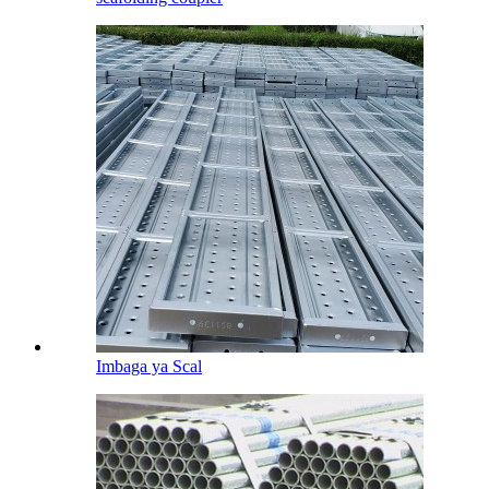
Imbaga ya Scal