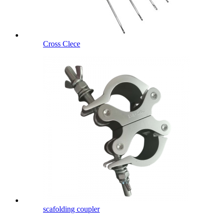
Cross Clece
scafolding coupler