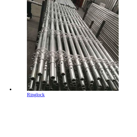
Ringlock