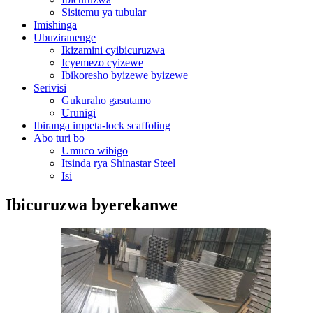
Sisitemu ya tubular
Imishinga
Ubuziranenge
Ikizamini cyibicuruzwa
Icyemezo cyizewe
Ibikoresho byizewe byizewe
Serivisi
Gukuraho gasutamo
Urunigi
Ibiranga impeta-lock scaffoling
Abo turi bo
Umuco wibigo
Itsinda rya Shinastar Steel
Isi
Ibicuruzwa byerekanwe