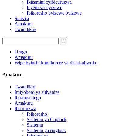
Ikizamini cyibicuruzwa
Icyemezo cyizewe
Ibikoresho byizewe byizewe
Serivisi
Amakuru
Twandikire
Urugo
Amakuru
Wige byinshi kumikorere ya disiki-ubwoko
Amakuru
Twandikire
Imiyoboro ya sulvanize
Ibirangantego
Amakuru
Ibicuruzwa
Ibikoresho
Sisitemu ya Cuplock
Sisitemu
Sisitemu ya ringlock
Ibicuruzwa