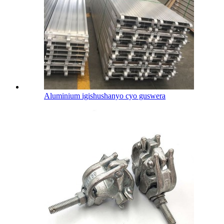
Aluminium igishushanyo cyo guswera