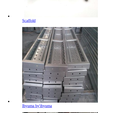
Scaffold
Ibyuma by'ibyuma