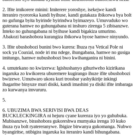
2. Ifite imikorere minini: Imiterere yoroshye, isekejwe kandi
iteraniro ryororoka kandi byihuse, kandi gutakaza ibikorwa bya bolt
no gufunga byita byirinde byirindwa byimazeyo. Umuvuduko wo
guterana hamwe no guhungabana ni inshuro zirenga 5 zibisanzwe.
Inteko no guhungabana ni byihuse kandi bigakiza umurimo.
Abakozi barashobora kurangiza ibikorwa byose hamwe ninyundo.
3. Ifite ubushobozi bunini bwo kurera: Ihuza rya Vetical Pole ni
sock ya Coaxial, node iri mu ndege, ihungabana, hamwe no gusiga
imitungo, hamwe nubushobozi bwo kwihanganira ni binini.
4. umutekano no kwizerwa: Igishushanyo gihuriweho kizirikana
ingaruka zo kwikorera uburemere kugirango ihuze ifite ubushobozi
bwizewe. Umutwaro ukora kuri trossbar yashyikirije inkingi
ihagaritse binyuze muri disiki, kandi imashini ya disiki ifite imbaraga
zo kurwanya imvururu.
5.
6. UBUZIMA BWA SERIVISI BWA DEAS
BUCKLECKINGIRA ni hejuru cyane kurenza iyo yo guhubuka.
Mubisanzwe, birashobora gukoreshwa mumyaka irenga 10 kuko
ihuza rya bolt ryatereranywe. Ibigize birwanya gukomanga. Nubwo
byangiritse, ntibigira ingaruka ku iteraniro kandi bihungabana.