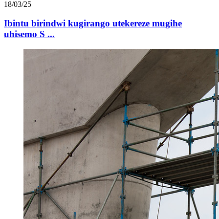
18/03/25
Ibintu birindwi kugirango utekereze mugihe
uhisemo S ...