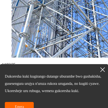
14/03/25
Nibihe bigize disiki-ubwoko ...
Dukoresha kuki kugirango dutange uburambe bwo gushakisha,
Kurangiza
gusesengura urujya n'uruza rukora uruganda, no kugiti cyawe.
Ukoresheje uru rubuga, wemera gukoresha kuki.
Kubibazo bijyanye nibicuruzwa byacu cyangwa urutonde rwibiciro,
nyamuneka usige imeri yawe kandi tuzabonana mumasaha 24.
Iperereza Noneho
Emera
© uburenganzira bwa 2010-2024: Uburenganzira bwose