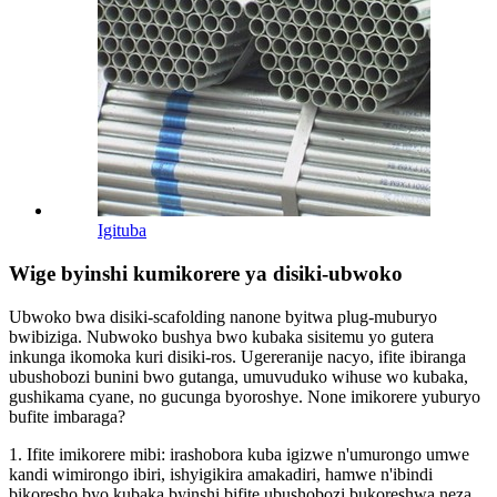
Igituba
Wige byinshi kumikorere ya disiki-ubwoko
Ubwoko bwa disiki-scafolding nanone byitwa plug-muburyo
bwibiziga. Nubwoko bushya bwo kubaka sisitemu yo gutera
inkunga ikomoka kuri disiki-ros. Ugereranije nacyo, ifite ibiranga
ubushobozi bunini bwo gutanga, umuvuduko wihuse wo kubaka,
gushikama cyane, no gucunga byoroshye. None imikorere yuburyo
bufite imbaraga?
1. Ifite imikorere mibi: irashobora kuba igizwe n'umurongo umwe
kandi wimirongo ibiri, ishyigikira amakadiri, hamwe n'ibindi
bikoresho byo kubaka byinshi bifite ubushobozi bukoreshwa neza.