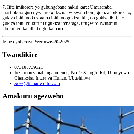
7. Ifite imikorere yo guhungabana hakiri kare: Umusaraba
urashobora gusenywa no gukwirakwizwa mbere, gukiza ibikoresho,
gukiza ibiti, no kuzigama ibiti, no gukiza ibiti, no gukiza ibiti, no
gukiza ibiti. Nukuri ni ugukiza imbaraga, urugwiro rwinshuti,
ubukungu kandi ni ngirakamaro.
Igihe cyohereza: Werurwe-20-2025
Twandikire
073188739521
Inzu mpuzamahanga ndende, No. 9 Xiangfu Rd, Umujyi wa
Changsha, Intara ya Hunan, Ubushinwa
sales@hunanworld.com
Amakuru agezweho