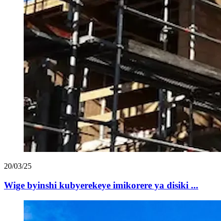
20/03/25
Wige byinshi kubyerekeye imikorere ya disiki ...