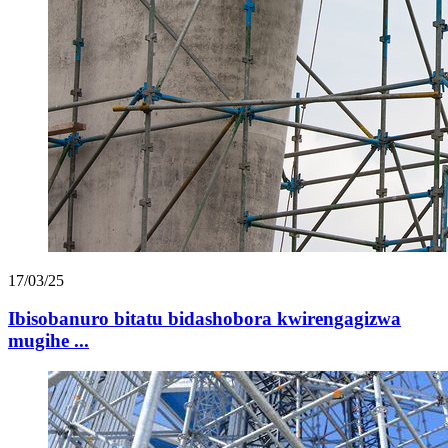
17/03/25
Ibisobanuro bitatu bidashobora kwirengagizwa
mugihe ...