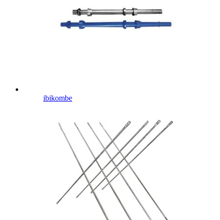
ibikombe