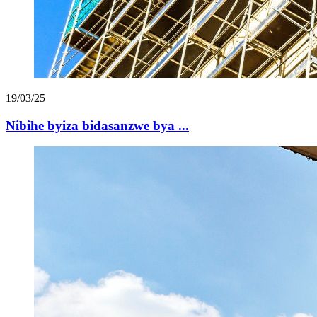
19/03/25
Nibihe byiza bidasanzwe bya ...