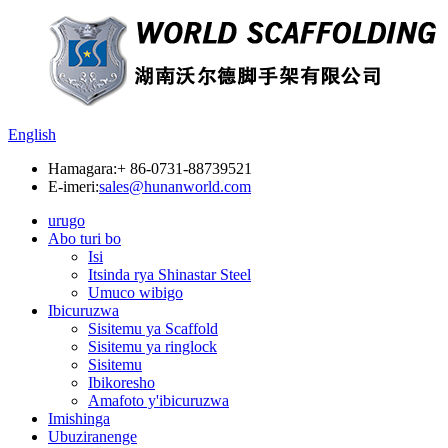
English
Hamagara:
+ 86-0731-88739521
E-imeri:
sales@hunanworld.com
urugo
Abo turi bo
Isi
Itsinda rya Shinastar Steel
Umuco wibigo
Ibicuruzwa
Sisitemu ya Scaffold
Sisitemu ya ringlock
Sisitemu
Ibikoresho
Amafoto y'ibicuruzwa
Imishinga
Ubuziranenge