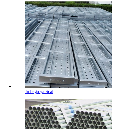
Imbaga ya Scal