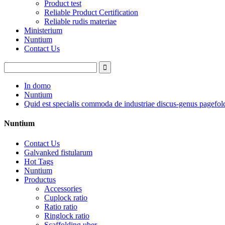
Product test
Reliable Product Certification
Reliable rudis materiae
Ministerium
Nuntium
Contact Us
In domo
Nuntium
Quid est specialis commoda de industriae discus-genus pagefol
Nuntium
Contact Us
Galvanked fistularum
Hot Tags
Nuntium
Productus
Accessories
Cuplock ratio
Ratio ratio
Ringlock ratio
Scaffolding uber