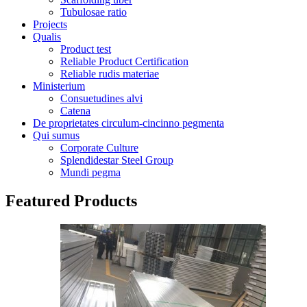
Tubulosae ratio
Projects
Qualis
Product test
Reliable Product Certification
Reliable rudis materiae
Ministerium
Consuetudines alvi
Catena
De proprietates circulum-cincinno pegmenta
Qui sumus
Corporate Culture
Splendidestar Steel Group
Mundi pegma
Featured Products