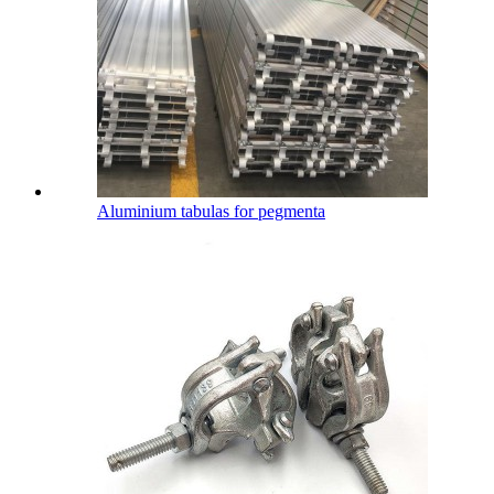
Aluminium tabulas for pegmenta