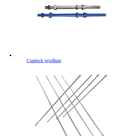
Cuplock vexillum