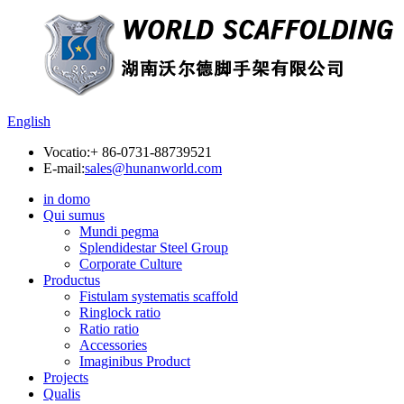
English
Vocatio:
+ 86-0731-88739521
E-mail:
sales@hunanworld.com
in domo
Qui sumus
Mundi pegma
Splendidestar Steel Group
Corporate Culture
Productus
Fistulam systematis scaffold
Ringlock ratio
Ratio ratio
Accessories
Imaginibus Product
Projects
Qualis