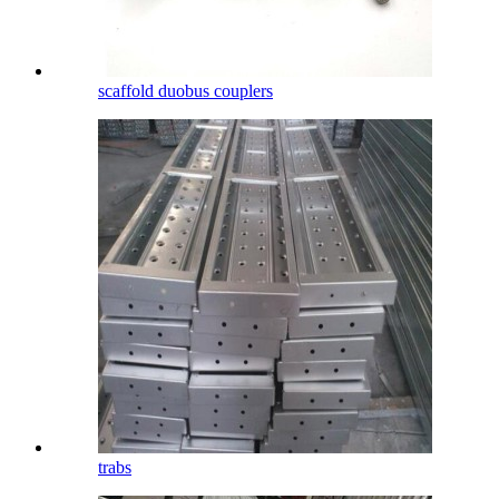
scaffold duobus couplers
trabs