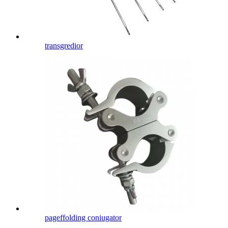
transgredior
pageffolding coniugator