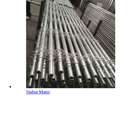
Stabat Mater