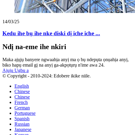
14/03/25
Kedu ihe bụ ihe nke diski dị iche iche ...
Ndị na-eme ihe nkiri
Maka ajụjụ banyere ngwaahịa anyị ma ọ bụ ndepụta ọnụahịa anyị,
biko hapụ email gị na anyị ga-akpọtụrụ n'ime awa 24.
Ajuju Ugbu a
© Copyright - 2010-2024: Edobere ikike niile.
English
Chinese
Chinese
French
German
Portuguese
Spanish
Russian
Japanese
Korean