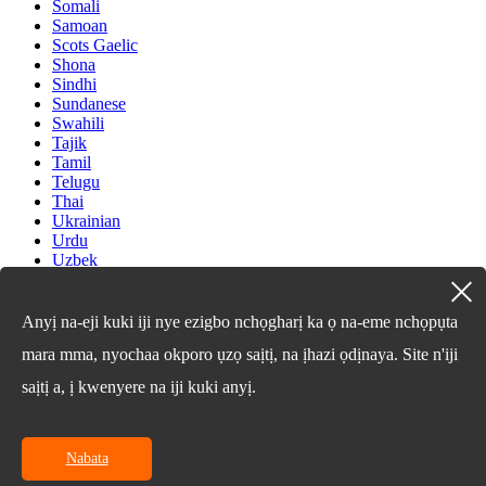
Somali
Samoan
Scots Gaelic
Shona
Sindhi
Sundanese
Swahili
Tajik
Tamil
Telugu
Thai
Ukrainian
Urdu
Uzbek
Vietnamese
Welsh
Xhosa
Anyị na-eji kuki iji nye ezigbo nchọgharị ka ọ na-eme nchọpụta
Yiddish
mara mma, nyochaa okporo ụzọ saịtị, na ịhazi ọdịnaya. Site n'iji
Yoruba
Zulu
saịtị a, ị kwenyere na iji kuki anyị.
Kinyarwanda
Tatar
Oriya
Turkmen
Nabata
Uyghur