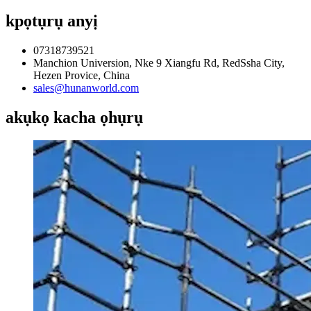
kpọtụrụ anyị
07318739521
Manchion Universion, Nke 9 Xiangfu Rd, RedSsha City,
Hezen Provice, China
sales@hunanworld.com
akụkọ kacha ọhụrụ