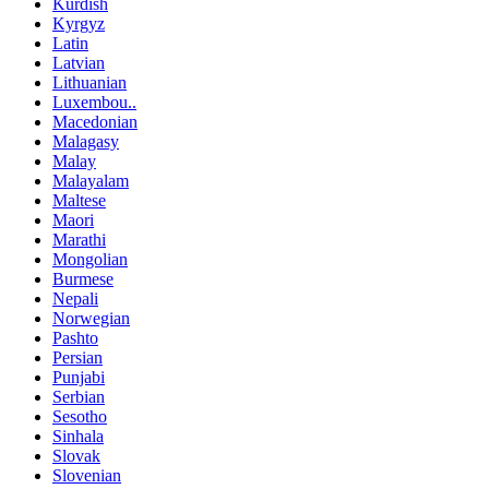
Kurdish
Kyrgyz
Latin
Latvian
Lithuanian
Luxembou..
Macedonian
Malagasy
Malay
Malayalam
Maltese
Maori
Marathi
Mongolian
Burmese
Nepali
Norwegian
Pashto
Persian
Punjabi
Serbian
Sesotho
Sinhala
Slovak
Slovenian