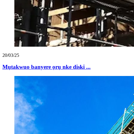
20/03/25
Mụtakwuo banyere ọrụ nke diski ...