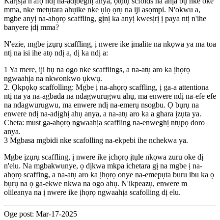
Karịsịa n'afọ ndị na-adịbeghị anya, ọtụtụ scfolds na ahịa bụ nke oke
mma, nke metụtara ahụike nke ụlọ ọrụ na iji asọmpi. N'okwu a,
mgbe anyị na-ahọrọ scaffling, gịnị ka anyị kwesịrị ị paya ntị n'ihe
banyere ịdị mma?
N'ezie, mgbe ịzụrụ scaffling, ị nwere ike ịmalite na nkọwa ya ma toa
ntị na isi ihe atọ ndị a, dị ka ndị a:
1 Ya mere, iji hụ na ogo nke scafflings, a na-atụ aro ka ịhọrọ
ngwaahịa na nkwonkwo ụkwụ.
2. Ọkpọkọ scaffolling: Mgbe ị na-ahọrọ scaffling, ị ga-a attentiona
ntị na ya na-agbada na ndagwurugwu ahụ, ma enwere ndị na-efe efe
na ndagwurugwu, ma enwere ndị na-emerụ nsogbu. Ọ bụrụ na
enwere ndị na-adịghị ahụ anya, a na-atụ aro ka a ghara ịzụta ya.
Cheta: must ga-ahọrọ ngwaahịa scaffling na-enweghị ntụpọ doro
anya.
3 Mgbasa mgbidi nke scafolling na-ekpebi ihe nchekwa ya.
Mgbe ịzụrụ scaffling, ị nwere ike ịchọrọ ịtụle nkọwa zuru oke dị
n'elu. Na mgbakwunye, ọ dịkwa mkpa ichetara gị na mgbe ị na-
ahọrọ scaffing, a na-atụ aro ka ịhọrọ onye na-emepụta buru ibu ka ọ
bụrụ na ọ ga-ekwe nkwa na ogo ahụ. N'ikpeazụ, enwere m
olileanya na ị nwere ike ịhọrọ ngwaahịa scafolling dị elu.
Oge post: Mar-17-2025