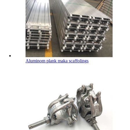
Aluminom plank maka scaffolings