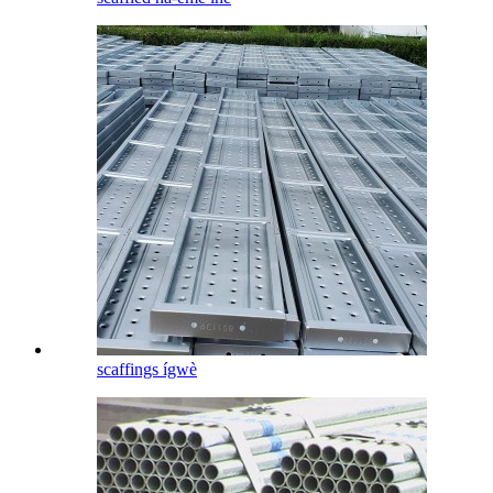
scaffings ígwè