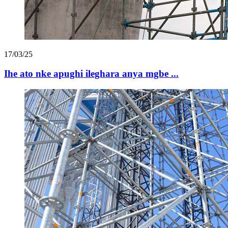
17/03/25
Ihe ato nke apughi ileghara anya mgbe ...