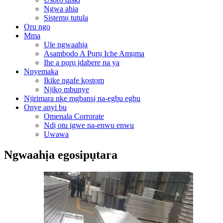
Ngwa ahia
Sistemụ tutula
Oru ngo
Mma
Ule ngwaahịa
Asambodo A Pụrụ Iche Amụma
Ihe a pụrụ ịdabere na ya
Nnyemaka
Ikike ngafe kọstọm
Njikọ mbunye
Njirimara nke mgbansị na-egbu egbu
Onye anyi bu
Omenala Corrorate
Ndị otu igwe na-enwu enwu
Uwawa
Ngwaahịa egosipụtara