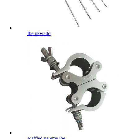
Ihe nkwado
scaffled na-eme ihe