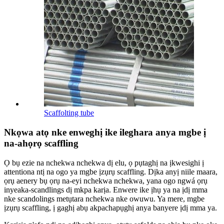
Scaffolting tube
Nkọwa atọ nke enweghị ike ileghara anya mgbe ị
na-ahọrọ scaffling
Ọ bụ ezie na nchekwa nchekwa dị elu, ọ pụtaghị na ịkwesighi ị
attentiona ntị na ogo ya mgbe ịzụrụ scaffling. Dịka anyị niile maara,
ọrụ aenery bụ ọrụ na-eyi nchekwa nchekwa, yana ogo ngwá ọrụ
inyeaka-scandlings dị mkpa karịa. Enwere ike ịhụ ya na ịdị mma
nke scandolings metụtara nchekwa nke owuwu. Ya mere, mgbe
ịzụrụ scaffling, ị gaghị abụ akpachapụghị anya banyere ịdị mma ya.