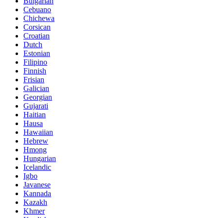
Bulgarian
Cebuano
Chichewa
Corsican
Croatian
Dutch
Estonian
Filipino
Finnish
Frisian
Galician
Georgian
Gujarati
Haitian
Hausa
Hawaiian
Hebrew
Hmong
Hungarian
Icelandic
Igbo
Javanese
Kannada
Kazakh
Khmer