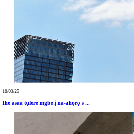
18/03/25
Ihe asaa tụlere mgbe ị na-ahọrọ s ...