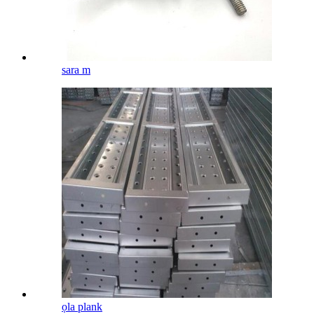
sara m
ọla plank