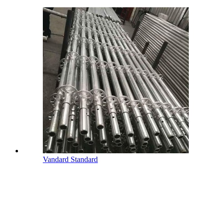
Vandard Standard