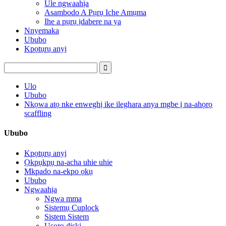
Ule ngwaahịa
Asambodo A Pụrụ Iche Amụma
Ihe a pụrụ ịdabere na ya
Nnyemaka
Ububo
Kpọtụrụ anyị
Ulo
Ububo
Nkọwa atọ nke enweghị ike ileghara anya mgbe ị na-ahọrọ
scaffling
Ububo
Kpọtụrụ anyị
Ọkpụkpụ na-acha uhie uhie
Mkpado na-ekpo ọkụ
Ububo
Ngwaahịa
Ngwa mma
Sistemụ Cuplock
Sistem Sistem
Usoro diski