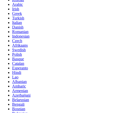
Arabic
Irish
Greek
Turkish
Italian
Danish
Romanian
Indonesian
Czech
Afrikaans
Swedish
Polish
Basque
Catalan
Esperanto
Hindi
Lao
Albanian
Amharic
Armenian
Azerbaijani
Belarusian
Bengali
Bosnian