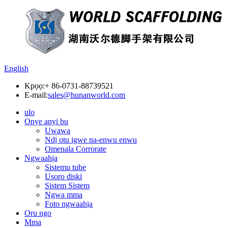
English
Kpọọ:
+ 86-0731-88739521
E-mail:
sales@hunanworld.com
ulo
Onye anyi bu
Uwawa
Ndị otu igwe na-enwu enwu
Omenala Corrorate
Ngwaahịa
Sistemu tube
Usoro diski
Sistem Sistem
Ngwa mma
Foto ngwaahịa
Oru ngo
Mma