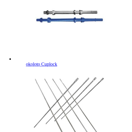
ọkọlọtọ Cuplock