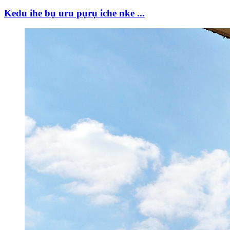
Kedu ihe bụ uru pụrụ iche nke ...