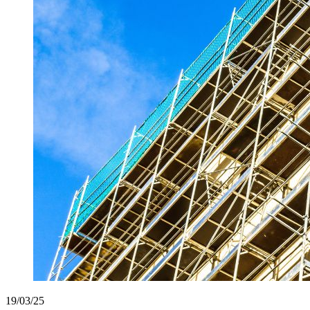
19/03/25